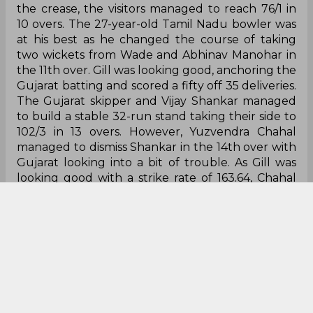
at his best as he changed the course of taking
two wickets from Wade and Abhinav Manohar in
the 11th over. Gill was looking good, anchoring the
Gujarat batting and scored a fifty off 35 deliveries.
The Gujarat skipper and Vijay Shankar managed
to build a stable 32-run stand taking their side to
102/3 in 13 overs. However, Yuzvendra Chahal
managed to dismiss Shankar in the 14th over with
Gujarat looking into a bit of trouble. As Gill was
looking good with a strike rate of 163.64, Chahal
stuck again in the 16th over with the scorecard at
133/5 in 15.2. With Gujarat’s impact sub-Shahrukh
Khan and Rahul Tewatia, the visitors slowly paved
their way towards victory reaching 155/7 in 17
overs. With 42 runs needed off the last three
overs, Avesh Khan managed to dismiss Shahrukh,
adding more worry to Gujarat's batting. A packed
Sawai Mansingh waited for another thriller as
Gujarat needed 35 runs off 12 deliveries. Rahul
Tewatia and Rashid Khan managed to score 20