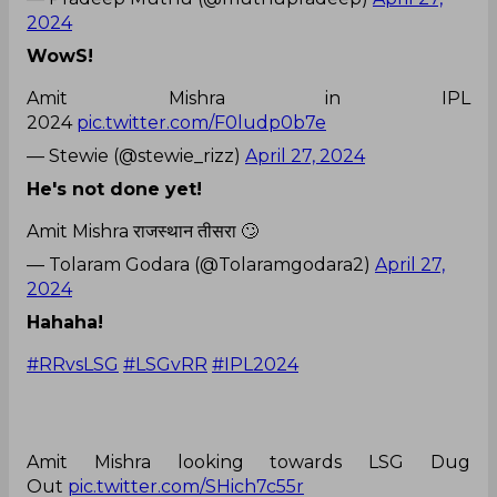
2024
WowS!
Amit Mishra in IPL
2024
pic.twitter.com/F0ludp0b7e
— Stewie (@stewie_rizz)
April 27, 2024
He's not done yet!
Amit Mishra राजस्थान तीसरा 🙄
— Tolaram Godara (@Tolaramgodara2)
April 27,
2024
Hahaha!
#RRvsLSG
#LSGvRR
#IPL2024
Amit Mishra looking towards LSG Dug
Out
pic.twitter.com/SHich7c55r