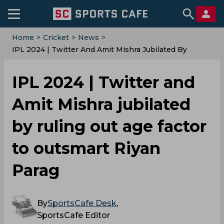
Home
>
Cricket
>
News
>
IPL 2024 | Twitter And Amit Mishra Jubilated By
Ruling Out Age Factor To Outsmart Riyan Parag
IPL 2024 | Twitter and
Amit Mishra jubilated
by ruling out age factor
to outsmart Riyan
Parag
By
SportsCafe Desk
,
SportsCafe Editor