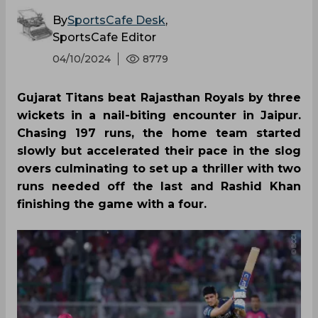
SportsCafe Editor
04/10/2024
8779
Gujarat Titans beat Rajasthan Royals by three
wickets in a nail-biting encounter in Jaipur.
Chasing 197 runs, the home team started
slowly but accelerated their pace in the slog
overs culminating to set up a thriller with two
runs needed off the last and Rashid Khan
finishing the game with a four.