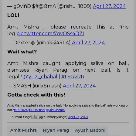
— g0v!ñD $#@®mA (@rishu_1809)
April 27, 2024
LOL!
Amit Mishra ji please recreate this at fine
leg
pic.twitter.com/7qvOSs4DZI
— Dexter🩸 (@bakki43114)
April 27, 2024
Wait what?
Amit Mishra caught applying saliva on ball,
dismisses Riyan Parag on next ball. Is it
legal?
@yuzi_chahal
|
#LSGvRR
— SMASH (@1xSmash)
April 27, 2024
Gotta check with this!
Amit Mishra applied saliva on the ball. 'No applying saliva to the ball' rule working or
not?
#IPL2024
#IPLinHindi
@JioCinema
— Kunvar Singh🇮🇳 (@Kunvarjaysingh)
April 27, 2024
Amit Mishra
Riyan Parag
Ayush Badoni