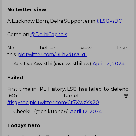
No better view
A Lucknow Born, Delhi Supporter in
#LSGvsDC
Come on
@DelhiCapitals
No better view than
this.
pic.twitter.com/RLhVdRvGql
— Advitiya Awasthi (@aawasthilaw)
April 12, 2024
Failed
First time in IPL History, LSG has failed to defend
160+ target😳
#lsgvsdc
pic.twitter.com/Ct7XwzYX20
— Cheeku (@chikuone8)
April 12, 2024
Todays hero