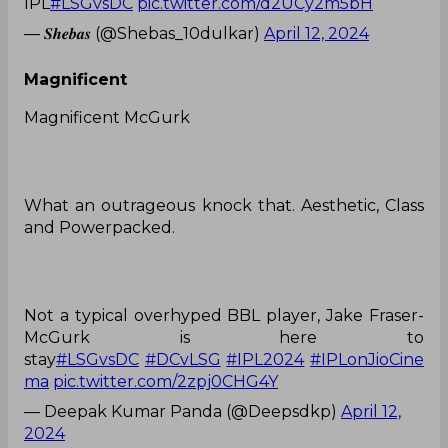
IPL
#LSGvsDC
pic.twitter.com/d2UCy2m5bH
— 𝑺𝒉𝒆𝒃𝒂𝒔 (@Shebas_10dulkar)
April 12, 2024
Magnificent
Magnificent McGurk
What an outrageous knock that. Aesthetic, Class
and Powerpacked.
Not a typical overhyped BBL player, Jake Fraser-
McGurk is here to
stay
#LSGvsDC
#DCvLSG
#IPL2024
#IPLonJioCine
ma
pic.twitter.com/2zpj0CHG4Y
— Deepak Kumar Panda (@Deepsdkp)
April 12,
2024