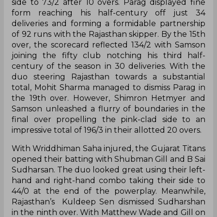
deliveries and forming a formidable partnership
of 92 runs with the Rajasthan skipper. By the 15th
over, the scorecard reflected 134/2 with Samson
joining the fifty club notching his third half-
century of the season in 30 deliveries. With the
duo steering Rajasthan towards a substantial
total, Mohit Sharma managed to dismiss Parag in
the 19th over. However, Shimron Hetmyer and
Samson unleashed a flurry of boundaries in the
final over propelling the pink-clad side to an
impressive total of 196/3 in their allotted 20 overs.
With Wriddhiman Saha injured, the Gujarat Titans
opened their batting with Shubman Gill and B Sai
Sudharsan. The duo looked great using their left-
hand and right-hand combo taking their side to
44/0 at the end of the powerplay. Meanwhile,
Rajasthan’s Kuldeep Sen dismissed Sudharshan
in the ninth over. With Matthew Wade and Gill on
the crease, the visitors managed to reach 76/1 in
10 overs. The 27-year-old Tamil Nadu bowler was