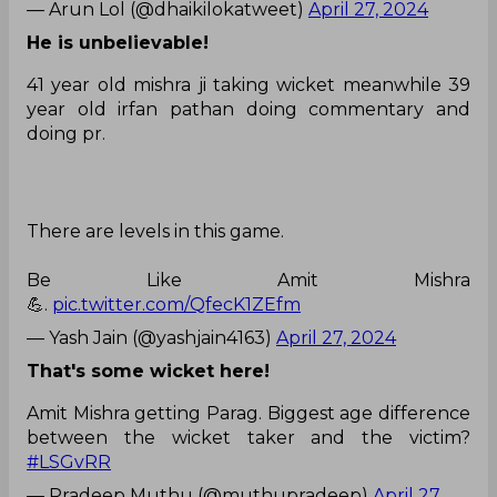
— Arun Lol (@dhaikilokatweet)
April 27, 2024
He is unbelievable!
41 year old mishra ji taking wicket meanwhile 39
year old irfan pathan doing commentary and
doing pr.
There are levels in this game.
Be Like Amit Mishra
💪.
pic.twitter.com/QfecK1ZEfm
— Yash Jain (@yashjain4163)
April 27, 2024
That's some wicket here!
Amit Mishra getting Parag. Biggest age difference
between the wicket taker and the victim?
#LSGvRR
— Pradeep Muthu (@muthupradeep)
April 27,