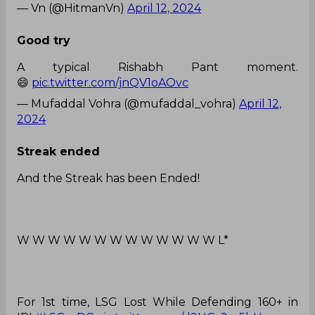
— Vn (@HitmanVn)
April 12, 2024
Good try
A typical Rishabh Pant moment.
😄
pic.twitter.com/jnQV1oAOvc
— Mufaddal Vohra (@mufaddal_vohra)
April 12,
2024
Streak ended
And the Streak has been Ended!
W W W W W W W W W W W W W L*
For 1st time, LSG Lost While Defending 160+ in