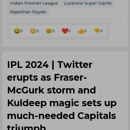
Indian Premier League
Lucknow Super Giants
Rajasthan Royals
0
0
0
0
0
0
‌IPL 2024 | Twitter
erupts as Fraser-
McGurk storm and
Kuldeep magic sets up
much-needed Capitals
triumph