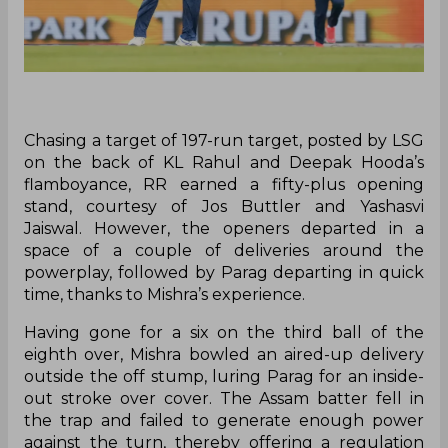
Chasing a target of 197-run target, posted by LSG
on the back of KL Rahul and Deepak Hooda’s
flamboyance, RR earned a fifty-plus opening
stand, courtesy of Jos Buttler and Yashasvi
Jaiswal. However, the openers departed in a
space of a couple of deliveries around the
powerplay, followed by Parag departing in quick
time, thanks to Mishra’s experience.
Having gone for a six on the third ball of the
eighth over, Mishra bowled an aired-up delivery
outside the off stump, luring Parag for an inside-
out stroke over cover. The Assam batter fell in
the trap and failed to generate enough power
against the turn, thereby offering a regulation