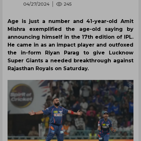
04/27/2024
245
Age is just a number and 41-year-old Amit
Mishra exemplified the age-old saying by
announcing himself in the 17th edition of IPL.
He came in as an impact player and outfoxed
the in-form Riyan Parag to give Lucknow
Super Giants a needed breakthrough against
Rajasthan Royals on Saturday.