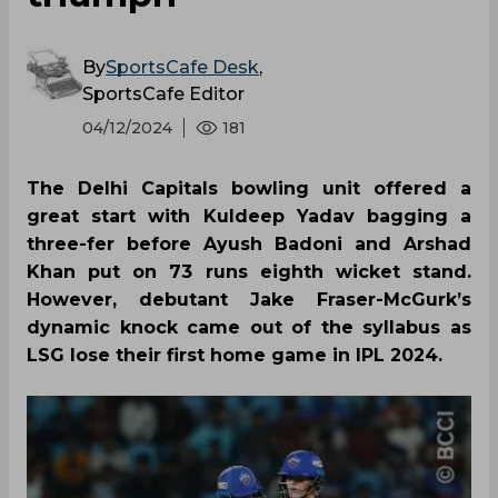
By
SportsCafe Desk
,
SportsCafe Editor
04/12/2024
181
The Delhi Capitals bowling unit offered a
great start with Kuldeep Yadav bagging a
three-fer before Ayush Badoni and Arshad
Khan put on 73 runs eighth wicket stand.
However, debutant Jake Fraser-McGurk’s
dynamic knock came out of the syllabus as
LSG lose their first home game in IPL 2024.