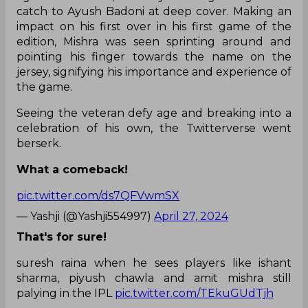
catch to Ayush Badoni at deep cover. Making an
impact on his first over in his first game of the
edition, Mishra was seen sprinting around and
pointing his finger towards the name on the
jersey, signifying his importance and experience of
the game.
Seeing the veteran defy age and breaking into a
celebration of his own, the Twitterverse went
berserk.
What a comeback!
pic.twitter.com/ds7QFVwmSX
— Yashji (@Yashji554997)
April 27, 2024
That's for sure!
suresh raina when he sees players like ishant
sharma, piyush chawla and amit mishra still
palying in the IPL
pic.twitter.com/TEkuGUdTjh