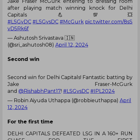
Jake Fraser McGurk entering to dressing room
after playing match winning knock for Delhi
Capitals 💪💯💥
#LSGvDC
#LSGvsDC
#McGurk
pic.twitter.com/8sS
vD5Rk6f
— Ashutosh Srivastava 🇮🇳
(@sri_ashutosh08)
April 12, 2024
Second win
Second win for Delhi Capitals! Fantastic batting by
Jake Fraser-McGurk
and
@RishabhPant17
!
#LSGvsDC
#IPL2024
— Robin Aiyuda Uthappa (@robbieuthappa)
April
12, 2024
For the first time
DELHI CAPITALS DEFEATED LSG IN A 160+ RUN
CHASE FOR THE FIRST