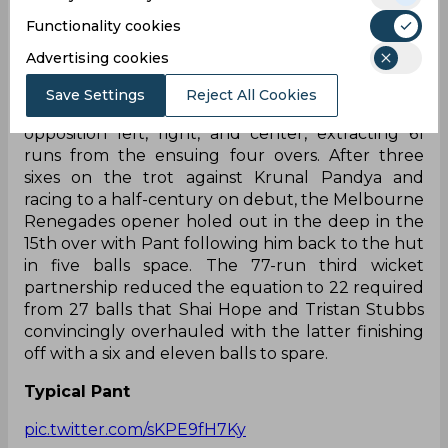
were teed apart by the former, summing up a 62-
run powerplay. Right after, the introduction of
Functionality cookies
Ravi Bishnoi ended Shaw’s stay for 22-ball 32. This
Advertising cookies
resulted in a dry period for DC with just 13 runs
coming off the next four overs. With 75/2 in ten
Save Settings
Reject All Cookies
overs, Rishabh Pant and Fraser-McGurk teed the
opposition left, right, and center, extracting 61
runs from the ensuing four overs. After three
sixes on the trot against Krunal Pandya and
racing to a half-century on debut, the Melbourne
Renegades opener holed out in the deep in the
15th over with Pant following him back to the hut
in five balls space. The 77-run third wicket
partnership reduced the equation to 22 required
from 27 balls that Shai Hope and Tristan Stubbs
convincingly overhauled with the latter finishing
off with a six and eleven balls to spare.
Typical Pant
pic.twitter.com/sKPE9fH7Ky