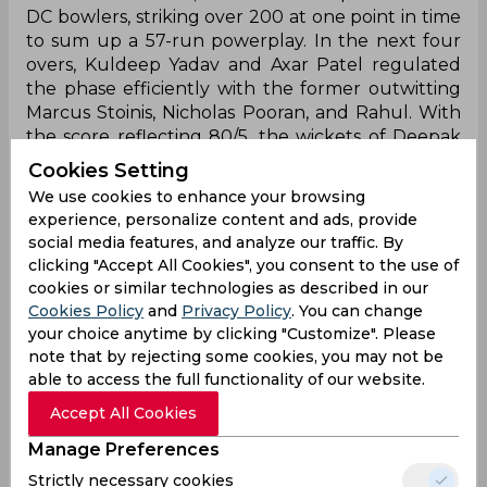
DC bowlers, striking over 200 at one point in time
to sum up a 57-run powerplay. In the next four
overs, Kuldeep Yadav and Axar Patel regulated
the phase efficiently with the former outwitting
Marcus Stoinis, Nicholas Pooran, and Rahul. With
the score reflecting 80/5, the wickets of Deepak
Hooda and Krunal Pandya in the 12th and 13th
Cookies Setting
over respectively added to their woes before
We use cookies to enhance your browsing
Ayush Badoni and debutant Arshad Khan
experience, personalize content and ads, provide
stabilized the ship. To everyone’s surprise, the
social media features, and analyze our traffic. By
eight-wicket stand remained unbridled for the
clicking "Accept All Cookies", you consent to the use of
remainder of the innings with Badoni racing to a
cookies or similar technologies as described in our
fifty and Arshad playing second fiddle to him.
Cookies Policy
and
Privacy Policy
. You can change
They smoked 39 runs in the last three overs to
your choice anytime by clicking "Customize". Please
propel LSG from 94/7 to 167/7 in 20 overs.
note that by rejecting some cookies, you may not be
able to access the full functionality of our website.
In reply, the Capitals got an early blow with David
Accept All Cookies
Warner chopping on in the fourth over. However,
With debutant Jake Fraser-McGurk
Manage Preferences
accompanying Prithvi Shaw, the LSG bowlers
Strictly necessary cookies