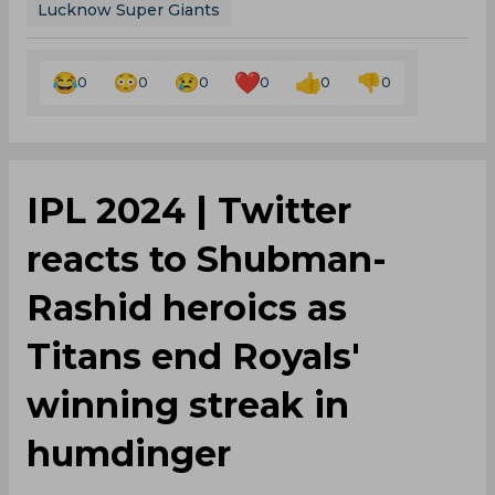
0
0
0
0
0
0
IPL 2024 | Twitter
reacts to Shubman-
Rashid heroics as
Titans end Royals'
winning streak in
humdinger
By
SportsCafe Desk
,