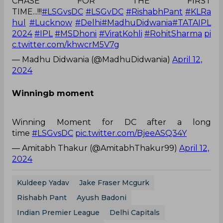
TIME...!!!
#LSGvsDC
#LSGvDC
#RishabhPant
#KLRa
hul
#Lucknow
#Delhi
#MadhuDidwania
#TATAIPL
2024
#IPL
#MSDhoni
#ViratKohli
#RohitSharma
pi
c.twitter.com/khwcrM5V7g
— Madhu Didwania (@MadhuDidwania)
April 12,
2024
Winningb moment
Winning Moment for DC after a long
time
#LSGvsDC
pic.twitter.com/BjeeASQ34Y
— Amitabh Thakur (@AmitabhThakur99)
April 12,
2024
Kuldeep Yadav
Jake Fraser Mcgurk
Rishabh Pant
Ayush Badoni
Indian Premier League
Delhi Capitals
Lucknow Super Giants