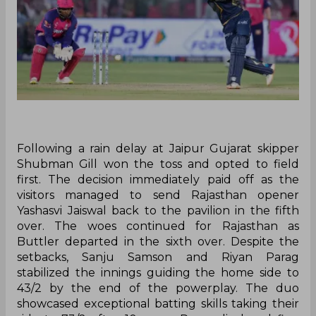
Following a rain delay at Jaipur Gujarat skipper
Shubman Gill won the toss and opted to field
first. The decision immediately paid off as the
visitors managed to send Rajasthan opener
Yashasvi Jaiswal back to the pavilion in the fifth
over. The woes continued for Rajasthan as
Buttler departed in the sixth over. Despite the
setbacks, Sanju Samson and Riyan Parag
stabilized the innings guiding the home side to
43/2 by the end of the powerplay. The duo
showcased exceptional batting skills taking their
side to 73/2 after 10 overs. Parag displayed fine
form reaching his half-century off just 34