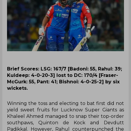
Brief Scores: LSG: 167/7 [Badoni: 55, Rahul: 39;
Kuldeep: 4-0-20-3] lost to DC: 170/4 [Fraser-
McGurk: 55, Pant: 41; Bishnoi: 4-0-25-2] by six
wickets.
Winning the toss and electing to bat first did not
yield sweet fruits for Lucknow Super Giants as
Khaleel Ahmed managed to snap their top-order
southpaws, Quinton de Kock and Devdutt
Padikkal. However, Rahul counterpunched the