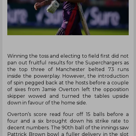
Winning the toss and electing to field first did not
pan out fruitful results for the Superchargers as
the top three of Manchester belted 73 runs
inside the powerplay. However, the introduction
of spin pegged back at the hosts before a couple
of sixes from Jamie Overton left the opposition
skipper wowed and turned the tables upside
down in favour of the home side.
Overton’s score read four off 15 balls before a
four and a six brought down his strike rate to
decent numbers. The 90th ball of the innings saw
Pattrick Brown bowl a fuller delivery in the slot