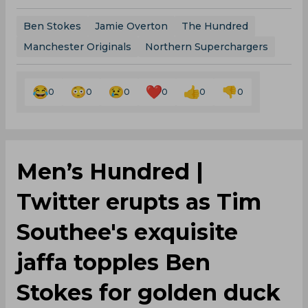
Ben Stokes
Jamie Overton
The Hundred
Manchester Originals
Northern Superchargers
0
0
0
0
0
0
Men’s Hundred |
Twitter erupts as Tim
Southee's exquisite
jaffa topples Ben
Stokes for golden duck