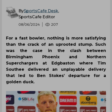
By
SportsCafe Desk
,
SportsCafe Editor
08/06/2024
207
For a fast bowler, nothing is more satisfying
than the crack of an uprooted stump. Such
was the case in the clash between
Birmingham Phoenix and Northern
Superchargers at Edgbaston where Tim
Southee delivered an unplayable delivery
that led to Ben Stokes’ departure for a
golden duck.