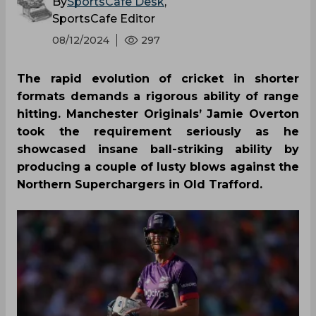
By
SportsCafe Desk
,
SportsCafe Editor
08/12/2024
297
The rapid evolution of cricket in shorter
formats demands a rigorous ability of range
hitting. Manchester Originals’ Jamie Overton
took the requirement seriously as he
showcased insane ball-striking ability by
producing a couple of lusty blows against the
Northern Superchargers in Old Trafford.