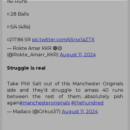
◽️61 Runs
◽️ 28 Balls
◽️ 5/4 (4/6s)
◽️217.86 SR
pic.twitter.com/4Srxx1aZTX
— Rokte Amar KKR 🟣🟡
(@Rokte_Amarr_KKR)
August 11, 2024
Struggle is real
Take Phil Salt out of this Manchester Originals
side and they’d struggle to amass 40 runs
between the rest of them….absolutely pish
again
#manchesteroriginals
#thehundred
— Madaco (@Cirkus37)
August 11, 2024