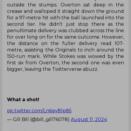
outside the stumps. Overton sat deep in the
crease and walloped it straight down the ground
for a 97-metre hit with the ball launched into the
second tier. He didn’t just stop there as the
penultimate delivery was clubbed across the line
for over long on for the same outcome. However,
the distance on the fuller delivery read 107-
metre, assisting the Originals to inch around the
150-run mark. While Stokes was wowed by the
first six from Overton, the second one was even
bigger, leaving the Twitterverse abuzz.
What a shot!
pic.twitter.com/Ln6qv81p85
— Gill Bill (@bill_gill76078)
August 11, 2024