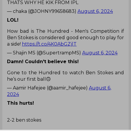
THATS WHY HE KIK FROM IPL
— chaka (@JOHNY99658683)
August 6, 2024
LOL!
How bad is The Hundred - Men's Competition if
Ben Stokes is considered good enough to play for
a side!
https://t.co/4K0AbGZjlT
— Shajin MS (@SupertrampMS)
August 6, 2024
Damn! Couldn't believe this!
Gone to the Hundred to watch Ben Stokes and
he’s our first ball🙃
— Aamir Hafejee (@aamir_hafejee)
August 6,
2024
This hurts!
2-2 ben stokes
Ab bolo salon 😭