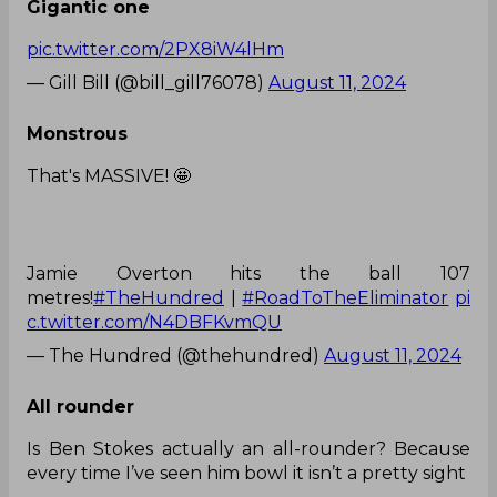
Gigantic one
pic.twitter.com/2PX8iW4lHm
— Gill Bill (@bill_gill76078)
August 11, 2024
Monstrous
That's MASSIVE! 🤩
Jamie Overton hits the ball 107
metres!
#TheHundred
|
#RoadToTheEliminator
pi
c.twitter.com/N4DBFKvmQU
— The Hundred (@thehundred)
August 11, 2024
All rounder
Is Ben Stokes actually an all-rounder? Because
every time I’ve seen him bowl it isn’t a pretty sight