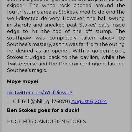
skipper. The white rock pitched around the
fourth stump area as Stokes aimed to defend the
well-directed delivery. However, the ball swung
in sharply and sneaked past Stokes' bat's inside
edge to hit the top of the off stump. The
southpaw was completely taken aback by
Southee’s mastery, as this was far from the outing
he desired as an opener. With a golden duck,
Stokes trudged back to the pavilion, while the
Twitterverse and the Phoenix contingent lauded
Southee’s magic.
Moye moye!
pic.twitter.com/aYGfRinwuY
— Gill Bill (@bill_gill76078)
August 6, 2024
Ben Stokes goes for a duck!
HUGE FOR GANDU BEN STOKES