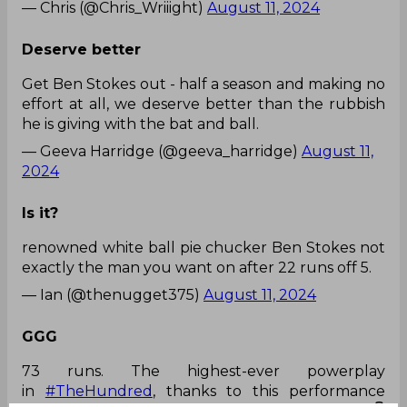
— Chris (@Chris_Wriiight)
August 11, 2024
Deserve better
Get Ben Stokes out - half a season and making no
effort at all, we deserve better than the rubbish
he is giving with the bat and ball.
— Geeva Harridge (@geeva_harridge)
August 11,
2024
Is it?
renowned white ball pie chucker Ben Stokes not
exactly the man you want on after 22 runs off 5.
— Ian (@thenugget375)
August 11, 2024
GGG
73 runs. The highest-ever powerplay
in
#TheHundred
, thanks to this performance