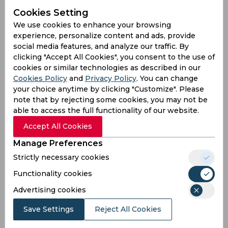
from Phil Salt 👇
Cookies Setting
#RoadToTheEliminator
https://t.co/YW2EVPiDFi
pi
c.twitter.com/TCda8y3saw
We use cookies to enhance your browsing
experience, personalize content and ads, provide
— The Hundred (@thehundred)
August 11, 2024
social media features, and analyze our traffic. By
clicking "Accept All Cookies", you consent to the use of
Embarrassing
cookies or similar technologies as described in our
Cookies Policy
and
Privacy Policy
. You can change
By some distance, Phil Salt aside, this is the worst
your choice anytime by clicking "Customize". Please
performance of any side in the white ball game in
note that by rejecting some cookies, you may not be
this country. Flat track and it’s just awful. Hang
able to access the full functionality of our website.
you heads in shame Manchester, this is
Accept All Cookies
embarrassing
#thehundred
— Rob Jones  (@DuncanUK45)
August 11, 2024
Manage Preferences
Strictly necessary cookies
Well played
Functionality cookies
🚨| Phil Salt VS Northern Superchargers.
Advertising cookies
Save Settings
Reject All Cookies