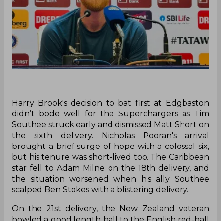
Harry Brook's decision to bat first at Edgbaston
didn’t bode well for the Superchargers as Tim
Southee struck early and dismissed Matt Short on
the sixth delivery. Nicholas Pooran's arrival
brought a brief surge of hope with a colossal six,
but his tenure was short-lived too. The Caribbean
star fell to Adam Milne on the 18th delivery, and
the situation worsened when his ally Southee
scalped Ben Stokes with a blistering delivery.
On the 21st delivery, the New Zealand veteran
bowled a good length ball to the English red-ball