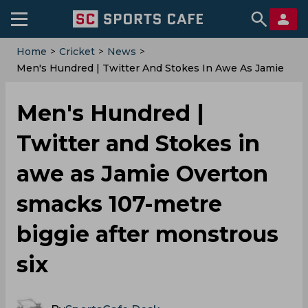
Home
>
Cricket
>
News
>
Men's Hundred | Twitter And Stokes In Awe As Jamie
Overton Smacks 107-Metre Biggie After Monstrous Six
Men's Hundred |
Twitter and Stokes in
awe as Jamie Overton
smacks 107-metre
biggie after monstrous
six