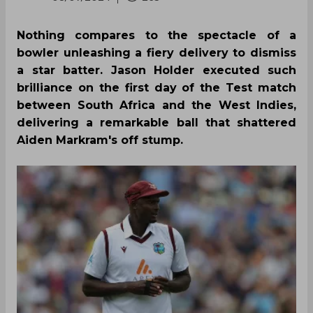
Nothing compares to the spectacle of a
bowler unleashing a fiery delivery to dismiss
a star batter. Jason Holder executed such
brilliance on the first day of the Test match
between South Africa and the West Indies,
delivering a remarkable ball that shattered
Aiden Markram's off stump.