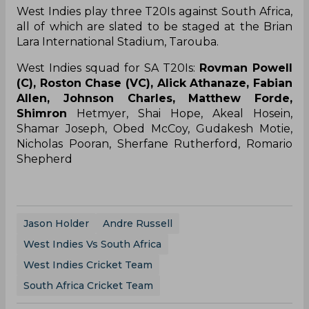
West Indies play three T20Is against South Africa,
all of which are slated to be staged at the Brian
Lara International Stadium, Tarouba.
West Indies squad for SA T20Is:
Rovman Powell
(C), Roston Chase (VC), Alick Athanaze, Fabian
Allen, Johnson Charles, Matthew Forde,
Shimron
Hetmyer, Shai Hope, Akeal Hosein,
Shamar Joseph, Obed McCoy, Gudakesh Motie,
Nicholas Pooran, Sherfane Rutherford, Romario
Shepherd
Jason Holder
Andre Russell
West Indies Vs South Africa
West Indies Cricket Team
South Africa Cricket Team