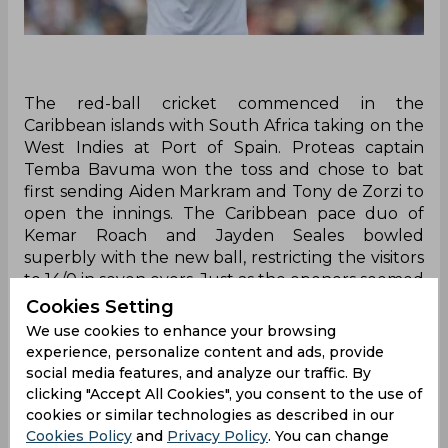
The red-ball cricket commenced in the
Caribbean islands with South Africa taking on the
West Indies at Port of Spain. Proteas captain
Temba Bavuma won the toss and chose to bat
first sending Aiden Markram and Tony de Zorzi to
open the innings. The Caribbean pace duo of
Kemar Roach and Jayden Seales bowled
superbly with the new ball, restricting the visitors
to 14/0 in seven overs. Just as the openers seemed
to be settling in, Jason Holder broke the stand by
Cookies Setting
dismissing Markram on his very first delivery.
We use cookies to enhance your browsing
experience, personalize content and ads, provide
Bowling the first ball of the 14th over, Holder
social media features, and analyze our traffic. By
came over the wicket and delivered a good-
clicking "Accept All Cookies", you consent to the use of
length ball. The Proteas white ball skipper
cookies or similar technologies as described in our
misjudged the line as the ball nipped back into
Cookies Policy
and
Privacy Policy
. You can change