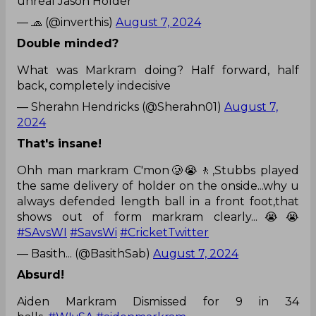
unreal Jason Holder
— 🧢 (@inverthis)
August 7, 2024
Double minded?
What was Markram doing? Half forward, half
back, completely indecisive
— Sherahn Hendricks (@Sherahn01)
August 7,
2024
That's insane!
Ohh man markram C'mon🥲😭🚶,Stubbs played
the same delivery of holder on the onside...why u
always defended length ball in a front foot,that
shows out of form markram clearly...😭😭
#SAvsWI
#SavsWi
#CricketTwitter
— Basith... (@BasithSab)
August 7, 2024
Absurd!
Aiden Markram Dismissed for 9 in 34