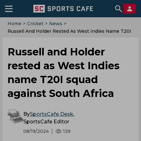
Home
>
Cricket
>
News
>
‌Russell And Holder Rested As West Indies Name T20I
Squad Against South Africa
‌Russell and Holder
rested as West Indies
name T20I squad
against South Africa
By
SportsCafe Desk
,
SportsCafe Editor
08/19/2024
139