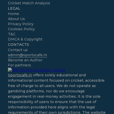
Cricket Match Analysis
LEGAL
Home
About Us
Privacy Policy
Cookies Policy
T&C
DMCA & Copyright
CONTACTS
Contact us
admin@sportscafe.in
Become an Author
For partners
Sportscafe.in
offers solely educational and
informational content focused on cricket, accessible
free of charge to all users. We do not operate as
gambling platforms, nor do we encourage
engagement in real-money activities. It is the sole
responsibility of users to ensure that the use of
information provided here aligns with the legal
requirements of their own jurisdictions. The website