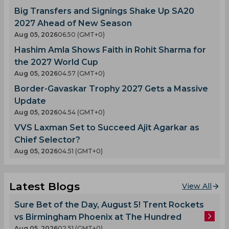
Big Transfers and Signings Shake Up SA20
2027 Ahead of New Season
Aug 05, 2026
06.50 (GMT+0)
Hashim Amla Shows Faith in Rohit Sharma for
the 2027 World Cup
Aug 05, 2026
04.57 (GMT+0)
Border-Gavaskar Trophy 2027 Gets a Massive
Update
Aug 05, 2026
04.54 (GMT+0)
VVS Laxman Set to Succeed Ajit Agarkar as
Chief Selector?
Aug 05, 2026
04.51 (GMT+0)
Latest Blogs
View All
Sure Bet of the Day, August 5! Trent Rockets
vs Birmingham Phoenix at The Hundred
Aug 05, 2026
02.51 (GMT+0)