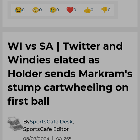
0
0
0
0
0
0
WI vs SA | Twitter and
Windies elated as
Holder sends Markram's
stump cartwheeling on
first ball
By
SportsCafe Desk
,
SportsCafe Editor
08/07/2024
265