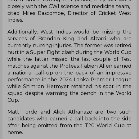
closely with the CWI science and medicine team,"
cited Miles Bascombe, Director of Cricket West
Indies.
Additionally, West Indies would be missing the
services of Brandon King and Alzarri who are
currently nursing injuries. The former was retired
hurt in a Super Eight clash during the World Cup
while the latter missed the last couple of Test
matches against the Proteas. Fabien Allen earned
a national call-up on the back of an impressive
performance in the 2024 Lanka Premier League
while Shimron Hetmyer retained his spot in the
squad despite warming the bench in the World
Cup.
Matt Forde and Alick Athanaze are two such
candidates who earned a call-back into the side
after being omitted from the T20 World Cup at
home.