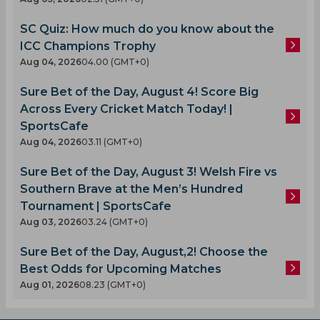
SC Quiz: How much do you know about the
ICC Champions Trophy
Aug 04, 2026
04.00 (GMT+0)
Sure Bet of the Day, August 4! Score Big
Across Every Cricket Match Today! |
SportsCafe
Aug 04, 2026
03.11 (GMT+0)
Sure Bet of the Day, August 3! Welsh Fire vs
Southern Brave at the Men’s Hundred
Tournament | SportsCafe
Aug 03, 2026
03.24 (GMT+0)
Sure Bet of the Day, August,2! Choose the
Best Odds for Upcoming Matches
Aug 01, 2026
08.23 (GMT+0)