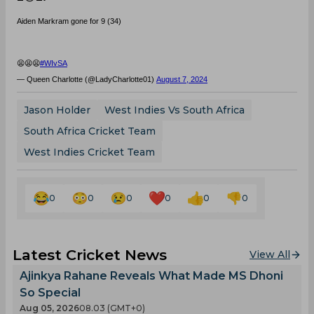
Aiden Markram gone for 9 (34)
😫😫😫
#WIvSA
— Queen Charlotte (@LadyCharlotte01)
August 7, 2024
Jason Holder
West Indies Vs South Africa
South Africa Cricket Team
West Indies Cricket Team
0
0
0
0
0
0
Latest Cricket News
View All
Ajinkya Rahane Reveals What Made MS Dhoni
So Special
Aug 05, 2026
08.03 (GMT+0)