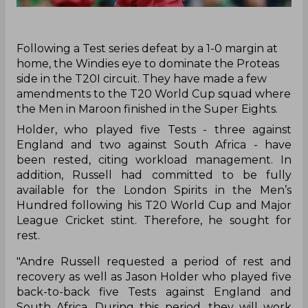
Following a Test series defeat by a 1-0 margin at
home, the Windies eye to dominate the Proteas
side in the T20I circuit. They have made a few
amendments to the T20 World Cup squad where
the Men in Maroon finished in the Super Eights.
Holder, who played five Tests - three against
England and two against South Africa - have
been rested, citing workload management. In
addition, Russell had committed to be fully
available for the London Spirits in the Men’s
Hundred following his T20 World Cup and Major
League Cricket stint. Therefore, he sought for
rest.
"Andre Russell requested a period of rest and
recovery as well as Jason Holder who played five
back-to-back five Tests against England and
South Africa. During this period, they will work