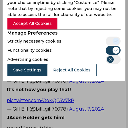
him, targeting the off stump. Attempting to
your choice anytime by clicking "Customize". Please
defend on the back foot, Markram missed the ball
note that by rejecting some cookies, you may not be
completely which then pierced through the gap
able to access the full functionality of our website.
of bat and pad, and crashed into the off stump. A
Accept All Cookies
disheartened Markram walked back to the
pavilion as the West Indies players celebrated the
Manage Preferences
crucial wicket with the stump cartwheeling.
Strictly necessary cookies
Witnessing Holder’s stunning delivery, fans on
Functionality cookies
Twitter also expressed their excitement.
Advertising cookies
Why would you play that?
Save Settings
Reject All Cookies
pic.twitter.com/OoKQE5V7kP
— Gill Bill (@bill_gill76078)
August 7, 2024
It's not how you play that!
pic.twitter.com/OoKQE5V7kP
— Gill Bill (@bill_gill76078)
August 7, 2024
JAson Holder gets him!