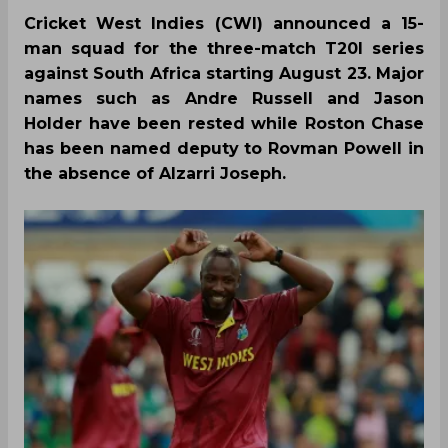
Cricket West Indies (CWI) announced a 15-
man squad for the three-match T20I series
against South Africa starting August 23. Major
names such as Andre Russell and Jason
Holder have been rested while Roston Chase
has been named deputy to Rovman Powell in
the absence of Alzarri Joseph.