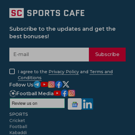
Subscribe to the updates and get the
best bonuses!
Subscribe
I agree to the
Privacy Policy
and
Terms and
Conditions
Follow Us
Football Media
SPORTS
Cricket
Football
Kabaddi