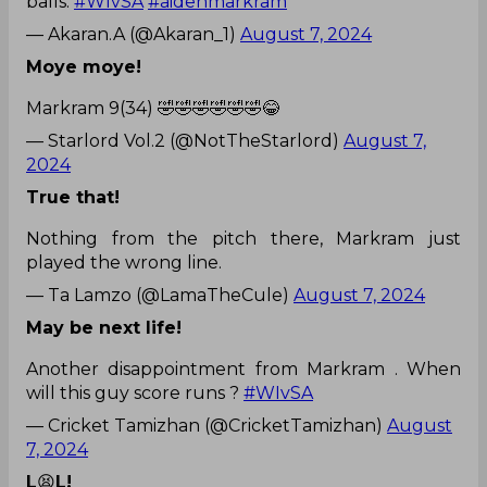
balls.
#WIvSA
#aidenmarkram
— Akaran.A (@Akaran_1)
August 7, 2024
Moye moye!
Markram 9(34) 🤣🤣🤣🤣🤣🤣😂
— Starlord Vol.2 (@NotTheStarlord)
August 7,
2024
True that!
Nothing from the pitch there, Markram just
played the wrong line.
— Ta Lamzo (@LamaTheCule)
August 7, 2024
May be next life!
Another disappointment from Markram . When
will this guy score runs ?
#WIvSA
— Cricket Tamizhan (@CricketTamizhan)
August
7, 2024
L
😫
L!