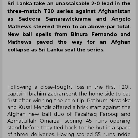
Sri Lanka take an unassaisable 2-0 lead in the
three-match T20 series against Afghanistan
as Sadeera Samarawickrama and Angelo
Mathews steered them to an above-par total.
New ball spells from Binura Fernando and
Mathews paved the way for an Afghan
collapse as Sri Lanka seal the series.
Following a close-fought loss in the first T20I,
captain Ibrahim Zadran sent the home side to bat
first after winning the coin flip. Pathum Nissanka
and Kusal Mendis offered a brisk start against the
Afghan new ball duo of Fazalhaq Farooqi and
Azmatullah Omarzai, scoring 45 runs opening
stand before they fled back to the hut in a space
of three deliveries. Having scored 55 runs inside