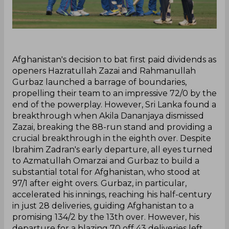
‌Afghanistan's decision to bat first paid dividends as
openers Hazratullah Zazai and Rahmanullah
Gurbaz launched a barrage of boundaries,
propelling their team to an impressive 72/0 by the
end of the powerplay. However, Sri Lanka found a
breakthrough when Akila Dananjaya dismissed
Zazai, breaking the 88-run stand and providing a
crucial breakthrough in the eighth over. Despite
Ibrahim Zadran's early departure, all eyes turned
to Azmatullah Omarzai and Gurbaz to build a
substantial total for Afghanistan, who stood at
97/1 after eight overs. Gurbaz, in particular,
accelerated his innings, reaching his half-century
in just 28 deliveries, guiding Afghanistan to a
promising 134/2 by the 13th over. However, his
departure for a blazing 70 off 43 deliveries left