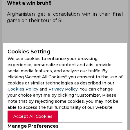
What a win bruh!!
Afghanistan get a consolation win in their final
game on their tour of SL
They won the final T20I by 3 runs!!!
#SLvAFG
Cookies Setting
— ThePoppingCrease
We use cookies to enhance your browsing
(@PoppingCreaseSA)
February 21, 2024
experience, personalize content and ads, provide
Wonderful victory!
social media features, and analyze our traffic. By
clicking "Accept All Cookies", you consent to the use of
AFGHANISTAN WON BY 3 RUNS 🥳🔥
cookies or similar technologies as described in our
Cookies Policy
and
Privacy Policy
. You can change
— MOHIT SHUKLA
your choice anytime by clicking "Customize". Please
(@MohitShukla1030)
February 21, 2024
note that by rejecting some cookies, you may not be
What a day for them!
able to access the full functionality of our website.
Afghanistan finally have won a game in their tour
Accept All Cookies
of Sri Lanka 2024! Lost the Test, lost 2 T20IS and
Manage Preferences
finally win the last T20I!