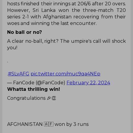
hosts finished their innings at 206/6 after 20 overs.
However, Sri Lanka won the three-match T20
series 2-1 with Afghanistan recovering from their
woes and winning the last encounter.
No ball or no?
A clear no-ball, right? The umpire's call will shock
you!
.
.
#SLvAFG
pic.twitter.com/muc9qa4NEp
— FanCode (@FanCode)
February 22, 2024
Whatta thrilling win!
Congratulations 🎉👏
AFGHANISTAN 🇦🇫 won by 3 runs