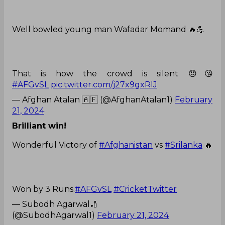
Well bowled young man Wafadar Momand 🔥💪
That is how the crowd is silent 😞😘
#AFGvSL
pic.twitter.com/j27x9gxRlJ
— Afghan Atalan 🇦🇫 (@AfghanAtalan1)
February
21, 2024
Brilliant win!
Wonderful Victory of
#Afghanistan
vs
#Srilanka
🔥
Won by 3 Runs.
#AFGvSL
#CricketTwitter
— Subodh Agarwal🏏
(@SubodhAgarwal1)
February 21, 2024