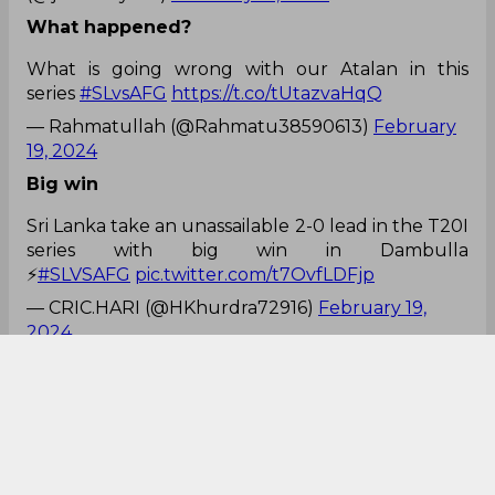
What happened?
What is going wrong with our Atalan in this
series
#SLvsAFG
https://t.co/tUtazvaHqQ
— Rahmatullah (@Rahmatu38590613)
February
19, 2024
Big win
Sri Lanka take an unassailable 2-0 lead in the T20I
series with big win in Dambulla
⚡
#SLVSAFG
pic.twitter.com/t7OvfLDFjp
— CRIC.HARI (@HKhurdra72916)
February 19,
2024
Player of the match
Player of the Match - 🇱🇰🏏
⚾️
@Angelo69Mathews