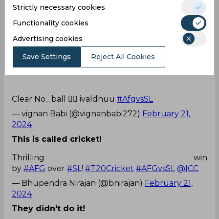
Strictly necessary cookies
— Souvik 45© (@SouvikPurkaya16)
February 21,
2024
Functionality cookies
This is very poor!
Advertising cookies
Luchaa umpiringg raaa...
Save Settings
Reject All Cookies
Clear No_ ball 🤦‍♂️ ivaldhuu
#AfgvsSL
— vignan Babi (@vignanbabi272)
February 21,
2024
This is called cricket!
Thrilling win
by
#AFG
over
#SL
!
#T20Cricket
#AFGvsSL
@ICC
— Bhupendra Nirajan (@bnirajan)
February 21,
2024
They didn't do it!