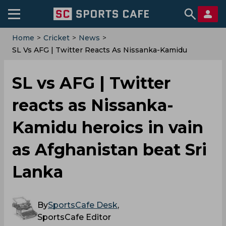
Home
>
Cricket
>
News
>
SL Vs AFG | Twitter Reacts As Nissanka-Kamidu
Heroics In Vain As Afghanistan Beat Sri Lanka
SL vs AFG | Twitter
reacts as Nissanka-
Kamidu heroics in vain
as Afghanistan beat Sri
Lanka
By
SportsCafe Desk
,
SportsCafe Editor