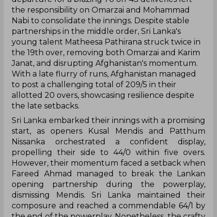
the responsibility on Omarzai and Mohammad
Nabi to consolidate the innings. Despite stable
partnerships in the middle order, Sri Lanka's
young talent Matheesa Pathirana struck twice in
the 19th over, removing both Omarzai and Karim
Janat, and disrupting Afghanistan's momentum.
With a late flurry of runs, Afghanistan managed
to post a challenging total of 209/5 in their
allotted 20 overs, showcasing resilience despite
the late setbacks.
Sri Lanka embarked their innings with a promising
start, as openers Kusal Mendis and Patthum
Nissanka orchestrated a confident display,
propelling their side to 44/0 within five overs.
However, their momentum faced a setback when
Fareed Ahmad managed to break the Lankan
opening partnership during the powerplay,
dismissing Mendis. Sri Lanka maintained their
composure and reached a commendable 64/1 by
the end of the powerplay. Nonetheless, the crafty