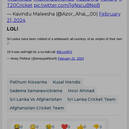
T20Cricket
pic.twitter.com/1gNscuBNpB
— Kavindu Maleesha (@Azor_Ahai__00)
February
21, 2024
LOL!
Sri Lanka have been robbed of a whitewash all courtesy of an umpire of their own
:/
19.4 was well high for a no-ball call.
#SLvsAFG
— Amey Pethkar (@ameypethkar9)
February 21, 2024
Pathum Nissanka
Kusal Mendis
Sadeera Samarawickrama
Noor Ahmad
Sri Lanka Vs Afghanistan
Sri Lanka Cricket Team
Afghanistan Cricket Team
0
0
0
0
0
0