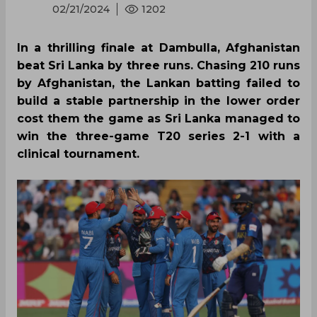
02/21/2024
1202
In a thrilling finale at Dambulla, Afghanistan
beat Sri Lanka by three runs. Chasing 210 runs
by Afghanistan, the Lankan batting failed to
build a stable partnership in the lower order
cost them the game as Sri Lanka managed to
win the three-game T20 series 2-1 with a
clinical tournament.