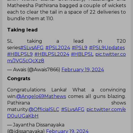
Matheesha Pathirana bagged a couple of wickets
each to clear the tail in a space of 22 deliveries to
bundle them at 110.
Taking lead
SL taking a lead in T20
series
#SLvsAFG
#PSL2024
#PSL9
#PSL9Updates
#HBLPSL9
#HBLPSL2024
#HBLPSL
pic.twitter.co
m/JVG5cQcXz8
— Awais (@Awais7866)
February 19, 2024
Congrats
Congratulations Lanka! What a convincing
win.
@Angelo69Mathews
comes all guns blazing.
Pathirana shows
maturity.
@OfficialSLC
#SLvsAFG
pic.twitter.com/e
D0uUGaKbH
— Jayantha Dissanayaka
(@jdissanayaka)
February 19, 2024