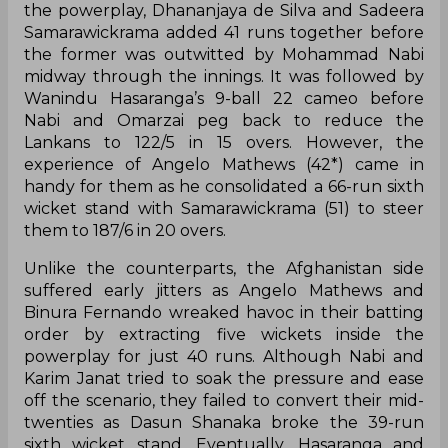
the powerplay, Dhananjaya de Silva and Sadeera
Samarawickrama added 41 runs together before
the former was outwitted by Mohammad Nabi
midway through the innings. It was followed by
Wanindu Hasaranga’s 9-ball 22 cameo before
Nabi and Omarzai peg back to reduce the
Lankans to 122/5 in 15 overs. However, the
experience of Angelo Mathews (42*) came in
handy for them as he consolidated a 66-run sixth
wicket stand with Samarawickrama (51) to steer
them to 187/6 in 20 overs.
Unlike the counterparts, the Afghanistan side
suffered early jitters as Angelo Mathews and
Binura Fernando wreaked havoc in their batting
order by extracting five wickets inside the
powerplay for just 40 runs. Although Nabi and
Karim Janat tried to soak the pressure and ease
off the scenario, they failed to convert their mid-
twenties as Dasun Shanaka broke the 39-run
sixth wicket stand. Eventually, Hasaranga and