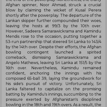
Afghan spinner, Noor Ahmad, struck a crucial
blow by claiming the wicket of Kusal Perera
shortly after the powerplay. The departure of the
Lankan skipper further compounded their woes,
leaving the hosts at 99/3 by the 10th over.
However, Sadeera Samarawickrama and Kamindu
Mendis rose to the occasion, putting together a
53-run partnership that steered Sri Lanka to 143/4
by the 14th over. Despite their efforts, the Afghan
bowling contingent launched a spirited
comeback, dismissing Samarawickrama and
Angelo Mathews, leaving Sri Lanka at 151/5 by the
16th over. Nevertheless, Kamindu remained
confident, anchoring the innings with his
composed 65-ball 39, laying the groundwork for
his side's pursuit of victory. Unfortunately, Sri
Lanka faltered to capitalize on the promising
batting by Kamindu's innings, succumbing to the
pressure exerted by Afghanistan's disciplined
bowling in the 18th and 19th overs. As a result, the