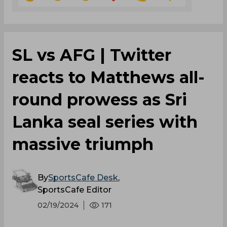
‌SL vs AFG | Twitter
reacts to Matthews all-
round prowess as Sri
Lanka seal series with
massive triumph
By
SportsCafe Desk
,
SportsCafe Editor
02/19/2024
171