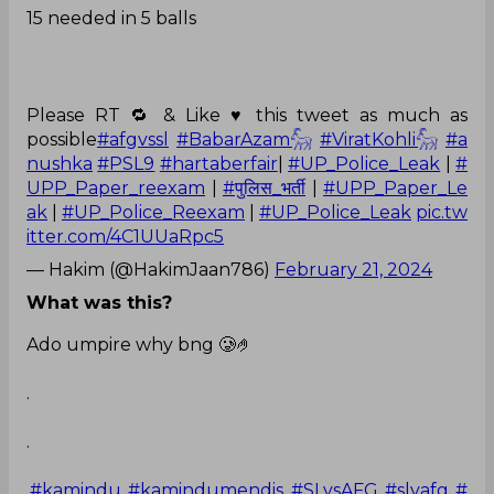
15 needed in 5 balls
Please RT 🔁 & Like ♥️ this tweet as much as
possible
#afgvssl
#BabarAzam𓃵
#ViratKohli𓃵
#a
nushka
#PSL9
#hartaberfair
|
#UP_Police_Leak
|
#
UPP_Paper_reexam
|
#पुलिस_भर्ती
|
#UPP_Paper_Le
ak
|
#UP_Police_Reexam
|
#UP_Police_Leak
pic.tw
itter.com/4C1UUaRpc5
— Hakim (@HakimJaan786)
February 21, 2024
What was this?
Ado umpire why bng 🥲🤌
.
.
.
#kamindu
#kamindumendis
#SLvsAFG
#slvafg
#