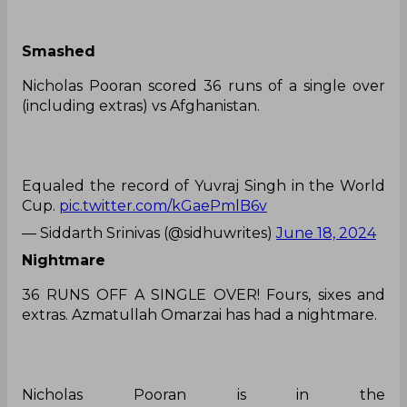
Smashed
Nicholas Pooran scored 36 runs of a single over
(including extras) vs Afghanistan.
Equaled the record of Yuvraj Singh in the World
Cup.
pic.twitter.com/kGaePmlB6v
— Siddarth Srinivas (@sidhuwrites)
June 18, 2024
Nightmare
36 RUNS OFF A SINGLE OVER! Fours, sixes and
extras. Azmatullah Omarzai has had a nightmare.
Nicholas Pooran is in the