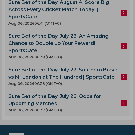
Sure Bet of the Day, August 4! Score Big
Across Every Cricket Match Today! |
SportsCafe
Aug 06, 2026
06.41 (GMT+0)
Sure Bet of the Day, July 28! An Amazing
Chance to Double up Your Reward! |
SportsCafe
Aug 06, 2026
06.38 (GMT+0)
Sure Bet of the Day, July 27! Southern Brave
vs MI London at The Hundred | SportsCafe
Aug 06, 2026
06.38 (GMT+0)
Sure Bet of the Day, July 26! Odds for
Upcoming Matches
Aug 06, 2026
06.37 (GMT+0)