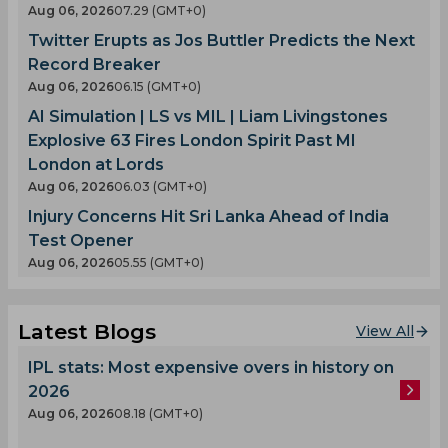
Aug 06, 2026
07.29 (GMT+0)
Twitter Erupts as Jos Buttler Predicts the Next
Record Breaker
Aug 06, 2026
06.15 (GMT+0)
AI Simulation | LS vs MIL | Liam Livingstones
Explosive 63 Fires London Spirit Past MI
London at Lords
Aug 06, 2026
06.03 (GMT+0)
Injury Concerns Hit Sri Lanka Ahead of India
Test Opener
Aug 06, 2026
05.55 (GMT+0)
Latest Blogs
View All
IPL stats: Most expensive overs in history on
2026
Aug 06, 2026
08.18 (GMT+0)