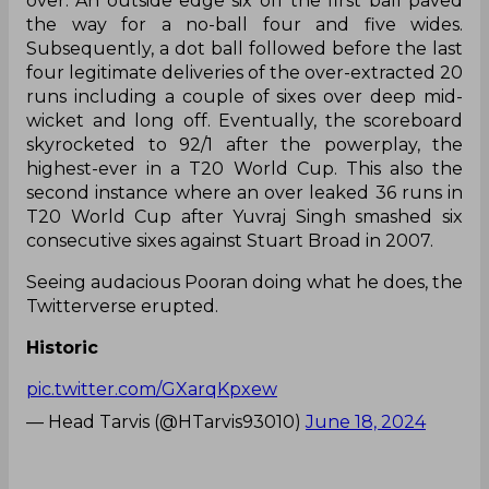
over. An outside edge six off the first ball paved
the way for a no-ball four and five wides.
Subsequently, a dot ball followed before the last
four legitimate deliveries of the over-extracted 20
runs including a couple of sixes over deep mid-
wicket and long off. Eventually, the scoreboard
skyrocketed to 92/1 after the powerplay, the
highest-ever in a T20 World Cup. This also the
second instance where an over leaked 36 runs in
T20 World Cup after Yuvraj Singh smashed six
consecutive sixes against Stuart Broad in 2007.
Seeing audacious Pooran doing what he does, the
Twitterverse erupted.
Historic
pic.twitter.com/GXarqKpxew
— Head Tarvis (@HTarvis93010)
June 18, 2024