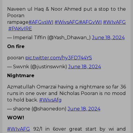
Naveen ul Haq & Noor Ahmed put a stop to the
Pooran
rampage
#AFGvsWI
#WivsAFG
#AFGvWI
#WIvAFG
#PAKvIRE
— Imperial Tiffin (@Yash_Dhawan_)
June 18, 2024
On fire
pooran
pic.twitter.com/hy3FD744YS
— Swvnk (@justinswvnk)
June 18, 2024
Nightmare
Azmatullah Omarzai having a nightmare so far 36
runs in one over and Nicholas Pooran is no mood
to hold back.
#WivsAfg
— shaone (@shaonedon)
June 18, 2024
WOW!
#WIvAFG
92/1 in 6over great start by wi and