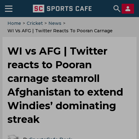
Home
>
Cricket
>
News
>
‌WI Vs AFG | Twitter Reacts To Pooran Carnage
Steamroll Afghanistan To Extend Windies’ Dominating
Streak
‌WI vs AFG | Twitter
reacts to Pooran
carnage steamroll
Afghanistan to extend
Windies’ dominating
streak