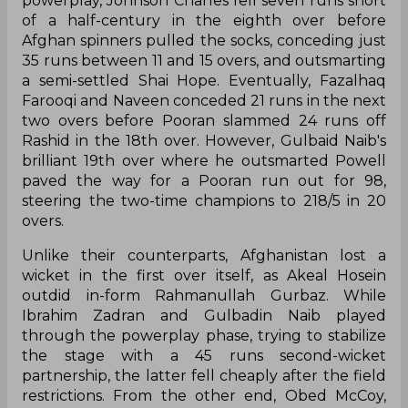
powerplay, Johnson Charles fell seven runs short
of a half-century in the eighth over before
Afghan spinners pulled the socks, conceding just
35 runs between 11 and 15 overs, and outsmarting
a semi-settled Shai Hope. Eventually, Fazalhaq
Farooqi and Naveen conceded 21 runs in the next
two overs before Pooran slammed 24 runs off
Rashid in the 18th over. However, Gulbaid Naib's
brilliant 19th over where he outsmarted Powell
paved the way for a Pooran run out for 98,
steering the two-time champions to 218/5 in 20
overs.
Unlike their counterparts, Afghanistan lost a
wicket in the first over itself, as Akeal Hosein
outdid in-form Rahmanullah Gurbaz. While
Ibrahim Zadran and Gulbadin Naib played
through the powerplay phase, trying to stabilize
the stage with a 45 runs second-wicket
partnership, the latter fell cheaply after the field
restrictions. From the other end, Obed McCoy,