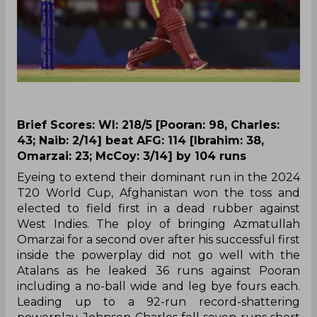
Brief Scores: WI: 218/5 [Pooran: 98, Charles:
43; Naib: 2/14] beat AFG: 114 [Ibrahim: 38,
Omarzai: 23; McCoy: 3/14] by 104 runs
Eyeing to extend their dominant run in the 2024
T20 World Cup, Afghanistan won the toss and
elected to field first in a dead rubber against
West Indies. The ploy of bringing Azmatullah
Omarzai for a second over after his successful first
inside the powerplay did not go well with the
Atalans as he leaked 36 runs against Pooran
including a no-ball wide and leg bye fours each.
Leading up to a 92-run record-shattering