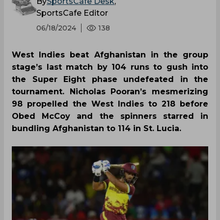
By
SportsCafe Desk
,
SportsCafe Editor
06/18/2024
138
West Indies beat Afghanistan in the group
stage’s last match by 104 runs to gush into
the Super Eight phase undefeated in the
tournament. Nicholas Pooran’s mesmerizing
98 propelled the West Indies to 218 before
Obed McCoy and the spinners starred in
bundling Afghanistan to 114 in St. Lucia.