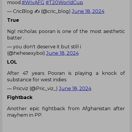
mood.
#WIvAFG
#T20WorldCup
— CricBlog ✍ (@cric_blog)
June 18, 2024
True
Ngl nicholas pooran is one of the most aesthetic
batter .
— you don't deserve it but still i
(@hehesexyboi)
June 18, 2024
LOL
After 47 years Pooran is playing a knock of
substance for west indies
— Pricviz (@Pric_viz_)
June 18, 2024
Fightback
Another epic fightback from Afghanistan after
mayhem in PP.