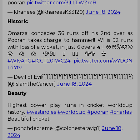
pooran
pic.twitter.com/3jLLTWZrcB
— khanees (@KhaneesK33120)
June 18, 2024
Historic
Omarzai concedes 36 runs off his 2nd over as
Pooran takes charge to hammer!! WI is 92 runs
with loss of a wicket, in just 6 overs 🔥!!! 😳😳🤯🤯🥵
🥵😱😱🫡🫡😵‍💫😵‍💫🫣🫣💀
#WIvAFG
#ICCT20IWC24
pic.twitter.com/wYDON
LdYtv
— Devil of Evil🇦🇺🇨🇵🇬🇷🇮🇳🇮🇱🇮🇹🇳🇱🇷🇺🇺🇲
(@IslamtheCancer)
June 18, 2024
Beauty
Highest power play runs in cricket worldcup
history.
#westindies
#worldcup
#pooran
#charles
.
Beautiful cricket.
— ponchdecreme (@colchesteravig1)
June 18,
2024