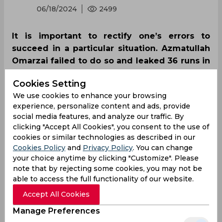
06/18/2024
2499
It is important to rectify one’s errors to
succeed in a particular situation. Azmatullah
Omarzai failed to do so and leaked 36 runs in
an over including extras as Nicholas Pooran
Cookies Setting
went berserk as Afghanistan and West Indies
We use cookies to enhance your browsing
squared off in the last group stage match of
experience, personalize content and ads, provide
the T20 World Cup 2024.
social media features, and analyze our traffic. By
clicking "Accept All Cookies", you consent to the use of
cookies or similar technologies as described in our
Cookies Policy
and
Privacy Policy
. You can change
your choice anytime by clicking "Customize". Please
note that by rejecting some cookies, you may not be
able to access the full functionality of our website.
Accept All Cookies
Manage Preferences