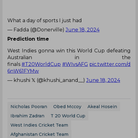
What a day of sports I just had
— Fadda (@Donerville)
June 18, 2024
Prediction time
West Indies gonna win this World Cup defeating
Australian in the
finals
#T20WorldCup
#WIvsAFG
pic.twitter.com/d
6nW61FYMw
— khushi 𝕏 (@khushi_anand__)
June 18, 2024
Nicholas Pooran
Obed Mccoy
Akeal Hosein
Ibrahim Zadran
T 20 World Cup
West Indies Cricket Team
Afghanistan Cricket Team