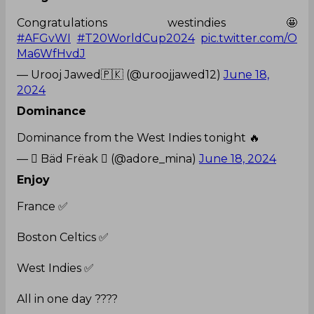
Congratulations westindies 🤩
#AFGvWI
#T20WorldCup2024
pic.twitter.com/O
Ma6WfHvdJ
— Urooj Jawed🇵🇰 (@uroojjawed12)
June 18,
2024
Dominance
Dominance from the West Indies tonight 🔥
—  Bäd Frëak  (@adore_mina)
June 18, 2024
Enjoy
France ✅
Boston Celtics ✅
West Indies ✅
All in one day ????