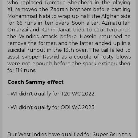
who replaced Romario Shepherd in the playing
XI, removed the Zadran brothers before castling
Mohammad Nabi to wrap up half the Afghan side
for 66 runs in ten overs. Soon after, Azmatullah
Omarzai and Karim Janat tried to counterpunch
the Windies attack before Hosein returned to
remove the former, and the latter ended up in a
suicidal runout in the 13th over. The tail failed to
assist skipper Rashid as a couple of lusty blows
were not enough before the spark extinguished
for 114 runs.
Coach Sammy effect
- WI didn't qualify for T20 WC 2022.
- WI didn't qualify for ODI WC 2023.
But West Indies have qualified for Super 8s in this