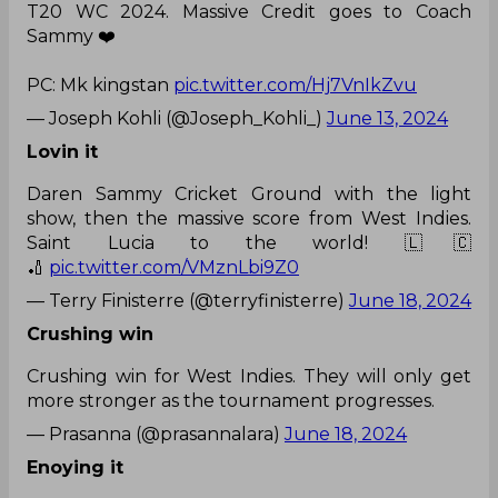
T20 WC 2024. Massive Credit goes to Coach
Sammy ❤️
PC: Mk kingstan
pic.twitter.com/Hj7VnIkZvu
— Joseph Kohli (@Joseph_Kohli_)
June 13, 2024
Lovin it
Daren Sammy Cricket Ground with the light
show, then the massive score from West Indies.
Saint Lucia to the world! 🇱🇨
🏏
pic.twitter.com/VMznLbi9Z0
— Terry Finisterre (@terryfinisterre)
June 18, 2024
Crushing win
Crushing win for West Indies. They will only get
more stronger as the tournament progresses.
— Prasanna (@prasannalara)
June 18, 2024
Enoying it