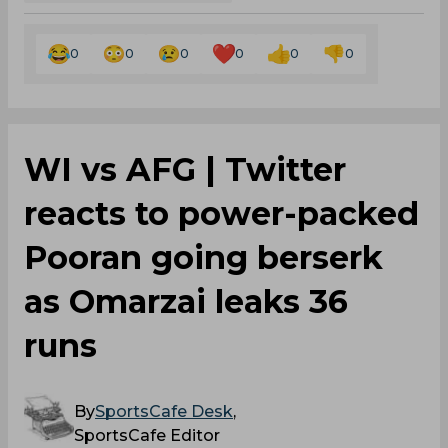
0
0
0
0
0
0
‌WI vs AFG | Twitter
reacts to power-packed
Pooran going berserk
as Omarzai leaks 36
runs
By
SportsCafe Desk
,
SportsCafe Editor