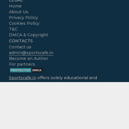
Home
About Us
Privacy Policy
Cookies Policy
T&C
DMCA & Copyright
CONTACTS
Contact us
admin@sportscafe.in
Become an Author
For partners
Sportscafe.in
offers solely educational and
informational content focused on cricket, accessible
free of charge to all users. We do not operate as
gambling platforms, nor do we encourage
engagement in real-money activities. It is the sole
responsibility of users to ensure that the use of
information provided here aligns with the legal
requirements of their own jurisdictions. The website
assumes no liability for any actions that may