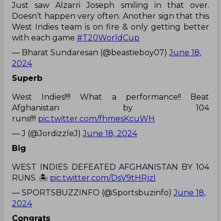
Just saw Alzarri Joseph smiling in that over.
Doesn’t happen very often. Another sign that this
West Indies team is on fire & only getting better
with each game
#T20WorldCup
— Bharat Sundaresan (@beastieboy07)
June 18,
2024
Superb
West Indies!!!! What a performance!! Beat
Afghanistan by 104
runs!!!!
pic.twitter.com/fhmesKcuWH
— J (@JordizzleJ)
June 18, 2024
Big
WEST INDIES DEFEATED AFGHANISTAN BY 104
RUNS. 🏝️
pic.twitter.com/DsV9tHRjzI
— SPORTSBUZZINFO (@Sportsbuzinfo)
June 18,
2024
Congrats