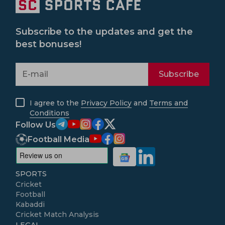
Subscribe to the updates and get the
best bonuses!
Subscribe
I agree to the
Privacy Policy
and
Terms and
Conditions
Follow Us
Football Media
SPORTS
Cricket
Football
Kabaddi
Cricket Match Analysis
LEGAL