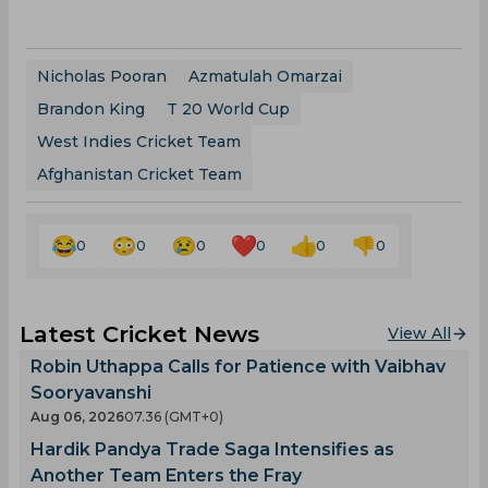
Nicholas Pooran
Azmatulah Omarzai
Brandon King
T 20 World Cup
West Indies Cricket Team
Afghanistan Cricket Team
0
0
0
0
0
0
Latest Cricket News
View All
Robin Uthappa Calls for Patience with Vaibhav
Sooryavanshi
Aug 06, 2026
07.36 (GMT+0)
Hardik Pandya Trade Saga Intensifies as
Another Team Enters the Fray