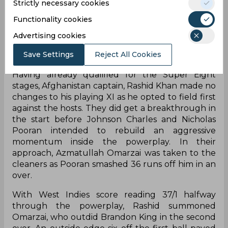
Strictly necessary cookies
Functionality cookies
Advertising cookies
Save Settings
Reject All Cookies
Having already qualified for the Super Eight
stages, Afghanistan captain, Rashid Khan made no
changes to his playing XI as he opted to field first
against the hosts. They did get a breakthrough in
the start before Johnson Charles and Nicholas
Pooran intended to rebuild an aggressive
momentum inside the powerplay. In their
approach, Azmatullah Omarzai was taken to the
cleaners as Pooran smashed 36 runs off him in an
over.
With West Indies score reading 37/1 halfway
through the powerplay, Rashid summoned
Omarzai, who outdid Brandon King in the second