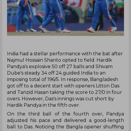
‌India had a stellar performance with the bat after
Najmul Hossain Shanto opted to field. Hardik
Pandya's explosive 50 off 27 balls and Shivam
Dube's steady 34 off 24 guided India to an
imposing total of 196/5. In response, Bangladesh
got off to a decent start with openers Litton Das
and Tanzid Hasan taking the score to 27/0 in four
overs. However, Das's innings was cut short by
Hardik Pandya in the fifth over.
On the third ball of the fourth over, Pandya
adjusted his pace and delivered a good-length
ball to Das. Noticing the Bangla opener shuffling