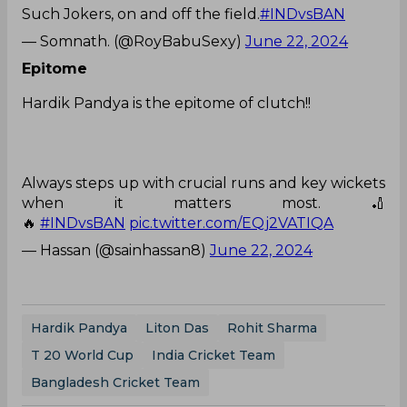
Such Jokers, on and off the field.
#INDvsBAN
— Somnath. (@RoyBabuSexy)
June 22, 2024
Epitome
Hardik Pandya is the epitome of clutch!!
Always steps up with crucial runs and key wickets
when it matters most. 🏏
🔥
#INDvsBAN
pic.twitter.com/EQj2VATIQA
— Hassan (@sainhassan8)
June 22, 2024
Hardik Pandya
Liton Das
Rohit Sharma
T 20 World Cup
India Cricket Team
Bangladesh Cricket Team