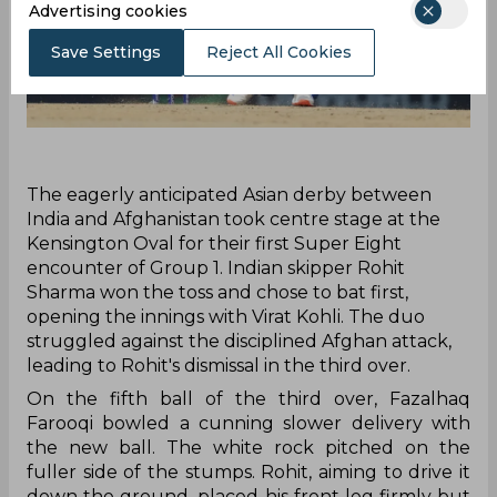
Advertising cookies
Save Settings
Reject All Cookies
‌The eagerly anticipated Asian derby between
India and Afghanistan took centre stage at the
Kensington Oval for their first Super Eight
encounter of Group 1. Indian skipper Rohit
Sharma won the toss and chose to bat first,
opening the innings with Virat Kohli. The duo
struggled against the disciplined Afghan attack,
leading to Rohit's dismissal in the third over.
On the fifth ball of the third over, Fazalhaq
Farooqi bowled a cunning slower delivery with
the new ball. The white rock pitched on the
fuller side of the stumps. Rohit, aiming to drive it
down the ground, placed his front leg firmly but