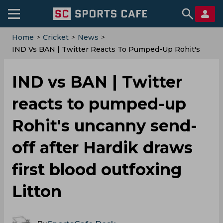
Home
>
Cricket
>
News
>
IND Vs BAN | Twitter Reacts To Pumped-Up Rohit's
Uncanny Send-Off After Hardik Draws First Blood
Outfoxing Litton
IND vs BAN | Twitter
reacts to pumped-up
Rohit's uncanny send-
off after Hardik draws
first blood outfoxing
Litton