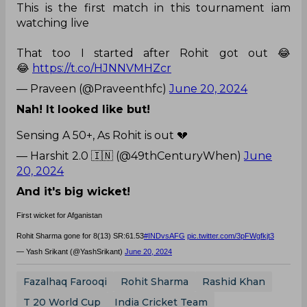
This is the first match in this tournament iam
watching live
That too I started after Rohit got out 😂
😂
https://t.co/HJNNVMHZcr
— Praveen (@Praveenthfc)
June 20, 2024
Nah! It looked like but!
Sensing A 50+, As Rohit is out 💔
— Harshit 2.0 🇮🇳 (@49thCenturyWhen)
June
20, 2024
And it's big wicket!
First wicket for Afganistan
Rohit Sharma gone for 8(13) SR:61.53
#INDvsAFG
pic.twitter.com/3pFWgfkjt3
— Yash Srikant (@YashSrikant)
June 20, 2024
Fazalhaq Farooqi
Rohit Sharma
Rashid Khan
T 20 World Cup
India Cricket Team