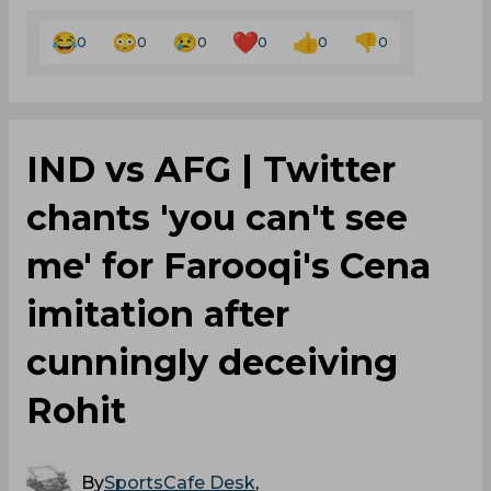
0
0
0
0
0
0
IND vs AFG | Twitter
chants 'you can't see
me' for Farooqi's Cena
imitation after
cunningly deceiving
Rohit
By
SportsCafe Desk
,