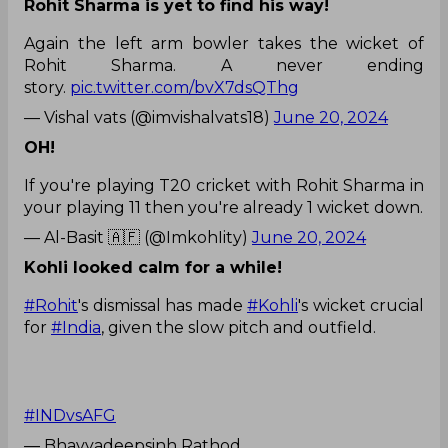
Rohit Sharma is yet to find his way!
Again the left arm bowler takes the wicket of
Rohit Sharma. A never ending
story.
pic.twitter.com/bvX7dsQThg
— Vishal vats (@imvishalvats18)
June 20, 2024
OH!
If you're playing T20 cricket with Rohit Sharma in
your playing 11 then you're already 1 wicket down.
— Al-Basit 🇦🇫 (@ImkohIity)
June 20, 2024
Kohli looked calm for a while!
#Rohit
's dismissal has made
#Kohli
's wicket crucial
for
#India
, given the slow pitch and outfield.
#INDvsAFG
— Bhavyadeepsinh Rathod