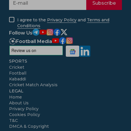
Subscribe
I agree to the
Privacy Policy
and
Terms and
Conditions
Follow Us
Football Media
SPORTS
Cricket
Football
Kabaddi
Cricket Match Analysis
LEGAL
Home
About Us
Privacy Policy
Cookies Policy
T&C
DMCA & Copyright