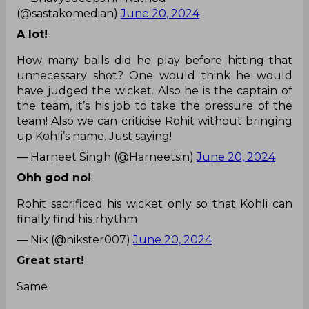
(@sastakomedian)
June 20, 2024
A lot!
How many balls did he play before hitting that
unnecessary shot? One would think he would
have judged the wicket. Also he is the captain of
the team, it’s his job to take the pressure of the
team! Also we can criticise Rohit without bringing
up Kohli’s name. Just saying!
— Harneet Singh (@Harneetsin)
June 20, 2024
Ohh god no!
Rohit sacrificed his wicket only so that Kohli can
finally find his rhythm
— Nik (@nikster007)
June 20, 2024
Great start!
Same