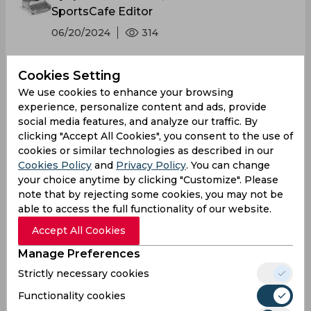
SportsCafe Editor
06/20/2024
314
The world of entertainment wrestling has a
Cookies Setting
worldwide following, its influence extending
We use cookies to enhance your browsing
even to cricket. This was vividly
experience, personalize content and ads, provide
social media features, and analyze our traffic. By
demonstrated in the clash between India and
clicking "Accept All Cookies", you consent to the use of
Afghanistan at Bridgetown when Fazalhaq
cookies or similar technologies as described in our
Farooqi's magical ball to dismiss Rohit
Cookies Policy
and
Privacy Policy
. You can change
Sharma culminated in an exuberant John
your choice anytime by clicking "Customize". Please
Cena tribute.
note that by rejecting some cookies, you may not be
able to access the full functionality of our website.
Accept All Cookies
Manage Preferences
Strictly necessary cookies
Functionality cookies