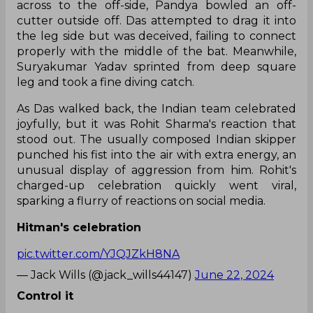
across to the off-side, Pandya bowled an off-
cutter outside off. Das attempted to drag it into
the leg side but was deceived, failing to connect
properly with the middle of the bat. Meanwhile,
Suryakumar Yadav sprinted from deep square
leg and took a fine diving catch.
As Das walked back, the Indian team celebrated
joyfully, but it was Rohit Sharma's reaction that
stood out. The usually composed Indian skipper
punched his fist into the air with extra energy, an
unusual display of aggression from him. Rohit's
charged-up celebration quickly went viral,
sparking a flurry of reactions on social media.
Hitman's celebration
pic.twitter.com/YJQJZkH8NA
— Jack Wills (@jack_wills44147)
June 22, 2024
Control it