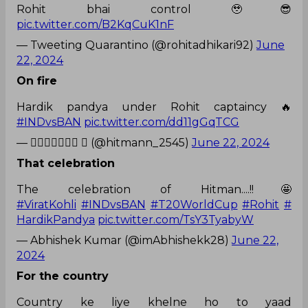
Rohit bhai control 🥹😎
pic.twitter.com/B2KqCuK1nF
— Tweeting Quarantino (@rohitadhikari92)
June
22, 2024
On fire
Hardik pandya under Rohit captaincy 🔥
#INDvsBAN
pic.twitter.com/dd11gGqTCG
— 𝐻𝒶𝓇𝓈𝒽𝒾𝓉  (@hitmann_2545)
June 22, 2024
That celebration
The celebration of Hitman....!!🤩
#ViratKohli
#INDvsBAN
#T20WorldCup
#Rohit
#
HardikPandya
pic.twitter.com/TsY3TyabyW
— Abhishek Kumar (@imAbhishekk28)
June 22,
2024
For the country
Country ke liye khelne ho to yaad