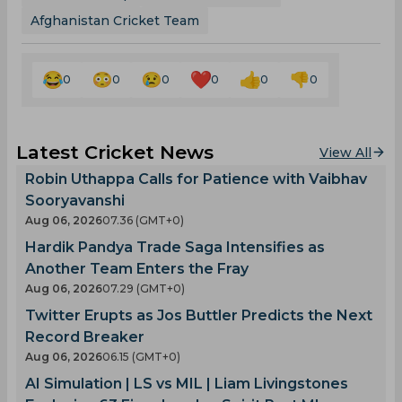
Afghanistan Cricket Team
0
0
0
0
0
0
Latest Cricket News
View All
Robin Uthappa Calls for Patience with Vaibhav
Sooryavanshi
Aug 06, 2026
07.36 (GMT+0)
Hardik Pandya Trade Saga Intensifies as
Another Team Enters the Fray
Aug 06, 2026
07.29 (GMT+0)
Twitter Erupts as Jos Buttler Predicts the Next
Record Breaker
Aug 06, 2026
06.15 (GMT+0)
AI Simulation | LS vs MIL | Liam Livingstones