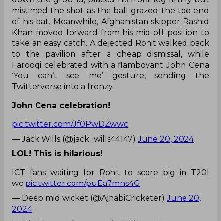
mistimed the shot as the ball grazed the toe end
of his bat. Meanwhile, Afghanistan skipper Rashid
Khan moved forward from his mid-off position to
take an easy catch. A dejected Rohit walked back
to the pavilion after a cheap dismissal, while
Farooqi celebrated with a flamboyant John Cena
‘You can’t see me’ gesture, sending the
Twitterverse into a frenzy.
John Cena celebration!
pic.twitter.com/Jf0PwDZwwc
— Jack Wills (@jack_wills44147)
June 20, 2024
LOL! This is hilarious!
ICT fans waiting for Rohit to score big in T20I
wc
pic.twitter.com/puEa7mns4G
— Deep mid wicket (@AjnabiCricketer)
June 20,
2024