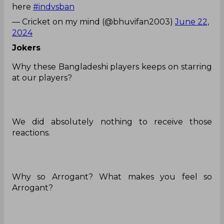
here
#indvsban
— Cricket on my mind (@bhuvifan2003)
June 22,
2024
Jokers
Why these Bangladeshi players keeps on starring
at our players?
We did absolutely nothing to receive those
reactions.
Why so Arrogant? What makes you feel so
Arrogant?