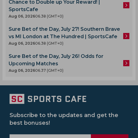
Chance to Double up Your Reward! |
SportsCafe
Aug 06, 2026
06.38 (GMT+0)
Sure Bet of the Day, July 27! Southern Brave
vs MI London at The Hundred | SportsCafe
Aug 06, 2026
06.38 (GMT+0)
Sure Bet of the Day, July 26! Odds for
Upcoming Matches
Aug 06, 2026
06.37 (GMT+0)
Subscribe to the updates and get the
best bonuses!