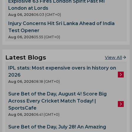
Explosive 63 Fires London Spirit Past MI
London at Lords
Aug 06, 2026
06.03 (GMT+0)
Injury Concerns Hit Sri Lanka Ahead of India
Test Opener
Aug 06, 2026
05.55 (GMT+0)
Latest Blogs
View All
IPL stats: Most expensive overs in history on
2026
Aug 06, 2026
08.18 (GMT+0)
Sure Bet of the Day, August 4! Score Big
Across Every Cricket Match Today! |
SportsCafe
Aug 06, 2026
06.41 (GMT+0)
Sure Bet of the Day, July 28! An Amazing