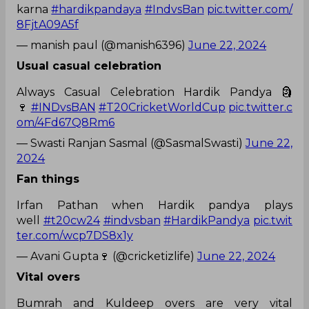
karna
#hardikpandaya
#IndvsBan
pic.twitter.com/
8FjtA09A5f
— manish paul (@manish6396)
June 22, 2024
Usual casual celebration
Always Casual Celebration Hardik Pandya 🗿
🍷
#INDvsBAN
#T20CricketWorldCup
pic.twitter.c
om/4Fd67Q8Rm6
— Swasti Ranjan Sasmal (@SasmalSwasti)
June 22,
2024
Fan things
Irfan Pathan when Hardik pandya plays
well
#t20cw24
#indvsban
#HardikPandya
pic.twit
ter.com/wcp7DS8x1y
— Avani Gupta🍷 (@cricketizlife)
June 22, 2024
Vital overs
Bumrah and Kuldeep overs are very vital