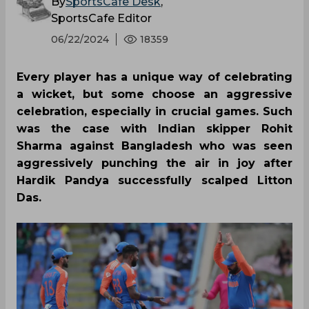
By
SportsCafe Desk
,
SportsCafe Editor
06/22/2024
18359
Every player has a unique way of celebrating
a wicket, but some choose an aggressive
celebration, especially in crucial games. Such
was the case with Indian skipper Rohit
Sharma against Bangladesh who was seen
aggressively punching the air in joy after
Hardik Pandya successfully scalped Litton
Das.