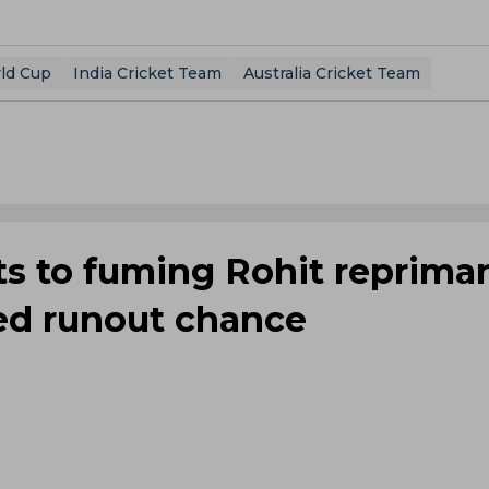
ld Cup
India Cricket Team
Australia Cricket Team
cts to fuming Rohit reprim
ed runout chance