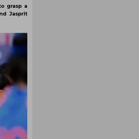
to grasp a
nd Jasprit