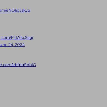
.com/eNQ6gJsKyg
er.com/F2k7kcSagi
une 24, 2024
ter.com/ebfnqSbhlG