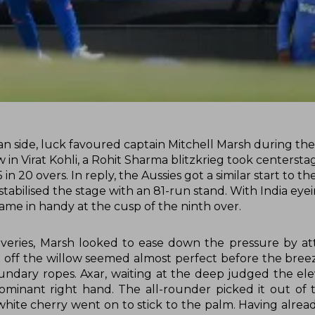
an side, luck favoured captain Mitchell Marsh during the
ow in Virat Kohli, a Rohit Sharma blitzkrieg took centerst
n 20 overs. In reply, the Aussies got a similar start to the
abilised the stage with an 81-run stand. With India eyei
came in handy at the cusp of the ninth over.
eliveries, Marsh looked to ease down the pressure by a
n off the willow seemed almost perfect before the bree
ndary ropes. Axar, waiting at the deep judged the ele
minant right hand. The all-rounder picked it out of th
hite cherry went on to stick to the palm. Having alre