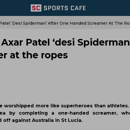
ar Patel ‘desi Spiderman’ After One Handed Screamer At The R
s Axar Patel ‘desi Spiderman
r at the ropes
 are worshipped more like superheroes than athletes. 
dea by completing a one-handed screamer, who
ff against Australia in St Lucia.