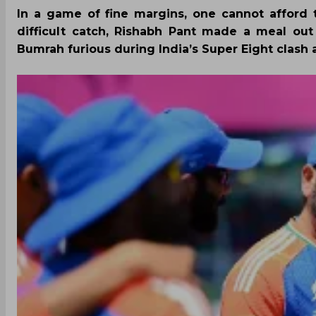
In a game of fine margins, one cannot afford t
difficult catch, Rishabh Pant made a meal out
Bumrah furious during India’s Super Eight clash a