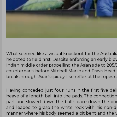
What seemed like a virtual knockout for the Australi
he opted to field first. Despite enforcing an early bl
Indian middle order propelling the Asian side to 205/5 i
counterparts before Mitchell Marsh and Travis Head st
breakthrough, Axar’s spidey-like reflex at the ropes 
Having conceded just four runs in the first five d
heave of a length ball into the pads. The connectio
part and slowed down the ball’s pace down the bou
and leaped to grasp the white rock with his non-do
manner where his body seemed a bit bent and the w