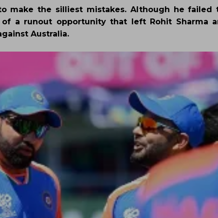
o make the silliest mistakes. Although he failed 
 of a runout opportunity that left Rohit Sharma a
gainst Australia.