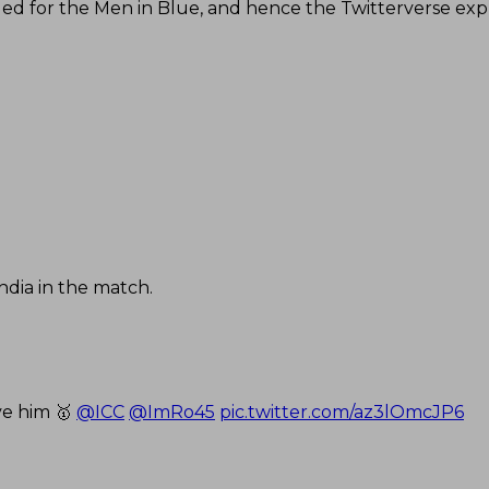
ded for the Men in Blue, and hence the Twitterverse ex
ndia in the match.
ve him 🥇
@ICC
@ImRo45
pic.twitter.com/az3lOmcJP6