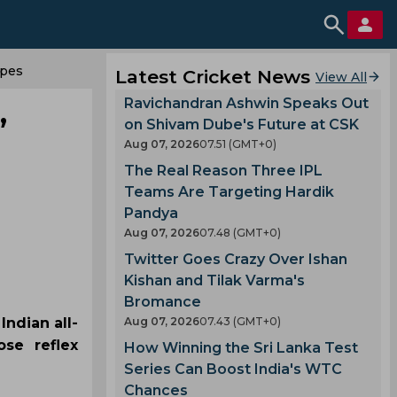
opes
Latest Cricket News
View All
Ravichandran Ashwin Speaks Out
’
on Shivam Dube's Future at CSK
Aug 07, 2026
07.51 (GMT+0)
The Real Reason Three IPL
Teams Are Targeting Hardik
Pandya
Aug 07, 2026
07.48 (GMT+0)
Twitter Goes Crazy Over Ishan
Kishan and Tilak Varma's
Bromance
Indian all-
Aug 07, 2026
07.43 (GMT+0)
se reflex
How Winning the Sri Lanka Test
Series Can Boost India's WTC
Chances