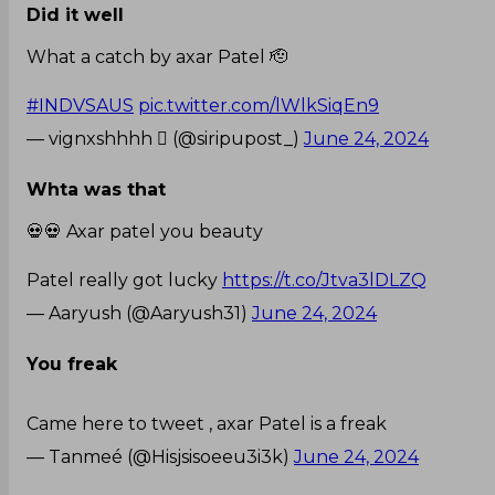
Did it well
What a catch by axar Patel 🫡
#INDVSAUS
pic.twitter.com/lWlkSiqEn9
— vignxshhhh  (@siripupost_)
June 24, 2024
Whta was that
💀💀 Axar patel you beauty
Patel really got lucky
https://t.co/Jtva3lDLZQ
— Aaryush (@Aaryush31)
June 24, 2024
You freak
Came here to tweet , axar Patel is a freak
— Tanmeé (@Hisjsisoeeu3i3k)
June 24, 2024