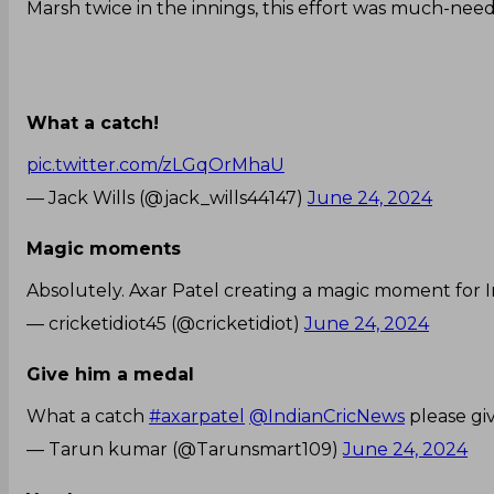
Marsh twice in the innings, this effort was much-nee
What a catch!
pic.twitter.com/zLGqOrMhaU
— Jack Wills (@jack_wills44147)
June 24, 2024
Magic moments
Absolutely. Axar Patel creating a magic moment for I
— cricketidiot45 (@cricketidiot)
June 24, 2024
Give him a medal
What a catch
#axarpatel
@IndianCricNews
please gi
— Tarun kumar (@Tarunsmart109)
June 24, 2024