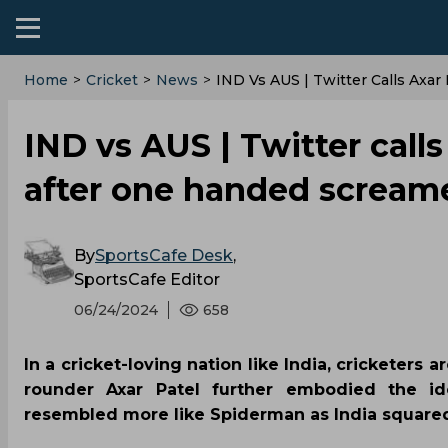
Home
>
Cricket
>
News
>
‌IND Vs AUS | Twitter Calls Ax
‌IND vs AUS | Twitter call
after one handed screame
By
SportsCafe Desk
,
SportsCafe Editor
06/24/2024
658
In a cricket-loving nation like India, cricketers
rounder Axar Patel further embodied the i
resembled more like Spiderman as India squared o