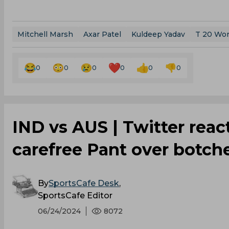
Mitchell Marsh
Axar Patel
Kuldeep Yadav
T 20 Wor
0
0
0
0
0
0
‌IND vs AUS | Twitter rea
carefree Pant over botch
By
SportsCafe Desk
,
SportsCafe Editor
06/24/2024
8072