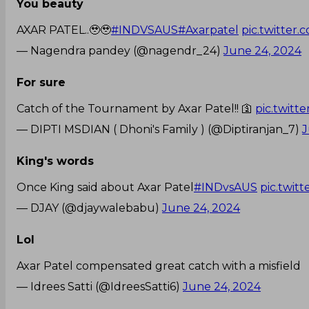
You beauty
AXAR PATEL..🥹🥹
#INDVSAUS
#Axarpatel
pic.twitter
— Nagendra pandey (@nagendr_24)
June 24, 2024
For sure
Catch of the Tournament by Axar Patel!! 🛐
pic.twitt
— DIPTI MSDIAN ( Dhoni's Family ) (@Diptiranjan_7)
J
King's words
Once King said about Axar Patel
#INDvsAUS
pic.twit
— DJAY (@djaywalebabu)
June 24, 2024
Lol
Axar Patel compensated great catch with a misfield
— Idrees Satti (@IdreesSatti6)
June 24, 2024