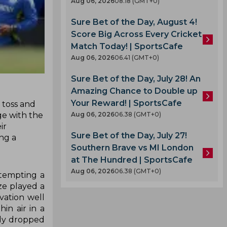
Aug 06, 2026
08.18 (GMT+0)
Sure Bet of the Day, August 4!
Score Big Across Every Cricket
Match Today! | SportsCafe
Aug 06, 2026
06.41 (GMT+0)
Sure Bet of the Day, July 28! An
Amazing Chance to Double up
Your Reward! | SportsCafe
 toss and
age with the
Aug 06, 2026
06.38 (GMT+0)
ir
Sure Bet of the Day, July 27!
ng a
Southern Brave vs MI London
at The Hundred | SportsCafe
Aug 06, 2026
06.38 (GMT+0)
ttempting a
ze played a
vation well
in air in a
ady dropped