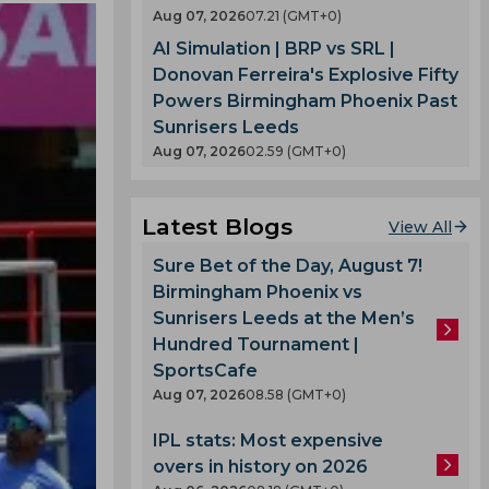
Aug 07, 2026
07.21 (GMT+0)
AI Simulation | BRP vs SRL |
Donovan Ferreira's Explosive Fifty
Powers Birmingham Phoenix Past
Sunrisers Leeds
Aug 07, 2026
02.59 (GMT+0)
Latest Blogs
View All
Sure Bet of the Day, August 7!
Birmingham Phoenix vs
Sunrisers Leeds at the Men’s
Hundred Tournament |
SportsCafe
Aug 07, 2026
08.58 (GMT+0)
IPL stats: Most expensive
overs in history on 2026