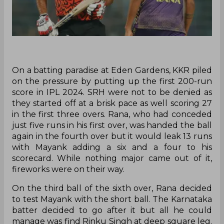
On a batting paradise at Eden Gardens, KKR piled
on the pressure by putting up the first 200-run
score in IPL 2024. SRH were not to be denied as
they started off at a brisk pace as well scoring 27
in the first three overs. Rana, who had conceded
just five runs in his first over, was handed the ball
again in the fourth over but it would leak 13 runs
with Mayank adding a six and a four to his
scorecard. While nothing major came out of it,
fireworks were on their way.
On the third ball of the sixth over, Rana decided
to test Mayank with the short ball. The Karnataka
batter decided to go after it but all he could
manage was find Rinku Singh at deep square leg.