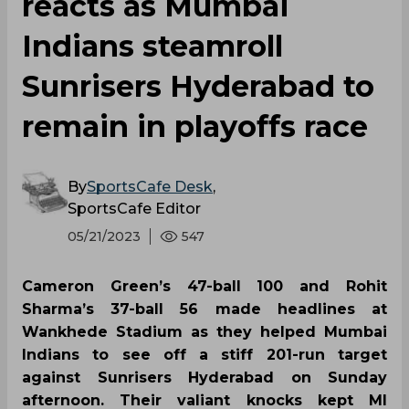
reacts as Mumbai
Indians steamroll
Sunrisers Hyderabad to
remain in playoffs race
By
SportsCafe Desk
,
SportsCafe Editor
05/21/2023
547
Cameron Green’s 47-ball 100 and Rohit
Sharma’s 37-ball 56 made headlines at
Wankhede Stadium as they helped Mumbai
Indians to see off a stiff 201-run target
against Sunrisers Hyderabad on Sunday
afternoon. Their valiant knocks kept MI