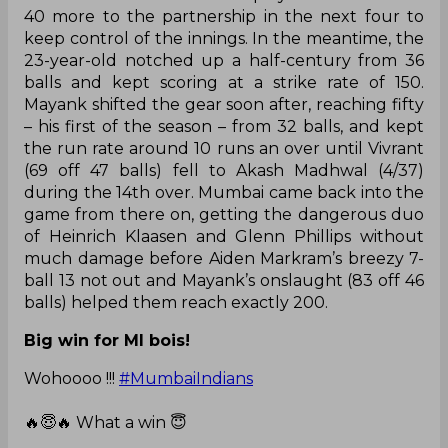
40 more to the partnership in the next four to
keep control of the innings. In the meantime, the
23-year-old notched up a half-century from 36
balls and kept scoring at a strike rate of 150.
Mayank shifted the gear soon after, reaching fifty
– his first of the season – from 32 balls, and kept
the run rate around 10 runs an over until Vivrant
(69 off 47 balls) fell to Akash Madhwal (4/37)
during the 14th over. Mumbai came back into the
game from there on, getting the dangerous duo
of Heinrich Klaasen and Glenn Phillips without
much damage before Aiden Markram’s breezy 7-
ball 13 not out and Mayank’s onslaught (83 off 46
balls) helped them reach exactly 200.
Big win for MI bois!
Wohoooo !!!
#MumbaiIndians
🔥😇🔥 What a win 😇