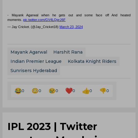
- Mayank Agarwal when he gets out and some face off And heated
moments.
pic.twitter.com/GV4LQprJ6F
— Jay Cricket. (@Jay_Cricket18)
March 23, 2024
Mayank Agarwal
Harshit Rana
Indian Premier League
Kolkata Knight Riders
Sunrisers Hyderabad
0
0
0
0
0
0
IPL 2023 | Twitter