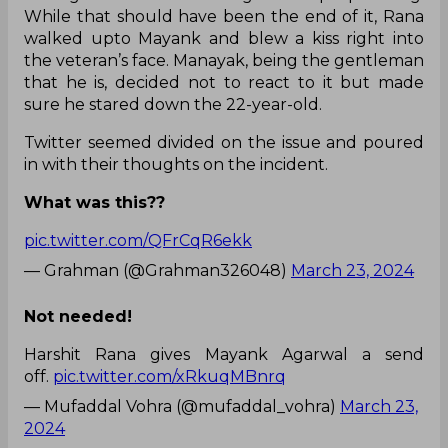
While that should have been the end of it, Rana
walked upto Mayank and blew a kiss right into
the veteran’s face. Manayak, being the gentleman
that he is, decided not to react to it but made
sure he stared down the 22-year-old.
Twitter seemed divided on the issue and poured
in with their thoughts on the incident.
What was this??
pic.twitter.com/QFrCqR6ekk
— Grahman (@Grahman326048)
March 23, 2024
Not needed!
Harshit Rana gives Mayank Agarwal a send
off.
pic.twitter.com/xRkuqMBnrq
— Mufaddal Vohra (@mufaddal_vohra)
March 23,
2024