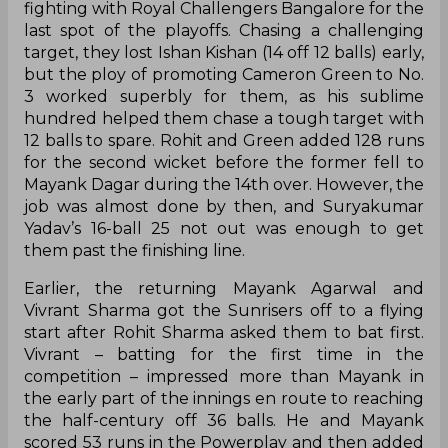
fighting with Royal Challengers Bangalore for the
last spot of the playoffs. Chasing a challenging
target, they lost Ishan Kishan (14 off 12 balls) early,
but the ploy of promoting Cameron Green to No.
3 worked superbly for them, as his sublime
hundred helped them chase a tough target with
12 balls to spare. Rohit and Green added 128 runs
for the second wicket before the former fell to
Mayank Dagar during the 14th over. However, the
job was almost done by then, and Suryakumar
Yadav’s 16-ball 25 not out was enough to get
them past the finishing line.
Earlier, the returning Mayank Agarwal and
Vivrant Sharma got the Sunrisers off to a flying
start after Rohit Sharma asked them to bat first.
Vivrant – batting for the first time in the
competition – impressed more than Mayank in
the early part of the innings en route to reaching
the half-century off 36 balls. He and Mayank
scored 53 runs in the Powerplay and then added