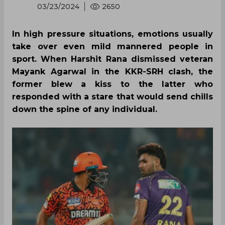
03/23/2024
2650
In high pressure situations, emotions usually
take over even mild mannered people in
sport. When Harshit Rana dismissed veteran
Mayank Agarwal in the KKR-SRH clash, the
former blew a kiss to the latter who
responded with a stare that would send chills
down the spine of any individual.