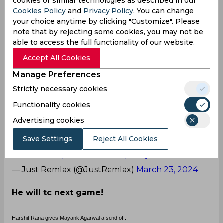
cookies or similar technologies as described in our
The creamed six over point from Agarwal
Cookies Policy
and
Privacy Policy
. You can change
certainly hurt Harshit it seems. I don't buy into
your choice anytime by clicking "Customize". Please
note that by rejecting some cookies, you may not be
the "last laugh" narrative..Mayank smashed him
able to access the full functionality of our website.
enough
Accept All Cookies
— Anuj Nitin Prabhu (@APTalksCricket)
March 23,
2024
Manage Preferences
Strictly necessary cookies
Good but not to him!
Functionality cookies
🤢 harshit Rana give flying kiss to mayank Agarwal
Advertising cookies
.
Save Settings
Reject All Cookies
Ghey moment spotted in ipl 🤢
#KKRvsSRH
pic.twitter.com/ipwmy4cS7f
— Just Remlax (@JustRemlax)
March 23, 2024
He will tc next game!
Harshit Rana gives Mayank Agarwal a send off.