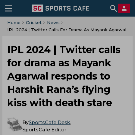
Home
>
Cricket
>
News
>
‌IPL 2024 | Twitter Calls For Drama As Mayank Agarwal
Responds To Harshit Rana’s Flying Kiss With Death
Stare
‌IPL 2024 | Twitter calls
for drama as Mayank
Agarwal responds to
Harshit Rana’s flying
kiss with death stare
By
SportsCafe Desk
,
SportsCafe Editor