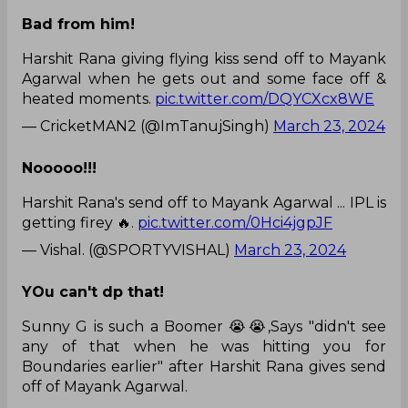
Bad from him!
Harshit Rana giving flying kiss send off to Mayank
Agarwal when he gets out and some face off &
heated moments.
pic.twitter.com/DQYCXcx8WE
— CricketMAN2 (@ImTanujSingh)
March 23, 2024
Nooooo!!!
Harshit Rana's send off to Mayank Agarwal ... IPL is
getting firey 🔥.
pic.twitter.com/0Hci4jgpJF
— Vishal. (@SPORTYVISHAL)
March 23, 2024
YOu can't dp that!
Sunny G is such a Boomer 😭😭,Says "didn't see
any of that when he was hitting you for
Boundaries earlier" after Harshit Rana gives send
off of Mayank Agarwal.