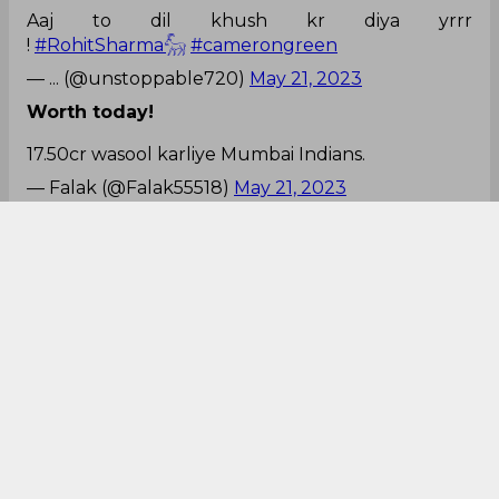
Aaj to dil khush kr diya yrrr
!
#RohitSharma𓃵
#camerongreen
— ... (@unstoppable720)
May 21, 2023
Worth today!
17.50cr wasool karliye Mumbai Indians.
— Falak (@Falak55518)
May 21, 2023
Looks like that!
@mipaltan
batsman didn't scored boundaries, the
boundaries attracted the balls.
Congrats
#MumbaiIndians
#MIvsSRH
— Aloysius Fernandes (@Aloy_Ferns)
May 21, 2023
Massive win for MI!
And it’s a win for Mumbai Indians
#MIvsSRH
pic.twitter.com/0XdwA5TfXD