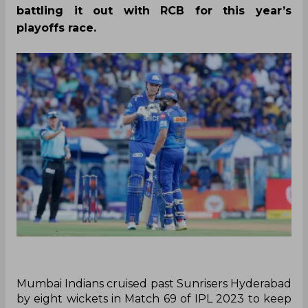
battling it out with RCB for this year’s
playoffs race.
Mumbai Indians cruised past Sunrisers Hyderabad
by eight wickets in Match 69 of IPL 2023 to keep