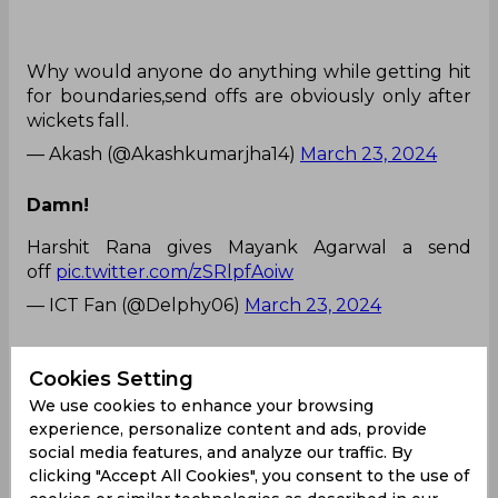
Why would anyone do anything while getting hit
for boundaries,send offs are obviously only after
wickets fall.
— Akash (@Akashkumarjha14)
March 23, 2024
Damn!
Harshit Rana gives Mayank Agarwal a send
off
pic.twitter.com/zSRlpfAoiw
— ICT Fan (@Delphy06)
March 23, 2024
What is this behaviour!
Cookies Setting
Harshit Rana giving a send off to Mayank
We use cookies to enhance your browsing
Agarwal..most random thing I must have seen.
experience, personalize content and ads, provide
social media features, and analyze our traffic. By
clicking "Accept All Cookies", you consent to the use of