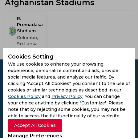
Afghanistan Stadiums
R.
Premadasa
Stadium
Colombo,
Sri Lanka
Cookies Setting
We use cookies to enhance your browsing
experience, personalize content and ads, provide
social media features, and analyze our traffic. By
clicking "Accept All Cookies", you consent to the use of
Subscribe to the updates and get the
cookies or similar technologies as described in our
best bonuses!
Cookies Policy
and
Privacy Policy
. You can change
your choice anytime by clicking "Customize". Please
note that by rejecting some cookies, you may not be
Subscribe
able to access the full functionality of our website.
Accept All Cookies
I agree to the
Privacy Policy
and
Terms and
Manage Preferences