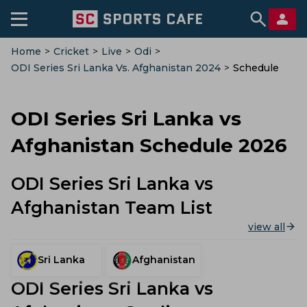
Home
>
Cricket
>
Live
>
Odi
>
ODI Series Sri Lanka Vs. Afghanistan 2024
>
Schedule
ODI Series Sri Lanka vs
Afghanistan Schedule 2026
ODI Series Sri Lanka vs
Afghanistan Team List
view all
Sri Lanka
Afghanistan
ODI Series Sri Lanka vs