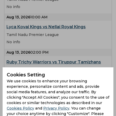
No info
Aug 13, 2026
10:00 AM
Lyca Kovai Kings vs Nellai Royal Kings
Tamil Nadu Premier League
No info
Aug 13, 2026
02:00 PM
Ruby Trichy Warriors vs Tiruppur Tamizhans
Tamil Nadu Premier League
Cookies Setting
No info
We use cookies to enhance your browsing
experience, personalize content and ads, provide
Aug 14, 2026
10:00 AM
social media features, and analyze our traffic. By
Salem Spartans vs Dindigul Dragons
clicking "Accept All Cookies", you consent to the use of
cookies or similar technologies as described in our
Tamil Nadu Premier League
Cookies Policy
and
Privacy Policy
. You can change
No info
your choice anytime by clicking "Customize". Please