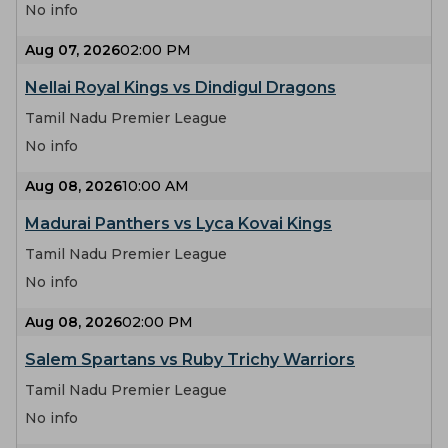
No info
Aug 07, 2026
02:00 PM
Nellai Royal Kings vs Dindigul Dragons
Tamil Nadu Premier League
No info
Aug 08, 2026
10:00 AM
Madurai Panthers vs Lyca Kovai Kings
Tamil Nadu Premier League
No info
Aug 08, 2026
02:00 PM
Salem Spartans vs Ruby Trichy Warriors
Tamil Nadu Premier League
No info