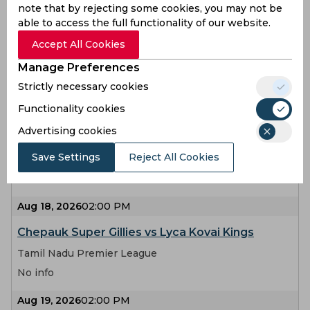
note that by rejecting some cookies, you may not be
Aug 14, 2026
02:00 PM
able to access the full functionality of our website.
Madurai Panthers vs Chepauk Super Gillies
Accept All Cookies
Tamil Nadu Premier League
Manage Preferences
No info
Strictly necessary cookies
Functionality cookies
Aug 15, 2026
02:00 PM
Advertising cookies
Lyca Kovai Kings vs Ruby Trichy Warriors
Save Settings
Reject All Cookies
Tamil Nadu Premier League
No info
Aug 18, 2026
02:00 PM
Chepauk Super Gillies vs Lyca Kovai Kings
Tamil Nadu Premier League
No info
Aug 19, 2026
02:00 PM