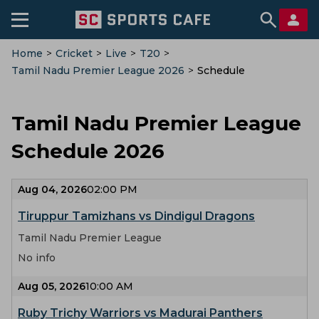
Home
>
Cricket
>
Live
>
T20
>
Tamil Nadu Premier League 2026
>
Schedule
Tamil Nadu Premier League
Schedule 2026
Aug 04, 2026
02:00 PM
Tiruppur Tamizhans vs Dindigul Dragons
Tamil Nadu Premier League
No info
Aug 05, 2026
10:00 AM
Ruby Trichy Warriors vs Madurai Panthers