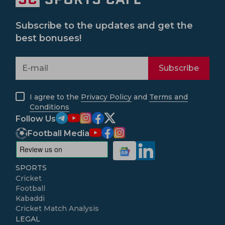
Subscribe to the updates and get the
best bonuses!
Subscribe
I agree to the
Privacy Policy
and
Terms and
Conditions
Follow Us
Football Media
SPORTS
Cricket
Football
Kabaddi
Cricket Match Analysis
LEGAL