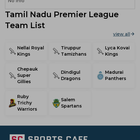
No info
Tamil Nadu Premier League
Team List
view all
Nellai Royal
Tiruppur
Lyca Kovai
Kings
Tamizhans
Kings
Chepauk
Dindigul
Madurai
Super
Dragons
Panthers
Gillies
Ruby
Salem
Trichy
Spartans
Warriors