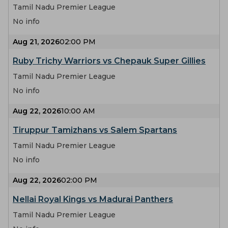
Tamil Nadu Premier League
No info
Aug 21, 2026
02:00 PM
Ruby Trichy Warriors vs Chepauk Super Gillies
Tamil Nadu Premier League
No info
Aug 22, 2026
10:00 AM
Tiruppur Tamizhans vs Salem Spartans
Tamil Nadu Premier League
No info
Aug 22, 2026
02:00 PM
Nellai Royal Kings vs Madurai Panthers
Tamil Nadu Premier League