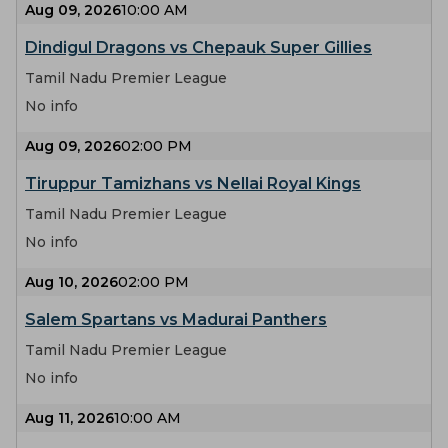
Aug 09, 2026
10:00 AM
Dindigul Dragons vs Chepauk Super Gillies
Tamil Nadu Premier League
No info
Aug 09, 2026
02:00 PM
Tiruppur Tamizhans vs Nellai Royal Kings
Tamil Nadu Premier League
No info
Aug 10, 2026
02:00 PM
Salem Spartans vs Madurai Panthers
Tamil Nadu Premier League
No info
Aug 11, 2026
10:00 AM