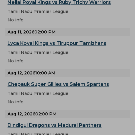
Nellai Royal Kings vs Ruby Trichy Warriors
Tamil Nadu Premier League
No info
Aug 11, 2026
02:00 PM
Lyca Kovai Kings vs Tiruppur Tamizhans
Tamil Nadu Premier League
No info
Aug 12, 2026
10:00 AM
Chepauk Super Gillies vs Salem Spartans
Tamil Nadu Premier League
No info
Aug 12, 2026
02:00 PM
Dindigul Dragons vs Madurai Panthers
Tamil Nadu Premier League