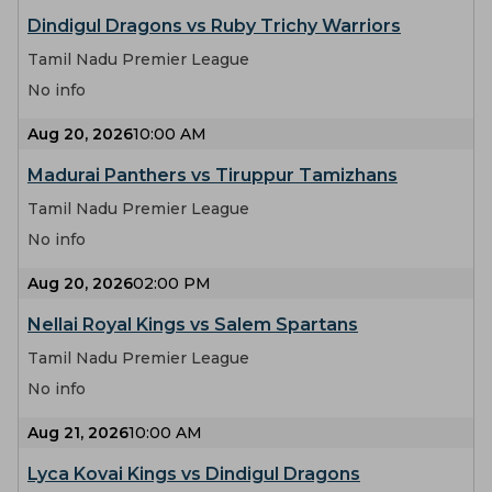
Dindigul Dragons vs Ruby Trichy Warriors
Tamil Nadu Premier League
No info
Aug 20, 2026
10:00 AM
Madurai Panthers vs Tiruppur Tamizhans
Tamil Nadu Premier League
No info
Aug 20, 2026
02:00 PM
Nellai Royal Kings vs Salem Spartans
Tamil Nadu Premier League
No info
Aug 21, 2026
10:00 AM
Lyca Kovai Kings vs Dindigul Dragons