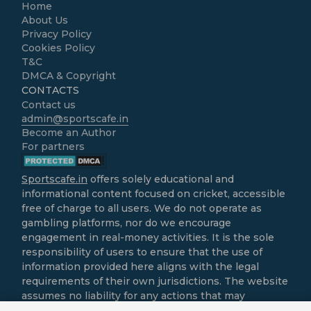
Home
About Us
Privacy Policy
Cookies Policy
T&C
DMCA & Copyright
CONTACTS
Contact us
admin@sportscafe.in
Become an Author
For partners
Sportscafe.in
offers solely educational and
informational content focused on cricket, accessible
free of charge to all users. We do not operate as
gambling platforms, nor do we encourage
engagement in real-money activities. It is the sole
responsibility of users to ensure that the use of
information provided here aligns with the legal
requirements of their own jurisdictions. The website
assumes no liability for any actions that may
contravene local laws.