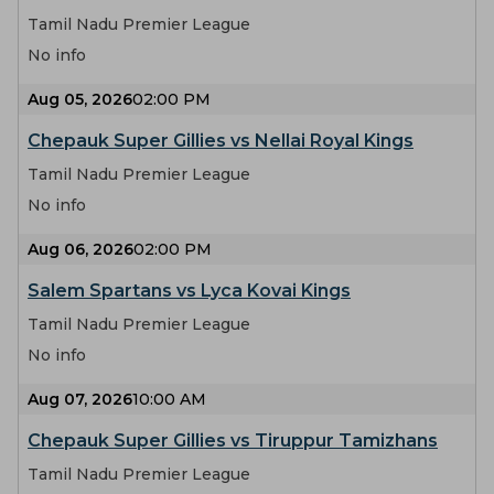
Tamil Nadu Premier League
No info
Aug 05, 2026
02:00 PM
Chepauk Super Gillies vs Nellai Royal Kings
Tamil Nadu Premier League
No info
Aug 06, 2026
02:00 PM
Salem Spartans vs Lyca Kovai Kings
Tamil Nadu Premier League
No info
Aug 07, 2026
10:00 AM
Chepauk Super Gillies vs Tiruppur Tamizhans
Tamil Nadu Premier League