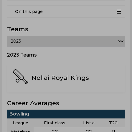
On this page
Teams
2023 Teams
Nellai Royal Kings
Career Averages
Bowling
League
First class
List a
T20
27
22
11