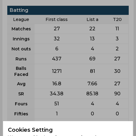
Batting
League
First class
List a
T20
27
22
11
Matches
32
13
3
Innings
6
4
2
Not outs
437
69
27
Runs
Balls
1271
81
30
Faced
16.8
7.66
27
Avg
34.38
85.18
90
SR
51
4
4
Fours
1
0
0
Fifties
7
3
0
Sixies
Cookies Setting
58
18
25
Highest