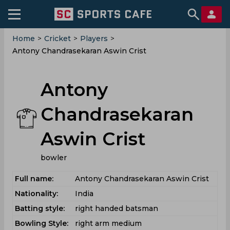
Home
>
Cricket
>
Players
>
Antony Chandrasekaran Aswin Crist
Antony
Chandrasekaran
Aswin Crist
bowler
Full name:
Antony Chandrasekaran Aswin Crist
Nationality:
India
Batting style:
right handed batsman
Bowling Style:
right arm medium