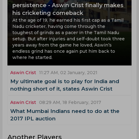
persistence - Aswin Crist finally makes
his cricketing comeback
At the age of 19, he earned his first cap as a Tamil
Nadu cricketer, having come through the
toughest of grinds as a pacer in the Tamil Nadu
setup. But after injuries and self-doubt took three
years away from the game he loved, Aswin’s
endless grind has once again put him back to
where he started.
Aswin Crist
11:27 AM, 02 January, 2021
My ultimate goal is to play for India and
nothing short of it, states Aswin Crist
Aswin Crist
08:29 AM, 18 February, 2017
What Mumbai Indians need to do at the
2017 IPL auction
Another Players