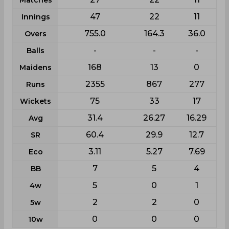
Matches
47
22
11
Innings
755.0
164.3
36.0
Overs
-
-
-
Balls
168
13
0
Maidens
2355
867
277
Runs
75
33
17
Wickets
31.4
26.27
16.29
Avg
60.4
29.9
12.7
SR
3.11
5.27
7.69
Eco
7
5
4
BB
5
0
1
4w
2
2
0
5w
0
0
0
10w