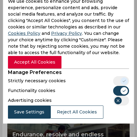
We use cookies to enhance your browsing
experience, personalize content and ads, provide
0
0
0
Hundreds
social media features, and analyze our traffic. By
clicking "Accept All Cookies", you consent to the use of
Aswin Crist News
cookies or similar technologies as described in our
View all
Cookies Policy
and
Privacy Policy
. You can change
In order to understand the chances of winning
your choice anytime by clicking "Customize". Please
the cricket team you are rooting for, then you
note that by rejecting some cookies, you may not be
should get to know one of the top players Aswin
able to access the full functionality of our website.
Crist better, here you can find all the latest news
Accept All Cookies
about him.
Manage Preferences
Strictly necessary cookies
Functionality cookies
Advertising cookies
Save Settings
Reject All Cookies
Endurance, resolve and endless