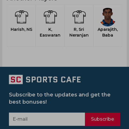
Harish, NS
K,
R, Sri
Aparajith,
Easwaran
Neranjan
Baba
Subscribe to the updates and get the
best bonuses!
Subscribe