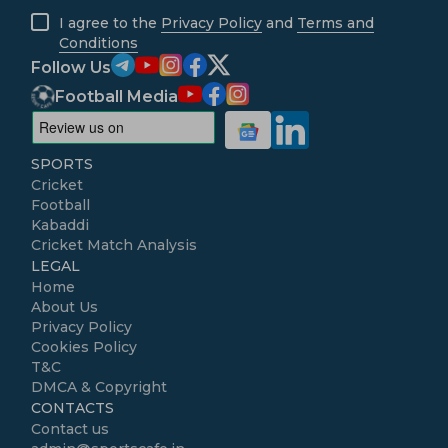
I agree to the
Privacy Policy
and
Terms and
Conditions
Follow Us
Football Media
SPORTS
Cricket
Football
Kabaddi
Cricket Match Analysis
LEGAL
Home
About Us
Privacy Policy
Cookies Policy
T&C
DMCA & Copyright
CONTACTS
Contact us