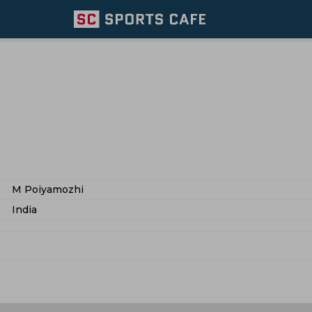
M Poiyamozhi
India