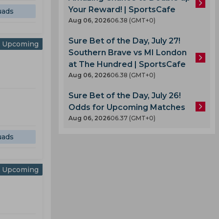
Your Reward! | SportsCafe
uads
Aug 06, 2026
06.38 (GMT+0)
Sure Bet of the Day, July 27!
Upcoming
Southern Brave vs MI London
at The Hundred | SportsCafe
Aug 06, 2026
06.38 (GMT+0)
Sure Bet of the Day, July 26!
Odds for Upcoming Matches
Aug 06, 2026
06.37 (GMT+0)
uads
Upcoming