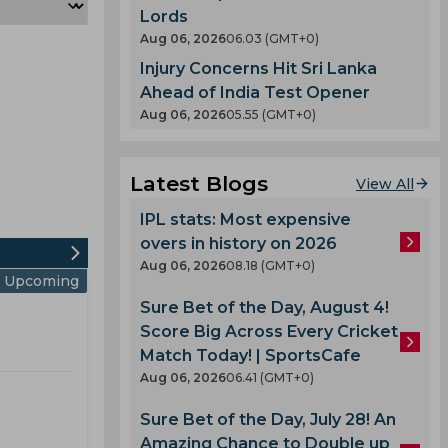
Lords
Aug 06, 2026
06.03 (GMT+0)
Injury Concerns Hit Sri Lanka
Ahead of India Test Opener
Aug 06, 2026
05.55 (GMT+0)
Latest Blogs
View All
IPL stats: Most expensive
overs in history on 2026
Aug 06, 2026
08.18 (GMT+0)
Upcoming
Sure Bet of the Day, August 4!
Score Big Across Every Cricket
Match Today! | SportsCafe
Aug 06, 2026
06.41 (GMT+0)
Sure Bet of the Day, July 28! An
Amazing Chance to Double up