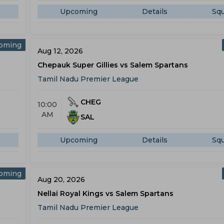
Upcoming
Details
Sq
oming
Aug 12, 2026
Chepauk Super Gillies vs Salem Spartans
Tamil Nadu Premier League
CHEG
10:00
AM
SAL
Upcoming
Details
Sq
oming
Aug 20, 2026
Nellai Royal Kings vs Salem Spartans
Tamil Nadu Premier League