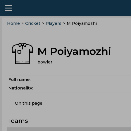
Home
>
Cricket
>
Players
>
M Poiyamozhi
M Poiyamozhi
bowler
Full name:
Nationality:
On this page
Teams