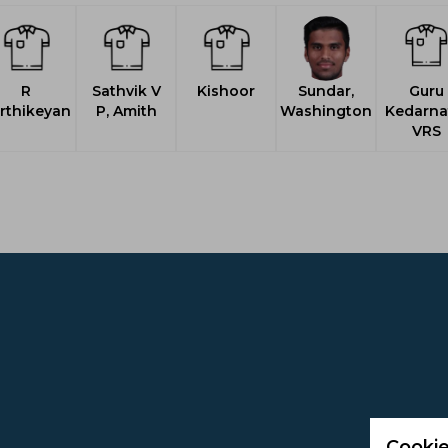
R
Sathvik V
Kishoor
Sundar,
Guru
rthikeyan
P, Amith
Washington
Kedarna
VRS
Cookie