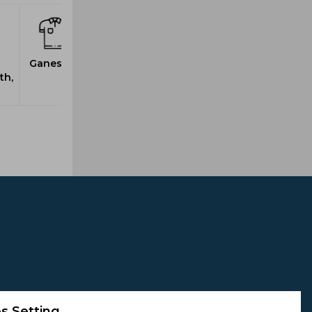
Ganesh, S
th,
s Setting