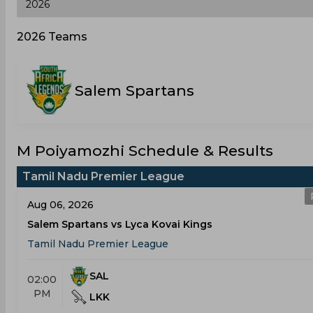
2026 Teams
Salem Spartans
M Poiyamozhi Schedule & Results
Tamil Nadu Premier League
Aug 06, 2026
Salem Spartans vs Lyca Kovai Kings
Tamil Nadu Premier League
SAL
02:00
PM
LKK