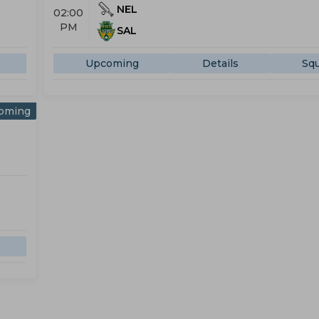
NEL
02:00
PM
SAL
Upcoming
Details
Sq
oming