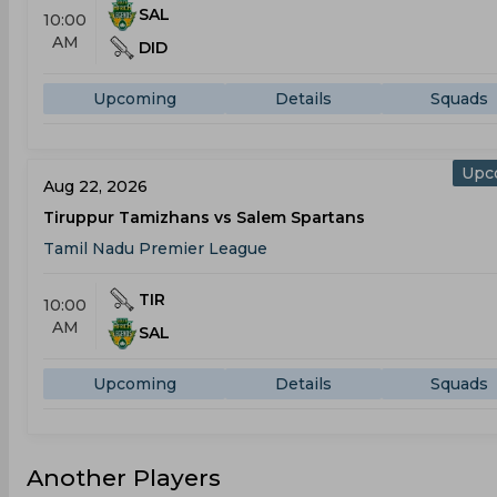
SAL
10:00
AM
DID
Upcoming
Details
Squads
Upc
Aug 22, 2026
Tiruppur Tamizhans vs Salem Spartans
Tamil Nadu Premier League
TIR
10:00
AM
SAL
Upcoming
Details
Squads
Another Players