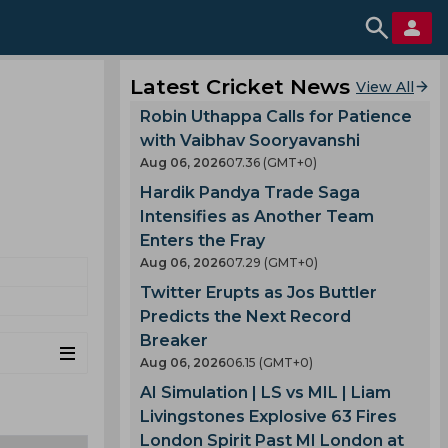
Latest Cricket News
View All
Robin Uthappa Calls for Patience
with Vaibhav Sooryavanshi
Aug 06, 2026
07.36 (GMT+0)
Hardik Pandya Trade Saga
Intensifies as Another Team
Enters the Fray
Aug 06, 2026
07.29 (GMT+0)
Twitter Erupts as Jos Buttler
Predicts the Next Record
Breaker
Aug 06, 2026
06.15 (GMT+0)
AI Simulation | LS vs MIL | Liam
Livingstones Explosive 63 Fires
London Spirit Past MI London at