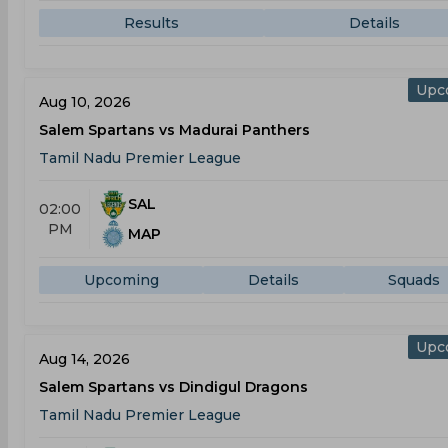
Results
Details
Upc
Aug 10, 2026
Salem Spartans vs Madurai Panthers
Tamil Nadu Premier League
SAL
02:00
PM
MAP
Upcoming
Details
Squads
Upc
Aug 14, 2026
Salem Spartans vs Dindigul Dragons
Tamil Nadu Premier League