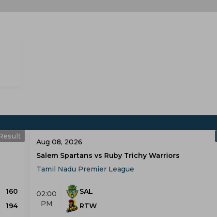
Result
Aug 08, 2026
Salem Spartans vs Ruby Trichy Warriors
Tamil Nadu Premier League
160
SAL
02:00
PM
194
RTW