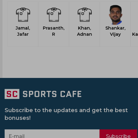
Jamal,
Prasanth,
Khan,
Shankar,
Jafar
R
Adnan
Vijay
Ka
Subscribe to the updates and get the best
bonuses!
Subscribe