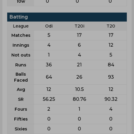
0
0
0
10w
Batting
League
Odi
T20i
T20
5
17
17
Matches
4
6
12
Innings
1
4
5
Not outs
36
21
84
Runs
Balls
64
26
93
Faced
12
10.5
12
Avg
56.25
80.76
90.32
SR
2
1
4
Fours
0
0
0
Fifties
0
0
0
Sixies