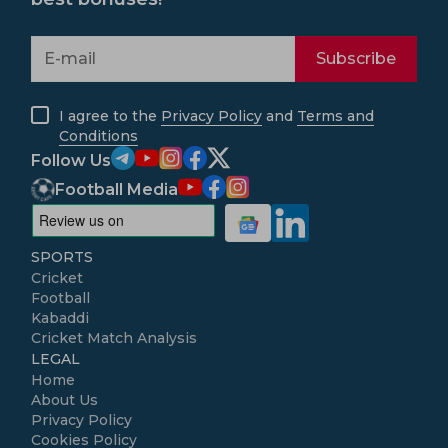
Subscribe
I agree to the
Privacy Policy
and
Terms and
Conditions
Follow Us
Football Media
SPORTS
Cricket
Football
Kabaddi
Cricket Match Analysis
LEGAL
Home
About Us
Privacy Policy
Cookies Policy