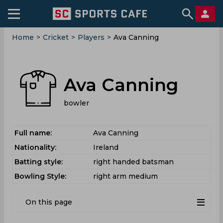
Home
>
Cricket
>
Players
>
Ava Canning
Ava Canning
bowler
Full name:
Ava Canning
Nationality:
Ireland
Batting style:
right handed batsman
Bowling Style:
right arm medium
On this page