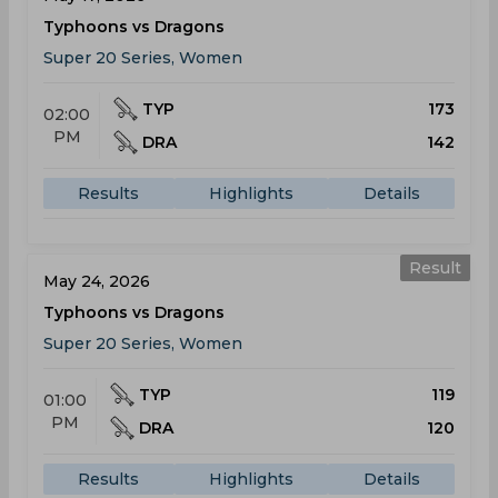
Typhoons vs Dragons
Super 20 Series, Women
TYP
173
02:00
PM
DRA
142
Results
Highlights
Details
Result
May 24, 2026
Typhoons vs Dragons
Super 20 Series, Women
TYP
119
01:00
PM
DRA
120
Results
Highlights
Details