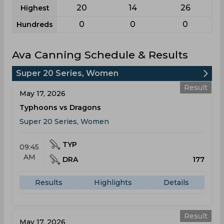
20
14
26
Highest
0
0
0
Hundreds
Ava Canning Schedule & Results
Super 20 Series, Women
Result
May 17, 2026
Typhoons vs Dragons
Super 20 Series, Women
TYP
09:45
AM
DRA
177
Results
Highlights
Details
Result
May 17, 2026