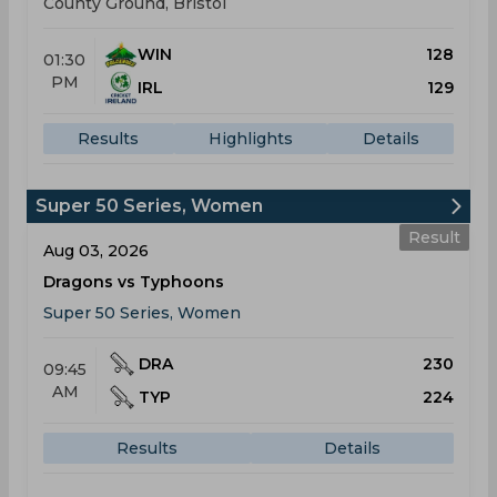
County Ground, Bristol
WIN
128
01:30
PM
IRL
129
Results
Highlights
Details
Super 50 Series, Women
Result
Aug 03, 2026
Dragons vs Typhoons
Super 50 Series, Women
DRA
230
09:45
AM
TYP
224
Results
Details