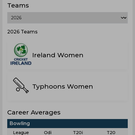
Teams
2026 Teams
Ireland Women
Typhoons Women
Career Averages
Bowling
League
Odi
T20i
T20