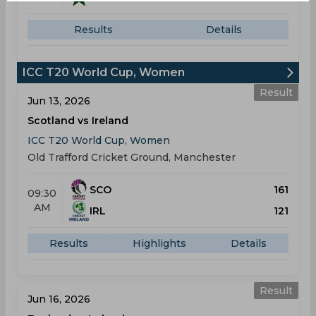
Results
Details
ICC T20 World Cup, Women
Result
Jun 13, 2026
Scotland vs Ireland
ICC T20 World Cup, Women
Old Trafford Cricket Ground, Manchester
SCO
161
09:30
AM
IRL
121
Results
Highlights
Details
Result
Jun 16, 2026