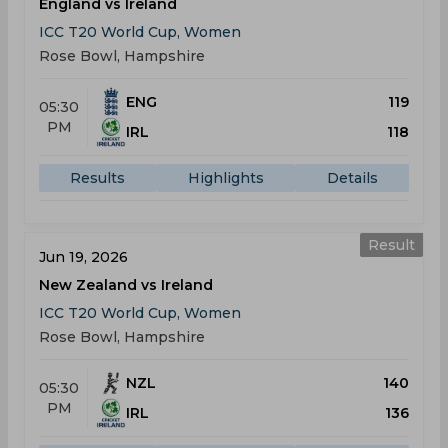
England vs Ireland
ICC T20 World Cup, Women
Rose Bowl, Hampshire
ENG
119
05:30
PM
IRL
118
Results
Highlights
Details
Result
Jun 19, 2026
New Zealand vs Ireland
ICC T20 World Cup, Women
Rose Bowl, Hampshire
NZL
140
05:30
PM
IRL
136