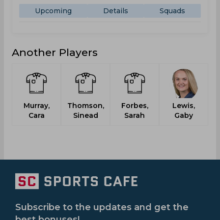
Upcoming
Details
Squads
Another Players
Murray,
Thomson,
Forbes,
Lewis,
Cara
Sinead
Sarah
Gaby
Subscribe to the updates and get the
best bonuses!