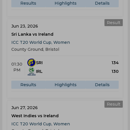
Results
Highlights
Details
Result
Jun 23, 2026
Sri Lanka vs Ireland
ICC T20 World Cup, Women
County Ground, Bristol
SRI
134
01:30
PM
IRL
130
Results
Highlights
Details
Result
Jun 27, 2026
West Indies vs Ireland
ICC T20 World Cup, Women