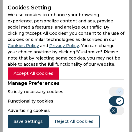
Jun 01, 2026
Cookies Setting
Ireland vs West Indies
We use cookies to enhance your browsing
T20 Ireland Tri-Series, Women
experience, personalize content and ads, provide
Clontarf Cricket Club, Dublin
social media features, and analyze our traffic. By
clicking "Accept All Cookies", you consent to the use of
IRL
99
cookies or similar technologies as described in our
03:00
Cookies Policy
and
Privacy Policy
. You can change
PM
WIN
141
your choice anytime by clicking "Customize". Please
note that by rejecting some cookies, you may not be
Results
Highlights
Details
able to access the full functionality of our website.
Accept All Cookies
Result
Manage Preferences
Jun 04, 2026
Strictly necessary cookies
Ireland vs Pakistan
Functionality cookies
T20 Ireland Tri-Series, Women
Clontarf Cricket Club, Dublin
Advertising cookies
Save Settings
Reject All Cookies
IRL
03:00
PM
PAK