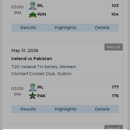
IRL
103
03:00
PM
WIN
104
Results
Highlights
Details
Result
May 31, 2026
Ireland vs Pakistan
T20 Ireland Tri-Series, Women
Clontarf Cricket Club, Dublin
IRL
177
03:00
PM
PAK
176
Results
Highlights
Details
Result