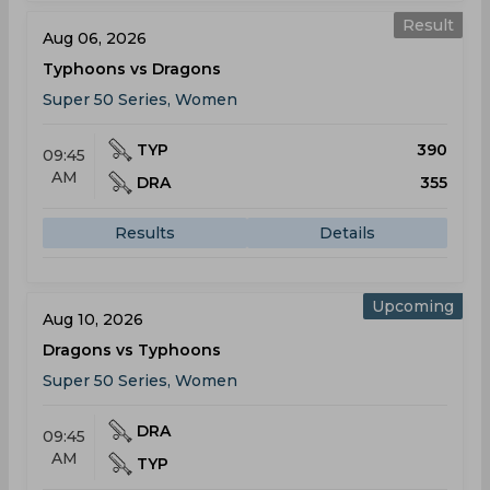
Result
Aug 06, 2026
Typhoons vs Dragons
Super 50 Series, Women
TYP
390
09:45
AM
DRA
355
Results
Details
Upcoming
Aug 10, 2026
Dragons vs Typhoons
Super 50 Series, Women
DRA
09:45
AM
TYP