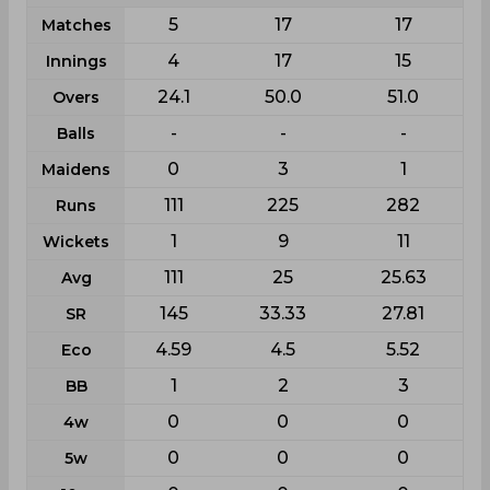
5
17
17
Matches
4
17
15
Innings
24.1
50.0
51.0
Overs
-
-
-
Balls
0
3
1
Maidens
111
225
282
Runs
1
9
11
Wickets
111
25
25.63
Avg
145
33.33
27.81
SR
4.59
4.5
5.52
Eco
1
2
3
BB
0
0
0
4w
0
0
0
5w