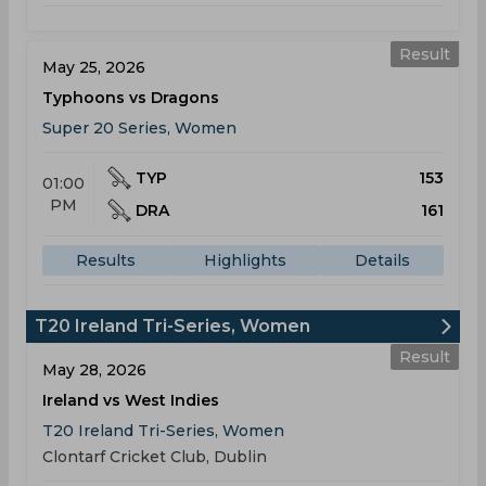
Result
May 25, 2026
Typhoons vs Dragons
Super 20 Series, Women
TYP
153
01:00
PM
DRA
161
Results
Highlights
Details
T20 Ireland Tri-Series, Women
Result
May 28, 2026
Ireland vs West Indies
T20 Ireland Tri-Series, Women
Clontarf Cricket Club, Dublin