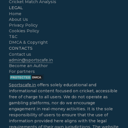
Cricket Match Analysis
LEGAL
Home
About Us
Privacy Policy
Cookies Policy
T&C
DMCA & Copyright
CONTACTS
Contact us
admin@sportscafe.in
Become an Author
For partners
Sportscafe.in
offers solely educational and
informational content focused on cricket, accessible
free of charge to all users. We do not operate as
gambling platforms, nor do we encourage
engagement in real-money activities. It is the sole
responsibility of users to ensure that the use of
information provided here aligns with the legal
requirements of their own jurisdictions. The website