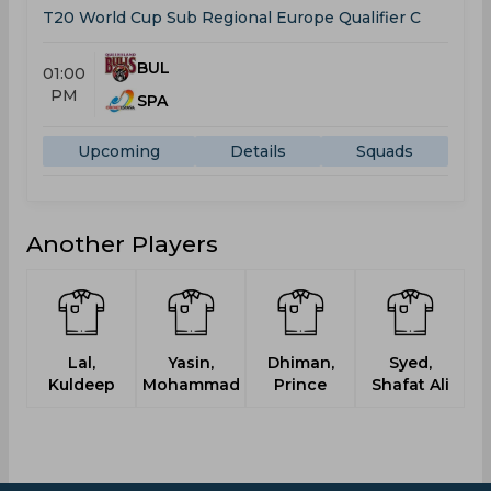
T20 World Cup Sub Regional Europe Qualifier C
BUL
01:00
PM
SPA
Upcoming
Details
Squads
Another Players
Lal,
Yasin,
Dhiman,
Syed,
Kuldeep
Mohammad
Prince
Shafat Ali