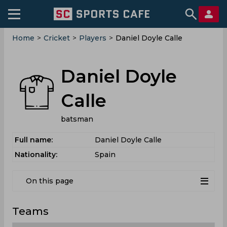
Home
>
Cricket
>
Players
>
Daniel Doyle Calle
Daniel Doyle
Calle
batsman
Full name:
Daniel Doyle Calle
Nationality:
Spain
On this page
Teams