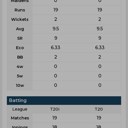
0
0
Maidens
19
19
Runs
2
2
Wickets
9.5
9.5
Avg
9
9
SR
6.33
6.33
Eco
2
2
BB
0
0
4w
0
0
5w
0
0
10w
Batting
League
T20i
T20
19
19
Matches
18
18
Innings