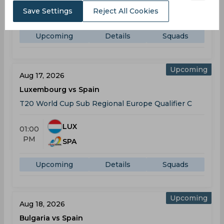
08:00
AM
Save Settings
Reject All Cookies
ISL
Upcoming
Details
Squads
Upcoming
Aug 17, 2026
Luxembourg vs Spain
T20 World Cup Sub Regional Europe Qualifier C
LUX
01:00
PM
SPA
Upcoming
Details
Squads
Upcoming
Aug 18, 2026
Bulgaria vs Spain