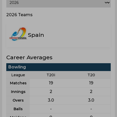
2026 Teams
Spain
Career Averages
Bowling
League
T20i
T20
19
19
Matches
2
2
Innings
3.0
3.0
Overs
-
-
Balls