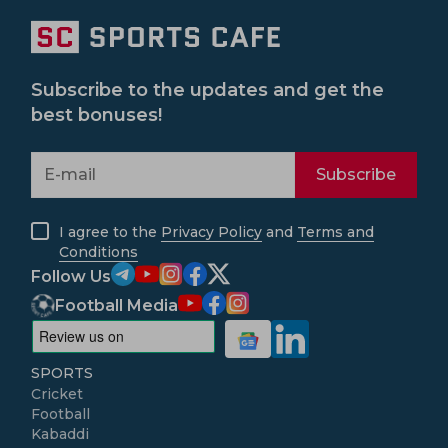
Subscribe to the updates and get the
best bonuses!
Subscribe
I agree to the
Privacy Policy
and
Terms and
Conditions
Follow Us
Football Media
SPORTS
Cricket
Football
Kabaddi