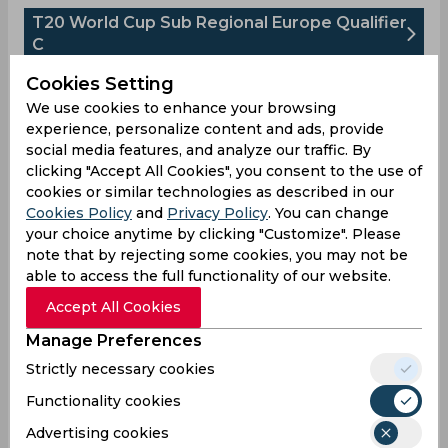
T20 World Cup Sub Regional Europe Qualifier
C
Upcoming
Cookies Setting
Aug 14, 2026
We use cookies to enhance your browsing
Spain vs Finland
experience, personalize content and ads, provide
T20 World Cup Sub Regional Europe Qualifier C
social media features, and analyze our traffic. By
clicking "Accept All Cookies", you consent to the use of
SPA
cookies or similar technologies as described in our
08:00
AM
Cookies Policy
and
Privacy Policy
. You can change
FIN
your choice anytime by clicking "Customize". Please
note that by rejecting some cookies, you may not be
Upcoming
Details
Squads
able to access the full functionality of our website.
Accept All Cookies
Upcoming
Manage Preferences
Aug 15, 2026
Strictly necessary cookies
Spain vs Isle of Man
T20 World Cup Sub Regional Europe Qualifier C
Functionality cookies
Advertising cookies
SPA