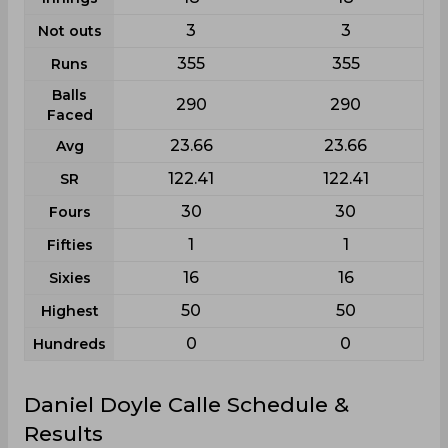
3
3
Not outs
355
355
Runs
Balls
290
290
Faced
23.66
23.66
Avg
122.41
122.41
SR
30
30
Fours
1
1
Fifties
16
16
Sixies
50
50
Highest
0
0
Hundreds
Daniel Doyle Calle Schedule &
Results