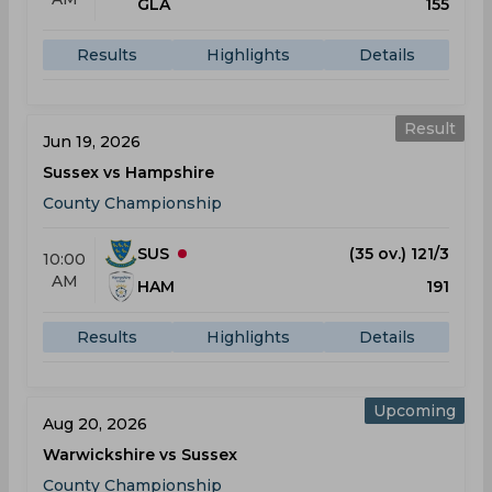
GLA
155
Results
Highlights
Details
Result
Jun 19, 2026
Sussex vs Hampshire
County Championship
SUS
(35 ov.) 121/3
10:00
AM
HAM
191
Results
Highlights
Details
Upcoming
Aug 20, 2026
Warwickshire vs Sussex
County Championship