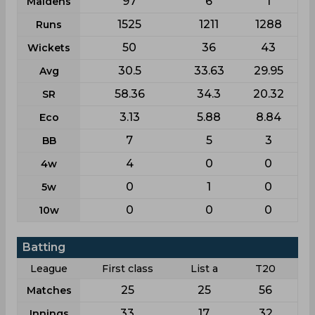
97
6
1
Maidens
1525
1211
1288
Runs
50
36
43
Wickets
30.5
33.63
29.95
Avg
58.36
34.3
20.32
SR
3.13
5.88
8.84
Eco
7
5
3
BB
4
0
0
4w
0
1
0
5w
0
0
0
10w
Batting
League
First class
List a
T20
25
25
56
Matches
33
17
32
Innings