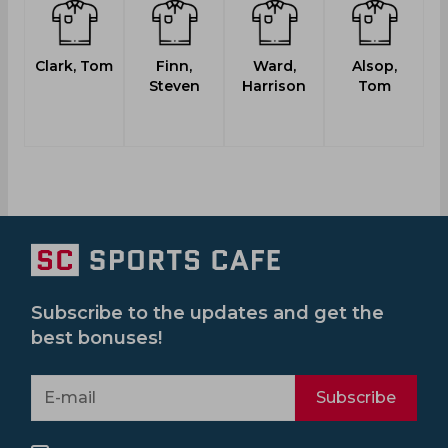
Clark, Tom
Finn,
Ward,
Alsop,
Steven
Harrison
Tom
Subscribe to the updates and get the
best bonuses!
Subscribe