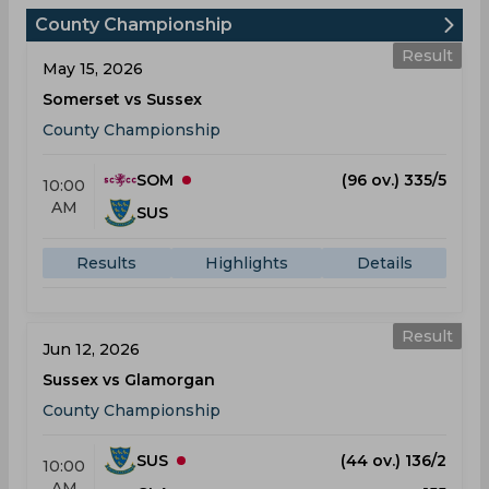
County Championship
Result
May 15, 2026
Somerset vs Sussex
County Championship
SOM
(96 ov.) 335/5
10:00
AM
SUS
Results
Highlights
Details
Result
Jun 12, 2026
Sussex vs Glamorgan
County Championship
SUS
(44 ov.) 136/2
10:00
AM