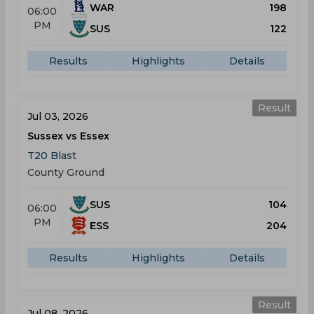
WAR
198
06:00
PM
SUS
122
Results
Highlights
Details
Result
Jul 03, 2026
Sussex vs Essex
T20 Blast
County Ground
SUS
104
06:00
PM
ESS
204
Results
Highlights
Details
Result
Jul 08, 2026