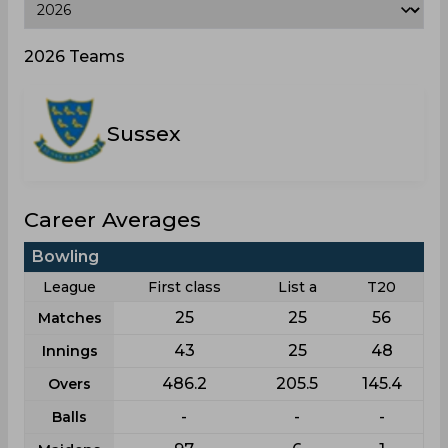
2026 Teams
Sussex
Career Averages
Bowling
League
First class
List a
T20
25
25
56
Matches
43
25
48
Innings
486.2
205.5
145.4
Overs
-
-
-
Balls