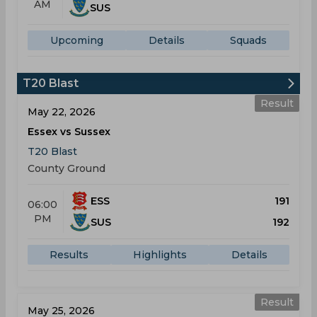
AM
SUS
Upcoming
Details
Squads
T20 Blast
Result
May 22, 2026
Essex vs Sussex
T20 Blast
County Ground
ESS
191
06:00
PM
SUS
192
Results
Highlights
Details
Result
May 25, 2026