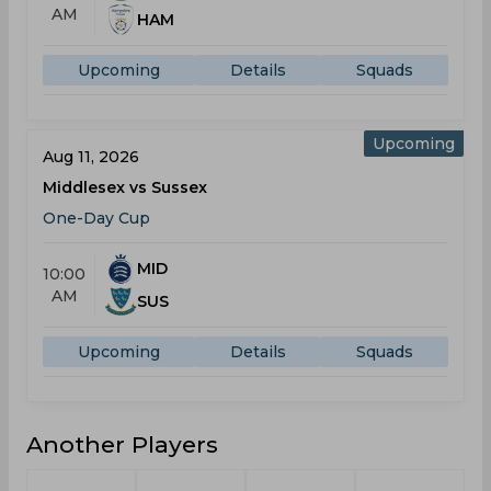
AM
HAM
Upcoming
Details
Squads
Upcoming
Aug 11, 2026
Middlesex vs Sussex
One-Day Cup
MID
10:00
AM
SUS
Upcoming
Details
Squads
Another Players