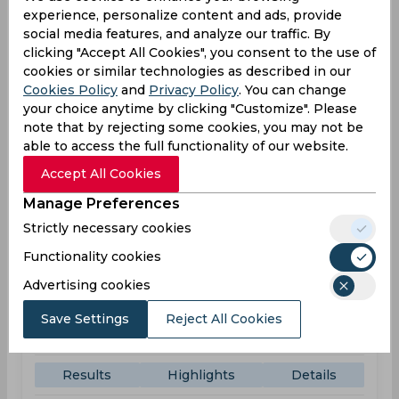
experience, personalize content and ads, provide
County Ground
social media features, and analyze our traffic. By
clicking "Accept All Cookies", you consent to the use of
SUS
179
06:00
cookies or similar technologies as described in our
PM
LEI
180
Cookies Policy
and
Privacy Policy
. You can change
your choice anytime by clicking "Customize". Please
Results
Highlights
Details
note that by rejecting some cookies, you may not be
able to access the full functionality of our website.
Accept All Cookies
Result
Jun 07, 2026
Manage Preferences
Sussex vs Kent
Strictly necessary cookies
T20 Blast
Functionality cookies
County Ground
Advertising cookies
SUS
(17 ov.) 130/3
01:30
Save Settings
Reject All Cookies
PM
KEN
133
Results
Highlights
Details