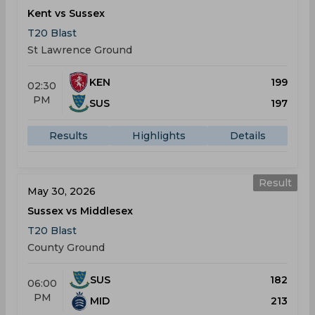
Kent vs Sussex
T20 Blast
St Lawrence Ground
KEN
199
02:30
PM
SUS
197
Results
Highlights
Details
Result
May 30, 2026
Sussex vs Middlesex
T20 Blast
County Ground
SUS
182
06:00
PM
MID
213