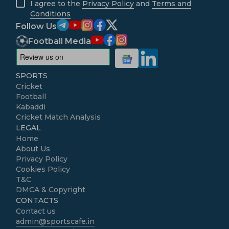
I agree to the
Privacy Policy
and
Terms and
Conditions
Follow Us
Football Media
SPORTS
Cricket
Football
Kabaddi
Cricket Match Analysis
LEGAL
Home
About Us
Privacy Policy
Cookies Policy
T&C
DMCA & Copyright
CONTACTS
Contact us
admin@sportscafe.in