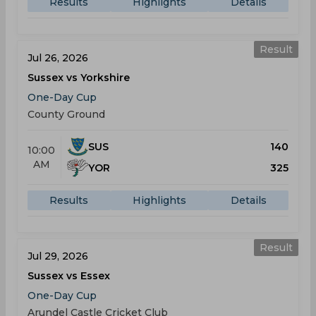
Results
Highlights
Details
Result
Jul 26, 2026
Sussex vs Yorkshire
One-Day Cup
County Ground
SUS
140
10:00
AM
YOR
325
Results
Highlights
Details
Result
Jul 29, 2026
Sussex vs Essex
One-Day Cup
Arundel Castle Cricket Club