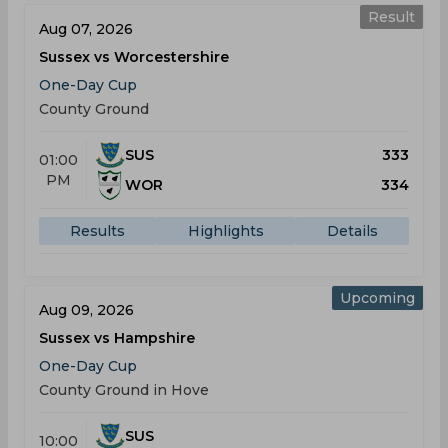
Result
Aug 07, 2026
Sussex vs Worcestershire
One-Day Cup
County Ground
SUS
333
01:00
PM
WOR
334
Results
Highlights
Details
Upcoming
Aug 09, 2026
Sussex vs Hampshire
One-Day Cup
County Ground in Hove
SUS
10:00