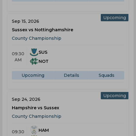
Upcoming
Sep 15, 2026
Sussex vs Nottinghamshire
County Championship
SUS
09:30
AM
NOT
Upcoming
Details
Squads
Upcoming
Sep 24, 2026
Hampshire vs Sussex
County Championship
HAM
09:30