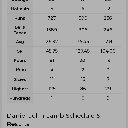
6
6
12
Not outs
727
390
256
Runs
Balls
1589
306
246
Faced
26.92
35.45
12.8
Avg
45.75
127.45
104.06
SR
81
33
19
Fours
4
2
0
Fifties
11
15
7
Sixies
125
86
29
Highest
1
0
0
Hundreds
Daniel John Lamb Schedule &
Results