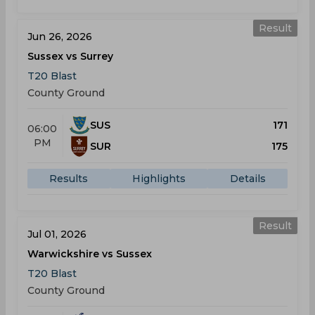
Result
Jun 26, 2026
Sussex vs Surrey
T20 Blast
County Ground
SUS
171
06:00
PM
SUR
175
Results
Highlights
Details
Result
Jul 01, 2026
Warwickshire vs Sussex
T20 Blast
County Ground