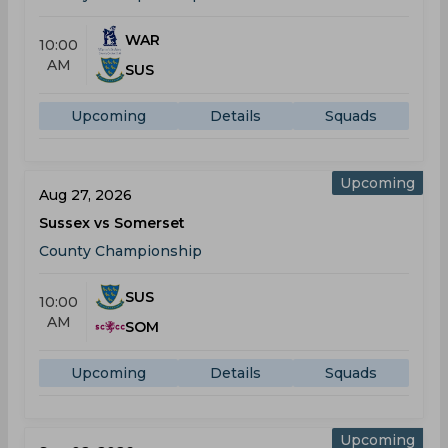
WAR
10:00
AM
SUS
Upcoming
Details
Squads
Upcoming
Aug 27, 2026
Sussex vs Somerset
County Championship
SUS
10:00
AM
SOM
Upcoming
Details
Squads
Upcoming