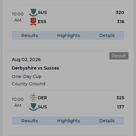
SUS
320
10:00
AM
ESS
316
Results
Highlights
Details
Result
Aug 02, 2026
Derbyshire vs Sussex
One-Day Cup
County Ground
DER
325
10:00
AM
SUS
137
Results
Highlights
Details