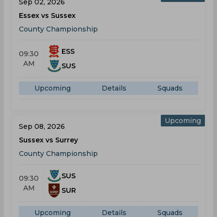
Sep 02, 2026
Essex vs Sussex
County Championship
ESS
09:30
AM
SUS
Upcoming
Details
Squads
Upcoming
Sep 08, 2026
Sussex vs Surrey
County Championship
SUS
09:30
AM
SUR
Upcoming
Details
Squads