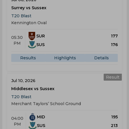
Surrey vs Sussex
T20 Blast
Kennington Oval
SUR
177
05:30
PM
SUS
176
Results
Highlights
Details
Result
Jul 10, 2026
Middlesex vs Sussex
T20 Blast
Merchant Taylors’ School Ground
MID
195
04:00
PM
SUS
213