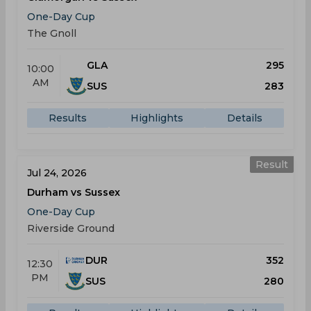
One-Day Cup
The Gnoll
GLA
295
10:00
AM
SUS
283
Results
Highlights
Details
Result
Jul 24, 2026
Durham vs Sussex
One-Day Cup
Riverside Ground
DUR
352
12:30
PM
SUS
280