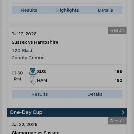
Results
Highlights
Details
Result
Jul 12, 2026
Sussex vs Hampshire
T20 Blast
County Ground
SUS
186
01:30
PM
HAM
190
Results
Details
One-Day Cup
Result
Jul 22, 2026
Glamorgan vs Sussex