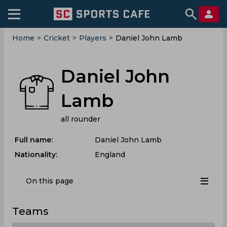
Home
>
Cricket
>
Players
>
Daniel John Lamb
Daniel John
Lamb
all rounder
Full name:
Daniel John Lamb
Nationality:
England
On this page
Teams