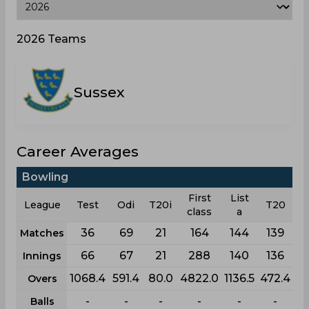
2026 Teams
Sussex
Career Averages
Bowling
First
List
League
Test
Odi
T20i
T20
class
a
36
69
21
164
144
139
Matches
66
67
21
288
140
136
Innings
1068.4
591.4
80.0
4822.0
1136.5
472.4
Overs
-
-
-
-
-
-
Balls