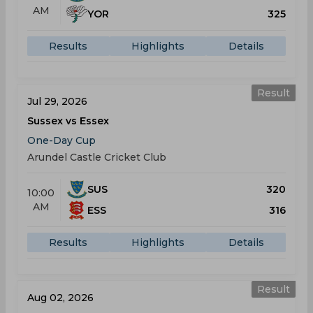
AM
YOR
325
Results
Highlights
Details
Result
Jul 29, 2026
Sussex vs Essex
One-Day Cup
Arundel Castle Cricket Club
SUS
320
10:00
AM
ESS
316
Results
Highlights
Details
Result
Aug 02, 2026