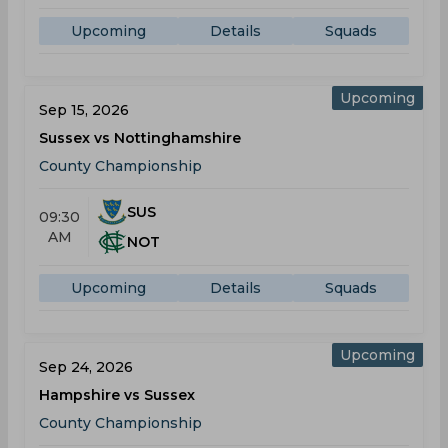
Upcoming
Details
Squads
Upcoming
Sep 15, 2026
Sussex vs Nottinghamshire
County Championship
SUS
09:30
AM
NOT
Upcoming
Details
Squads
Upcoming
Sep 24, 2026
Hampshire vs Sussex
County Championship