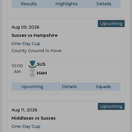
Results
Highlights
Details
Upcoming
Aug 09, 2026
Sussex vs Hampshire
One-Day Cup
County Ground in Hove
SUS
10:00
AM
HAM
Upcoming
Details
Squads
Upcoming
Aug 11, 2026
Middlesex vs Sussex
One-Day Cup