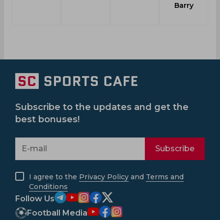
Barry
Subscribe to the updates and get the
best bonuses!
Subscribe
I agree to the
Privacy Policy
and
Terms and
Conditions
Follow Us
Football Media