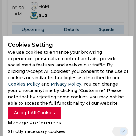
HAM
09:30
AM
SUS
Upcoming
Details
Squads
Cookies Setting
One-Day Cup
We use cookies to enhance your browsing
Result
experience, personalize content and ads, provide
Jul 22, 2026
social media features, and analyze our traffic. By
Glamorgan vs Sussex
clicking "Accept All Cookies", you consent to the use of
One-Day Cup
cookies or similar technologies as described in our
Cookies Policy
and
Privacy Policy
. You can change
The Gnoll
your choice anytime by clicking "Customize". Please
note that by rejecting some cookies, you may not be
GLA
295
10:00
able to access the full functionality of our website.
AM
SUS
283
Accept All Cookies
Results
Highlights
Details
Manage Preferences
Strictly necessary cookies