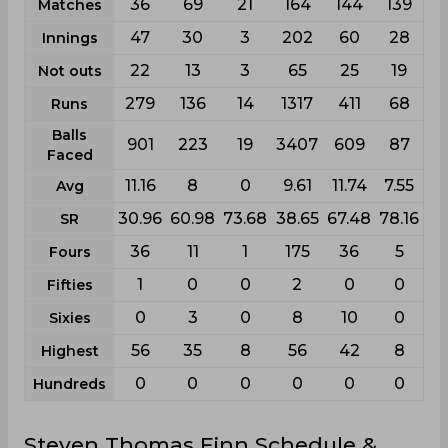
36
69
21
164
144
139
Matches
47
30
3
202
60
28
Innings
22
13
3
65
25
19
Not outs
279
136
14
1317
411
68
Runs
Balls
901
223
19
3407
609
87
Faced
11.16
8
0
9.61
11.74
7.55
Avg
30.96
60.98
73.68
38.65
67.48
78.16
SR
36
11
1
175
36
5
Fours
1
0
0
2
0
0
Fifties
0
3
0
8
10
0
Sixies
56
35
8
56
42
8
Highest
0
0
0
0
0
0
Hundreds
Steven Thomas Finn Schedule &