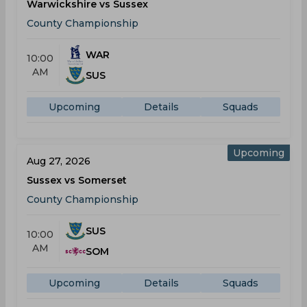
Warwickshire vs Sussex
County Championship
WAR
10:00
AM
SUS
Upcoming
Details
Squads
Upcoming
Aug 27, 2026
Sussex vs Somerset
County Championship
SUS
10:00
AM
SOM
Upcoming
Details
Squads