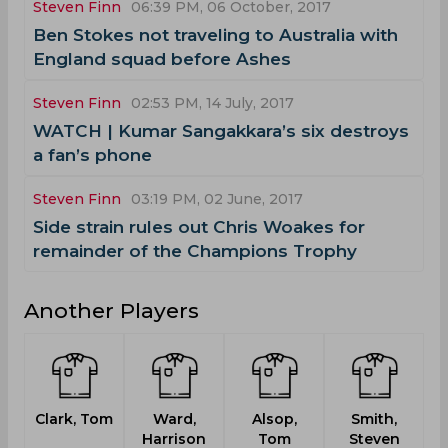
Steven Finn
06:39 PM, 06 October, 2017
Ben Stokes not traveling to Australia with
England squad before Ashes
Steven Finn
02:53 PM, 14 July, 2017
WATCH | Kumar Sangakkara’s six destroys
a fan’s phone
Steven Finn
03:19 PM, 02 June, 2017
Side strain rules out Chris Woakes for
remainder of the Champions Trophy
Another Players
Clark, Tom
Ward,
Alsop,
Smith,
Harrison
Tom
Steven