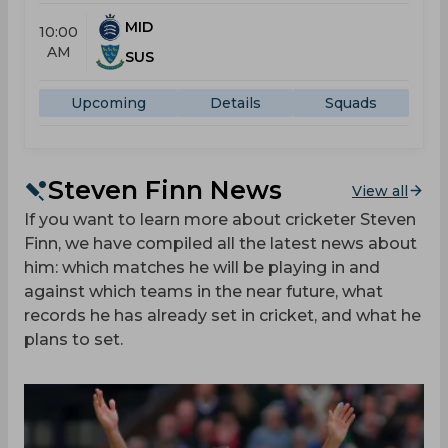
MID
10:00
AM
SUS
Upcoming
Details
Squads
Steven Finn News
View all
If you want to learn more about cricketer Steven
Finn, we have compiled all the latest news about
him: which matches he will be playing in and
against which teams in the near future, what
records he has already set in cricket, and what he
plans to set.