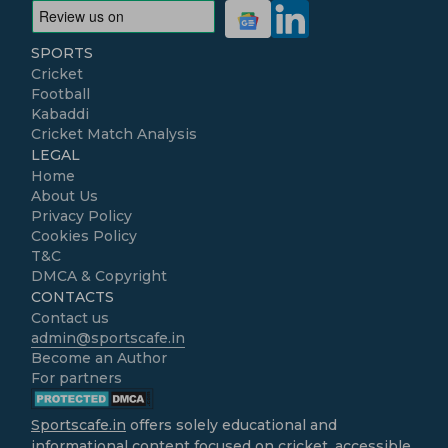
SPORTS
Cricket
Football
Kabaddi
Cricket Match Analysis
LEGAL
Home
About Us
Privacy Policy
Cookies Policy
T&C
DMCA & Copyright
CONTACTS
Contact us
admin@sportscafe.in
Become an Author
For partners
Sportscafe.in
offers solely educational and
informational content focused on cricket, accessible