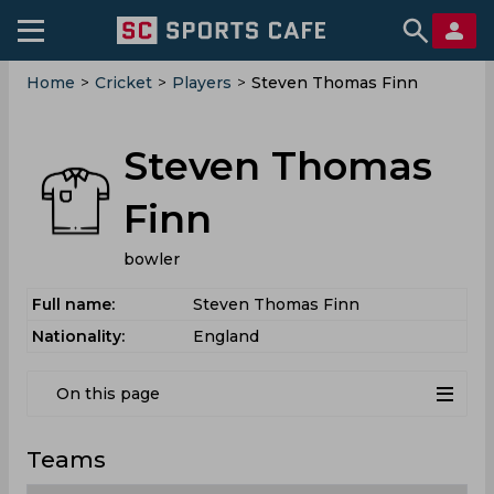
Home
>
Cricket
>
Players
>
Steven Thomas Finn
Steven Thomas
Finn
bowler
Full name:
Steven Thomas Finn
Nationality:
England
On this page
Teams