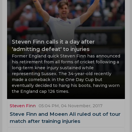
Steven Finn calls it a day after
'admitting defeat' to injuries
Former England quick Steven Finn has announced
his retirement from all forms of cricket following a
long-term knee injury sustained while
representing Sussex. The 34-year-old recently
made a comeback in the One Day Cup but
eventually decided to hang his boots, having worn
the England cap 126 times.
Steven Finn
05:04 PM, 04 November, 2017
Steve Finn and Moeen Ali ruled out of tour
match after training injuries