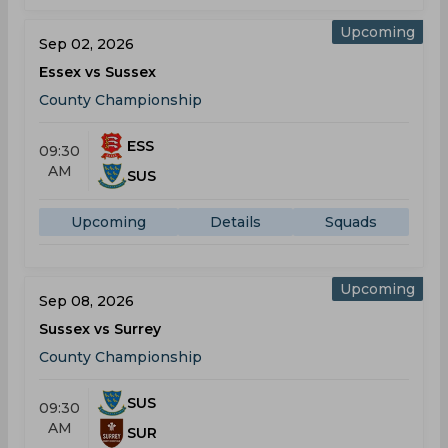
Upcoming
Sep 02, 2026
Essex vs Sussex
County Championship
ESS
09:30
AM
SUS
Upcoming
Details
Squads
Upcoming
Sep 08, 2026
Sussex vs Surrey
County Championship
SUS
09:30
AM
SUR