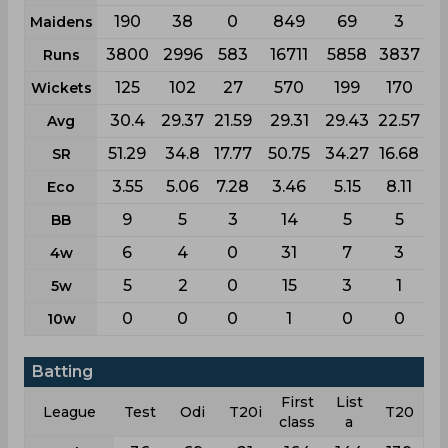
190
38
0
849
69
3
Maidens
3800
2996
583
16711
5858
3837
Runs
125
102
27
570
199
170
Wickets
30.4
29.37
21.59
29.31
29.43
22.57
Avg
51.29
34.8
17.77
50.75
34.27
16.68
SR
3.55
5.06
7.28
3.46
5.15
8.11
Eco
9
5
3
14
5
5
BB
6
4
0
31
7
3
4w
5
2
0
15
3
1
5w
0
0
0
1
0
0
10w
Batting
First
List
League
Test
Odi
T20i
T20
class
a