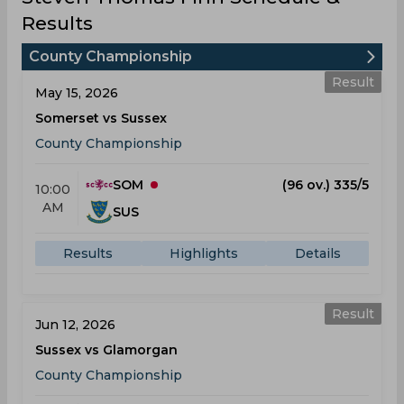
Results
County Championship
Result
May 15, 2026
Somerset vs Sussex
County Championship
SOM
(96 ov.) 335/5
10:00
AM
SUS
Results
Highlights
Details
Result
Jun 12, 2026
Sussex vs Glamorgan
County Championship