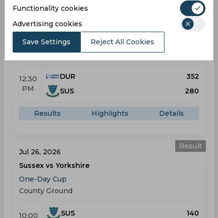
Functionality cookies
Result
Jul 24, 2026
Advertising cookies
Durham vs Sussex
Save Settings
Reject All Cookies
One-Day Cup
Riverside Ground
DUR
352
12:30
PM
SUS
280
Results
Highlights
Details
Result
Jul 26, 2026
Sussex vs Yorkshire
One-Day Cup
County Ground
SUS
140
10:00