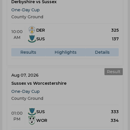
Derbyshire vs Sussex
One-Day Cup
County Ground
DER
325
10:00
AM
SUS
137
Results
Highlights
Details
Result
Aug 07, 2026
Sussex vs Worcestershire
One-Day Cup
County Ground
SUS
333
01:00
PM
WOR
334