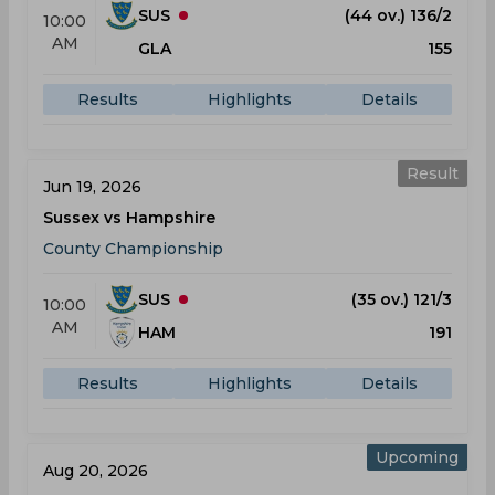
SUS
(44 ov.) 136/2
10:00
AM
GLA
155
Results
Highlights
Details
Result
Jun 19, 2026
Sussex vs Hampshire
County Championship
SUS
(35 ov.) 121/3
10:00
AM
HAM
191
Results
Highlights
Details
Upcoming
Aug 20, 2026