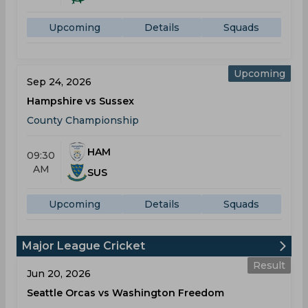
Upcoming
Details
Squads
Upcoming
Sep 24, 2026
Hampshire vs Sussex
County Championship
HAM
09:30
AM
SUS
Upcoming
Details
Squads
Major League Cricket
Result
Jun 20, 2026
Seattle Orcas vs Washington Freedom