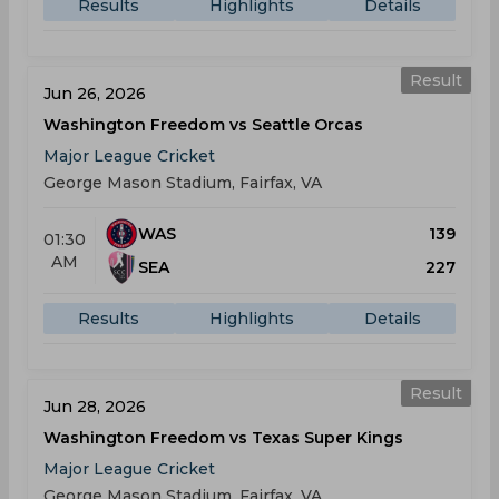
Results
Highlights
Details
Result
Jun 26, 2026
Washington Freedom vs Seattle Orcas
Major League Cricket
George Mason Stadium, Fairfax, VA
WAS
139
01:30
AM
SEA
227
Results
Highlights
Details
Result
Jun 28, 2026
Washington Freedom vs Texas Super Kings
Major League Cricket
George Mason Stadium, Fairfax, VA