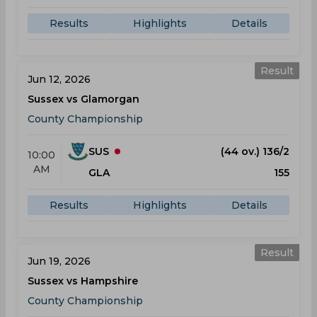
Results
Highlights
Details
Result
Jun 12, 2026
Sussex vs Glamorgan
County Championship
SUS
(44 ov.) 136/2
10:00
AM
GLA
155
Results
Highlights
Details
Result
Jun 19, 2026
Sussex vs Hampshire
County Championship