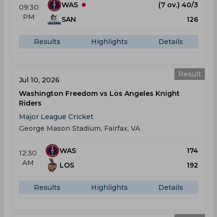
WAS
(7 ov.) 40/3
09:30
PM
SAN
126
Results
Highlights
Details
Result
Jul 10, 2026
Washington Freedom vs Los Angeles Knight
Riders
Major League Cricket
George Mason Stadium, Fairfax, VA
WAS
174
12:30
AM
LOS
192
Results
Highlights
Details