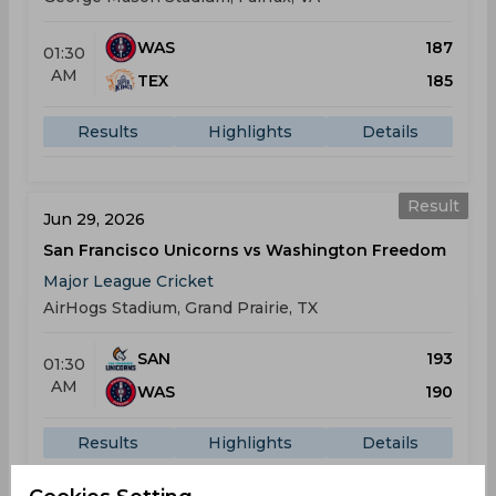
WAS
187
01:30
AM
TEX
185
Results
Highlights
Details
Result
Jun 29, 2026
San Francisco Unicorns vs Washington Freedom
Major League Cricket
AirHogs Stadium, Grand Prairie, TX
SAN
193
01:30
AM
WAS
190
Results
Highlights
Details