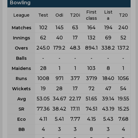
Bowling
First
List
League
Test
Odi
T20i
T20
class
a
102
145
63
164
194
240
Matches
62
40
17
132
69
52
Innings
245.0
179.2
48.3
894.1
338.2
137.2
Overs
-
-
-
-
-
-
Balls
28
1
1
103
8
1
Maidens
1008
971
377
3719
1840
1056
Runs
19
28
17
72
47
54
Wickets
53.05
34.67
22.17
51.65
39.14
19.55
Avg
77.36
38.42
17.11
74.51
43.19
15.25
SR
4.11
5.41
7.77
4.15
5.43
7.68
Eco
4
3
3
8
3
4
BB