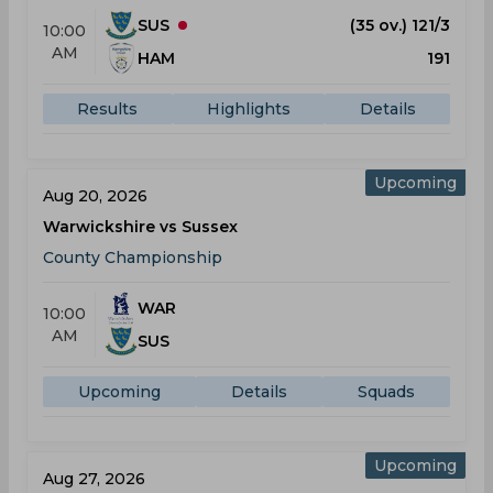
SUS
(35 ov.) 121/3
10:00
AM
HAM
191
Results
Highlights
Details
Upcoming
Aug 20, 2026
Warwickshire vs Sussex
County Championship
WAR
10:00
AM
SUS
Upcoming
Details
Squads
Upcoming
Aug 27, 2026