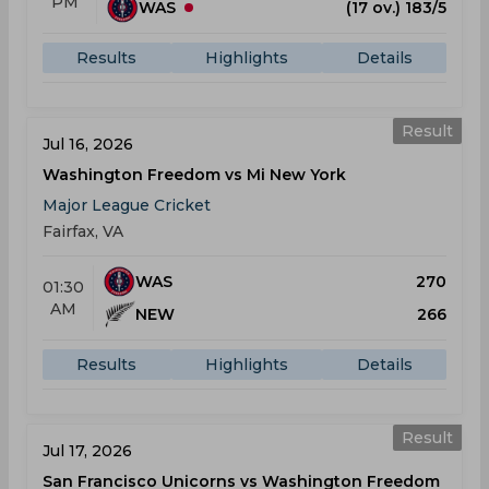
PM
WAS
(17 ov.) 183/5
Results
Highlights
Details
Result
Jul 16, 2026
Washington Freedom vs Mi New York
Major League Cricket
Fairfax, VA
WAS
270
01:30
AM
NEW
266
Results
Highlights
Details
Result
Jul 17, 2026
San Francisco Unicorns vs Washington Freedom