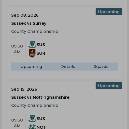
Upcoming
Sep 08, 2026
Sussex vs Surrey
County Championship
SUS
09:30
AM
SUR
Upcoming
Details
Squads
Upcoming
Sep 15, 2026
Sussex vs Nottinghamshire
County Championship
SUS
09:30
AM
NOT