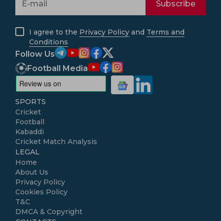
Subscribe
I agree to the
Privacy Policy
and
Terms and
Conditions
Follow Us
Football Media
SPORTS
Cricket
Football
Kabaddi
Cricket Match Analysis
LEGAL
Home
About Us
Privacy Policy
Cookies Policy
T&C
DMCA & Copyright