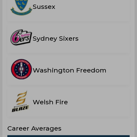
Sussex
Sydney Sixers
Washington Freedom
Welsh Fire
Career Averages