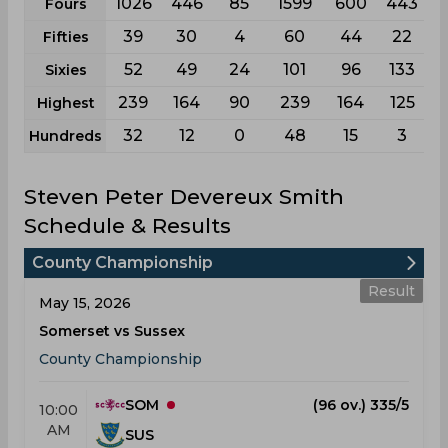
1026
446
85
1599
600
443
Fours
39
30
4
60
44
22
Fifties
52
49
24
101
96
133
Sixies
239
164
90
239
164
125
Highest
32
12
0
48
15
3
Hundreds
Steven Peter Devereux Smith
Schedule & Results
County Championship
Result
May 15, 2026
Somerset vs Sussex
County Championship
SOM
(96 ov.) 335/5
10:00
AM
SUS