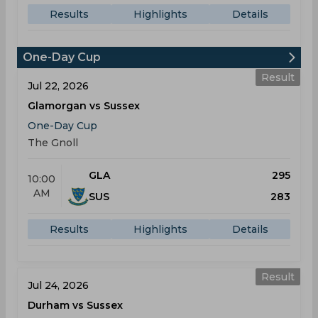
Results
Highlights
Details
One-Day Cup
Result
Jul 22, 2026
Glamorgan vs Sussex
One-Day Cup
The Gnoll
GLA
295
10:00
AM
SUS
283
Results
Highlights
Details
Result
Jul 24, 2026
Durham vs Sussex