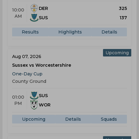
DER
325
10:00
AM
SUS
137
Results
Highlights
Details
Upcoming
Aug 07, 2026
Sussex vs Worcestershire
One-Day Cup
County Ground
SUS
01:00
PM
WOR
Upcoming
Details
Squads