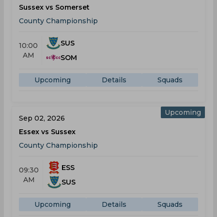
Sussex vs Somerset
County Championship
SUS
10:00
AM
SOM
Upcoming
Details
Squads
Upcoming
Sep 02, 2026
Essex vs Sussex
County Championship
ESS
09:30
AM
SUS
Upcoming
Details
Squads