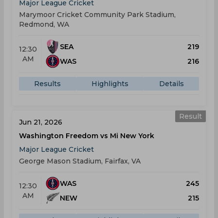
Major League Cricket
Marymoor Cricket Community Park Stadium,
Redmond, WA
SEA
219
12:30
AM
WAS
216
Results
Highlights
Details
Result
Jun 21, 2026
Washington Freedom vs Mi New York
Major League Cricket
George Mason Stadium, Fairfax, VA
WAS
245
12:30
AM
NEW
215