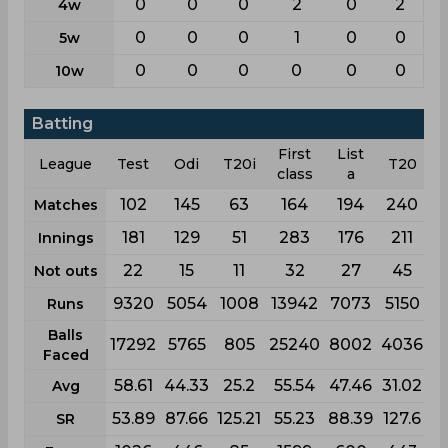
0
0
0
2
0
2
4w
0
0
0
1
0
0
5w
0
0
0
0
0
0
10w
Batting
First
List
League
Test
Odi
T20i
T20
class
a
102
145
63
164
194
240
Matches
181
129
51
283
176
211
Innings
22
15
11
32
27
45
Not outs
9320
5054
1008
13942
7073
5150
Runs
Balls
17292
5765
805
25240
8002
4036
Faced
58.61
44.33
25.2
55.54
47.46
31.02
Avg
53.89
87.66
125.21
55.23
88.39
127.6
SR