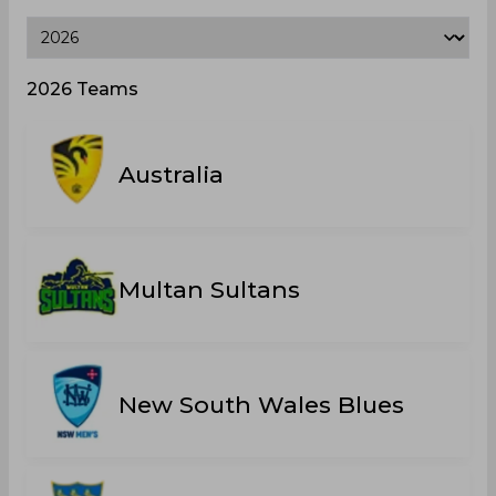
2026 Teams
Australia
Multan Sultans
New South Wales Blues