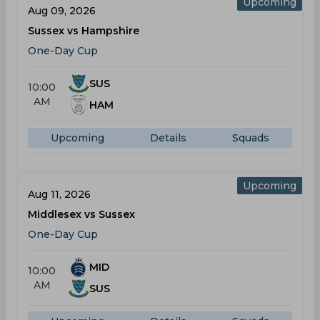
Upcoming
Aug 09, 2026
Sussex vs Hampshire
One-Day Cup
SUS
10:00
AM
HAM
Upcoming
Details
Squads
Upcoming
Aug 11, 2026
Middlesex vs Sussex
One-Day Cup
MID
10:00
AM
SUS