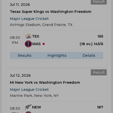
Result
Jul 11, 2026
Texas Super Kings vs Washington Freedom
Major League Cricket
AirHogs Stadium, Grand Prairie, TX
TEX
165
08:30
PM
WAS
(18 ov.) 145/6
Results
Highlights
Details
Result
Jul 12, 2026
Mi New York vs Washington Freedom
Major League Cricket
Marine Park, New York, NY
NEW
187
08:30