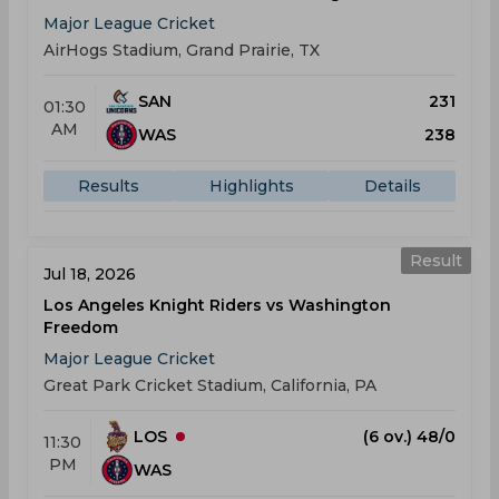
Major League Cricket
AirHogs Stadium, Grand Prairie, TX
SAN
231
01:30
AM
WAS
238
Results
Highlights
Details
Result
Jul 18, 2026
Los Angeles Knight Riders vs Washington
Freedom
Major League Cricket
Great Park Cricket Stadium, California, PA
LOS
(6 ov.) 48/0
11:30
PM
WAS