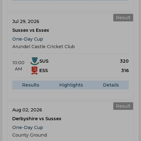
Result
Jul 29, 2026
Sussex vs Essex
One-Day Cup
Arundel Castle Cricket Club
SUS
320
10:00
AM
ESS
316
Results
Highlights
Details
Result
Aug 02, 2026
Derbyshire vs Sussex
One-Day Cup
County Ground