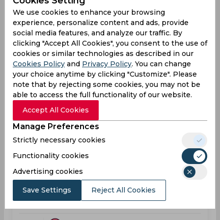
Cookies Setting
Result
We use cookies to enhance your browsing
Jul 02, 2026
experience, personalize content and ads, provide
Los Angeles Knight Riders vs Washington
social media features, and analyze our traffic. By
Freedom
clicking "Accept All Cookies", you consent to the use of
Major League Cricket
cookies or similar technologies as described in our
Cookies Policy
and
Privacy Policy
. You can change
Great Park Cricket Stadium, California, PA
your choice anytime by clicking "Customize". Please
note that by rejecting some cookies, you may not be
LOS
108
01:30
able to access the full functionality of our website.
AM
WAS
110
Accept All Cookies
Results
Highlights
Details
Manage Preferences
Strictly necessary cookies
Functionality cookies
Result
Jul 04, 2026
Advertising cookies
Washington Freedom vs San Francisco Unicorns
Save Settings
Reject All Cookies
Major League Cricket
George Mason Stadium, Fairfax, VA