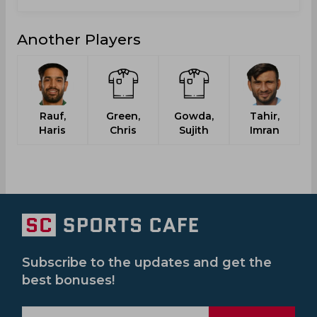
Another Players
Rauf,
Green,
Gowda,
Tahir,
Haris
Chris
Sujith
Imran
Subscribe to the updates and get the
best bonuses!