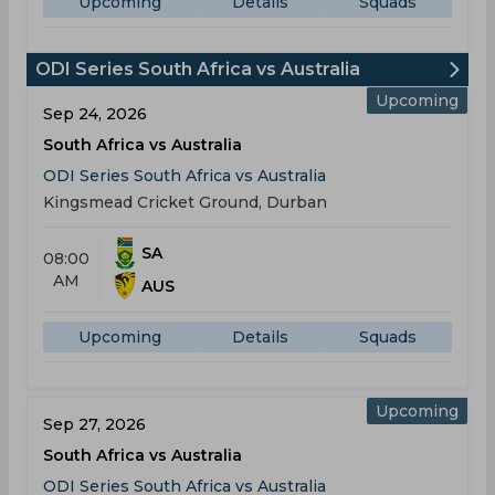
Upcoming
Details
Squads
ODI Series South Africa vs Australia
Upcoming
Sep 24, 2026
South Africa vs Australia
ODI Series South Africa vs Australia
Kingsmead Cricket Ground, Durban
SA
08:00
AM
AUS
Upcoming
Details
Squads
Upcoming
Sep 27, 2026
South Africa vs Australia
ODI Series South Africa vs Australia