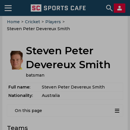
Home
>
Cricket
>
Players
>
Steven Peter Devereux Smith
Steven Peter
Devereux Smith
batsman
Full name:
Steven Peter Devereux Smith
Nationality:
Australia
On this page
Teams