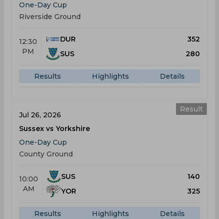
One-Day Cup
Riverside Ground
DUR
352
12:30
PM
SUS
280
Results
Highlights
Details
Result
Jul 26, 2026
Sussex vs Yorkshire
One-Day Cup
County Ground
SUS
140
10:00
AM
YOR
325
Results
Highlights
Details