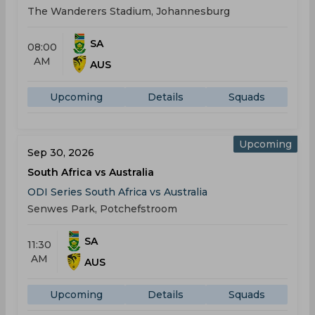
The Wanderers Stadium, Johannesburg
SA
08:00
AM
AUS
Upcoming
Details
Squads
Upcoming
Sep 30, 2026
South Africa vs Australia
ODI Series South Africa vs Australia
Senwes Park, Potchefstroom
SA
11:30
AM
AUS
Upcoming
Details
Squads