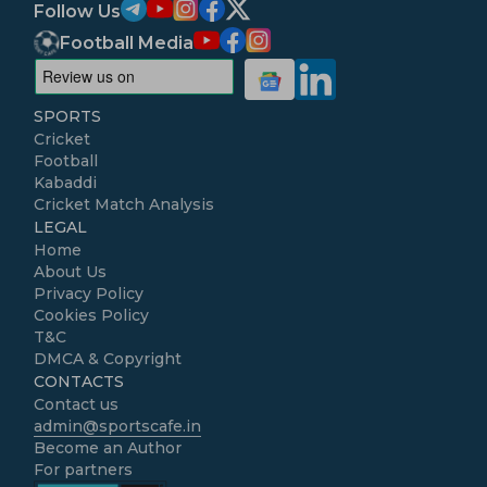
Follow Us
Football Media
SPORTS
Cricket
Football
Kabaddi
Cricket Match Analysis
LEGAL
Home
About Us
Privacy Policy
Cookies Policy
T&C
DMCA & Copyright
CONTACTS
Contact us
admin@sportscafe.in
Become an Author
For partners