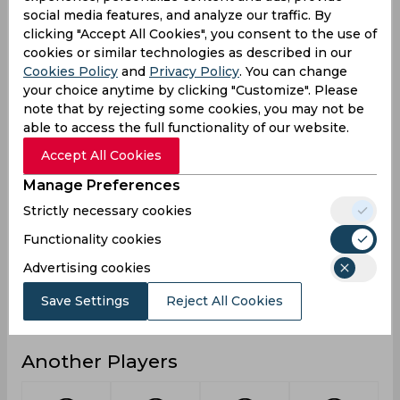
social media features, and analyze our traffic. By
0
0
0
Not outs
clicking "Accept All Cookies", you consent to the use of
cookies or similar technologies as described in our
0
2
0
Runs
Cookies Policy
and
Privacy Policy
. You can change
Balls
your choice anytime by clicking "Customize". Please
3
18
3
Faced
note that by rejecting some cookies, you may not be
able to access the full functionality of our website.
0
2
0
Avg
Accept All Cookies
0
11.11
0
SR
Manage Preferences
0
0
0
Fours
Strictly necessary cookies
0
0
0
Fifties
Functionality cookies
0
0
0
Sixies
Advertising cookies
0
2
0
Highest
Save Settings
Reject All Cookies
0
0
0
Hundreds
Another Players