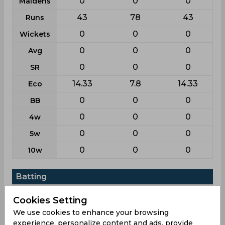
0
0
0
Maidens
43
78
43
Runs
0
0
0
Wickets
0
0
0
Avg
0
0
0
SR
14.33
7.8
14.33
Eco
0
0
0
BB
0
0
0
4w
0
0
0
5w
0
0
0
10w
Batting
League
T20i
List a
T20
Cookies Setting
2
2
2
Matches
We use cookies to enhance your browsing
experience, personalize content and ads, provide
1
1
1
Innings