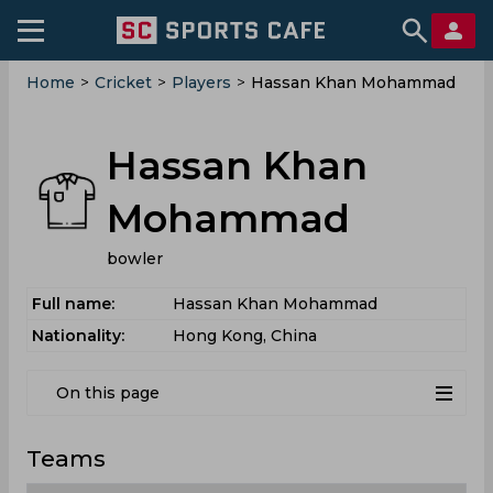
Home
>
Cricket
>
Players
>
Hassan Khan Mohammad
Hassan Khan
Mohammad
bowler
Full name:
Hassan Khan Mohammad
Nationality:
Hong Kong, China
On this page
Teams