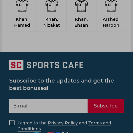
Khan,
Khan,
Khan,
Arshed,
G
Hamed
Nizakat
Ehsan
Haroon
M
Subscribe to the updates and get the
best bonuses!
Subscribe
I agree to the
Privacy Policy
and
Terms and
Conditions