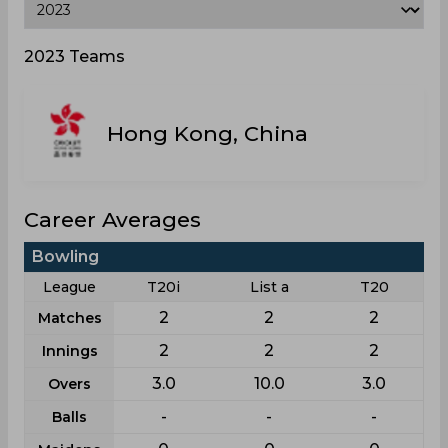
2023 Teams
Hong Kong, China
Career Averages
Bowling
League
T20i
List a
T20
2
2
2
Matches
2
2
2
Innings
3.0
10.0
3.0
Overs
-
-
-
Balls