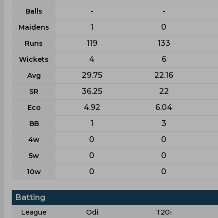
-
-
Balls
1
0
Maidens
119
133
Runs
4
6
Wickets
29.75
22.16
Avg
36.25
22
SR
4.92
6.04
Eco
1
3
BB
0
0
4w
0
0
5w
0
0
10w
Batting
League
Odi
T20i