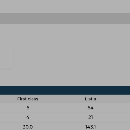
First class
List a
6
64
4
21
30.0
143.1