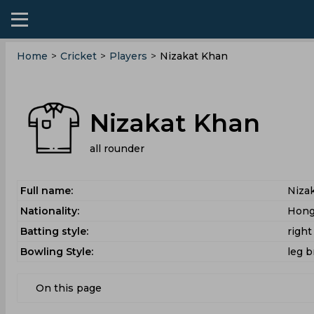
Home
>
Cricket
>
Players
>
Nizakat Khan
Nizakat Khan
all rounder
Full name:
Niza
Nationality:
Hong
Batting style:
righ
Bowling Style:
leg b
On this page