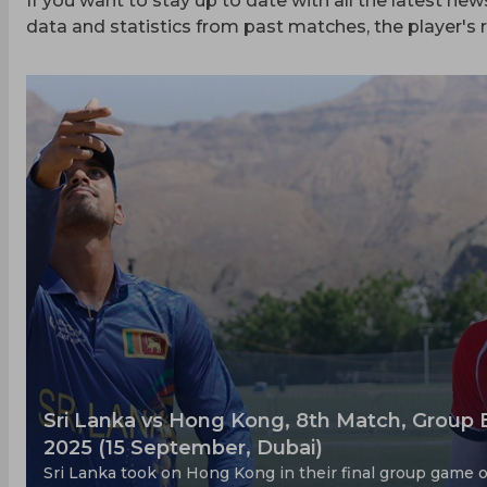
If you want to stay up to date with all the latest new
data and statistics from past matches, the player's r
Sri Lanka vs Hong Kong, 8th Match, Group B
2025 (15 September, Dubai)
Sri Lanka took on Hong Kong in their final group game o