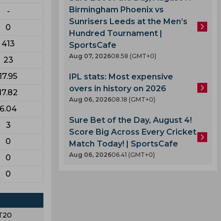
Birmingham Phoenix vs
-
Sunrisers Leeds at the Men’s
0
Hundred Tournament |
413
SportsCafe
Aug 07, 2026
08.58 (GMT+0)
23
17.95
IPL stats: Most expensive
overs in history on 2026
17.82
Aug 06, 2026
08.18 (GMT+0)
6.04
Sure Bet of the Day, August 4!
3
Score Big Across Every Cricket
0
Match Today! | SportsCafe
Aug 06, 2026
06.41 (GMT+0)
0
0
T20