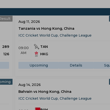
Result
Aug 11, 2026
Tanzania vs Hong Kong, China
ICC Cricket World Cup, Challenge League
289
TAN
09:00
AM
126
HKG
Upcoming
Details
Sq
oming
Aug 14, 2026
Bahrain vs Hong Kong, China
ICC Cricket World Cup, Challenge League
BAH