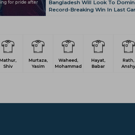
ng for pride after
Bangladesh Will Look To Domin
Record-Breaking Win In Last G
Mathur,
Murtaza,
Waheed,
Hayat,
Rath,
Shiv
Yasim
Mohammad
Babar
Ansh