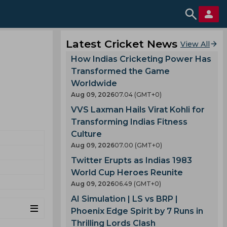
Latest Cricket News
View All
How Indias Cricketing Power Has
Transformed the Game
Worldwide
Aug 09, 2026
07.04 (GMT+0)
VVS Laxman Hails Virat Kohli for
Transforming Indias Fitness
Culture
Aug 09, 2026
07.00 (GMT+0)
Twitter Erupts as Indias 1983
World Cup Heroes Reunite
Aug 09, 2026
06.49 (GMT+0)
AI Simulation | LS vs BRP |
Phoenix Edge Spirit by 7 Runs in
Thrilling Lords Clash