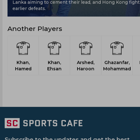
Lanka aiming to cement their lead, and Hong Kong fighti
earlier defeats.
Another Players
Khan,
Khan,
Arshed,
Ghazanfar,
Hamed
Ehsan
Haroon
Mohammad
Subscribe to the updates and get the best