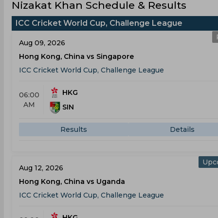
Nizakat Khan Schedule & Results
ICC Cricket World Cup, Challenge League
Aug 09, 2026
Hong Kong, China vs Singapore
ICC Cricket World Cup, Challenge League
HKG
06:00
AM
SIN
Results
Details
Upc
Aug 12, 2026
Hong Kong, China vs Uganda
ICC Cricket World Cup, Challenge League
HKG