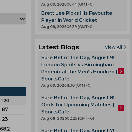
Aug 09, 2026
06.44 (GMT+0)
Brett Lee Picks His Favourite
Player in World Cricket
Aug 09, 2026
06.39 (GMT+0)
Latest Blogs
View All
Sure Bet of the Day, August 9!
London Spirits vs Birmingham
Phoenix at the Men’s Hundred |
SportsCafe
Aug 09, 2026
11.30 (GMT+0)
Sure Bet of the Day, August 8!
T20
Odds for Upcoming Matches |
87
SportsCafe
Aug 08, 2026
02.25 (GMT+0)
23
68.2
Sure Bet of the Day, August 7!