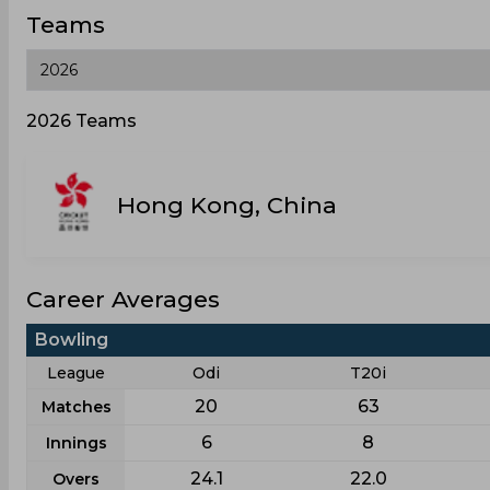
Teams
2026 Teams
Hong Kong, China
Career Averages
Bowling
League
Odi
T20i
20
63
Matches
6
8
Innings
24.1
22.0
Overs