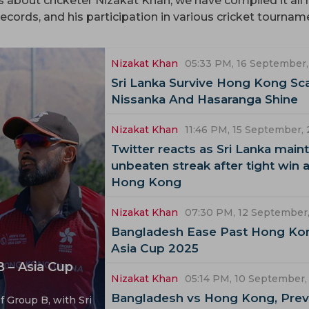
s about cricketer Nizakat Khan, we have compiled it all h
ecords, and his participation in various cricket tournam
Nizakat Khan
05:33 PM, 16 September,
Sri Lanka Survive Hong Kong Sc
Nissanka And Hasaranga Shine
Nizakat Khan
11:46 PM, 15 September,
Twitter reacts as Sri Lanka maint
unbeaten streak after tight win 
Hong Kong
Nizakat Khan
07:30 PM, 12 September
Bangladesh Ease Past Hong Kon
Asia Cup 2025
 – Asia Cup
Nizakat Khan
05:14 PM, 10 September,
Bangladesh vs Hong Kong, Prev
f Group B, with Sri