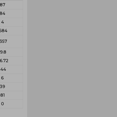
87
84
4
584
1357
19.8
16.72
144
6
39
81
0