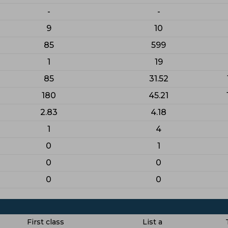
-
-
9
10
85
599
1
19
85
31.52
180
45.21
2.83
4.18
1
4
0
1
0
0
0
0
First class
List a