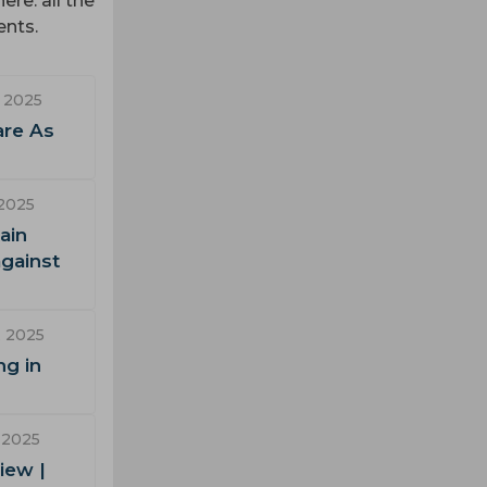
ere: all the
ents.
 2025
are As
 2025
ain
against
, 2025
g in
 2025
iew |