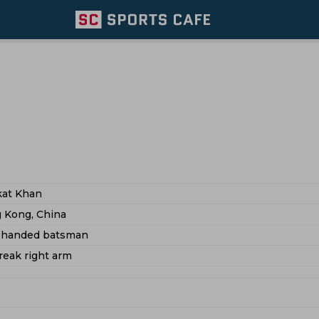
kat Khan
 Kong, China
t handed batsman
reak right arm