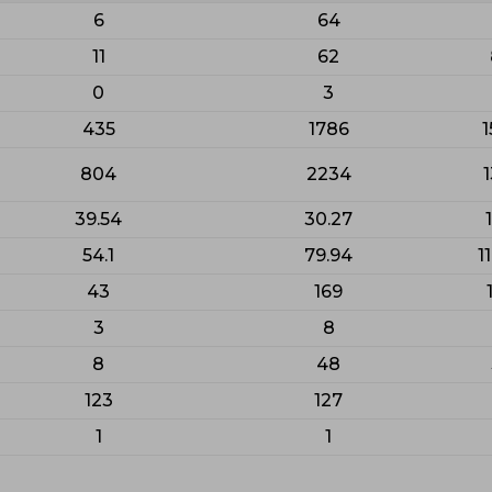
6
64
11
62
0
3
435
1786
1
804
2234
39.54
30.27
54.1
79.94
1
43
169
3
8
8
48
123
127
1
1