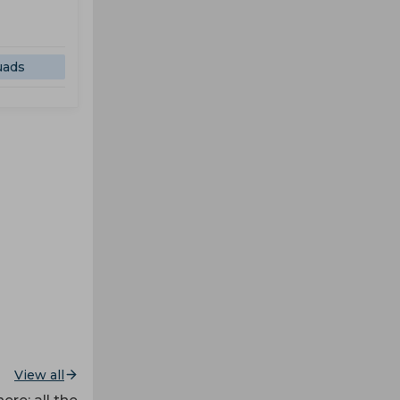
uads
View all