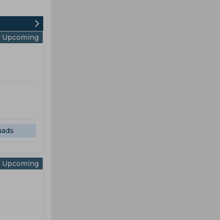
Upcoming
uads
Upcoming