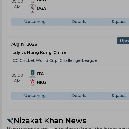
09:00
AM
UGA
Upcoming
Details
Squads
Upc
Aug 17, 2026
Italy vs Hong Kong, China
ICC Cricket World Cup, Challenge League
ITA
09:00
AM
HKG
Upcoming
Details
Squads
Nizakat Khan News