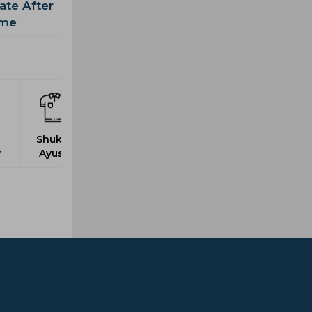
ate After
ame
Shukla,
y
Ayush