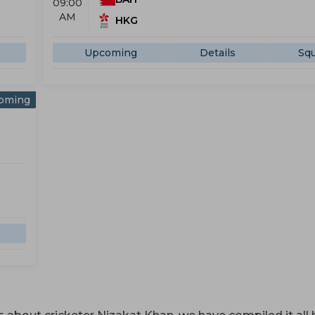
09:00
AM
HKG
Upcoming
Details
Sq
oming