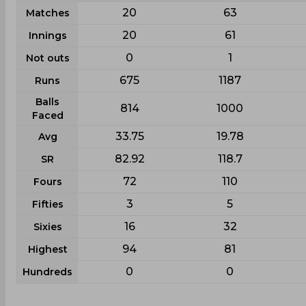
20
63
Matches
20
61
Innings
0
1
Not outs
675
1187
Runs
Balls
814
1000
Faced
33.75
19.78
Avg
82.92
118.7
SR
72
110
Fours
3
5
Fifties
16
32
Sixies
94
81
Highest
0
0
Hundreds