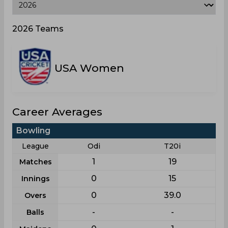
2026 Teams
USA Women
Career Averages
Bowling
League
Odi
T20i
1
19
Matches
0
15
Innings
0
39.0
Overs
-
-
Balls