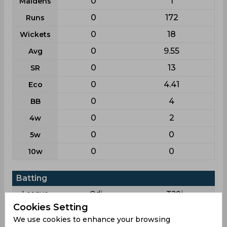
0
1
Maidens
0
172
Runs
0
18
Wickets
0
9.55
Avg
0
13
SR
0
4.41
Eco
0
4
BB
0
2
4w
0
0
5w
0
0
10w
Batting
League
Odi
T20i
Cookies Setting
1
19
Matches
We use cookies to enhance your browsing
1
13
Innings