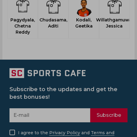
Pagydyala,
Chudasama,
Kodali,
Willathgamuwa,
Chetna
Aditi
Geetika
Jessica
Reddy
Subscribe to the updates and get the
best bonuses!
Subscribe
I agree to the
Privacy Policy
and
Terms and