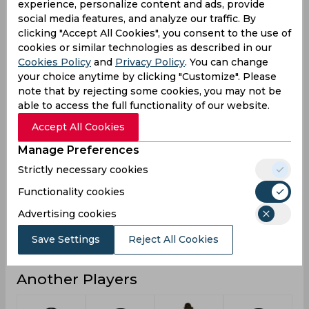
experience, personalize content and ads, provide
social media features, and analyze our traffic. By
0
2
Not outs
clicking "Accept All Cookies", you consent to the use of
1
94
Runs
cookies or similar technologies as described in our
Cookies Policy
and
Privacy Policy
. You can change
Balls
7
158
your choice anytime by clicking "Customize". Please
Faced
note that by rejecting some cookies, you may not be
1
8.54
Avg
able to access the full functionality of our website.
14.28
59.49
SR
Accept All Cookies
0
5
Fours
Manage Preferences
0
0
Fifties
Strictly necessary cookies
0
0
Functionality cookies
Sixies
Advertising cookies
1
20
Highest
0
0
Hundreds
Save Settings
Reject All Cookies
Another Players