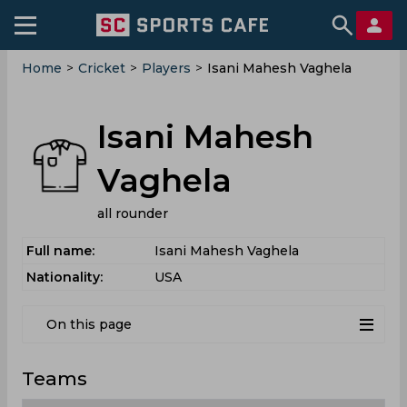
Home
>
Cricket
>
Players
>
Isani Mahesh Vaghela
Isani Mahesh
Vaghela
all rounder
Full name:
Isani Mahesh Vaghela
Nationality:
USA
On this page
Teams