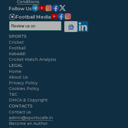
Conditions
Follow Us
Football Media
SPORTS
Cricket
Football
Kabaddi
Cricket Match Analysis
LEGAL
Home
About Us
Privacy Policy
Cookies Policy
T&C
DMCA & Copyright
CONTACTS
Contact us
admin@sportscafe.in
Become an Author