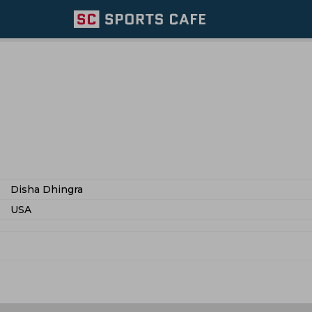
Disha Dhingra
USA