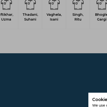
Iftikhar,
Thadani,
Vaghela,
Singh,
Bhogle
Uzma
Suhani
Isani
Ritu
Gargi
Cookie
We use 