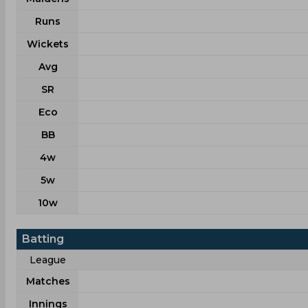
Runs
Wickets
Avg
SR
Eco
BB
4w
5w
10w
Batting
League
Matches
Innings