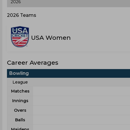
2026 Teams
USA Women
Career Averages
Bowling
League
Matches
Innings
Overs
Balls
Maidens