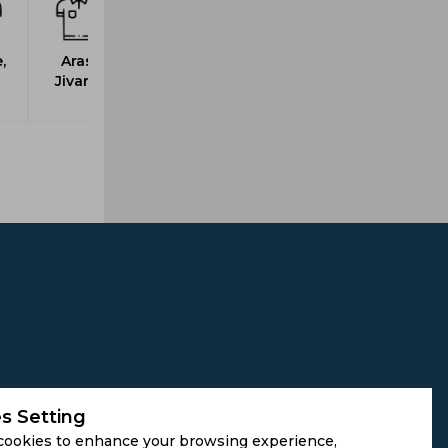
,
Aras,
Jivana
s Setting
cookies to enhance your browsing experience,