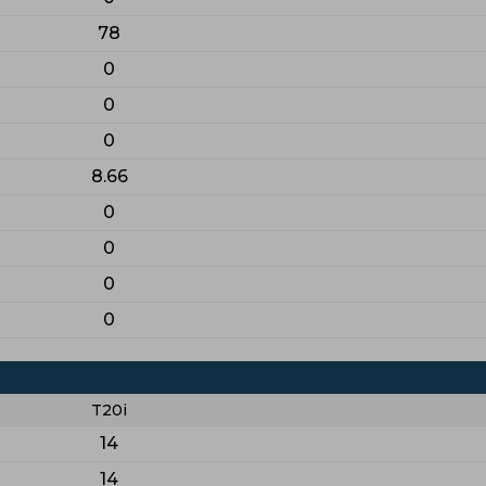
78
0
0
0
8.66
0
0
0
0
T20i
14
14