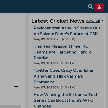
Latest Cricket News
View All
Ravichandran Ashwin Speaks Out
on Shivam Dube's Future at CSK
Aug 07, 2026
07.51 (GMT+0)
The Real Reason Three IPL
Teams Are Targeting Hardik
Pandya
Aug 07, 2026
07.48 (GMT+0)
Twitter Goes Crazy Over Ishan
Kishan and Tilak Varma's
Bromance
Aug 07, 2026
07.43 (GMT+0)
How Winning the Sri Lanka Test
Series Can Boost India's WTC
Chances