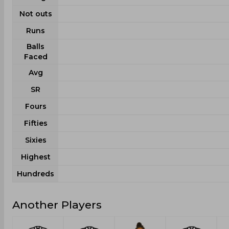
Not outs
Runs
Balls
Faced
Avg
SR
Fours
Fifties
Sixies
Highest
Hundreds
Another Players