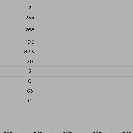
2
234
268
19.5
87.31
20
2
0
63
0