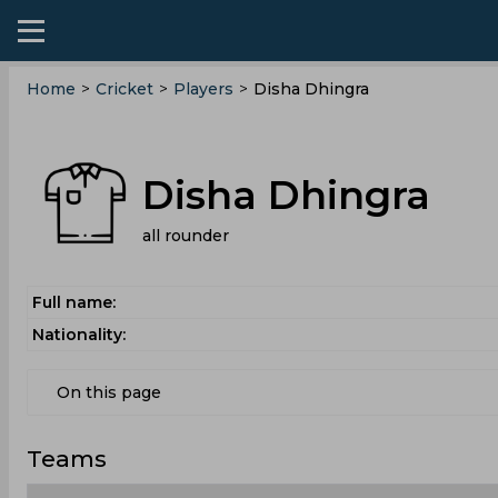
Home
>
Cricket
>
Players
>
Disha Dhingra
Disha Dhingra
all rounder
Full name:
Nationality:
On this page
Teams