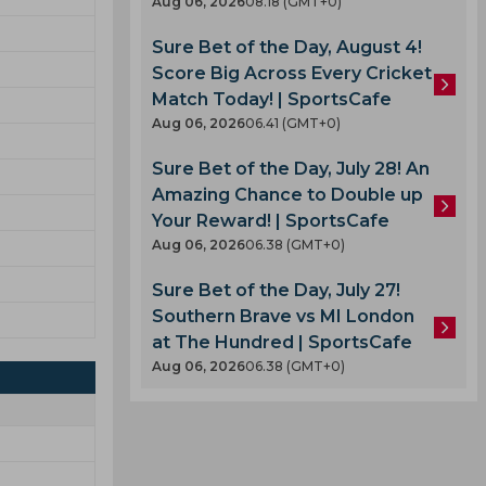
Aug 06, 2026
08.18 (GMT+0)
Sure Bet of the Day, August 4!
Score Big Across Every Cricket
Match Today! | SportsCafe
Aug 06, 2026
06.41 (GMT+0)
Sure Bet of the Day, July 28! An
Amazing Chance to Double up
Your Reward! | SportsCafe
Aug 06, 2026
06.38 (GMT+0)
Sure Bet of the Day, July 27!
Southern Brave vs MI London
at The Hundred | SportsCafe
Aug 06, 2026
06.38 (GMT+0)