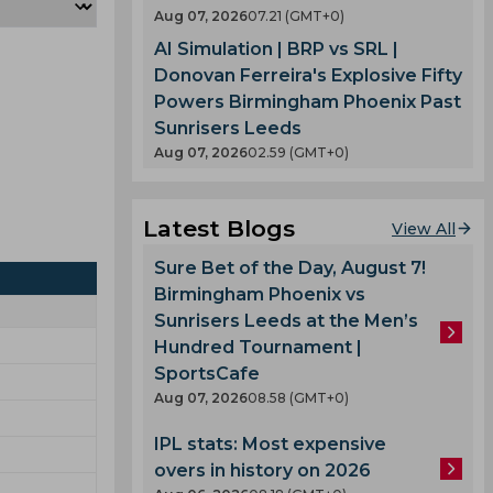
Aug 07, 2026
07.21 (GMT+0)
AI Simulation | BRP vs SRL |
Donovan Ferreira's Explosive Fifty
Powers Birmingham Phoenix Past
Sunrisers Leeds
Aug 07, 2026
02.59 (GMT+0)
Latest Blogs
View All
Sure Bet of the Day, August 7!
Birmingham Phoenix vs
Sunrisers Leeds at the Men’s
Hundred Tournament |
SportsCafe
Aug 07, 2026
08.58 (GMT+0)
IPL stats: Most expensive
overs in history on 2026