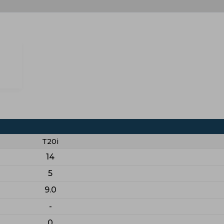
T20i
14
5
9.0
-
0