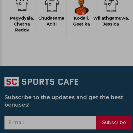
Pagydyala,
Chudasama,
Kodali,
Willathgamuwa,
Chetna
Aditi
Geetika
Jessica
Reddy
Subscribe to the updates and get the best
bonuses!
Subscribe