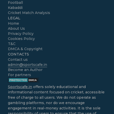
Football
Kabaddi
Cricket Match Analysis
LEGAL
Home
About Us
Privacy Policy
Cookies Policy
T&C
DMCA & Copyright
CONTACTS
Contact us
admin@sportscafe.in
Become an Author
For partners
Sportscafe.in
offers solely educational and
informational content focused on cricket, accessible
free of charge to all users. We do not operate as
gambling platforms, nor do we encourage
engagement in real-money activities. It is the sole
responsibility of users to ensure that the use of