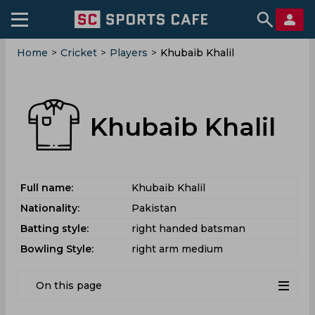
Home
>
Cricket
>
Players
>
Khubaib Khalil
Khubaib Khalil
Full name:
Khubaib Khalil
Nationality:
Pakistan
Batting style:
right handed batsman
Bowling Style:
right arm medium
On this page