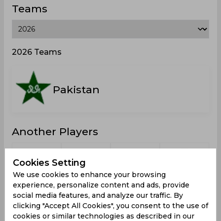
Teams
2026 Teams
Pakistan
Another Players
Cookies Setting
We use cookies to enhance your browsing
experience, personalize content and ads, provide
Nawaz,
Hassan,
Shah,
Akram,
U
Hamza
Ahmad
Ubaid
Faisal
social media features, and analyze our traffic. By
clicking "Accept All Cookies", you consent to the use of
cookies or similar technologies as described in our