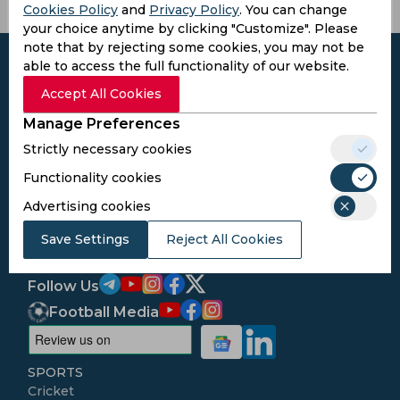
Cookies Policy
and
Privacy Policy
. You can change
your choice anytime by clicking "Customize". Please
note that by rejecting some cookies, you may not be
able to access the full functionality of our website.
Accept All Cookies
Subscribe to the updates and get the
Manage Preferences
best bonuses!
Strictly necessary cookies
Functionality cookies
Subscribe
Advertising cookies
Save Settings
Reject All Cookies
I agree to the
Privacy Policy
and
Terms and
Conditions
Follow Us
Football Media
SPORTS
Cricket