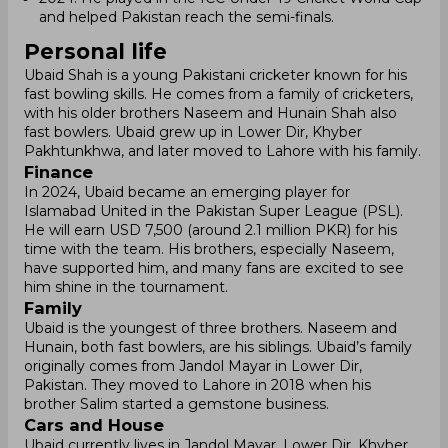
and helped Pakistan reach the semi-finals.
Personal life
Ubaid Shah is a young Pakistani cricketer known for his
fast bowling skills. He comes from a family of cricketers,
with his older brothers Naseem and Hunain Shah also
fast bowlers. Ubaid grew up in Lower Dir, Khyber
Pakhtunkhwa, and later moved to Lahore with his family.
Finance
In 2024, Ubaid became an emerging player for
Islamabad United in the Pakistan Super League (PSL).
He will earn USD 7,500 (around 2.1 million PKR) for his
time with the team. His brothers, especially Naseem,
have supported him, and many fans are excited to see
him shine in the tournament.
Family
Ubaid is the youngest of three brothers. Naseem and
Hunain, both fast bowlers, are his siblings. Ubaid’s family
originally comes from Jandol Mayar in Lower Dir,
Pakistan. They moved to Lahore in 2018 when his
brother Salim started a gemstone business.
Cars and House
Ubaid currently lives in Jandol Mayar, Lower Dir, Khyber