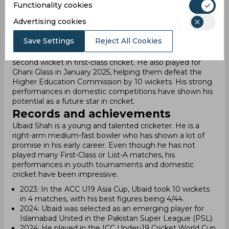
By 2025, Ubaid had achieved solid statistics in all formats
Functionality cookies
of domestic cricket. In First-Class (FC) matches, he took
Advertising cookies
53 wickets and scored 171 runs. In List A, he claimed 8
wickets and made 12 runs. In T20s, Ubaid recorded 8
Save Settings
Reject All Cookies
wickets and 23 runs. In February 2025, during the
President's Trophy Grade-I tournament, Ubaid took his
second wicket in first-class cricket. He also played for
Ghani Glass in January 2025, helping them defeat the
Higher Education Commission by 10 wickets. His strong
performances in domestic competitions have shown his
potential as a future star in cricket.
Records and achievements
Ubaid Shah is a young and talented cricketer. He is a
right-arm medium-fast bowler who has shown a lot of
promise in his early career. Even though he has not
played many First-Class or List-A matches, his
performances in youth tournaments and domestic
cricket have been impressive.
2023: In the ACC U19 Asia Cup, Ubaid took 10 wickets
in 4 matches, with his best figures being 4/44.
2024: Ubaid was selected as an emerging player for
Islamabad United in the Pakistan Super League (PSL).
2024: He played in the ICC Under-19 Cricket World Cup