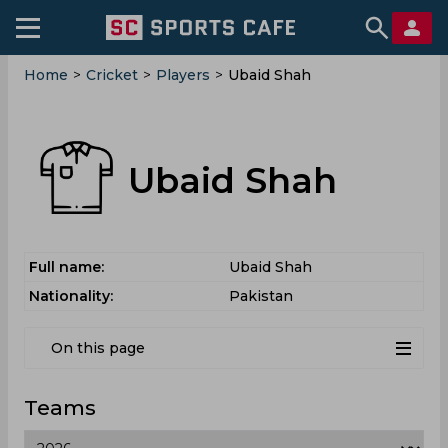
Home
>
Cricket
>
Players
>
Ubaid Shah
Ubaid Shah
Full name:
Ubaid Shah
Nationality:
Pakistan
On this page
Teams