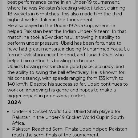
best performance came in an Under-19 tournament,
where he was Pakistan’s leading wicket-taker, claiming
18 wickets in 6 matches. This also made him the third
highest wicket-taker in the tournament.
He also played in the Under-19 Asia Cup, where he
helped Pakistan beat the Indian Under-19 team. In that
match, he took a 5-wicket haul, showing his ability to
perform under pressure. Ubaid has been fortunate to
have had great mentors, including Muhammad Yousuf, a
former Pakistani cricket legend, and Junaid Khan, who
helped him refine his bowling technique.
Ubaid’s bowling skills include good pace, accuracy, and
the ability to swing the ball effectively. He is known for
his consistency, with speeds ranging from 135 km/h to
140 km/h. Despite his success so far, Ubaid continues to
work on improving his game and hopes to make a
bigger impact in professional cricket.
2024
Under-19 Cricket World Cup: Ubaid Shah played for
Pakistan in the Under-19 Cricket World Cup in South
Africa.
Pakistan Reached Semi-Finals: Ubaid helped Pakistan
reach the semi-finals of the tournament.