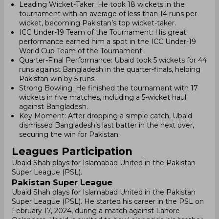
Leading Wicket-Taker: He took 18 wickets in the
tournament with an average of less than 14 runs per
wicket, becoming Pakistan’s top wicket-taker.
ICC Under-19 Team of the Tournament: His great
performance earned him a spot in the ICC Under-19
World Cup Team of the Tournament.
Quarter-Final Performance: Ubaid took 5 wickets for 44
runs against Bangladesh in the quarter-finals, helping
Pakistan win by 5 runs.
Strong Bowling: He finished the tournament with 17
wickets in five matches, including a 5-wicket haul
against Bangladesh.
Key Moment: After dropping a simple catch, Ubaid
dismissed Bangladesh’s last batter in the next over,
securing the win for Pakistan.
Leagues Participation
Ubaid Shah plays for Islamabad United in the Pakistan
Super League (PSL).
Pakistan Super League
Ubaid Shah plays for Islamabad United in the Pakistan
Super League (PSL). He started his career in the PSL on
February 17, 2024, during a match against Lahore