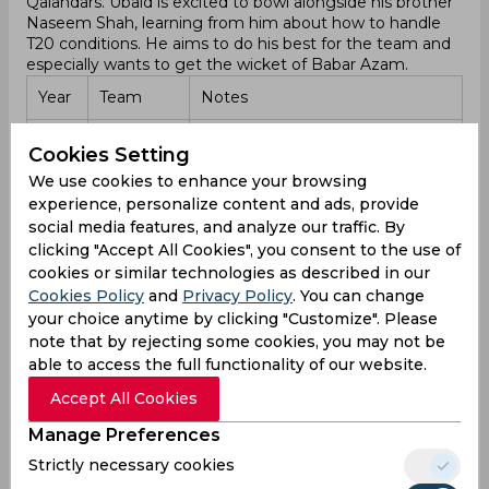
Qalandars. Ubaid is excited to bowl alongside his brother
Naseem Shah, learning from him about how to handle
T20 conditions. He aims to do his best for the team and
especially wants to get the wicket of Babar Azam.
Year
Team
Notes
Islamabad
Debuted on February 17, 2024,
2024
Cookies Setting
United
against Lahore Qalandars.
We use cookies to enhance your browsing
experience, personalize content and ads, provide
Focused on bowling with
Islamabad
2024
Naseem Shah and getting the
social media features, and analyze our traffic. By
United
wicket of Babar Azam.
clicking "Accept All Cookies", you consent to the use of
cookies or similar technologies as described in our
Domestic career
Cookies Policy
and
Privacy Policy
. You can change
Ubaid Shah began his domestic career in February 2024
your choice anytime by clicking "Customize". Please
when he debuted in a T20 match for Islamabad United
note that by rejecting some cookies, you may not be
against Lahore Qalandars. His first game did not stand
able to access the full functionality of our website.
out, but he quickly began to show his talent. Known for
his pace and ability to move the ball, he gained attention
Accept All Cookies
with his consistent performances. His right-arm fast-
Manage Preferences
medium deliveries proved difficult for many batsmen,
and he also contributed with the bat, adding more depth
Strictly necessary cookies
to his skills.