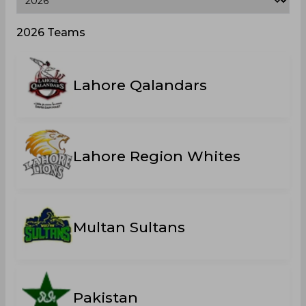
2026 Teams
Lahore Qalandars
Lahore Region Whites
Multan Sultans
Pakistan