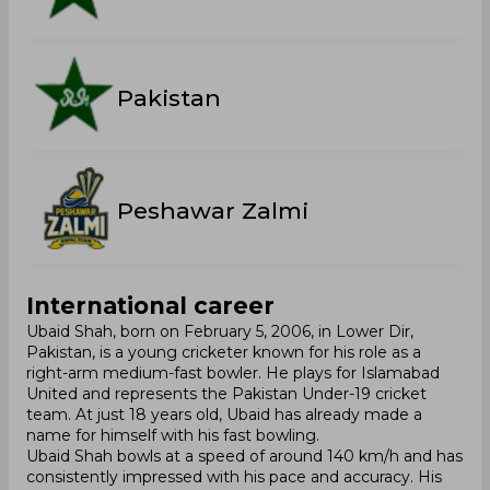
Pakistan
Peshawar Zalmi
International career
Ubaid Shah, born on February 5, 2006, in Lower Dir,
Pakistan, is a young cricketer known for his role as a
right-arm medium-fast bowler. He plays for Islamabad
United and represents the Pakistan Under-19 cricket
team. At just 18 years old, Ubaid has already made a
name for himself with his fast bowling.
Ubaid Shah bowls at a speed of around 140 km/h and has
consistently impressed with his pace and accuracy. His