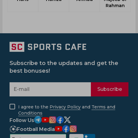
Rahman
Subscribe to the updates and get the
best bonuses!
Subscribe
I agree to the
Privacy Policy
and
Terms and
Conditions
Follow Us
Football Media