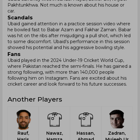
Pakhtunkhwa. Not much is known about his house or
car.
Scandals
Ubaid gained attention in a practice session video where
he bowled fast to Babar Azam and Fakhar Zaman. Babar
was hit on the ribs after misjudging a pull shot, which led
to some discomfort. Ubaid’s performance in this session
showed his potential and his aggressive bowling style.
Fans
Ubaid played in the 2024 Under-19 Cricket World Cup,
where Pakistan reached the semi-finals. He has gained a
strong following, with more than 140,000 people
following him on Instagram. Fans are excited about his
cricket career and look forward to his future successes.
Another Players
Rauf,
Nawaz,
Hassan,
Zadran,
Haris
Hamza
Ahmad
Mujeeb Ur