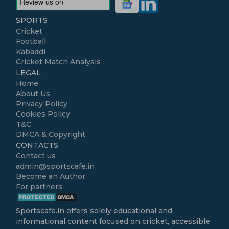
SPORTS
Cricket
Football
Kabaddi
Cricket Match Analysis
LEGAL
Home
About Us
Privacy Policy
Cookies Policy
T&C
DMCA & Copyright
CONTACTS
Contact us
admin@sportscafe.in
Become an Author
For partners
Sportscafe.in
offers solely educational and
informational content focused on cricket, accessible