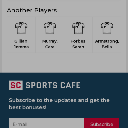
Another Players
Gillian,
Murray,
Forbes,
Armstrong,
Pr
Jemma
Cara
Sarah
Bella
Subscribe to the updates and get the
best bonuses!
Subscribe