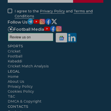
I agree to the
Privacy Policy
and
Terms and
Conditions
Follow Us
Football Media
SPORTS
Cricket
Football
Kabaddi
Cricket Match Analysis
LEGAL
Home
About Us
Privacy Policy
Cookies Policy
T&C
DMCA & Copyright
CONTACTS