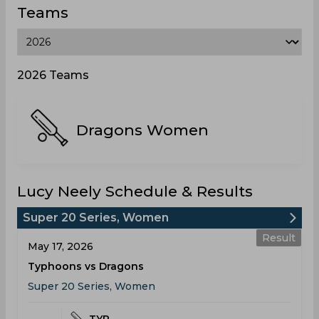
Teams
2026 Teams
Dragons Women
Lucy Neely Schedule & Results
Super 20 Series, Women
Result
May 17, 2026
Typhoons vs Dragons
Super 20 Series, Women