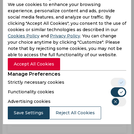
We use cookies to enhance your browsing
Super 20 Series, Women
experience, personalize content and ads, provide
social media features, and analyze our traffic. By
TYP
119
01:00
clicking "Accept All Cookies", you consent to the use of
PM
DRA
120
cookies or similar technologies as described in our
Cookies Policy
and
Privacy Policy
. You can change
your choice anytime by clicking "Customize". Please
Results
Highlights
Details
note that by rejecting some cookies, you may not be
able to access the full functionality of our website.
Result
Accept All Cookies
May 25, 2026
Manage Preferences
Typhoons vs Dragons
Strictly necessary cookies
Super 20 Series, Women
Functionality cookies
TYP
153
01:00
Advertising cookies
PM
DRA
161
Save Settings
Reject All Cookies
Results
Highlights
Details