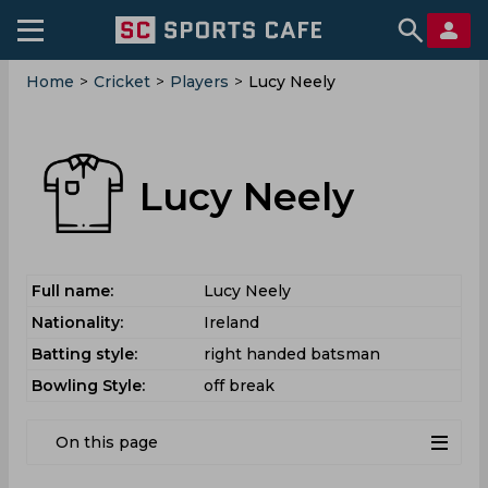
Home
>
Cricket
>
Players
>
Lucy Neely
Lucy Neely
Full name:
Lucy Neely
Nationality:
Ireland
Batting style:
right handed batsman
Bowling Style:
off break
On this page