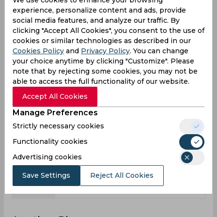
2
13
Matches
experience, personalize content and ads, provide
social media features, and analyze our traffic. By
4
11
Innings
clicking "Accept All Cookies", you consent to the use of
0
1
Not outs
cookies or similar technologies as described in our
Cookies Policy
and
Privacy Policy
. You can change
47
111
Runs
your choice anytime by clicking "Customize". Please
Balls
note that by rejecting some cookies, you may not be
65
197
Faced
able to access the full functionality of our website.
11.75
11.1
Avg
Accept All Cookies
72.3
56.34
SR
Manage Preferences
Strictly necessary cookies
4
8
Fours
Functionality cookies
0
0
Fifties
Advertising cookies
1
2
Sixies
47
31
Highest
Save Settings
Reject All Cookies
0
0
Hundreds