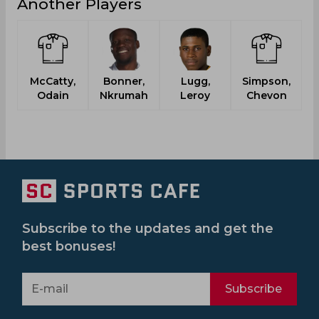
Another Players
McCatty,
Bonner,
Lugg,
Simpson,
Odain
Nkrumah
Leroy
Chevon
Subscribe to the updates and get the
best bonuses!
Subscribe