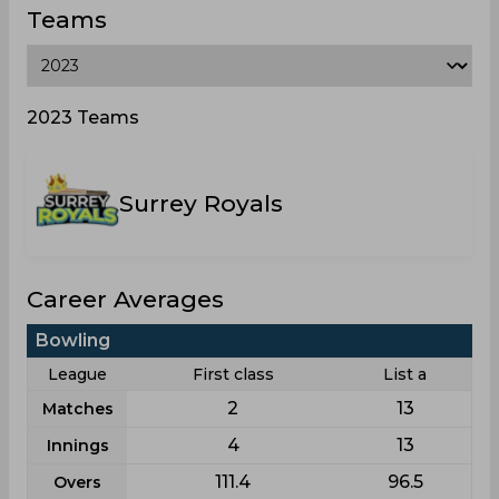
Teams
2023 Teams
Surrey Royals
Career Averages
Bowling
League
First class
List a
2
13
Matches
4
13
Innings
111.4
96.5
Overs