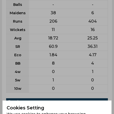
-
-
Balls
38
6
Maidens
206
404
Runs
11
16
Wickets
18.72
25.25
Avg
60.9
36.31
SR
1.84
4.17
Eco
8
4
BB
0
1
4w
1
0
5w
0
0
10w
Batting
Cookies Setting
League
First class
List a
We use cookies to enhance your browsing