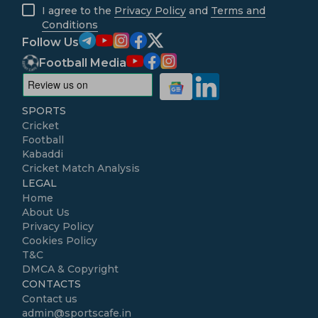
I agree to the
Privacy Policy
and
Terms and
Conditions
Follow Us
Football Media
SPORTS
Cricket
Football
Kabaddi
Cricket Match Analysis
LEGAL
Home
About Us
Privacy Policy
Cookies Policy
T&C
DMCA & Copyright
CONTACTS
Contact us
admin@sportscafe.in