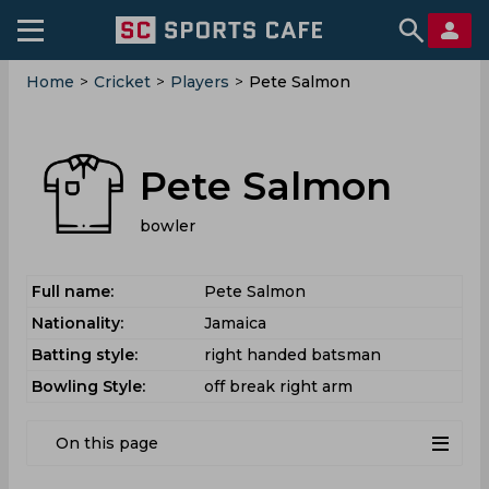
Home
>
Cricket
>
Players
>
Pete Salmon
Pete Salmon
bowler
Full name:
Pete Salmon
Nationality:
Jamaica
Batting style:
right handed batsman
Bowling Style:
off break right arm
On this page