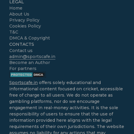
LEGAL
Home
About Us
Privacy Policy
Cookies Policy
T&C
DMCA & Copyright
CONTACTS
Contact us
admin@sportscafe.in
Become an Author
For partners
Sportscafe.in
offers solely educational and
informational content focused on cricket, accessible
free of charge to all users. We do not operate as
gambling platforms, nor do we encourage
engagement in real-money activities. It is the sole
responsibility of users to ensure that the use of
information provided here aligns with the legal
requirements of their own jurisdictions. The website
assumes no liability for any actions that may