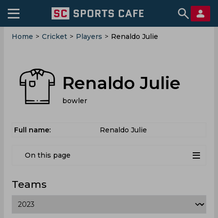
Home
>
Cricket
>
Players
>
Renaldo Julie
Renaldo Julie
bowler
Full name:
Renaldo Julie
On this page
Teams