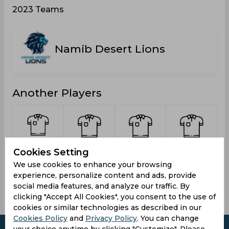
2023 Teams
Namib Desert Lions
Another Players
Du Plessis,
Waqas,
Louw,
Sumerauer,
d
Cookies Setting
Franscois
Mohammad
Kristin
Julius
We use cookies to enhance your browsing
Schalk
experience, personalize content and ads, provide
social media features, and analyze our traffic. By
clicking "Accept All Cookies", you consent to the use of
cookies or similar technologies as described in our
Cookies Policy
and
Privacy Policy
. You can change
your choice anytime by clicking "Customize". Please