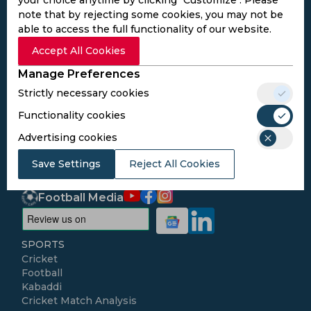
note that by rejecting some cookies, you may not be
able to access the full functionality of our website.
Subscribe to the updates and get the
Accept All Cookies
best bonuses!
Manage Preferences
Strictly necessary cookies
Subscribe
Functionality cookies
Advertising cookies
I agree to the
Privacy Policy
and
Terms and
Conditions
Save Settings
Reject All Cookies
Follow Us
Football Media
SPORTS
Cricket
Football
Kabaddi
Cricket Match Analysis