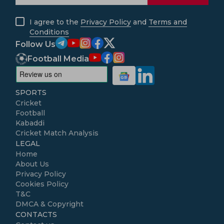
I agree to the
Privacy Policy
and
Terms and
Conditions
Follow Us
Football Media
SPORTS
Cricket
Football
Kabaddi
Cricket Match Analysis
LEGAL
Home
About Us
Privacy Policy
Cookies Policy
T&C
DMCA & Copyright
CONTACTS