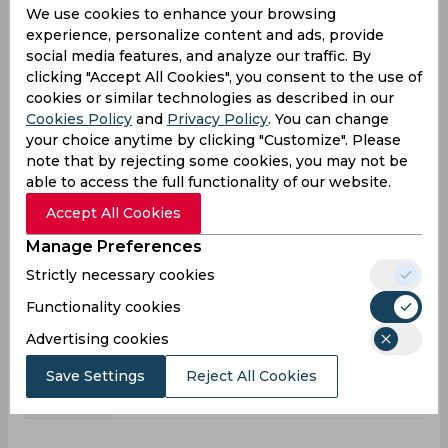
We use cookies to enhance your browsing
3
3
Matches
experience, personalize content and ads, provide
0
0
social media features, and analyze our traffic. By
Innings
clicking "Accept All Cookies", you consent to the use of
0
0
Not outs
cookies or similar technologies as described in our
Cookies Policy
and
Privacy Policy
. You can change
0
0
Runs
your choice anytime by clicking "Customize". Please
Balls
note that by rejecting some cookies, you may not be
0
0
Faced
able to access the full functionality of our website.
0
0
Avg
Accept All Cookies
0
0
SR
Manage Preferences
0
0
Fours
Strictly necessary cookies
0
0
Fifties
Functionality cookies
0
0
Sixies
Advertising cookies
0
0
Highest
Save Settings
Reject All Cookies
0
0
Hundreds