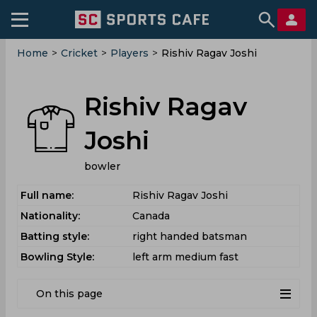
Home
>
Cricket
>
Players
>
Rishiv Ragav Joshi
Rishiv Ragav
Joshi
bowler
Full name:
Rishiv Ragav Joshi
Nationality:
Canada
Batting style:
right handed batsman
Bowling Style:
left arm medium fast
On this page