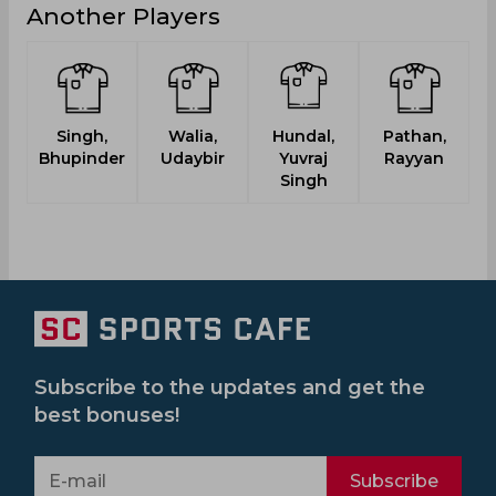
Another Players
Singh,
Walia,
Hundal,
Pathan,
Bhupinder
Udaybir
Yuvraj
Rayyan
Singh
Subscribe to the updates and get the
best bonuses!
Subscribe