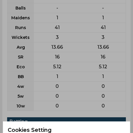
-
-
Balls
1
1
Maidens
41
41
Runs
3
3
Wickets
13.66
13.66
Avg
16
16
SR
5.12
5.12
Eco
1
1
BB
0
0
4w
0
0
5w
0
0
10w
Batting
Cookies Setting
League
T20i
T20