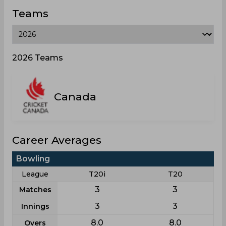
Teams
2026 Teams
Canada
Career Averages
Bowling
League
T20i
T20
3
3
Matches
3
3
Innings
8.0
8.0
Overs