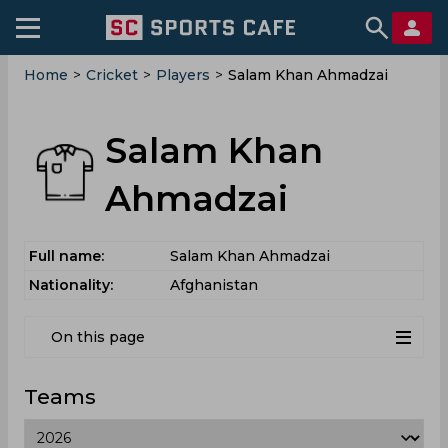
Home
>
Cricket
>
Players
>
Salam Khan Ahmadzai
Salam Khan
Ahmadzai
Full name:
Salam Khan Ahmadzai
Nationality:
Afghanistan
On this page
Teams