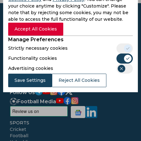
your choice anytime by clicking "Customize". Please
note that by rejecting some cookies, you may not be
able to access the full functionality of our website.
Accept All Cookies
Subscribe to the updates and get the
Manage Preferences
best bonuses!
Strictly necessary cookies
Functionality cookies
Subscribe
Advertising cookies
I agree to the
Privacy Policy
and
Terms and
Save Settings
Reject All Cookies
Conditions
Follow Us
Football Media
SPORTS
Cricket
Football