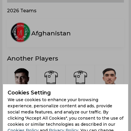
2026 Teams
Afghanistan
Another Players
Zadran,
Dawoodzai,
Khan,
Arab,
Cookies Setting
Mujeeb Ur
Faridoon
Naseer
Yama
R
We use cookies to enhance your browsing
Rahman
experience, personalize content and ads, provide
social media features, and analyze our traffic. By
clicking "Accept All Cookies", you consent to the use of
cookies or similar technologies as described in our
Cookies Policy
and
Privacy Policy
. You can change