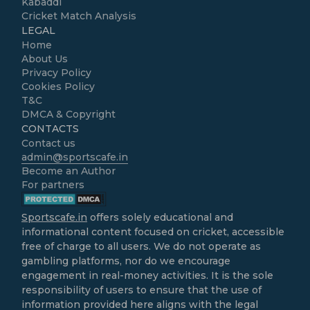
Kabaddi
Cricket Match Analysis
LEGAL
Home
About Us
Privacy Policy
Cookies Policy
T&C
DMCA & Copyright
CONTACTS
Contact us
admin@sportscafe.in
Become an Author
For partners
Sportscafe.in
offers solely educational and
informational content focused on cricket, accessible
free of charge to all users. We do not operate as
gambling platforms, nor do we encourage
engagement in real-money activities. It is the sole
responsibility of users to ensure that the use of
information provided here aligns with the legal