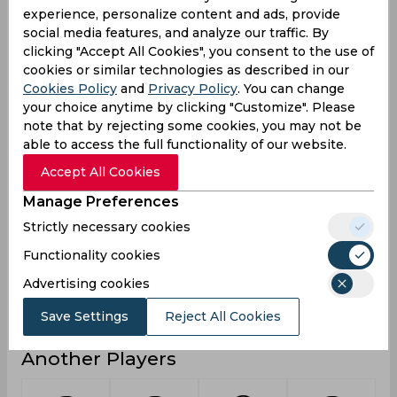
experience, personalize content and ads, provide
1
Not outs
social media features, and analyze our traffic. By
clicking "Accept All Cookies", you consent to the use of
15
Runs
cookies or similar technologies as described in our
Balls
Cookies Policy
and
Privacy Policy
. You can change
60
Faced
your choice anytime by clicking "Customize". Please
note that by rejecting some cookies, you may not be
3.75
Avg
able to access the full functionality of our website.
25
SR
Accept All Cookies
1
Fours
Manage Preferences
0
Fifties
Strictly necessary cookies
1
Sixies
Functionality cookies
12
Highest
Advertising cookies
0
Hundreds
Save Settings
Reject All Cookies
Another Players