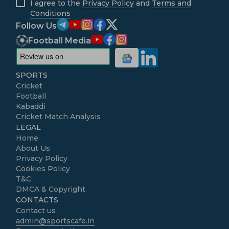
I agree to the
Privacy Policy
and
Terms and
Conditions
Follow Us
Football Media
SPORTS
Cricket
Football
Kabaddi
Cricket Match Analysis
LEGAL
Home
About Us
Privacy Policy
Cookies Policy
T&C
DMCA & Copyright
CONTACTS
Contact us
admin@sportscafe.in