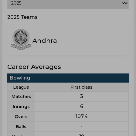
2025 Teams
Andhra
Career Averages
Bowling
League
First class
3
Matches
6
Innings
107.4
Overs
-
Balls