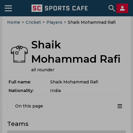
Home
>
Cricket
>
Players
>
Shaik Mohammad Rafi
Shaik
Mohammad Rafi
all rounder
Full name:
Shaik Mohammad Rafi
Nationality:
India
On this page
Teams