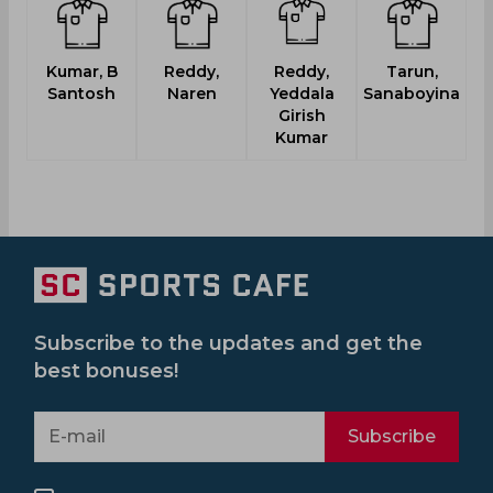
Kumar, B
Reddy,
Reddy,
Tarun,
Santosh
Naren
Yeddala
Sanaboyina
Girish
Kumar
Subscribe to the updates and get the
best bonuses!
Subscribe