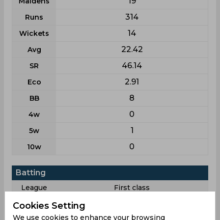
19
Maidens
314
Runs
14
Wickets
22.42
Avg
46.14
SR
2.91
Eco
8
BB
0
4w
1
5w
0
10w
Batting
League
First class
3
Matches
Cookies Setting
We use cookies to enhance your browsing
5
Innings