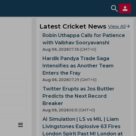
Latest Cricket News
View All
Robin Uthappa Calls for Patience
with Vaibhav Sooryavanshi
Aug 06, 2026
07.36 (GMT+0)
Hardik Pandya Trade Saga
Intensifies as Another Team
Enters the Fray
Aug 06, 2026
07.29 (GMT+0)
Twitter Erupts as Jos Buttler
Predicts the Next Record
Breaker
Aug 06, 2026
06.15 (GMT+0)
AI Simulation | LS vs MIL | Liam
Livingstones Explosive 63 Fires
London Spirit Past MI London at