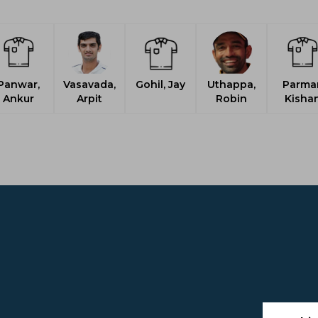
Panwar,
Vasavada,
Gohil, Jay
Uthappa,
Parmar
Ankur
Arpit
Robin
Kisha