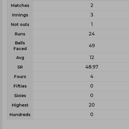
2
Matches
3
Innings
1
Not outs
24
Runs
Balls
49
Faced
12
Avg
48.97
SR
4
Fours
0
Fifties
0
Sixies
20
Highest
0
Hundreds