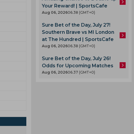
Your Reward! | SportsCafe
Aug 06, 2026
06.38 (GMT+0)
Sure Bet of the Day, July 27!
Southern Brave vs MI London
at The Hundred | SportsCafe
Aug 06, 2026
06.38 (GMT+0)
Sure Bet of the Day, July 26!
Odds for Upcoming Matches
Aug 06, 2026
06.37 (GMT+0)