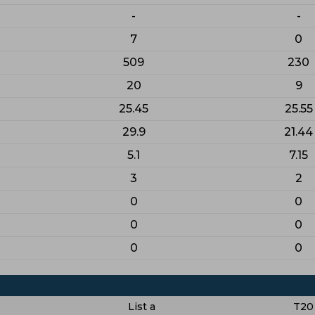
-
-
7
0
509
230
20
9
25.45
25.55
29.9
21.44
5.1
7.15
3
2
0
0
0
0
0
0
List a
T20