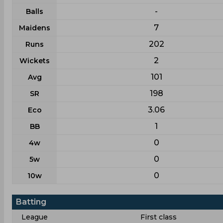
-
Balls
7
Maidens
202
Runs
2
Wickets
101
Avg
198
SR
3.06
Eco
1
BB
0
4w
0
5w
0
10w
Batting
League
First class