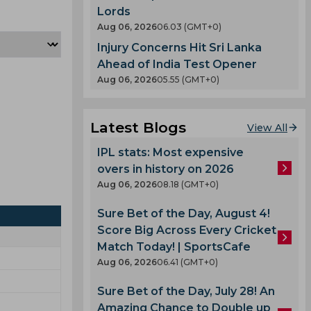
Lords
Aug 06, 2026
06.03 (GMT+0)
Injury Concerns Hit Sri Lanka
Ahead of India Test Opener
Aug 06, 2026
05.55 (GMT+0)
Latest Blogs
View All
IPL stats: Most expensive
overs in history on 2026
Aug 06, 2026
08.18 (GMT+0)
Sure Bet of the Day, August 4!
Score Big Across Every Cricket
Match Today! | SportsCafe
Aug 06, 2026
06.41 (GMT+0)
Sure Bet of the Day, July 28! An
Amazing Chance to Double up