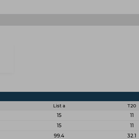
List a
T20
15
11
15
11
99.4
32.1