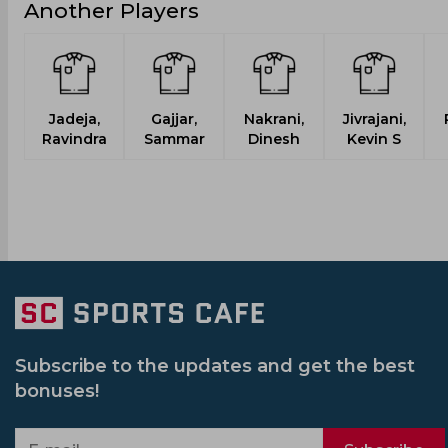
Another Players
Jadeja,
Gajjar,
Nakrani,
Jivrajani,
Ravindra
Sammar
Dinesh
Kevin S
Subscribe to the updates and get the best
bonuses!