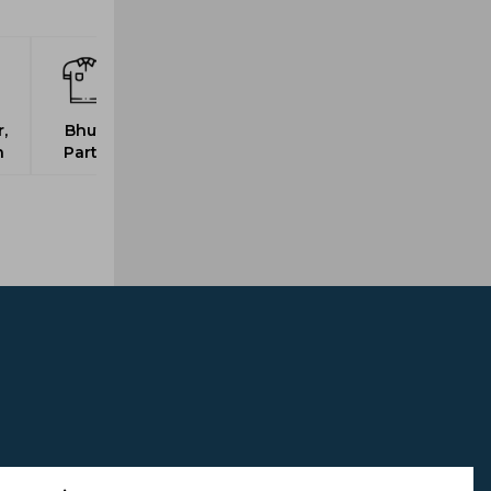
,
Bhut,
n
Parth