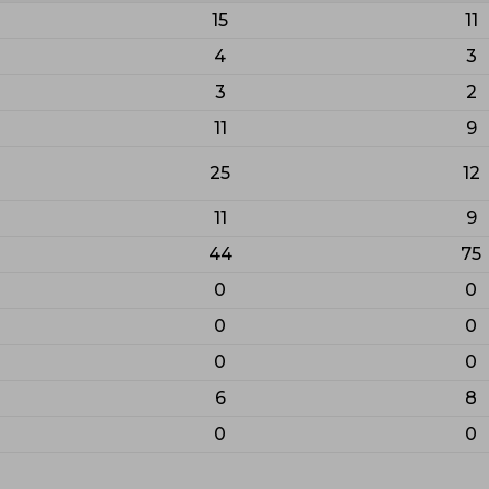
15
11
4
3
3
2
11
9
25
12
11
9
44
75
0
0
0
0
0
0
6
8
0
0