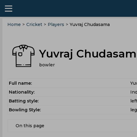
Home
>
Cricket
>
Players
>
Yuvraj Chudasama
Yuvraj Chudasam
bowler
Full name:
Yu
Nationality:
Ind
Batting style:
le
Bowling Style:
le
On this page