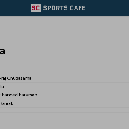
a
vraj Chudasama
ia
ft handed batsman
g break