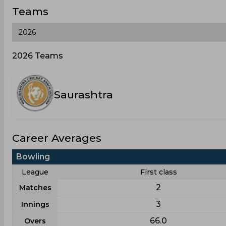
Teams
2026 Teams
Saurashtra
Career Averages
Bowling
League
First class
2
Matches
3
Innings
66.0
Overs