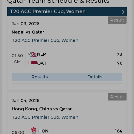
Qatar Team Schedule & Results
T20 ACC Premier Cup, Women
Result
Jun 03, 2026
Nepal vs Qatar
T20 ACC Premier Cup, Women
NEP
78
01:30
AM
QAT
76
Results
Details
Result
Jun 04, 2026
Hong Kong, China vs Qatar
T20 ACC Premier Cup, Women
HON
164
06:00