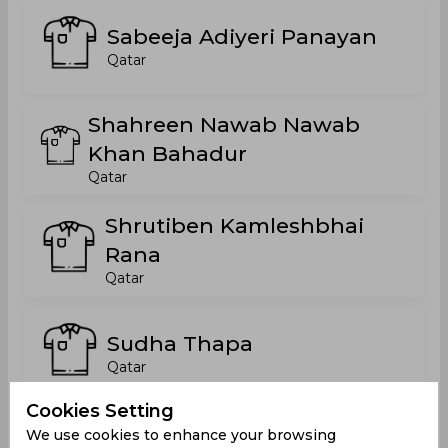
Sabeeja Adiyeri Panayan
Qatar
Shahreen Nawab Nawab
Khan Bahadur
Qatar
Shrutiben Kamleshbhai
Rana
Qatar
Sudha Thapa
Qatar
Cookies Setting
Tafaul Ekhair Jamaleldien
We use cookies to enhance your browsing