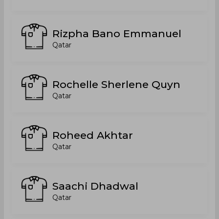
Rizpha Bano Emmanuel
Qatar
Rochelle Sherlene Quyn
Qatar
Roheed Akhtar
Qatar
Saachi Dhadwal
Qatar