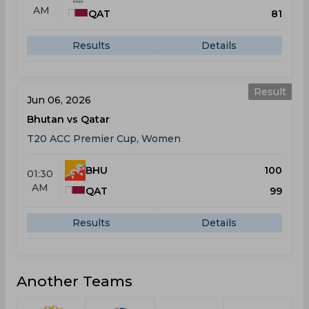
AM
QAT
81
Results
Details
Result
Jun 06, 2026
Bhutan vs Qatar
T20 ACC Premier Cup, Women
BHU
100
01:30
AM
QAT
99
Results
Details
Another Teams