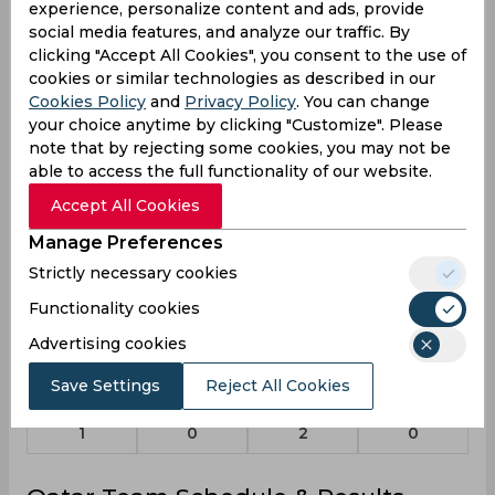
experience, personalize content and ads, provide
Elnour
social media features, and analyze our traffic. By
Qatar
clicking "Accept All Cookies", you consent to the use of
cookies or similar technologies as described in our
Cookies Policy
and
Privacy Policy
. You can change
Trupti Kale
your choice anytime by clicking "Customize". Please
Qatar
note that by rejecting some cookies, you may not be
able to access the full functionality of our website.
Accept All Cookies
Statistics
Manage Preferences
Strictly necessary cookies
Functionality cookies
T20 ACC Premier Cup, Women 2024
Advertising cookies
Matches Played
3
Save Settings
Reject All Cookies
Won
Drawn
Lost
No result
1
0
2
0