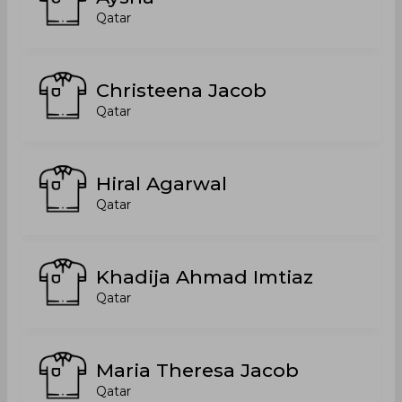
Qatar
Christeena Jacob
Qatar
Hiral Agarwal
Qatar
Khadija Ahmad Imtiaz
Qatar
Maria Theresa Jacob
Qatar