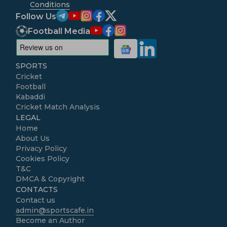
Conditions
Follow Us
Football Media
SPORTS
Cricket
Football
Kabaddi
Cricket Match Analysis
LEGAL
Home
About Us
Privacy Policy
Cookies Policy
T&C
DMCA & Copyright
CONTACTS
Contact us
admin@sportscafe.in
Become an Author