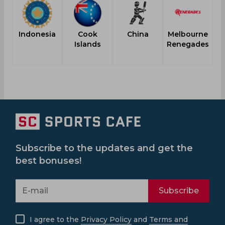
Indonesia
Cook
China
Melbourne
Islands
Renegades
Subscribe to the updates and get the
best bonuses!
Subscribe
I agree to the
Privacy Policy
and
Terms and