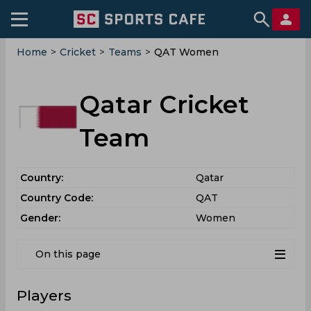
Home
>
Cricket
>
Teams
>
QAT Women
Qatar Cricket
Team
Country:
Qatar
Country Code:
QAT
Gender:
Women
On this page
Players