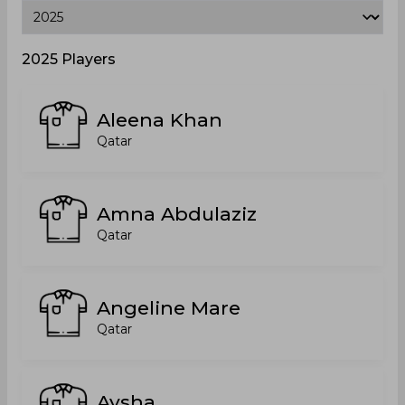
2025 Players
Aleena Khan
Qatar
Amna Abdulaziz
Qatar
Angeline Mare
Qatar
Aysha