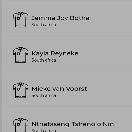
Jemma Joy Botha
South africa
Kayla Reyneke
South africa
Mieke van Voorst
South africa
Nthabiseng Tshenolo Nini
South africa