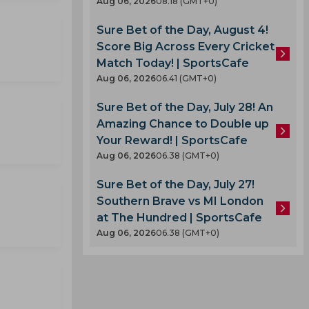
Aug 06, 2026
08.18 (GMT+0)
Sure Bet of the Day, August 4!
Score Big Across Every Cricket
Match Today! | SportsCafe
Aug 06, 2026
06.41 (GMT+0)
Sure Bet of the Day, July 28! An
Amazing Chance to Double up
Your Reward! | SportsCafe
Aug 06, 2026
06.38 (GMT+0)
Sure Bet of the Day, July 27!
Southern Brave vs MI London
at The Hundred | SportsCafe
Aug 06, 2026
06.38 (GMT+0)