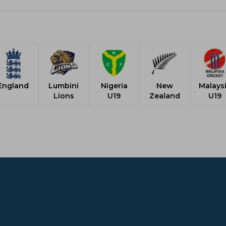
England
Lumbini
Nigeria
New
Malays
Lions
U19
Zealand
U19