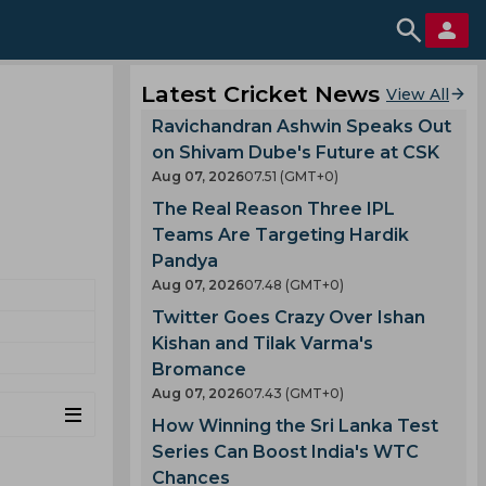
Latest Cricket News
View All
Ravichandran Ashwin Speaks Out
on Shivam Dube's Future at CSK
Aug 07, 2026
07.51 (GMT+0)
The Real Reason Three IPL
Teams Are Targeting Hardik
Pandya
Aug 07, 2026
07.48 (GMT+0)
Twitter Goes Crazy Over Ishan
Kishan and Tilak Varma's
Bromance
Aug 07, 2026
07.43 (GMT+0)
How Winning the Sri Lanka Test
Series Can Boost India's WTC
Chances