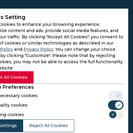
s Setting
cookies to enhance your browsing experience,
ize content and ads, provide social media features, and
our traffic. By clicking "Accept All Cookies", you consent to
of cookies or similar technologies as described in our
Policy
and
Privacy Policy
. You can change your choice
by clicking "Customize". Please note that by rejecting
kies, you may not be able to access the full functionality
ebsite.
t All Cookies
 Preferences
 necessary cookies
ality cookies
rs. We do not operate as gambling platforms, nor do we
ing cookies
n provided here aligns with the legal requirements of their
Settings
Reject All Cookies