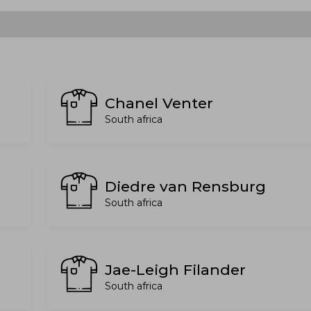
Chanel Venter
South africa
Diedre van Rensburg
South africa
Jae-Leigh Filander
South africa