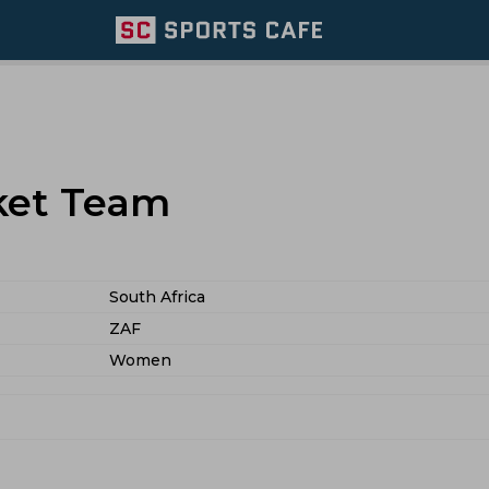
cket Team
South Africa
ZAF
Women