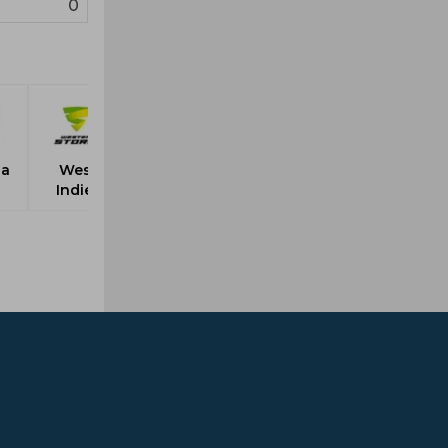
0
ia
West
Indies