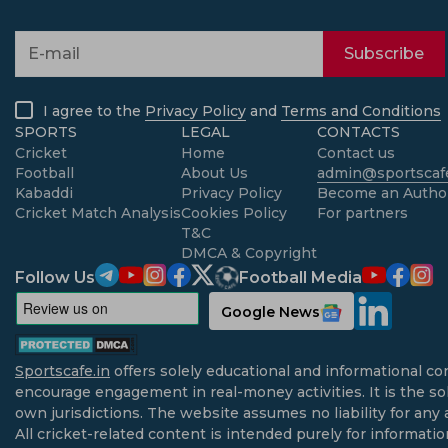
Subscribe
I agree to the
Privacy Policy
and
Terms and Conditions
SPORTS
LEGAL
CONTACTS
Cricket
Home
Contact us
Football
About Us
admin@sportscafe
Kabaddi
Privacy Policy
Become an Autho
Cricket Match Analysis
Cookies Policy
For partners
T&C
DMCA & Copyright
Follow Us
Football Media
Google News
Sportscafe.in
offers solely educational and informational co
encourage engagement in real-money activities. It is the sol
own jurisdictions. The website assumes no liability for any 
All cricket-related content is intended purely for informati