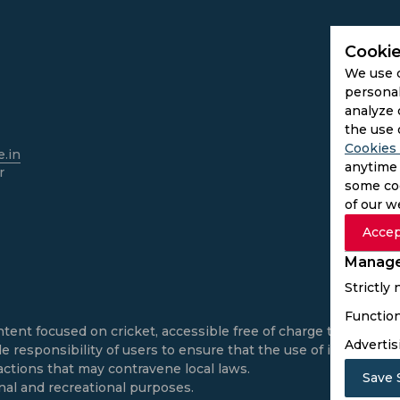
Cookie
We use 
personal
analyze 
the use 
Cookies 
.in
anytime 
r
some coo
of our w
Accep
Manage
Strictly
Function
ntent focused on cricket, accessible free of charge to all use
Advertis
e responsibility of users to ensure that the use of informatio
actions that may contravene local laws.
Save 
onal and recreational purposes.