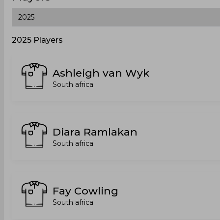
2025 Players
Ashleigh van Wyk
South africa
Diara Ramlakan
South africa
Fay Cowling
South africa