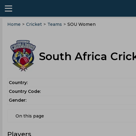
Home
>
Cricket
>
Teams
>
SOU Women
South Africa Cri
Country:
Country Code:
Gender:
On this page
Players