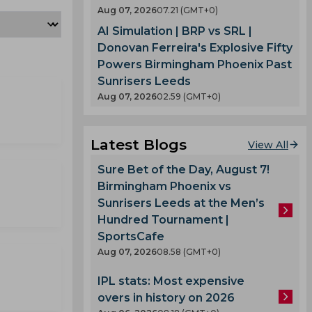
Aug 07, 2026
07.21 (GMT+0)
AI Simulation | BRP vs SRL |
Donovan Ferreira's Explosive Fifty
Powers Birmingham Phoenix Past
Sunrisers Leeds
Aug 07, 2026
02.59 (GMT+0)
Latest Blogs
View All
Sure Bet of the Day, August 7!
Birmingham Phoenix vs
Sunrisers Leeds at the Men’s
Hundred Tournament |
SportsCafe
Aug 07, 2026
08.58 (GMT+0)
IPL stats: Most expensive
overs in history on 2026