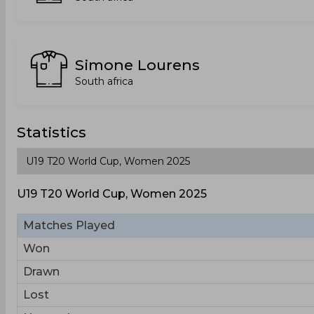
Simone Lourens
South africa
Statistics
U19 T20 World Cup, Women 2025
Matches Played
Won
Drawn
Lost