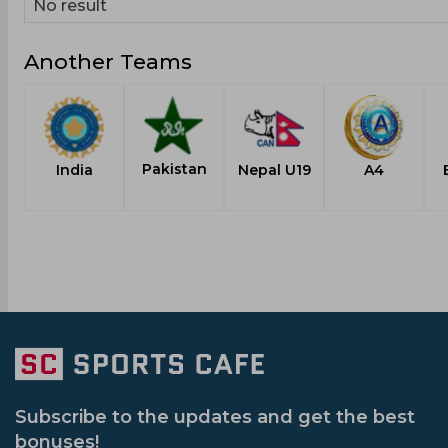
No result
Another Teams
Pakistan
India
Nepal U19
A4
Subscribe to the updates and get the best
bonuses!