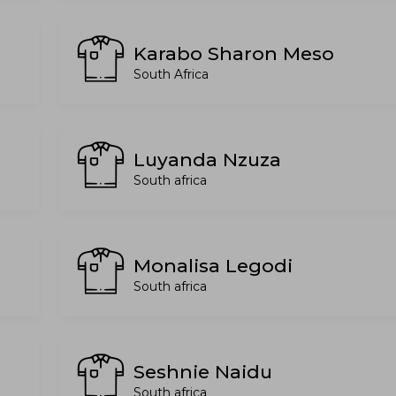
Karabo Sharon Meso
South Africa
Luyanda Nzuza
South africa
Monalisa Legodi
South africa
Seshnie Naidu
South africa