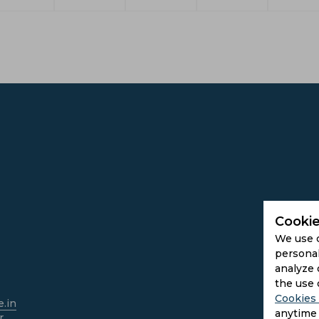
Cookie
We use 
personal
analyze 
the use 
Cookies 
.in
anytime 
r