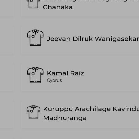
Chanaka
Jeevan Dilruk Wanigaseka
Kamal Raiz
Cyprus
Kuruppu Arachilage Kavind
Madhuranga