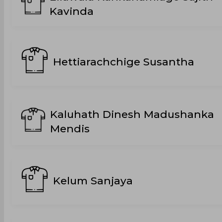
Kavinda
Hettiarachchige Susantha
Kaluhath Dinesh Madushanka
Mendis
Kelum Sanjaya