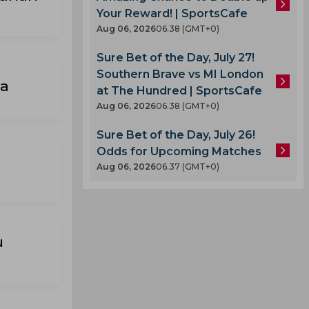
Your Reward! | SportsCafe
Aug 06, 2026
06.38 (GMT+0)
Sure Bet of the Day, July 27!
Southern Brave vs MI London
ra
at The Hundred | SportsCafe
Aug 06, 2026
06.38 (GMT+0)
Sure Bet of the Day, July 26!
Odds for Upcoming Matches
Aug 06, 2026
06.37 (GMT+0)
u