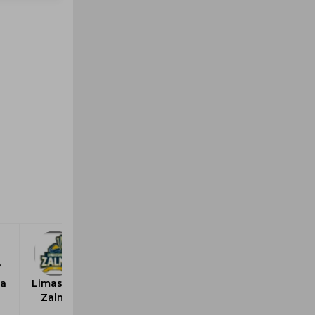
a
Limassol
Zalmi