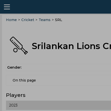
Home
>
Cricket
>
Teams
>
SRL
Srilankan Lions C
Gender:
On this page
Players