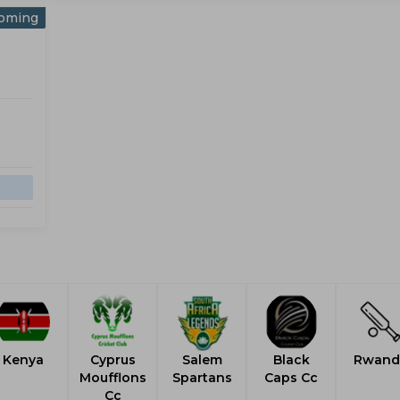
oming
Kenya
Cyprus
Salem
Black
Rwand
Moufflons
Spartans
Caps Cc
Cc