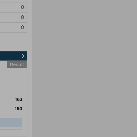
0
0
0
Result
163
160