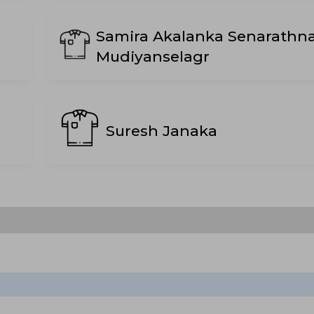
Samira Akalanka Senarathn
Mudiyanselagr
Suresh Janaka