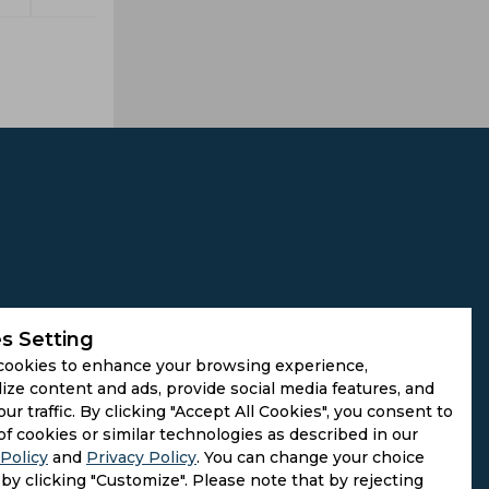
s Setting
cookies to enhance your browsing experience,
ize content and ads, provide social media features, and
our traffic. By clicking "Accept All Cookies", you consent to
of cookies or similar technologies as described in our
Policy
and
Privacy Policy
. You can change your choice
by clicking "Customize". Please note that by rejecting