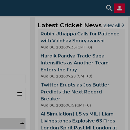
Latest Cricket News
View All
Robin Uthappa Calls for Patience
with Vaibhav Sooryavanshi
Aug 06, 2026
07.36 (GMT+0)
Hardik Pandya Trade Saga
Intensifies as Another Team
Enters the Fray
Aug 06, 2026
07.29 (GMT+0)
Twitter Erupts as Jos Buttler
Predicts the Next Record
Breaker
Aug 06, 2026
06.15 (GMT+0)
AI Simulation | LS vs MIL | Liam
Livingstones Explosive 63 Fires
London Spirit Past MI London at