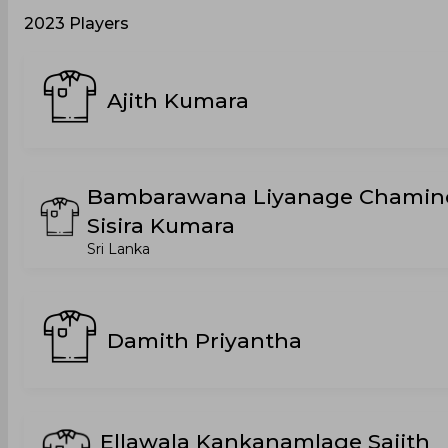
2023 Players
Ajith Kumara
Bambarawana Liyanage Chamin
Sisira Kumara
Sri Lanka
Damith Priyantha
Ellawala Kankanamlage Sajith