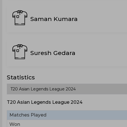
Saman Kumara
Suresh Gedara
Statistics
T20 Asian Legends League 2024
Matches Played
Won