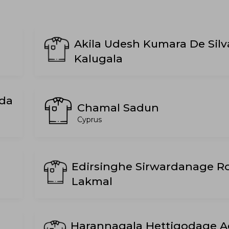
Akila Udesh Kumara De Silv
Kalugala
da
Chamal Sadun
Cyprus
Edirsinghe Sirwardanage R
Lakmal
Harannagala Hettigodage 