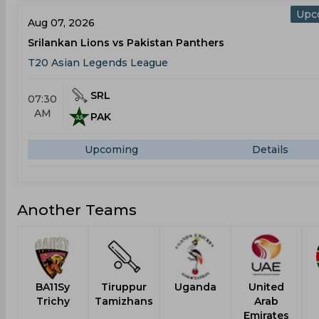
Upc
Aug 07, 2026
Srilankan Lions vs Pakistan Panthers
T20 Asian Legends League
SRL
07:30
AM
PAK
Upcoming
Details
Another Teams
BA11Sy
Tiruppur
Uganda
United
Trichy
Tamizhans
Arab
Emirates