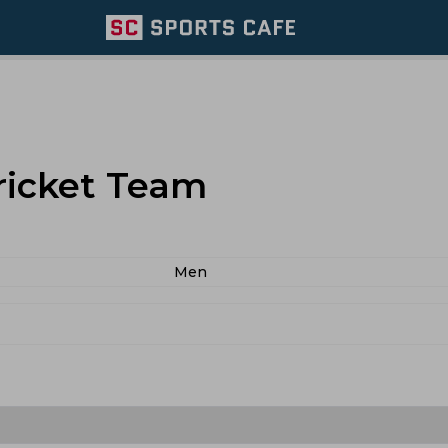
ricket Team
Men