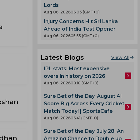
Lords
Aug 06, 2026
06.03 (GMT+0)
Injury Concerns Hit Sri Lanka
a
Ahead of India Test Opener
Aug 06, 2026
05.55 (GMT+0)
Latest Blogs
View All
IPL stats: Most expensive
overs in history on 2026
Aug 06, 2026
08.18 (GMT+0)
Sure Bet of the Day, August 4!
oshan
Score Big Across Every Cricket
Match Today! | SportsCafe
Aug 06, 2026
06.41 (GMT+0)
Sure Bet of the Day, July 28! An
Adhan
Amazing Chance to Double up