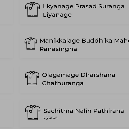
Lkyanage Prasad Suranga
Liyanage
Manikkalage Buddhika Mah
Ranasingha
Olagamage Dharshana
Chathuranga
Sachithra Nalin Pathirana
Cyprus