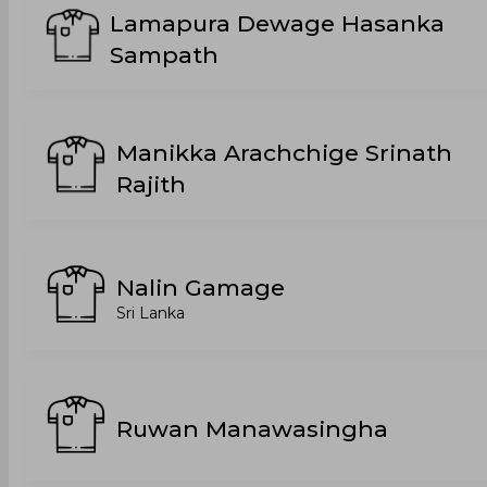
Lamapura Dewage Hasanka
Sampath
Manikka Arachchige Srinath
Rajith
Nalin Gamage
Sri Lanka
Ruwan Manawasingha