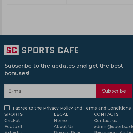
Subscribe to the updates and get the best
bonuses!
Subscribe
I agree to the
Privacy Policy
and
Terms and Conditions
SPORTS
LEGAL
CONTACTS
Cricket
Home
Contact us
Football
About Us
admin@sportscafe
Kabaddi
Privacy Policy
Become an Autho