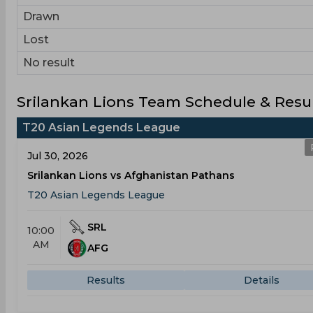
Drawn
Lost
No result
Srilankan Lions Team Schedule & Resu
T20 Asian Legends League
Jul 30, 2026
Srilankan Lions vs Afghanistan Pathans
T20 Asian Legends League
SRL
10:00
AM
AFG
Results
Details