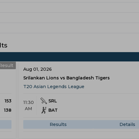
lts
Result
Aug 01, 2026
Srilankan Lions vs Bangladesh Tigers
T20 Asian Legends League
153
SRL
11:30
AM
138
BAT
Results
Details