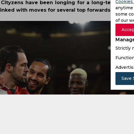
Cookies 
Cityzens have been longing for a long-term repl
anytime 
inked with moves for several top forwards.
some coo
of our w
Accep
Manage
Strictly
Function
Advertis
Save 