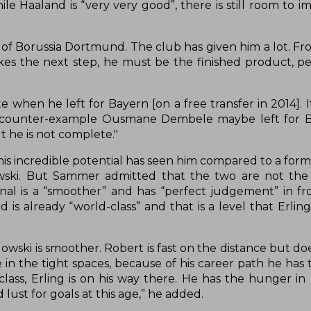
e Haaland is “very very good”, there is still room to i
 of Borussia Dortmund. The club has given him a lot. Fr
es the next step, he must be the finished product, per
hen he left for Bayern [on a free transfer in 2014]. It
s a counter-example Ousmane Dembele maybe left for 
t he is not complete."
d his incredible potential has seen him compared to a for
wski. But Sammer admitted that the two are not the
nal is a “smoother” and has “perfect judgement” in fro
 already “world-class” and that is a level that Erling
dowski is smoother. Robert is fast on the distance but d
in the tight spaces, because of his career path he has 
lass, Erling is on his way there. He has the hunger in 
lust for goals at this age,” he added.