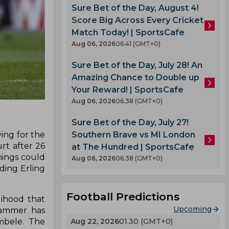
Sure Bet of the Day, August 4!
Score Big Across Every Cricket
Match Today! | SportsCafe
Aug 06, 2026
06.41 (GMT+0)
Sure Bet of the Day, July 28! An
Amazing Chance to Double up
Your Reward! | SportsCafe
Aug 06, 2026
06.38 (GMT+0)
Sure Bet of the Day, July 27!
Southern Brave vs MI London
ing for the
rt after 26
at The Hundred | SportsCafe
hings could
Aug 06, 2026
06.38 (GMT+0)
ding Erling
Football Predictions
lihood that
Upcoming
 Sammer has
Aug 22, 2026
01.30 (GMT+0)
mbele. The