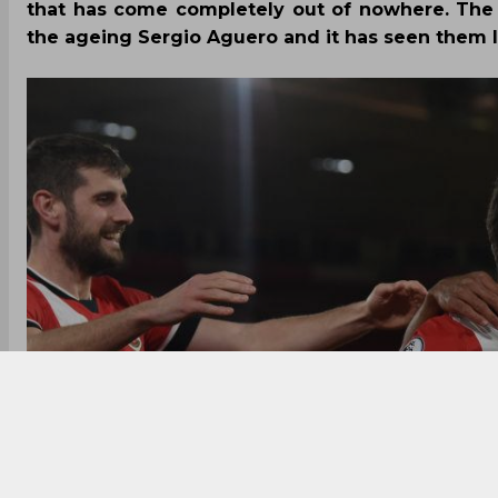
that has come completely out of nowhere. The 
the ageing Sergio Aguero and it has seen them l