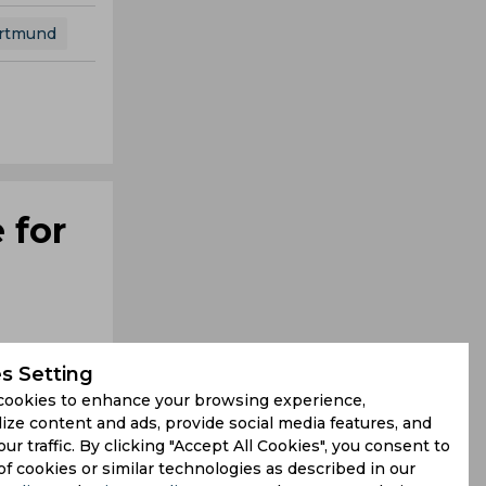
ortmund
 for
s Setting
cookies to enhance your browsing experience,
ize content and ads, provide social media features, and
our traffic. By clicking "Accept All Cookies", you consent to
 in a move
of cookies or similar technologies as described in our