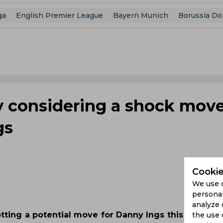
ga
English Premier League
Bayern Munich
Borussia D
y considering a shock move
gs
Cookie
We use 
personal
analyze 
otting a potential move for Danny Ings this summer
the use 