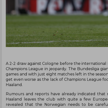
A 2-2 draw against Cologne before the international
Champions League in jeopardy. The Bundesliga giants
games and with just eight matches left in the seaso
get even worse as the lack of Champions League foot
Haaland.
Rumours and reports have already indicated that n
Haaland leaves the club with quite a few Europea
revealed that the Norwegian needs to be carefu