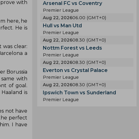
mprove with
Arsenal FC vs Coventry
Premier League
Aug 22, 2026
06.00 (GMT+0)
om here, he
Hull vs Man Utd
fect. He is
Premier League
Aug 22, 2026
08.30 (GMT+0)
 was clear:
Nottm Forest vs Leeds
Barcelona a
Premier League
Aug 22, 2026
08.30 (GMT+0)
Everton vs Crystal Palace
mer Borussia
Premier League
 same with
Aug 22, 2026
08.30 (GMT+0)
nt of goal.
 Haaland is
Ipswich Town vs Sunderland
Premier League
oes not have
the perfect
him. I have