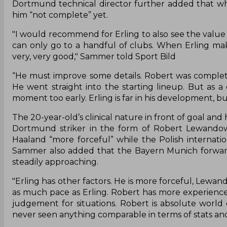
Dortmund technical director further added that whil
him “not complete” yet.
"I would recommend for Erling to also see the value
can only go to a handful of clubs. When Erling mak
very, very good," Sammer told Sport Bild
“He must improve some details. Robert was complete w
He went straight into the starting lineup. But a
moment too early. Erling is far in his development, bu
The 20-year-old’s clinical nature in front of goal an
Dortmund striker in the form of Robert Lewando
Haaland “more forceful” while the Polish internatio
Sammer also added that the Bayern Munich forward is
steadily approaching.
"Erling has other factors. He is more forceful, Lewan
as much pace as Erling. Robert has more experience 
judgement for situations. Robert is absolute world c
never seen anything comparable in terms of stats and 