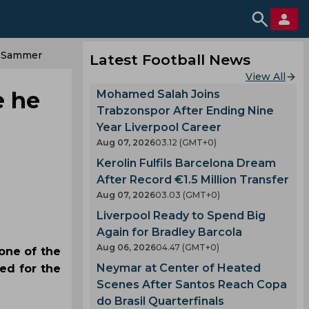
s Sammer
Latest Football News
View All
e he
Mohamed Salah Joins
Trabzonspor After Ending Nine
Year Liverpool Career
Aug 07, 2026
03.12 (GMT+0)
Kerolin Fulfils Barcelona Dream
After Record €1.5 Million Transfer
Aug 07, 2026
03.03 (GMT+0)
Liverpool Ready to Spend Big
Again for Bradley Barcola
Aug 06, 2026
04.47 (GMT+0)
one of the
Neymar at Center of Heated
ed for the
Scenes After Santos Reach Copa
do Brasil Quarterfinals