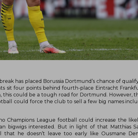
 break has placed Borussia Dortmund’s chance of qualify
 sit four points behind fourth-place Eintracht Frankfu
n, this could be a tough road for Dortmund. However, t
ball could force the club to sell a few big names inclu
o Champions League football could increase the like
n bigwigs interested. But in light of that Matthias
l that he doesn’t leave too early like Ousmane De