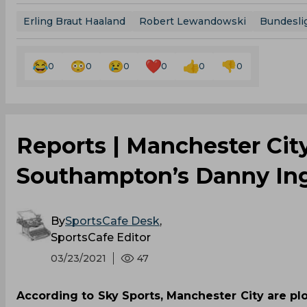
Erling Braut Haaland
Robert Lewandowski
Bundesli
0
0
0
0
0
0
Reports | Manchester Cit
Southampton’s Danny In
By
SportsCafe Desk
,
SportsCafe Editor
03/23/2021
47
According to Sky Sports, Manchester City are pl