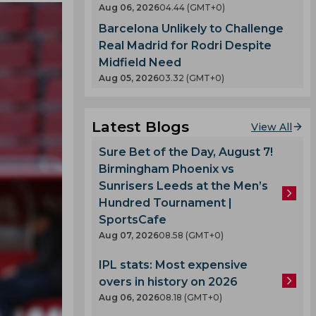
Aug 06, 2026
04.44 (GMT+0)
Barcelona Unlikely to Challenge
Real Madrid for Rodri Despite
Midfield Need
Aug 05, 2026
03.32 (GMT+0)
Latest Blogs
View All
Sure Bet of the Day, August 7!
Birmingham Phoenix vs
Sunrisers Leeds at the Men’s
Hundred Tournament |
SportsCafe
Aug 07, 2026
08.58 (GMT+0)
IPL stats: Most expensive
overs in history on 2026
Aug 06, 2026
08.18 (GMT+0)