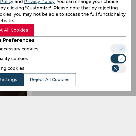
Policy
and
Privacy Policy
. You can change your choice
acement to
by clicking "Customize". Please note that by rejecting
kies, you may not be able to access the full functionality
ebsite.
t All Cookies
 Preferences
 necessary cookies
ality cookies
ing cookies
Settings
Reject All Cookies