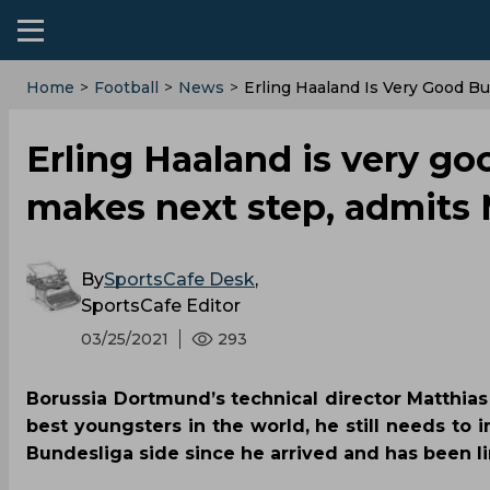
Home
>
Football
>
News
>
Erling Haaland Is Very Good 
Erling Haaland is very g
makes next step, admits
By
SportsCafe Desk
,
SportsCafe Editor
03/25/2021
293
Borussia Dortmund’s technical director Matthias
best youngsters in the world, he still needs to 
Bundesliga side since he arrived and has been l