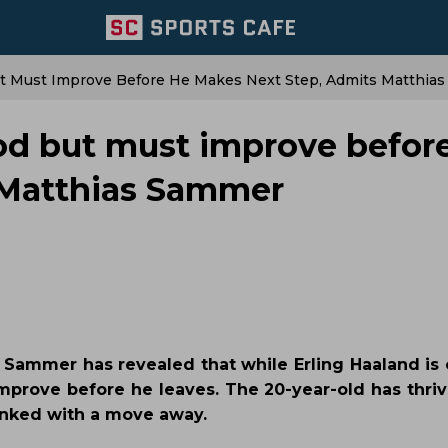
But Must Improve Before He Makes Next Step, Admits Matthia
ood but must improve befor
 Matthias Sammer
 Sammer has revealed that while Erling Haaland is 
improve before he leaves. The 20-year-old has thriv
inked with a move away.