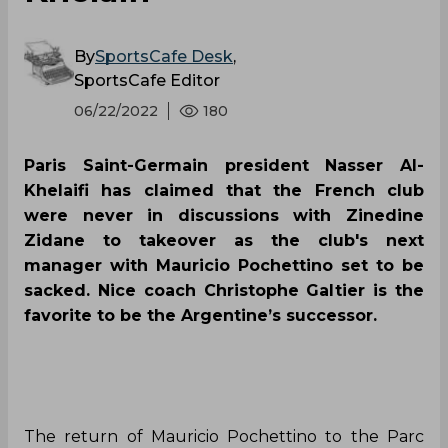
By
SportsCafe Desk
,
SportsCafe Editor
06/22/2022
180
Paris Saint-Germain president Nasser Al-
Khelaifi has claimed that the French club
were never in discussions with Zinedine
Zidane to takeover as the club's next
manager with Mauricio Pochettino set to be
sacked. Nice coach Christophe Galtier is the
favorite to be the Argentine’s successor.