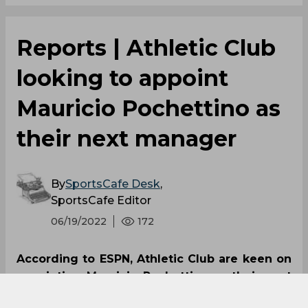
president [Jean-Pierre] Rivere, everyone defends
their interests,” he added.
Nasser Al Khelafi
Lionel Messi
Sergio Ramos
Zinedine Zidane
Christophe Galtier
Ligue 1
Paris Saint Germain
0
0
0
0
0
0
Reports | Athletic Club
looking to appoint
Mauricio Pochettino as