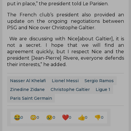
Reports had suggested that the PSG coach’s time
at the helm was coming to an end as the French
club held talks with Zinedine Zidane and Jose
Mourinho to be their next manager although
PSG president Al-Khelaifi denied reports that the
club held discussions with Zidane.
"I'll tell you one thing: we never spoke with him,
neither directly nor indirectly. Many clubs are
interested in him, and national teams too, but we
have never discussed it with him. We have chosen
a coach who will be the best for what we want to
put in place,” the president told Le Parisien.
The French club’s president also provided an
update on the ongoing negotiations between
PSG and Nice over Christophe Galtier.
We are discussing with Nice[about Galtier], it is
not a secret. I hope that we will find an
agreement quickly, but I respect Nice and the