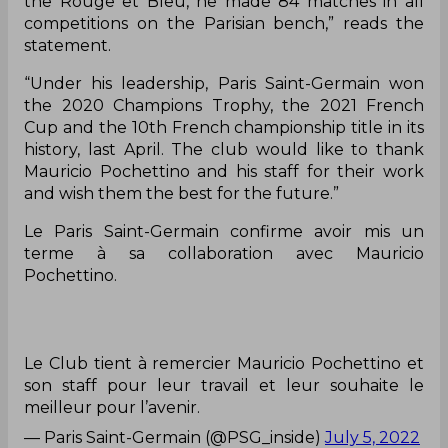
the Rouge et Bleu, he made 84 matches in all
competitions on the Parisian bench,” reads the
statement.
“Under his leadership, Paris Saint-Germain won
the 2020 Champions Trophy, the 2021 French
Cup and the 10th French championship title in its
history, last April. The club would like to thank
Mauricio Pochettino and his staff for their work
and wish them the best for the future.”
Le Paris Saint-Germain confirme avoir mis un
terme à sa collaboration avec Mauricio
Pochettino.
Le Club tient à remercier Mauricio Pochettino et
son staff pour leur travail et leur souhaite le
meilleur pour l’avenir.
— Paris Saint-Germain (@PSG_inside)
July 5, 2022