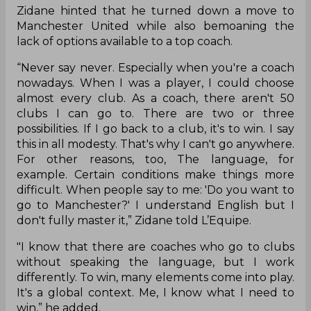
Zidane hinted that he turned down a move to
Manchester United while also bemoaning the
lack of options available to a top coach.
“Never say never. Especially when you're a coach
nowadays. When I was a player, I could choose
almost every club. As a coach, there aren't 50
clubs I can go to. There are two or three
possibilities. If I go back to a club, it's to win. I say
this in all modesty. That's why I can't go anywhere.
For other reasons, too, The language, for
example. Certain conditions make things more
difficult. When people say to me: 'Do you want to
go to Manchester?' I understand English but I
don't fully master it,” Zidane told L’Equipe.
"I know that there are coaches who go to clubs
without speaking the language, but I work
differently. To win, many elements come into play.
It's a global context. Me, I know what I need to
win,” he added.