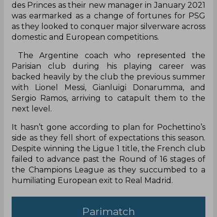
The return of Mauricio Pochettino to the Parc
des Princes as their new manager in January 2021
was earmarked as a change of fortunes for PSG
as they looked to conquer major silverware across
domestic and European competitions.
The Argentine coach who represented the
Parisian club during his playing career was
backed heavily by the club the previous summer
with Lionel Messi, Gianluigi Donarumma, and