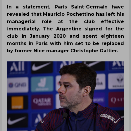
In a statement, Paris Saint-Germain have
revealed that Mauricio Pochettino has left his
managerial role at the club effective
immediately. The Argentine signed for the
club in January 2020 and spent eighteen
months in Paris with him set to be replaced
by former Nice manager Christophe Galtier.