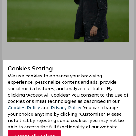
Zinedine Zidane has picked up from his playing
Cookies Setting
career as he proved himself to be an astute
tactician throughout his coaching career at Real
We use cookies to enhance your browsing
experience, personalize content and ads, provide
Madrid. The Frenchman is the first manager in
social media features, and analyze our traffic. By
the history of the game to win three consecutive
clicking "Accept All Cookies", you consent to the use of
Champions League titles in his first stint with the
cookies or similar technologies as described in our
Spanish giants.
Cookies Policy
and
Privacy Policy
. You can change
The French manager masterminded a La Liga title
your choice anytime by clicking "Customize". Please
note that by rejecting some cookies, you may not be
in his second spell at the club as Madrid broke
able to access the full functionality of our website.
several records maintaining their best league
defensive record in 30 years. Zidane left his role in