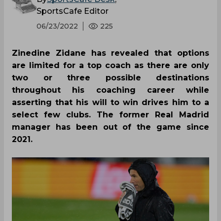
SportsCafe Editor
06/23/2022
225
Zinedine Zidane has revealed that options
are limited for a top coach as there are only
two or three possible destinations
throughout his coaching career while
asserting that his will to win drives him to a
select few clubs. The former Real Madrid
manager has been out of the game since
2021.