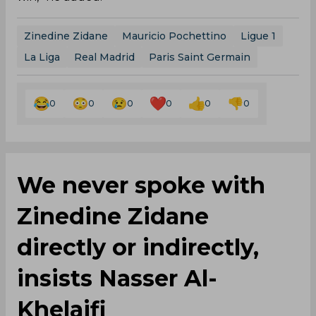
Zinedine Zidane
Mauricio Pochettino
Ligue 1
La Liga
Real Madrid
Paris Saint Germain
0
0
0
0
0
0
We never spoke with
Zinedine Zidane
directly or indirectly,
insists Nasser Al-
Khelaifi