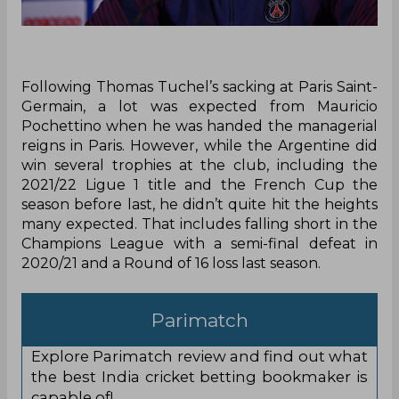
Following Thomas Tuchel’s sacking at Paris Saint-
Germain, a lot was expected from Mauricio
Pochettino when he was handed the managerial
reigns in Paris. However, while the Argentine did
win several trophies at the club, including the
2021/22 Ligue 1 title and the French Cup the
season before last, he didn’t quite hit the heights
many expected. That includes falling short in the
Champions League with a semi-final defeat in
2020/21 and a Round of 16 loss last season.
Parimatch
Explore Parimatch review and find out what
the best India cricket betting bookmaker is
capable of!