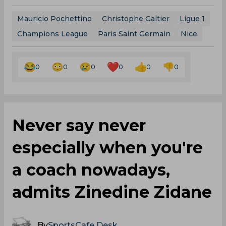
Mauricio Pochettino
Christophe Galtier
Ligue 1
Champions League
Paris Saint Germain
Nice
0
0
0
0
0
0
Never say never
especially when you're
a coach nowadays,
admits Zinedine Zidane
By
SportsCafe Desk
,