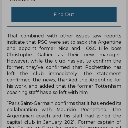
Find Out
That combined with other issues saw reports
indicate that PSG were set to sack the Argentine
and appoint former Nice and LOSC Lille boss
Christophe Galtier as their new manager.
However, while the club has yet to confirm the
former, they’ve confirmed that Pochettino has
left the club immediately. The statement
confirmed the news, thanked the Argentine for
his work, and added that the former Tottenham
coaching staff has also left with him.
“Paris Saint-Germain confirms that it has ended its
collaboration with Mauricio Pochettino. The
Argentinian coach and his staff had joined the
capital club in January 2021. Former captain of