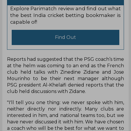
Sergio Ramos, arriving to catapult them to the
next level.
It hasn’t gone according to plan for Pochettino’s
side as they fell short of expectations this season.
Despite winning the Ligue 1 title, the French club
failed to advance past the Round of 16 stages of
the Champions League as they succumbed to a
humiliating European exit to Real Madrid.
Parimatch
Explore Parimatch review and find out what
the best India cricket betting bookmaker is
capable of!
Find Out