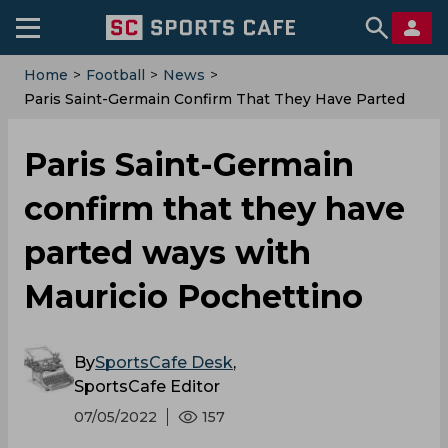
Home
>
Football
>
News
>
Paris Saint-Germain Confirm That They Have Parted
Ways With Mauricio Pochettino
Paris Saint-Germain
confirm that they have
parted ways with
Mauricio Pochettino
By
SportsCafe Desk
,
SportsCafe Editor
07/05/2022
157