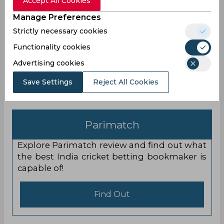
Accept All Cookies
2021 after citing issues with the Spanish media
Manage Preferences
and the hierarchy in Madrid.
Strictly necessary cookies
The 50-year-old was speculated to make a
Functionality cookies
comeback to European football in recent weeks
with Paris Saint-Germain interested in acquiring
Advertising cookies
the French coach to succeed Mauricio
Pochettino at the helm although it looks unlikely
Save Settings
Reject All Cookies
to materialize now.
Parimatch
Explore Parimatch review and find out what
the best India cricket betting bookmaker is
capable of!
Find Out