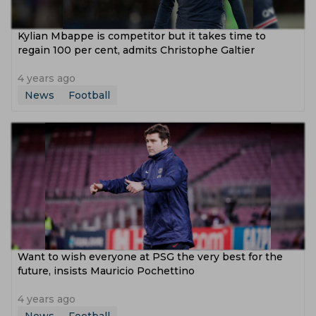
Kylian Mbappe is competitor but it takes time to
regain 100 per cent, admits Christophe Galtier
4 years ago
News
Football
Want to wish everyone at PSG the very best for the
future, insists Mauricio Pochettino
4 years ago