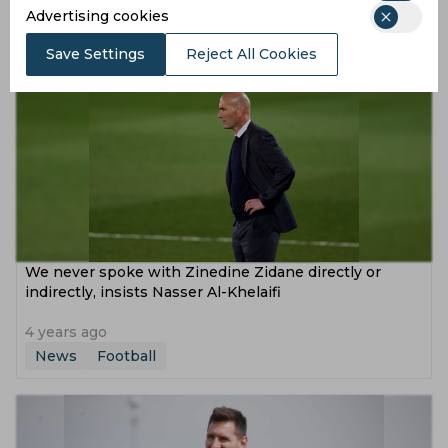
Advertising cookies
4 years ago
News
Football
Save Settings
Reject All Cookies
We never spoke with Zinedine Zidane directly or
indirectly, insists Nasser Al-Khelaifi
4 years ago
News
Football