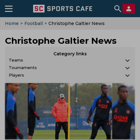
Home
>
Football
>
Christophe Galtier News
Christophe Galtier News
Category links
Teams
Tournaments
Players