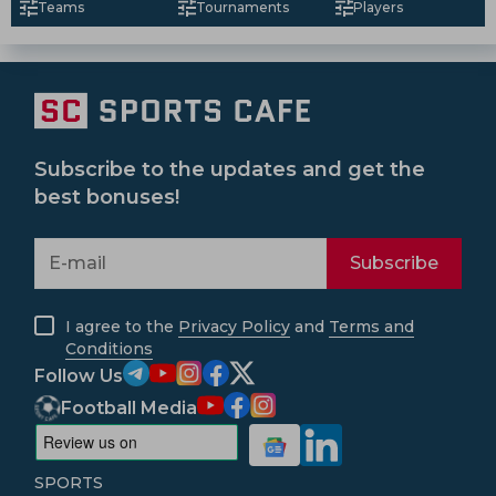
Teams
Tournaments
Players
Subscribe to the updates and get the
best bonuses!
Subscribe
I agree to the
Privacy Policy
and
Terms and
Conditions
Follow Us
Football Media
SPORTS