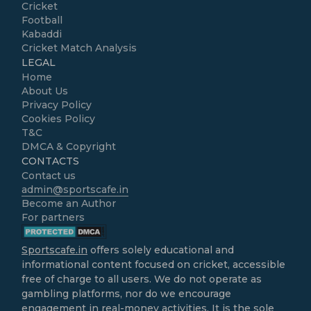
Cricket
Football
Kabaddi
Cricket Match Analysis
LEGAL
Home
About Us
Privacy Policy
Cookies Policy
T&C
DMCA & Copyright
CONTACTS
Contact us
admin@sportscafe.in
Become an Author
For partners
Sportscafe.in
offers solely educational and
informational content focused on cricket, accessible
free of charge to all users. We do not operate as
gambling platforms, nor do we encourage
engagement in real-money activities. It is the sole