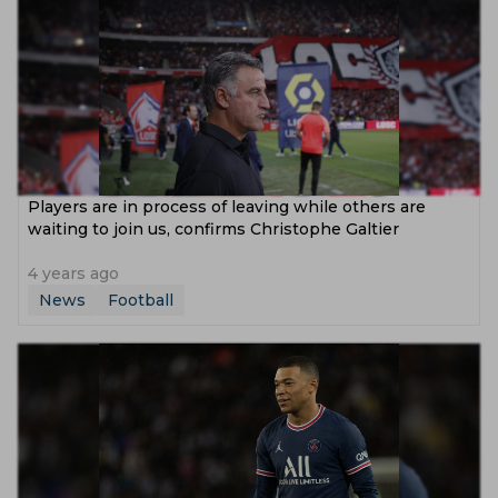
Players are in process of leaving while others are
waiting to join us, confirms Christophe Galtier
4 years ago
News
Football