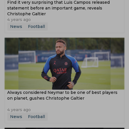
Find it very surprising that Luis Campos released
statement before an important game, reveals
Christophe Galtier
4 years ago
News
Football
Always considered Neymar to be one of best players
on planet, gushes Christophe Galtier
4 years ago
News
Football