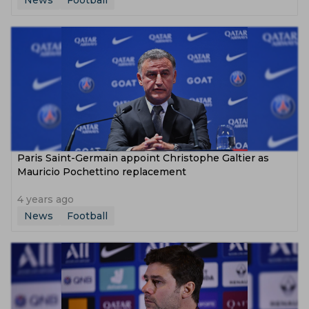
News
Football
Paris Saint-Germain appoint Christophe Galtier as
Mauricio Pochettino replacement
4 years ago
News
Football