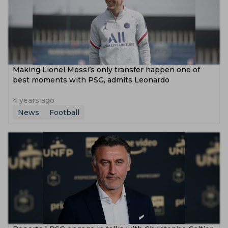
Making Lionel Messi’s only transfer happen one of
best moments with PSG, admits Leonardo
4 years ago
News
Football