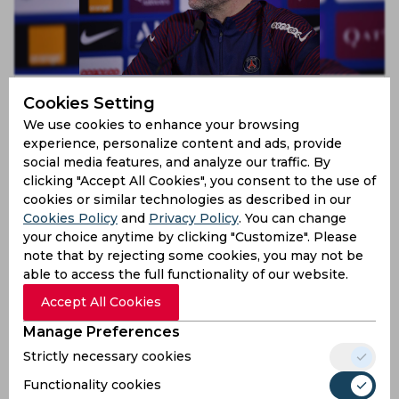
Paris Saint-Germain confirm that they have parted
Cookies Setting
ways with Mauricio Pochettino
We use cookies to enhance your browsing
4 years ago
experience, personalize content and ads, provide
News
Football
social media features, and analyze our traffic. By
clicking "Accept All Cookies", you consent to the use of
cookies or similar technologies as described in our
Cookies Policy
and
Privacy Policy
. You can change
your choice anytime by clicking "Customize". Please
note that by rejecting some cookies, you may not be
able to access the full functionality of our website.
Accept All Cookies
Manage Preferences
Strictly necessary cookies
LOSC Lille confirm that they’ve appointed Paulo
Fonseca as their new manager
Functionality cookies