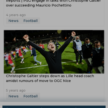
Reports | PSG engage in talks with Christophe Galtier
over succeeding Mauricio Pochettino
4 years ago
News
Football
Christophe Galtier steps down as Lille head coach
amidst rumours of move to OGC Nice
5 years ago
News
Football