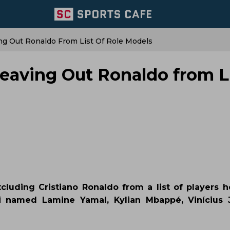
ng Out Ronaldo From List Of Role Models
eaving Out Ronaldo from Li
cluding Cristiano Ronaldo from a list of players h
i named Lamine Yamal, Kylian Mbappé, Vinícius J