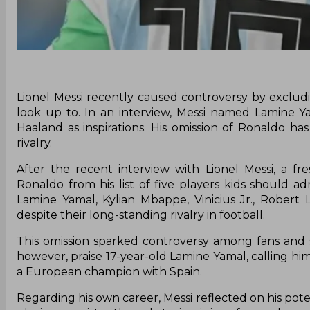
Lionel Messi recently caused controversy by excludin
look up to. In an interview, Messi named Lamine Ya
Haaland as inspirations. His omission of Ronaldo h
rivalry.
After the recent interview with Lionel Messi, a f
Ronaldo from his list of five players kids should ad
Lamine Yamal, Kylian Mbappe, Vinicius Jr., Robert
despite their long-standing rivalry in football.
This omission sparked controversy among fans and so
however, praise 17-year-old Lamine Yamal, calling hi
a European champion with Spain.
Regarding his own career, Messi reflected on his pote