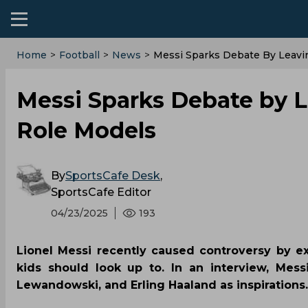
Home
>
Football
>
News
>
Messi Sparks Debate By Leavi
Messi Sparks Debate by L
Role Models
By
SportsCafe Desk
,
SportsCafe Editor
04/23/2025
193
Lionel Messi recently caused controversy by ex
kids should look up to. In an interview, Mess
Lewandowski, and Erling Haaland as inspirations.