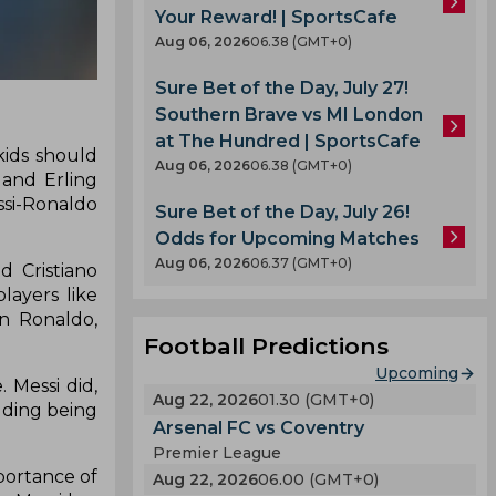
Your Reward! | SportsCafe
Aug 06, 2026
06.38 (GMT+0)
Sure Bet of the Day, July 27!
Southern Brave vs MI London
at The Hundred | SportsCafe
kids should
Aug 06, 2026
06.38 (GMT+0)
 and Erling
ssi-Ronaldo
Sure Bet of the Day, July 26!
Odds for Upcoming Matches
Aug 06, 2026
06.37 (GMT+0)
d Cristiano
layers like
on Ronaldo,
Football Predictions
Upcoming
 Messi did,
Aug 22, 2026
01.30 (GMT+0)
uding being
Arsenal FC vs Coventry
Premier League
portance of
Aug 22, 2026
06.00 (GMT+0)