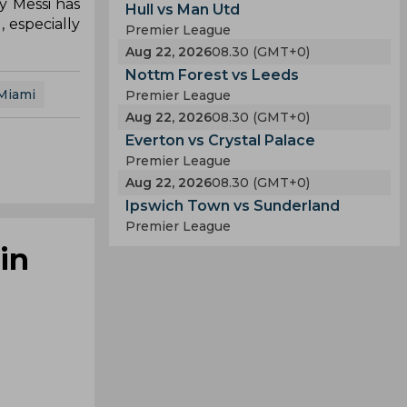
y Messi has
Hull vs Man Utd
 especially
Premier League
Aug 22, 2026
08.30 (GMT+0)
Nottm Forest vs Leeds
 Miami
Premier League
Aug 22, 2026
08.30 (GMT+0)
Everton vs Crystal Palace
Premier League
Aug 22, 2026
08.30 (GMT+0)
Ipswich Town vs Sunderland
Premier League
in