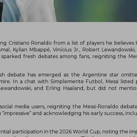
g Cristiano Ronaldo from a list of players he believes 
mal, Kylian Mbappé, Vinícius Jr., Robert Lewandowski,
as sparked fresh debates among fans, reigniting the Me
resh debate has emerged as the Argentine star omitte
mire. In a chat with Simplemente Futbol, Messi listed p
 Lewandowski, and Erling Haaland, but did not menti
cial media users, reigniting the Messi-Ronaldo debate.
m “impressive” and acknowledging his early success, incl
ntial participation in the 2026 World Cup, noting the im