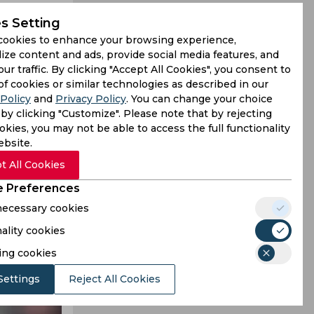
s Setting
aw against
cookies to enhance your browsing experience,
ize content and ads, provide social media features, and
our traffic. By clicking "Accept All Cookies", you consent to
of cookies or similar technologies as described in our
Policy
and
Privacy Policy
. You can change your choice
by clicking "Customize". Please note that by rejecting
kies, you may not be able to access the full functionality
ebsite.
t All Cookies
 Preferences
 necessary cookies
ality cookies
ing cookies
Settings
Reject All Cookies