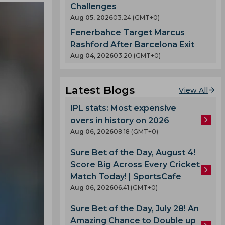
Challenges
Aug 05, 2026
03.24 (GMT+0)
Fenerbahce Target Marcus
Rashford After Barcelona Exit
Aug 04, 2026
03.20 (GMT+0)
Latest Blogs
View All
IPL stats: Most expensive
overs in history on 2026
Aug 06, 2026
08.18 (GMT+0)
Sure Bet of the Day, August 4!
Score Big Across Every Cricket
Match Today! | SportsCafe
Aug 06, 2026
06.41 (GMT+0)
Sure Bet of the Day, July 28! An
Amazing Chance to Double up