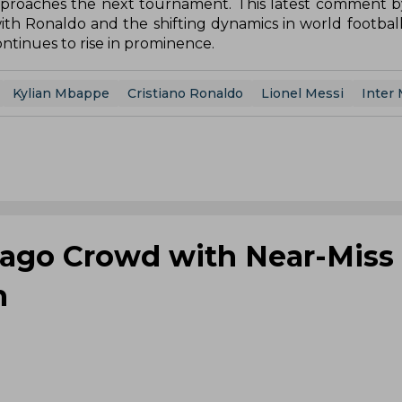
 approaches the next tournament. This latest comment b
ith Ronaldo and the shifting dynamics in world football,
tinues to rise in prominence.
Kylian Mbappe
Cristiano Ronaldo
Lionel Messi
Inter
cago Crowd with Near-Miss 
h