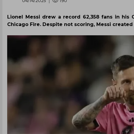
04/14/2025
190
Lionel Messi drew a record 62,358 fans in his
Chicago Fire. Despite not scoring, Messi create