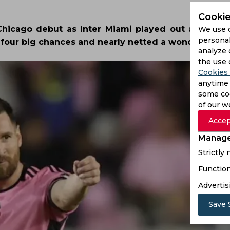
Cookie
 Chicago debut as Inter Miami played out a 0-0 dr
We use 
personal
d four big chances and nearly netted a wondergoal.
analyze 
the use 
Cookies 
anytime 
some coo
of our w
Accep
Manage
Strictly
Function
Advertis
Save 