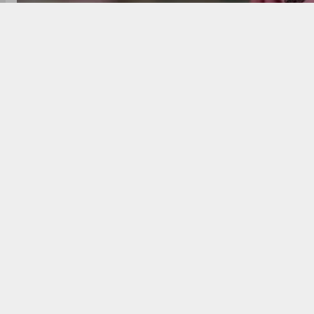
Lionel Messi drew a record 62,358 fans in his Chicag
Despite not scoring, Messi created four big chances
season and next face Columbus Crew, the league on
After being the center of attention once again, Lio
against the Chicago Fire, despite the game ending in
scored a sensational goal that would have ranked a
created. A staggering 62,358 fans packed the stadi
62,124 in 2023.