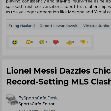
playing consistently and staying injury-free as he
sparked fresh conversations about his relationship w
as the younger generation like Mbappe and Yamal con
Erling Haaland
Robert Lewandowski
Vinicius Junior
0
0
0
0
0
0
Lionel Messi Dazzles Chi
Record-Setting MLS Clas
By
SportsCafe Desk
,
SportsCafe Editor