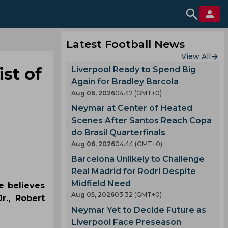
Latest Football News
View All
st of
Liverpool Ready to Spend Big
Again for Bradley Barcola
Aug 06, 2026
04.47 (GMT+0)
Neymar at Center of Heated
Scenes After Santos Reach Copa
do Brasil Quarterfinals
Aug 06, 2026
04.44 (GMT+0)
Barcelona Unlikely to Challenge
Real Madrid for Rodri Despite
Midfield Need
e believes
Aug 05, 2026
03.32 (GMT+0)
r., Robert
Neymar Yet to Decide Future as
Liverpool Face Preseason