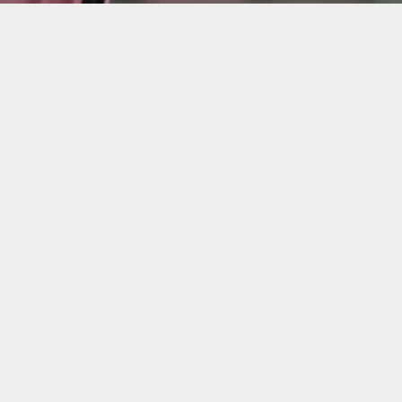
o debut as Inter Miami played out a 0-0 draw against Ch
 and nearly netted a wondergoal. Inter Miami remains un
ly other undefeated team.
nel Messi dazzled fans during Inter Miami’s record-bre
 a 0-0 draw. Making his long-awaited debut in Chicago, M
mong his finest, missing by inches in one of four key
um, breaking Chicago Fire’s attendance record, previo