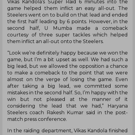
Haryana Steelers are currently at the fifth spot
on the points table with five wins in nine
matches after their 30-27 win against U Mumba
on Monday. Even though U Mumba got the first
points, Haryana Steelers were not far behind as
Vikas Kandola’s Super Raid 6 minutes into the
game helped them inflict an easy all-out. The
Steelers went on to build on that lead and ended
the first half leading by 6 points. However, in the
second half, U Mumba made a comeback
courtesy of three super tackles which helped
them inflict an all-out onto the Steelers.
“Look we’re definitely happy because we won the