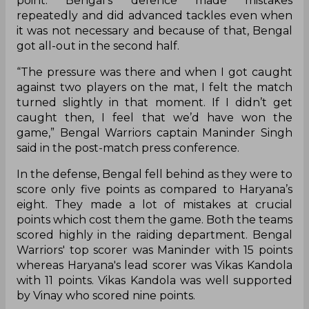
point. Bengal’s defence made mistakes
repeatedly and did advanced tackles even when
it was not necessary and because of that, Bengal
got all-out in the second half.
“The pressure was there and when I got caught
against two players on the mat, I felt the match
turned slightly in that moment. If I didn’t get
caught then, I feel that we’d have won the
game,” Bengal Warriors captain Maninder Singh
said in the post-match press conference.
In the defense, Bengal fell behind as they were to
score only five points as compared to Haryana’s
eight. They made a lot of mistakes at crucial
points which cost them the game. Both the teams
scored highly in the raiding department. Bengal
Warriors' top scorer was Maninder with 15 points
whereas Haryana's lead scorer was Vikas Kandola
with 11 points. Vikas Kandola was well supported
by Vinay who scored nine points.