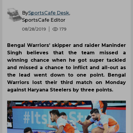
By
SportsCafe Desk
,
SportsCafe Editor
08/28/2019
179
Bengal Warriors’ skipper and raider Maninder
Singh believes that the team missed a
winning chance when he got super tackled
and missed a chance to inflict and all-out as
the lead went down to one point. Bengal
Warriors lost their third match on Monday
against Haryana Steelers by three points.