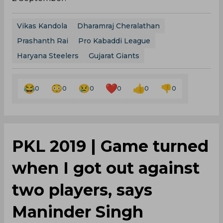
Vikas Kandola
Dharamraj Cheralathan
Prashanth Rai
Pro Kabaddi League
Haryana Steelers
Gujarat Giants
0
0
0
0
0
0
PKL 2019 | Game turned
when I got out against
two players, says
Maninder Singh