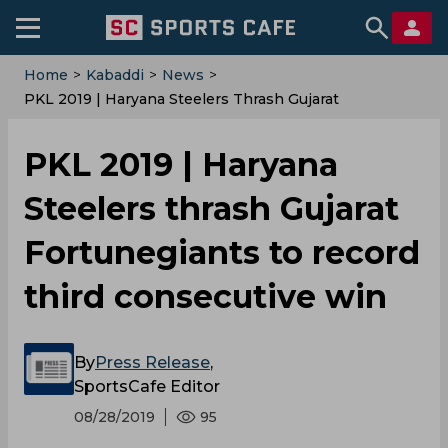
Home
>
Kabaddi
>
News
>
PKL 2019 | Haryana Steelers Thrash Gujarat
Fortunegiants To Record Third Consecutive Win
PKL 2019 | Haryana
Steelers thrash Gujarat
Fortunegiants to record
third consecutive win
By
Press Release
,
SportsCafe Editor
08/28/2019
95