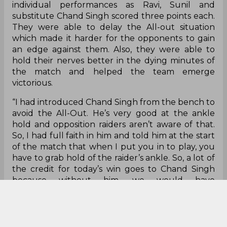
who has just returned from injury. Even though
he’s not back to his best yet, he’ll slowly but
surely improve with practice. My instructions to
him were not to go too deep and just try for the
bonus, which he did. But he’s not fit to play a full
game, which is why I play him for about 10-15
minutes and then change according to the plan.
Vinay and Naveen are also good raiders who know
how to get bonus points,” coach Rakesh said on
flexibility of the raiders.
The defence of the team saw multiple strong
individual performances as Ravi, Sunil and
substitute Chand Singh scored three points each.
They were able to delay the All-out situation
which made it harder for the opponents to gain
an edge against them. Also, they were able to
hold their nerves better in the dying minutes of
the match and helped the team emerge
victorious.