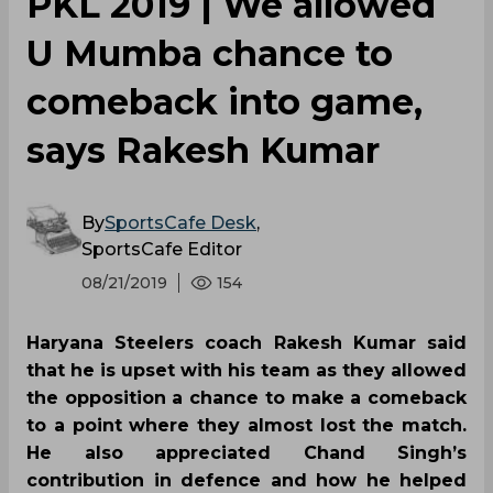
Dharamraj Cheralathan
Vikas Kandola
Prashanth Rai
Pro Kabaddi League
Haryana Steelers
Bengal Warriors
0
0
0
0
0
0
PKL 2019 | We allowed
U Mumba chance to
comeback into game,
says Rakesh Kumar