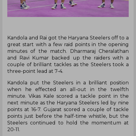
Kandola and Rai got the Haryana Steelers off to a
great start with a few raid points in the opening
minutes of the match. Dharmaraj Cheralathan
and Ravi Kumar backed up the raiders with a
couple of brilliant tackles as the Steelers took a
three-point lead at 7-4.
Kandola put the Steelers in a brilliant position
when he effected an all-out in the twelfth
minute. Vikas Kale scored a tackle point in the
next minute as the Haryana Steelers led by nine
points at 16-7. Gujarat scored a couple of tackle
points just before the half-time whistle, but the
Steelers continued to hold the momentum at
20-11.