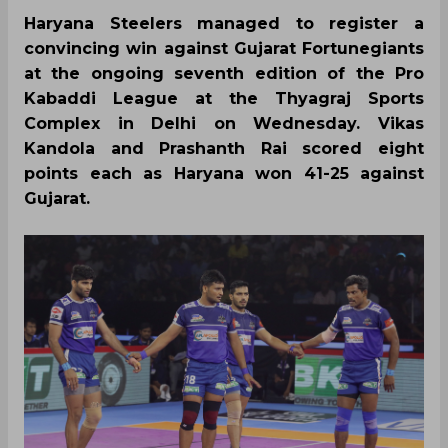
Haryana Steelers managed to register a
convincing win against Gujarat Fortunegiants
at the ongoing seventh edition of the Pro
Kabaddi League at the Thyagraj Sports
Complex in Delhi on Wednesday. Vikas
Kandola and Prashanth Rai scored eight
points each as Haryana won 41-25 against
Gujarat.