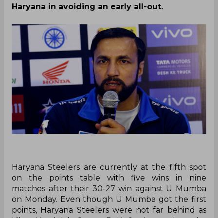
By
SportsCafe Desk
,
SportsCafe Editor
08/21/2019
154
Haryana Steelers coach Rakesh Kumar said
that he is upset with his team as they allowed
the opposition a chance to make a comeback
to a point where they almost lost the match.
He also appreciated Chand Singh’s
contribution in defence and how he helped
Haryana in avoiding an early all-out.