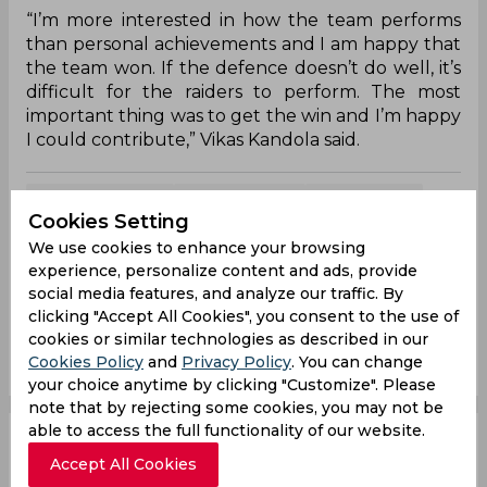
“I’m more interested in how the team performs
than personal achievements and I am happy that
the team won. If the defence doesn’t do well, it’s
difficult for the raiders to perform. The most
important thing was to get the win and I’m happy
I could contribute,” Vikas Kandola said.
Maninder Singh
Vikas Kandola
K Prapanjan
Cookies Setting
Pro Kabaddi League
Bengal Warriors
We use cookies to enhance your browsing
Haryana Steelers
experience, personalize content and ads, provide
social media features, and analyze our traffic. By
clicking "Accept All Cookies", you consent to the use of
0
0
0
0
0
0
cookies or similar technologies as described in our
Cookies Policy
and
Privacy Policy
. You can change
your choice anytime by clicking "Customize". Please
note that by rejecting some cookies, you may not be
able to access the full functionality of our website.
PKL 2019 | Defence
Accept All Cookies