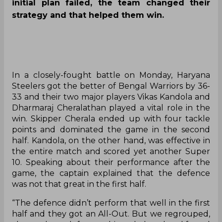
initial plan failed, the team changed their
strategy and that helped them win.
In a closely-fought battle on Monday, Haryana
Steelers got the better of Bengal Warriors by 36-
33 and their two major players Vikas Kandola and