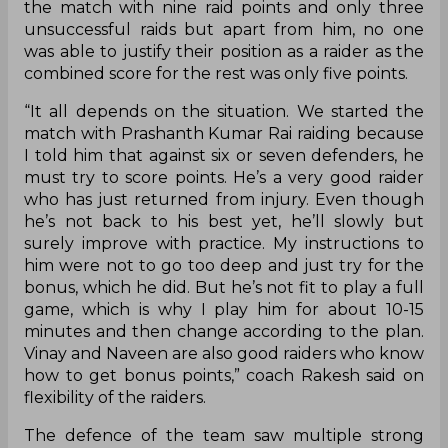
game, but I’m a bit upset as well. We had such a
big lead, but we allowed the opposition a chance
to make a comeback to the point that we were
almost on the verge of losing the game. Even
after taking a big lead, we committed some
mistakes in the second half. So, I’m happy with the
win but not pleased at the manner of it
considering the lead that we had,” Haryana
Steelers coach Rakesh Kumar said in the post-
match press conference.
In the raiding department, Vikas Kandola finished
the match with nine raid points and only three
unsuccessful raids but apart from him, no one
was able to justify their position as a raider as the
combined score for the rest was only five points.
“It all depends on the situation. We started the
match with Prashanth Kumar Rai raiding because
I told him that against six or seven defenders, he
must try to score points. He’s a very good raider