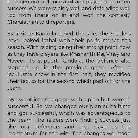
Dharmaraj Cheralathan played a vital role in the
win. Skipper Cherala ended up with four tackle
points and dominated the game in the second
half. Kandola, on the other hand, was effective in
the entire match and scored yet another Super
10. Speaking about their performance after the
game, the captain explained that the defence
was not that great in the first half.
“The defence didn’t perform that well in the first
half and they got an All-Out. But we regrouped,
changed our defence a bit and played and found
success. We were raiding well and defending well
too from there on in and won the contest,”
Cheralathan told reporters.
Ever since Kandola joined the side, the Steelers
have looked lethal with their performance this
season. With raiding being their strong point now,
as they have players like Prashanth Rai, Vinay and