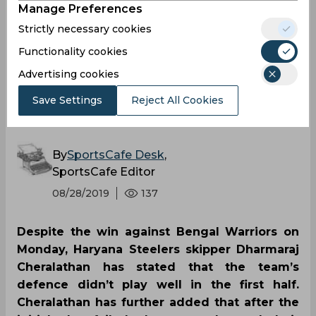
didn’t perform that well
Manage Preferences
Strictly necessary cookies
in first half against
Functionality cookies
Bengal Warriors, says
Advertising cookies
Save Settings
Reject All Cookies
Dharmaraj Cheralathan
By
SportsCafe Desk
,
SportsCafe Editor
08/28/2019
137
Despite the win against Bengal Warriors on
Monday, Haryana Steelers skipper Dharmaraj
Cheralathan has stated that the team’s
defence didn’t play well in the first half.
Cheralathan has further added that after the