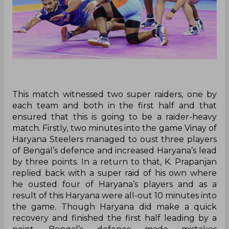
This match witnessed two super raiders, one by
each team and both in the first half and that
ensured that this is going to be a raider-heavy
match. Firstly, two minutes into the game Vinay of
Haryana Steelers managed to oust three players
of Bengal’s defence and increased Haryana’s lead
by three points. In a return to that, K. Prapanjan
replied back with a super raid of his own where
he ousted four of Haryana’s players and as a
result of this Haryana were all-out 10 minutes into
the game. Though Haryana did make a quick
recovery and finished the first half leading by a