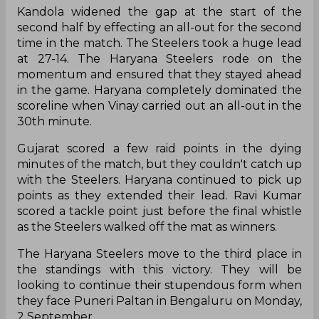
Kandola widened the gap at the start of the
second half by effecting an all-out for the second
time in the match. The Steelers took a huge lead
at 27-14. The Haryana Steelers rode on the
momentum and ensured that they stayed ahead
in the game. Haryana completely dominated the
scoreline when Vinay carried out an all-out in the
30th minute.
Gujarat scored a few raid points in the dying
minutes of the match, but they couldn't catch up
with the Steelers. Haryana continued to pick up
points as they extended their lead. Ravi Kumar
scored a tackle point just before the final whistle
as the Steelers walked off the mat as winners.
The Haryana Steelers move to the third place in
the standings with this victory. They will be
looking to continue their stupendous form when
they face Puneri Paltan in Bengaluru on Monday,
2 September.