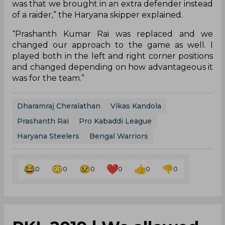
Naveen to support Kandola, the defence also
stepped up in the previous game. After a
lacklustre show in the first half, they modified
their tactics for the second which paid off for the
team.
“We went into the game with a plan but weren’t
successful. So, we changed our plan at halftime
and got successful, which was advantageous to
the team. The raiders were finding success just
like our defenders and that gave us the
momentum for the win. The changes we made
was that we brought in an extra defender instead
of a raider,” the Haryana skipper explained.
“Prashanth Kumar Rai was replaced and we
changed our approach to the game as well. I
played both in the left and right corner positions
and changed depending on how advantageous it
was for the team.”