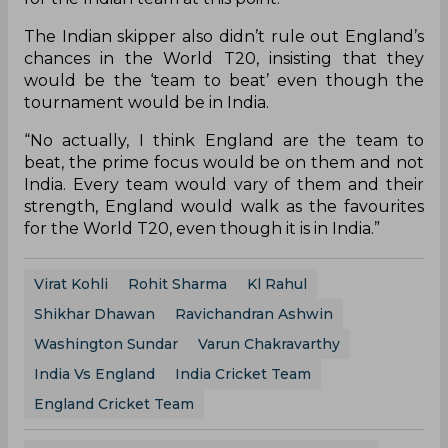
The Indian skipper also didn’t rule out England’s
chances in the World T20, insisting that they
would be the ‘team to beat’ even though the
tournament would be in India.
“No actually, I think England are the team to
beat, the prime focus would be on them and not
India. Every team would vary of them and their
strength, England would walk as the favourites
for the World T20, even though it is in India.”
Virat Kohli
Rohit Sharma
Kl Rahul
Shikhar Dhawan
Ravichandran Ashwin
Washington Sundar
Varun Chakravarthy
India Vs England
India Cricket Team
England Cricket Team