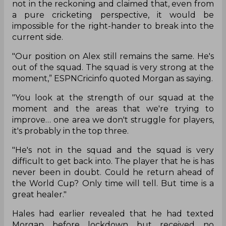
not in the reckoning and claimed that, even from
a pure cricketing perspective, it would be
impossible for the right-hander to break into the
current side.
"Our position on Alex still remains the same. He's
out of the squad. The squad is very strong at the
moment,” ESPNCricinfo quoted Morgan as saying.
"You look at the strength of our squad at the
moment and the areas that we're trying to
improve… one area we don't struggle for players,
it's probably in the top three.
"He's not in the squad and the squad is very
difficult to get back into. The player that he is has
never been in doubt. Could he return ahead of
the World Cup? Only time will tell. But time is a
great healer."
Hales had earlier revealed that he had texted
Morgan before lockdown but received no