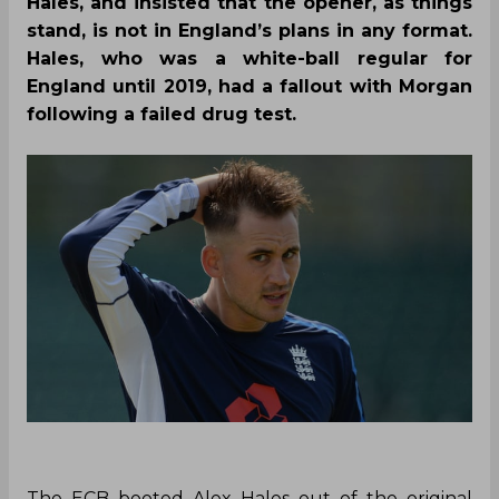
Hales, and insisted that the opener, as things
stand, is not in England’s plans in any format.
Hales, who was a white-ball regular for
England until 2019, had a fallout with Morgan
following a failed drug test.
The ECB booted Alex Hales out of the original