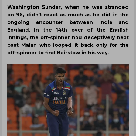
Washington Sundar, when he was stranded
on 96, didn’t react as much as he did in the
ongoing encounter between India and
England. In the 14th over of the English
innings, the off-spinner had deceptively beat
past Malan who looped it back only for the
off-spinner to find Bairstow in his way.