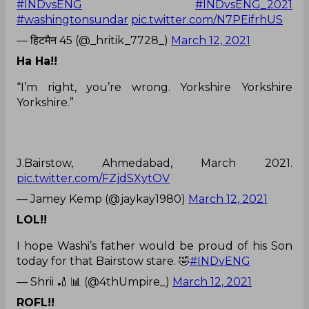
#INDvsENG
#INDvsENG_2021
#washingtonsundar
pic.twitter.com/N7PEifrhUS
— हिटमैन 45 (@_hritik_7728_)
March 12, 2021
Ha Ha!!
“I’m right, you’re wrong. Yorkshire Yorkshire
Yorkshire.”
J.Bairstow, Ahmedabad, March 2021.
pic.twitter.com/FZjdSXytOV
— Jamey Kemp (@jaykay1980)
March 12, 2021
LOL!!
I hope Washi’s father would be proud of his Son
today for that Bairstow stare. 🤣
#INDvENG
— Shrii 🏏 📊 (@4thUmpire_)
March 12, 2021
ROFL!!