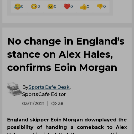
0
0
0
0
0
0
No change in England’s
stance on Alex Hales,
confirms Eoin Morgan
By
SportsCafe Desk
,
SportsCafe Editor
03/11/2021
38
England skipper Eoin Morgan downplayed the
possibility of handing a comeback to Alex