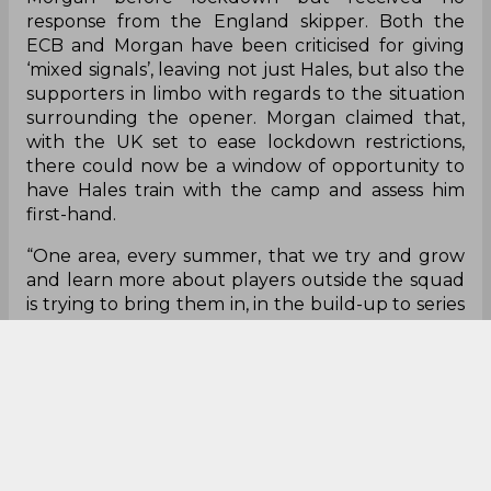
response from the England skipper. Both the
ECB and Morgan have been criticised for giving
‘mixed signals’, leaving not just Hales, but also the
supporters in limbo with regards to the situation
surrounding the opener. Morgan claimed that,
with the UK set to ease lockdown restrictions,
there could now be a window of opportunity to
have Hales train with the camp and assess him
first-hand.
“One area, every summer, that we try and grow
and learn more about players outside the squad
is trying to bring them in, in the build-up to series
say, two days out, a practice day. We'll have guys
come in and bowl, bat in the nets and just be
around the group.
"Last summer, we weren't able to do that. This
summer it's looking like restrictions and our
bubbles will be a little bit more relaxed,
depending on vaccinations and spikes and all that