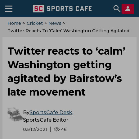
Home
>
Cricket
>
News
>
Twitter Reacts To ‘calm’ Washington Getting Agitated
By Bairstow’s Late Movement
Twitter reacts to ‘calm’
Washington getting
agitated by Bairstow’s
late movement
By
SportsCafe Desk
,
SportsCafe Editor
03/12/2021
46