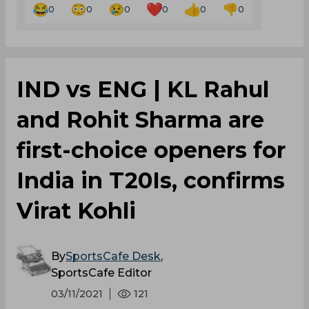
0
0
0
0
0
0
IND vs ENG | KL Rahul
and Rohit Sharma are
first-choice openers for
India in T20Is, confirms
Virat Kohli
By
SportsCafe Desk
,
SportsCafe Editor
03/11/2021
121