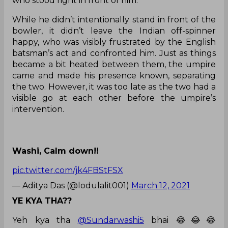
who stood right in front of him.
While he didn’t intentionally stand in front of the
bowler, it didn’t leave the Indian off-spinner
happy, who was visibly frustrated by the English
batsman’s act and confronted him. Just as things
became a bit heated between them, the umpire
came and made his presence known, separating
the two. However, it was too late as the two had a
visible go at each other before the umpire’s
intervention.
Washi, Calm down!!
pic.twitter.com/jk4FBStFSX
— Aditya Das (@lodulalit001)
March 12, 2021
YE KYA THA??
Yeh kya tha
@Sundarwashi5
bhai 😂😂😂