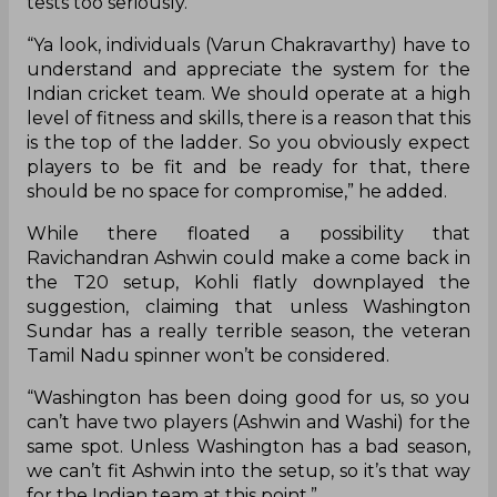
tests too seriously.
“Ya look, individuals (Varun Chakravarthy) have to
understand and appreciate the system for the
Indian cricket team. We should operate at a high
level of fitness and skills, there is a reason that this
is the top of the ladder. So you obviously expect
players to be fit and be ready for that, there
should be no space for compromise,” he added.
While there floated a possibility that
Ravichandran Ashwin could make a come back in
the T20 setup, Kohli flatly downplayed the
suggestion, claiming that unless Washington
Sundar has a really terrible season, the veteran
Tamil Nadu spinner won’t be considered.
“Washington has been doing good for us, so you
can’t have two players (Ashwin and Washi) for the
same spot. Unless Washington has a bad season,
we can’t fit Ashwin into the setup, so it’s that way
for the Indian team at this point.”