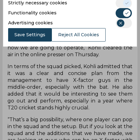
in case either Rohit or Rahul miss out.
Strictly necessary cookies
Functionality cookies
“I don’t think so, if Rohit plays, then it is quite
simple - Rohit and KL would open for us. If
Advertising cookies
something happens to Rohit or KL, Shikhar
Dhawan plays as the third opener. Rohit and
Save Settings
Reject All Cookies
Rahul would start for sure in the first T20I, that’s
how we are going to operate,” Kohli cleared the
air in the online presser on Thursday.
In terms of the squad picked, Kohli admitted that
it was a clear and concise plan from the
management to have X-factor guys in the
middle-order, especially with the bat. He also
added that it would be interesting to see them
go out and perform, especially in a year where
T20 cricket stands highly crucial.
“That’s a big possibility, where one player can pop
in the squad and the setup. But if you look at the
squad and the additions that we have made, we