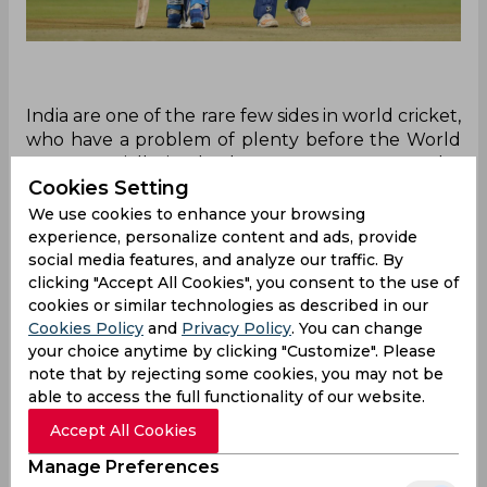
India are one of the rare few sides in world cricket,
who have a problem of plenty before the World
T20, especially in the batsmen category, at the
Cookies Setting
top of the batting order. While not only having
World’s No.3 ranked T20I batsman in the form of
We use cookies to enhance your browsing
KL Rahul, the Men in Blue also have Rohit Sharma
experience, personalize content and ads, provide
and Shikhar Dhawan, two of the best white-ball
social media features, and analyze our traffic. By
clicking "Accept All Cookies", you consent to the use of
players of the past decade.
cookies or similar technologies as described in our
There was a certain aura of uncertainty before
Cookies Policy
and
Privacy Policy
. You can change
the first T20I, in terms of which player would get
your choice anytime by clicking "Customize". Please
the nod over the other. However, Indian skipper
note that by rejecting some cookies, you may not be
Virat Kohli quashed the uncertainty, revealing
able to access the full functionality of our website.
that Rahul and Rohit are the first-choice openers
Accept All Cookies
in the shortest format. He also insisted that
Manage Preferences
Dhawan would be the third opener in the squad,