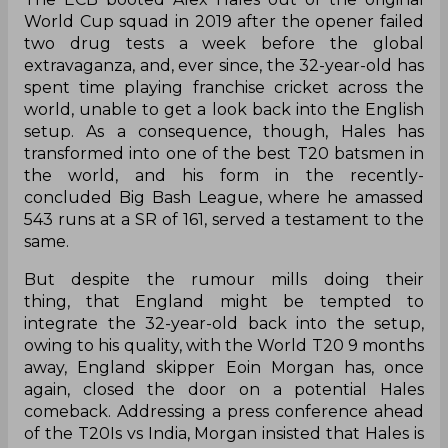
World Cup squad in 2019 after the opener failed
two drug tests a week before the global
extravaganza, and, ever since, the 32-year-old has
spent time playing franchise cricket across the
world, unable to get a look back into the English
setup. As a consequence, though, Hales has
transformed into one of the best T20 batsmen in
the world, and his form in the recently-
concluded Big Bash League, where he amassed
543 runs at a SR of 161, served a testament to the
same.
But despite the rumour mills doing their
thing, that England might be tempted to
integrate the 32-year-old back into the setup,
owing to his quality, with the World T20 9 months
away, England skipper Eoin Morgan has, once
again, closed the door on a potential Hales
comeback. Addressing a press conference ahead
of the T20Is vs India, Morgan insisted that Hales is