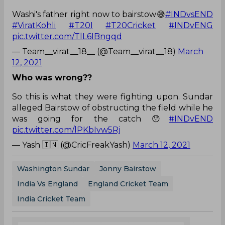
Washi's father right now to bairstow😅
#INDvsEND
#ViratKohli
#T20I
#T20Cricket
#INDvENG
pic.twitter.com/TlL6IBngqd
— Team__virat__18__ (@Team__virat__18)
March
12, 2021
Who was wrong??
So this is what they were fighting upon. Sundar
alleged Bairstow of obstructing the field while he
was going for the catch 😯
#INDvEND
pic.twitter.com/lPKbIvw5Rj
— Yash 🇮🇳 (@CricFreakYash)
March 12, 2021
Washington Sundar
Jonny Bairstow
India Vs England
England Cricket Team
India Cricket Team