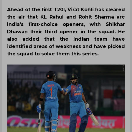
Ahead of the first T20I, Virat Kohli has cleared
the air that KL Rahul and Rohit Sharma are
India’s first-choice openers, with Shikhar
Dhawan their third opener in the squad. He
also added that the Indian team have
identified areas of weakness and have picked
the squad to solve them this series.