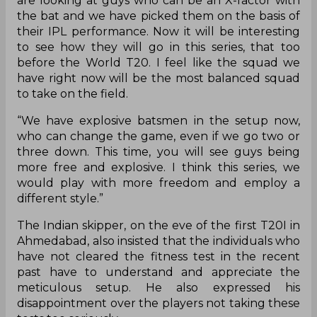
are looking at guys who can be an X-factor with
the bat and we have picked them on the basis of
their IPL performance. Now it will be interesting
to see how they will go in this series, that too
before the World T20. I feel like the squad we
have right now will be the most balanced squad
to take on the field.
“We have explosive batsmen in the setup now,
who can change the game, even if we go two or
three down. This time, you will see guys being
more free and explosive. I think this series, we
would play with more freedom and employ a
different style.”
The Indian skipper, on the eve of the first T20I in
Ahmedabad, also insisted that the individuals who
have not cleared the fitness test in the recent
past have to understand and appreciate the
meticulous setup. He also expressed his
disappointment over the players not taking these