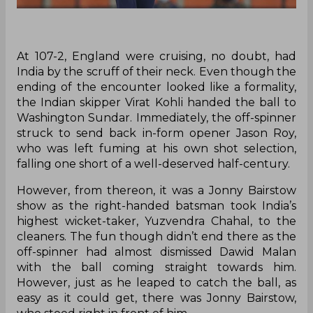
At 107-2, England were cruising, no doubt, had
India by the scruff of their neck. Even though the
ending of the encounter looked like a formality,
the Indian skipper Virat Kohli handed the ball to
Washington Sundar. Immediately, the off-spinner
struck to send back in-form opener Jason Roy,
who was left fuming at his own shot selection,
falling one short of a well-deserved half-century.
However, from thereon, it was a Jonny Bairstow
show as the right-handed batsman took India’s
highest wicket-taker, Yuzvendra Chahal, to the
cleaners. The fun though didn’t end there as the
off-spinner had almost dismissed Dawid Malan
with the ball coming straight towards him.
However, just as he leaped to catch the ball, as
easy as it could get, there was Jonny Bairstow,