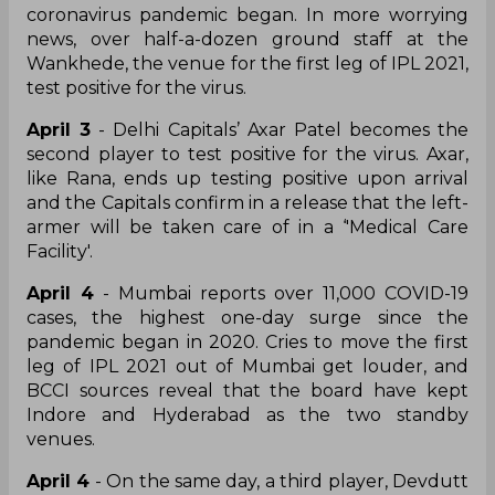
coronavirus pandemic began. In more worrying
news, over half-a-dozen ground staff at the
Wankhede, the venue for the first leg of IPL 2021,
test positive for the virus.
April 3
- Delhi Capitals’ Axar Patel becomes the
second player to test positive for the virus. Axar,
like Rana, ends up testing positive upon arrival
and the Capitals confirm in a release that the left-
armer will be taken care of in a ‘'Medical Care
Facility'.
April 4
- Mumbai reports over 11,000 COVID-19
cases, the highest one-day surge since the
pandemic began in 2020. Cries to move the first
leg of IPL 2021 out of Mumbai get louder, and
BCCI sources reveal that the board have kept
Indore and Hyderabad as the two standby
venues.
April 4
- On the same day, a third player, Devdutt