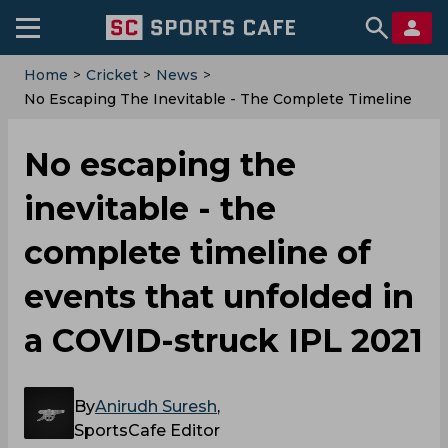
Home
>
Cricket
>
News
>
No Escaping The Inevitable - The Complete Timeline
Of Events That Unfolded In A COVID-Struck IPL 2021
No escaping the
inevitable - the
complete timeline of
events that unfolded in
a COVID-struck IPL 2021
By
Anirudh Suresh
,
SportsCafe Editor