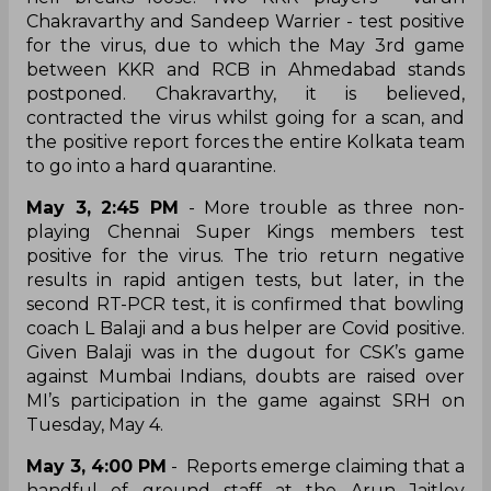
Chakravarthy and Sandeep Warrier - test positive
for the virus, due to which the May 3rd game
between KKR and RCB in Ahmedabad stands
postponed. Chakravarthy, it is believed,
contracted the virus whilst going for a scan, and
the positive report forces the entire Kolkata team
to go into a hard quarantine.
May 3, 2:45 PM
- More trouble as three non-
playing Chennai Super Kings members test
positive for the virus. The trio return negative
results in rapid antigen tests, but later, in the
second RT-PCR test, it is confirmed that bowling
coach L Balaji and a bus helper are Covid positive.
Given Balaji was in the dugout for CSK’s game
against Mumbai Indians, doubts are raised over
MI’s participation in the game against SRH on
Tuesday, May 4.
May 3, 4:00 PM
- Reports emerge claiming that a
handful of ground staff at the Arun Jaitley