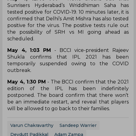
Sunrisers Hyderabad’s Wriddhiman Saha has
tested positive for COVID-19. 10 minutes later, it is
confirmed that Delhi’s Amit Mishra has also tested
positive for the virus. The positive tests rule out
the possibility of SRH vs MI going ahead as
scheduled.
May 4, 1:03 PM
- BCCI vice-president Rajeev
Shukla confirms that IPL 2021 has been
temporarily suspended owing to the COVID
outbreak.
May 4, 1:30 PM
- The BCCI confirm that the 2021
edition of the IPL has been indefinitely
postponed. The board confirm that there won’t
be an immediate restart, and reveal that players
will be allowed to go back to their families.
Varun Chakravarthy
Sandeep Warrier
Devdutt Padikkal
Adam Zampa