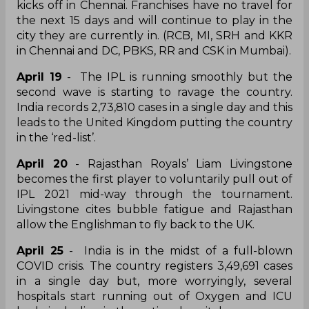
kicks off in Chennai. Franchises have no travel for
the next 15 days and will continue to play in the
city they are currently in. (RCB, MI, SRH and KKR
in Chennai and DC, PBKS, RR and CSK in Mumbai).
April 19
- The IPL is running smoothly but the
second wave is starting to ravage the country.
India records 2,73,810 cases in a single day and this
leads to the United Kingdom putting the country
in the ‘red-list’.
April 20
- Rajasthan Royals’ Liam Livingstone
becomes the first player to voluntarily pull out of
IPL 2021 mid-way through the tournament.
Livingstone cites bubble fatigue and Rajasthan
allow the Englishman to fly back to the UK.
April 25
- India is in the midst of a full-blown
COVID crisis. The country registers 3,49,691 cases
in a single day but, more worryingly, several
hospitals start running out of Oxygen and ICU