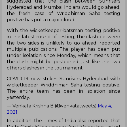
suggested that the clash between Sunrisers
Hyderabad and Mumbai Indians would go ahead,
the fresh case of Wriddhiman Saha testing
positive has put a major cloud.
With the wicketkeeper-batsman testing positive
in the latest round of testing, the clash between
the two sides is unlikely to go ahead, reported
multiple publications. The player has been put
under isolation since Monday, which means that
the clash might be postponed, just like the two
others clashes in the tournament.
COVID-19 now strikes Sunrisers Hyderabad with
wicketkeeper Wriddhiman Saha testing positive.
The entire team has been in isolation since
yesterday.
— Venkata Krishna B (@venkatatweets)
May 4,
2021
In addition, the Times of India also reported that
Delhi Capitals’ leg-spinner Amit Mishra has tested