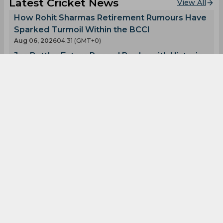
Latest Cricket News
View All
How Rohit Sharmas Retirement Rumours Have
Sparked Turmoil Within the BCCI
Aug 06, 2026
04.31 (GMT+0)
Jos Buttler Enters Record Books with Historic
T20 Achievement
Aug 06, 2026
04.28 (GMT+0)
Ajinkya Rahane Reveals What Made MS Dhoni
So Special
Aug 05, 2026
08.03 (GMT+0)
Big Transfers and Signings Shake Up SA20
2027 Ahead of New Season
Aug 05, 2026
06.50 (GMT+0)
Hashim Amla Shows Faith in Rohit Sharma for
the 2027 World Cup
Aug 05, 2026
04.57 (GMT+0)