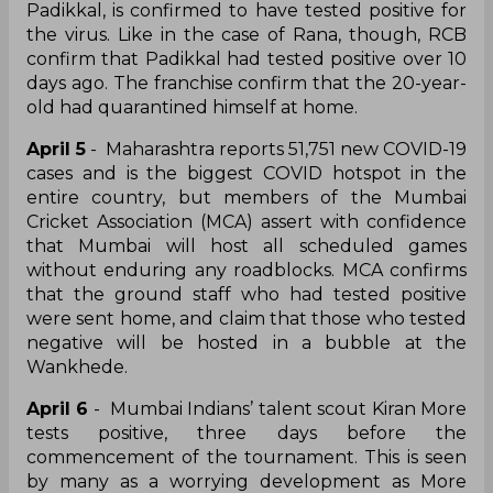
Padikkal, is confirmed to have tested positive for
the virus. Like in the case of Rana, though, RCB
confirm that Padikkal had tested positive over 10
days ago. The franchise confirm that the 20-year-
old had quarantined himself at home.
April 5
- Maharashtra reports 51,751 new COVID-19
cases and is the biggest COVID hotspot in the
entire country, but members of the Mumbai
Cricket Association (MCA) assert with confidence
that Mumbai will host all scheduled games
without enduring any roadblocks. MCA confirms
that the ground staff who had tested positive
were sent home, and claim that those who tested
negative will be hosted in a bubble at the
Wankhede.
April 6
- Mumbai Indians’ talent scout Kiran More
tests positive, three days before the
commencement of the tournament. This is seen
by many as a worrying development as More