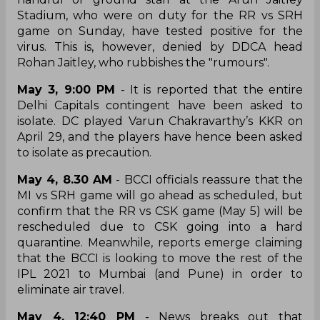
Stadium, who were on duty for the RR vs SRH
game on Sunday, have tested positive for the
virus. This is, however, denied by DDCA head
Rohan Jaitley, who rubbishes the "rumours".
May 3, 9:00 PM
- It is reported that the entire
Delhi Capitals contingent have been asked to
isolate. DC played Varun Chakravarthy’s KKR on
April 29, and the players have hence been asked
to isolate as precaution.
May 4, 8.30 AM
- BCCI officials reassure that the
MI vs SRH game will go ahead as scheduled, but
confirm that the RR vs CSK game (May 5) will be
rescheduled due to CSK going into a hard
quarantine. Meanwhile, reports emerge claiming
that the BCCI is looking to move the rest of the
IPL 2021 to Mumbai (and Pune) in order to
eliminate air travel.
May 4, 12:40 PM
- News breaks out that