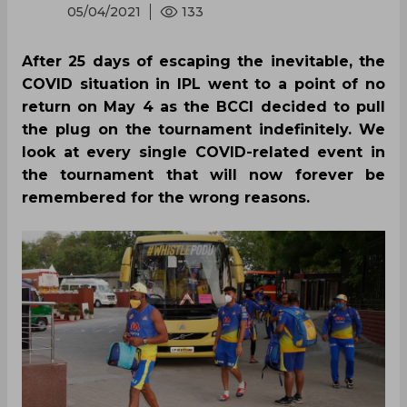
05/04/2021
133
After 25 days of escaping the inevitable, the
COVID situation in IPL went to a point of no
return on May 4 as the BCCI decided to pull
the plug on the tournament indefinitely. We
look at every single COVID-related event in
the tournament that will now forever be
remembered for the wrong reasons.