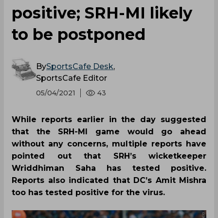
positive; SRH-MI likely
to be postponed
By
SportsCafe Desk
,
SportsCafe Editor
05/04/2021
43
While reports earlier in the day suggested
that the SRH-MI game would go ahead
without any concerns, multiple reports have
pointed out that SRH’s wicketkeeper
Wriddhiman Saha has tested positive.
Reports also indicated that DC’s Amit Mishra
too has tested positive for the virus.