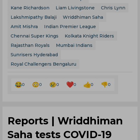
Kane Richardson
Liam Livingstone
Chris Lynn
Lakshmipathy Balaji
Wriddhiman Saha
Amit Mishra
Indian Premier League
Chennai Super Kings
Kolkata Knight Riders
Rajasthan Royals
Mumbai Indians
Sunrisers Hyderabad
Royal Challengers Bengaluru
0
0
0
0
0
0
Reports | Wriddhiman
Saha tests COVID-19