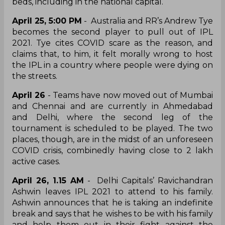
beds, including in the national capital.
April 25, 5:00 PM
- Australia and RR’s Andrew Tye
becomes the second player to pull out of IPL
2021. Tye cites COVID scare as the reason, and
claims that, to him, it felt morally wrong to host
the IPL in a country where people were dying on
the streets.
April 26
- Teams have now moved out of Mumbai
and Chennai and are currently in Ahmedabad
and Delhi, where the second leg of the
tournament is scheduled to be played. The two
places, though, are in the midst of an unforeseen
COVID crisis, combinedly having close to 2 lakh
active cases.
April 26, 1.15 AM
- Delhi Capitals’ Ravichandran
Ashwin leaves IPL 2021 to attend to his family.
Ashwin announces that he is taking an indefinite
break and says that he wishes to be with his family
and help them out in their fight against the