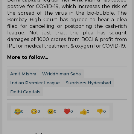
positive for COVID-19, which increases the risk of
the spread of the virus in the bio-bubble. The
Bombay High Court has agreed to hear a plea
filed for cancelling or postponing the cash-rich
league. Not just that, the plea has sought
damages of 1000 crores from BCCI & profit from
IPL for medical treatment & oxygen for COVID-19.
More to follow...
Amit Mishra
Wriddhiman Saha
Indian Premier League
Sunrisers Hyderabad
Delhi Capitals
0
0
0
0
0
0