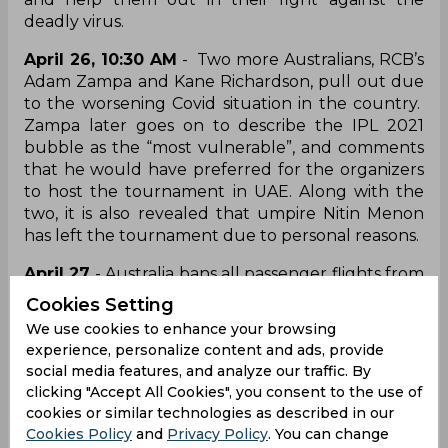
deadly virus.
April 26, 10:30 AM
- Two more Australians, RCB’s
Adam Zampa and Kane Richardson, pull out due
to the worsening Covid situation in the country.
Zampa later goes on to describe the IPL 2021
bubble as the “most vulnerable”, and comments
that he would have preferred for the organizers
to host the tournament in UAE. Along with the
two, it is also revealed that umpire Nitin Menon
has left the tournament due to personal reasons.
April 27
- Australia bans all passenger flights from
India till May 15. The travel ban deters the plans of
Cookies Setting
umpire Paul Reiffel, who, like Richardson, Zampa
We use cookies to enhance your browsing
and Tye, had planned to head back home. The
experience, personalize content and ads, provide
travel ban forces Reiffel to stay back in India and
social media features, and analyze our traffic. By
officiate in the rest of the tournament.
clicking "Accept All Cookies", you consent to the use of
Meanwhile, Chris Lynn reaches out to Cricket
cookies or similar technologies as described in our
Australia (CA) asking the board to arrange
Cookies Policy
and
Privacy Policy
. You can change