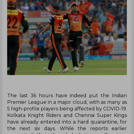
The last 36 hours have indeed put the Indian
Premier League in a major cloud, with as many as
5 high-profile players being affected by COVID-19.
Kolkata Knight Riders and Chennai Super Kings
have already entered into a hard quarantine, for
the next six days. While the reports earlier