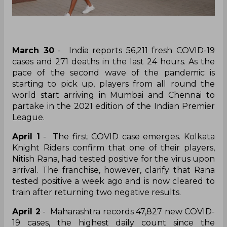
March 30
- India reports 56,211 fresh COVID-19
cases and 271 deaths in the last 24 hours. As the
pace of the second wave of the pandemic is
starting to pick up, players from all round the
world start arriving in Mumbai and Chennai to
partake in the 2021 edition of the Indian Premier
League.
April 1
- The first COVID case emerges. Kolkata
Knight Riders confirm that one of their players,
Nitish Rana, had tested positive for the virus upon
arrival. The franchise, however, clarify that Rana
tested positive a week ago and is now cleared to
train after returning two negative results.
April 2
- Maharashtra records 47,827 new COVID-
19 cases, the highest daily count since the