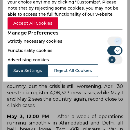
Chartered Flights for the players to get back
your choice anytime by clicking "Customize". Please
home safely.
note that by rejecting some cookies, you may not be
able to access the full functionality of our website.
April 29
- The COVID crisis in the country is
Accept All Cookies
deepening. India registers 3,79,257 fresh cases
and calls for IPL to be shut down have increased.
Manage Preferences
Accused of being ‘tone-deaf’, the host
Strictly necessary cookies
broadcasters, Star Sports, ramp up COVID
coverage within matches and have
Functionality cookies
commentators and players spread awareness
Advertising cookies
through videos.
Save Settings
Reject All Cookies
April 30, May 1 and May 2
- The show goes on,
and franchises and players come to the aid of the
country, but the crisis is still worsening. April 30
sees India register 4,08,323 new cases, while May 1
and May 2 sees the country, again, record close to
4 lakh cases.
May 3, 12:00 PM
- After a week of operations
running smoothly in Ahmedabad and Delhi, all
hell breaks loose. Two KKR players - Varun