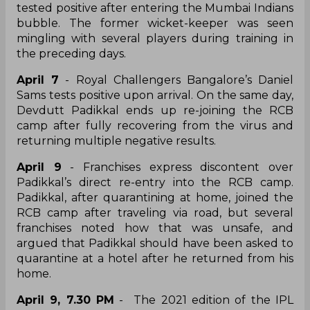
tested positive after entering the Mumbai Indians
bubble. The former wicket-keeper was seen
mingling with several players during training in
the preceding days.
April 7
- Royal Challengers Bangalore’s Daniel
Sams tests positive upon arrival. On the same day,
Devdutt Padikkal ends up re-joining the RCB
camp after fully recovering from the virus and
returning multiple negative results.
April 9
- Franchises express discontent over
Padikkal’s direct re-entry into the RCB camp.
Padikkal, after quarantining at home, joined the
RCB camp after traveling via road, but several
franchises noted how that was unsafe, and
argued that Padikkal should have been asked to
quarantine at a hotel after he returned from his
home.
April 9, 7.30 PM
- The 2021 edition of the IPL