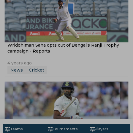
Wriddhiman Saha opts out of Bengal's Ranji Trophy
campaign - Reports
4 years ago
News
Cricket
Teams
Tournaments
Players