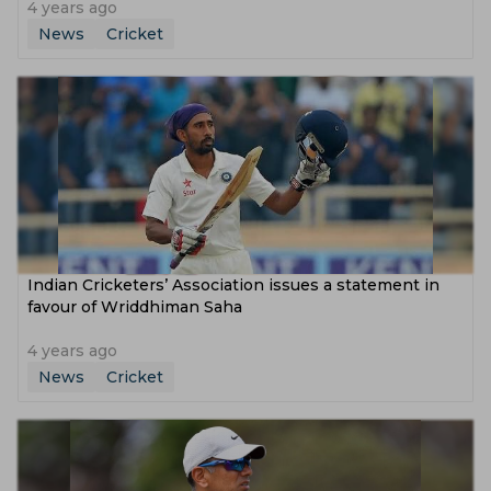
4 years ago
News
Cricket
Indian Cricketers’ Association issues a statement in
favour of Wriddhiman Saha
4 years ago
News
Cricket