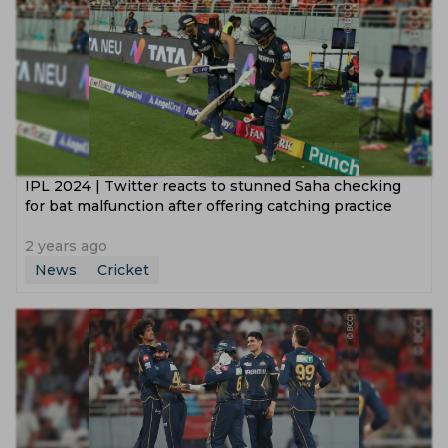
‌IPL 2024 | Twitter reacts to stunned Saha checking
for bat malfunction after offering catching practice
2 years ago
News
Cricket