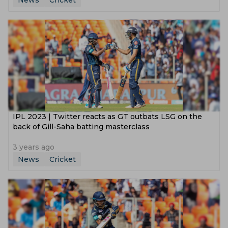
News
Cricket
IPL 2023 | Twitter reacts as GT outbats LSG on the
back of Gill-Saha batting masterclass
3 years ago
News
Cricket