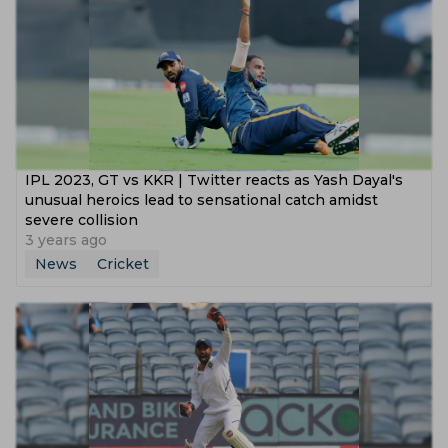
IPL 2023, GT vs KKR | Twitter reacts as Yash Dayal's
unusual heroics lead to sensational catch amidst
severe collision
3 years ago
News
Cricket