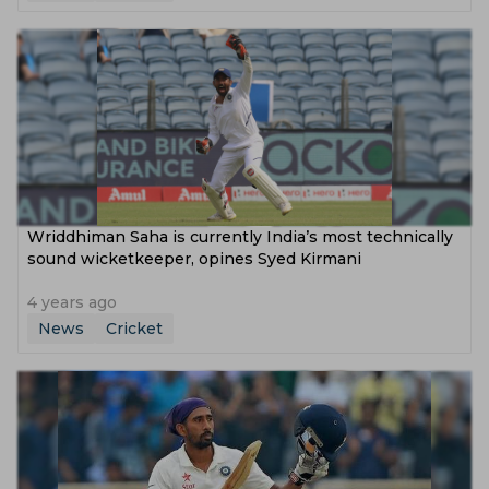
Wriddhiman Saha is currently India’s most technically
sound wicketkeeper, opines Syed Kirmani
4 years ago
News
Cricket