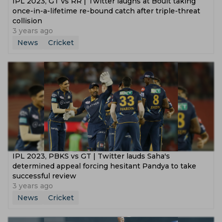
IPL 2023, GT vs RR | Twitter laughs at Boult taking
once-in-a-lifetime re-bound catch after triple-threat
collision
3 years ago
News
Cricket
IPL 2023, PBKS vs GT | Twitter lauds Saha's
determined appeal forcing hesitant Pandya to take
successful review
3 years ago
News
Cricket