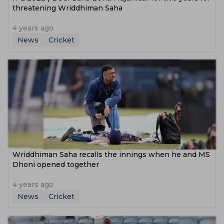
threatening Wriddhiman Saha
4 years ago
News
Cricket
Wriddhiman Saha recalls the innings when he and MS
Dhoni opened together
4 years ago
News
Cricket