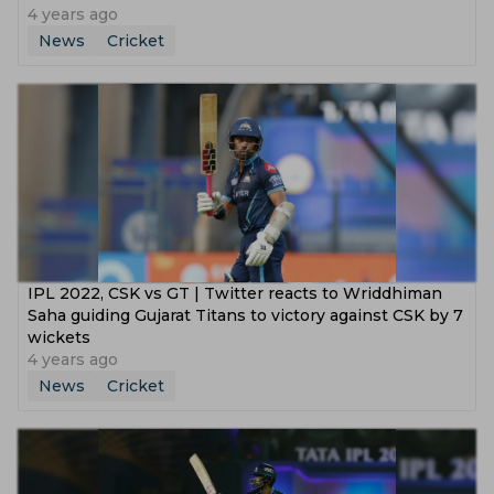
4 years ago
News
Cricket
IPL 2022, CSK vs GT | Twitter reacts to Wriddhiman
Saha guiding Gujarat Titans to victory against CSK by 7
wickets
4 years ago
News
Cricket