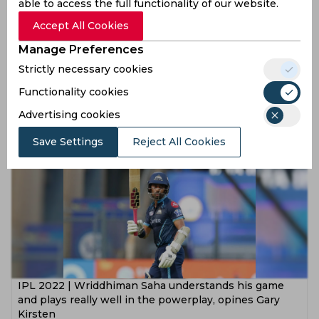
able to access the full functionality of our website.
Accept All Cookies
Manage Preferences
Wriddhiman Saha declines to play for Bengal in Ranji
Strictly necessary cookies
knockouts, confirms CAB president
Functionality cookies
4 years ago
Advertising cookies
News
Cricket
Save Settings
Reject All Cookies
IPL 2022 | Wriddhiman Saha understands his game
and plays really well in the powerplay, opines Gary
Kirsten