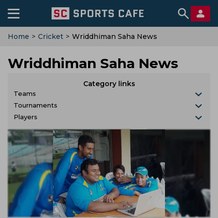
Home
>
Cricket
>
Wriddhiman Saha News
Wriddhiman Saha News
Category links
Teams
Tournaments
Players