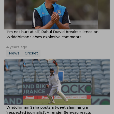
‘I'm not hurt at all’, Rahul Dravid breaks silence on
Wriddhiman Saha's explosive comments
4 years ago
News
Cricket
Wriddhiman Saha posts a tweet slamming a
‘respected journalist’, Virender Sehwag reacts