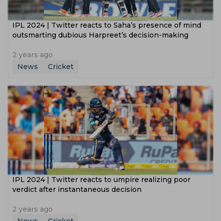
IPL 2024 | Twitter reacts to Saha’s presence of mind
outsmarting dubious Harpreet’s decision-making
2 years ago
News
Cricket
IPL 2024 | Twitter reacts to umpire realizing poor
verdict after instantaneous decision
2 years ago