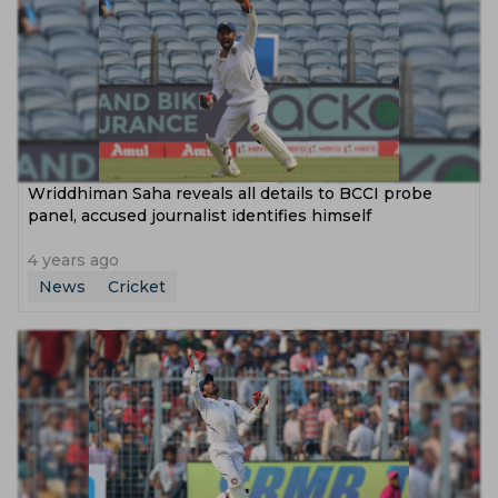
Wriddhiman Saha reveals all details to BCCI probe
panel, accused journalist identifies himself
4 years ago
News
Cricket