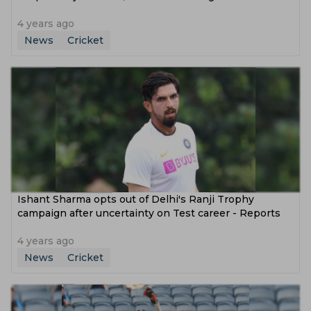
4 years ago
News
Cricket
Ishant Sharma opts out of Delhi's Ranji Trophy
campaign after uncertainty on Test career - Reports
4 years ago
News
Cricket