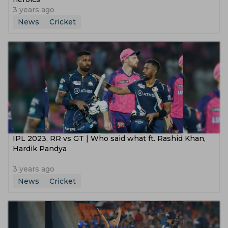
3 years ago
News
Cricket
IPL 2023, RR vs GT | Who said what ft. Rashid Khan,
Hardik Pandya
3 years ago
News
Cricket