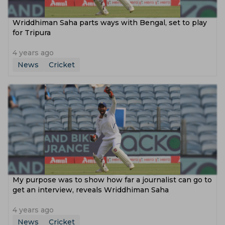
Wriddhiman Saha parts ways with Bengal, set to play
for Tripura
4 years ago
News
Cricket
My purpose was to show how far a journalist can go to
get an interview, reveals Wriddhiman Saha
4 years ago
News
Cricket