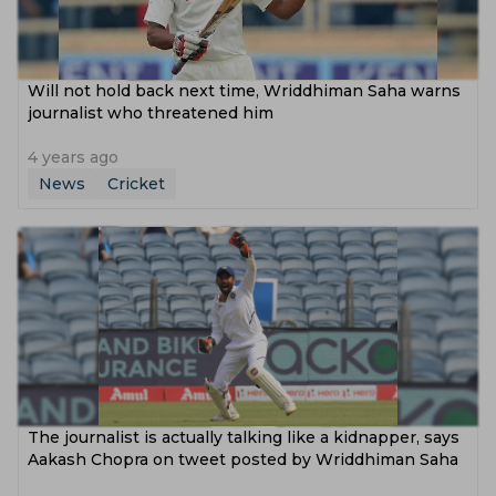
Will not hold back next time, Wriddhiman Saha warns
journalist who threatened him
4 years ago
News
Cricket
The journalist is actually talking like a kidnapper, says
Aakash Chopra on tweet posted by Wriddhiman Saha