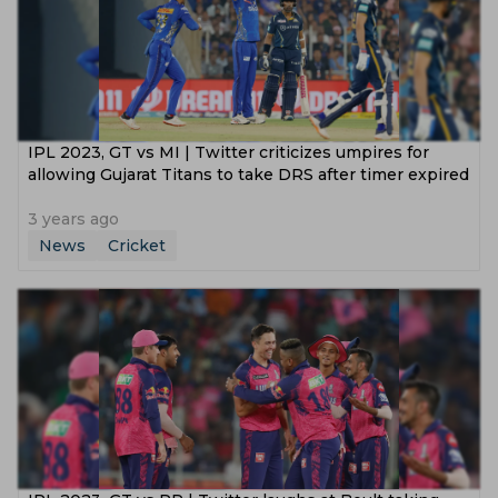
IPL 2023, GT vs MI | Twitter criticizes umpires for
allowing Gujarat Titans to take DRS after timer expired
3 years ago
News
Cricket