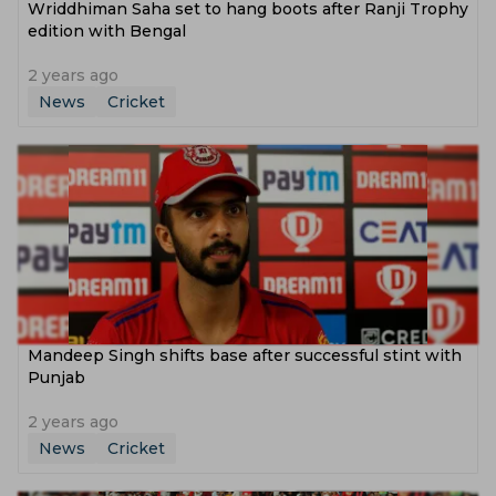
‌Wriddhiman Saha set to hang boots after Ranji Trophy
edition with Bengal
2 years ago
News
Cricket
‌Mandeep Singh shifts base after successful stint with
Punjab
2 years ago
News
Cricket