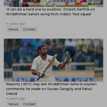
‘It can be a hard one to swallow’, Dinesh Karthik on
Wriddhiman Saha's axing from India’s Test squad
4 years ago
News
Cricket
Reports | BCCI may ask Wriddhiman Saha to explain
comments he made on Sourav Ganguly and Rahul
Dravid
4 years ago
News
Cricket