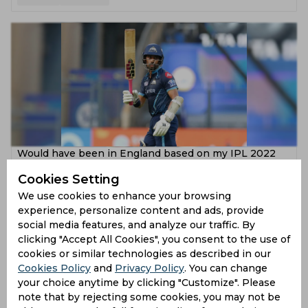
Would have been in England based on my IPL 2022
batting, remarks Wriddhiman Saha
Cookies Setting
4 years ago
We use cookies to enhance your browsing
experience, personalize content and ads, provide
News
Cricket
social media features, and analyze our traffic. By
clicking "Accept All Cookies", you consent to the use of
cookies or similar technologies as described in our
Cookies Policy
and
Privacy Policy
. You can change
your choice anytime by clicking "Customize". Please
note that by rejecting some cookies, you may not be