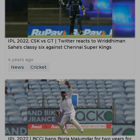
IPL 2022, CSK vs GT | Twitter reacts to Wriddhiman
Saha's classy six against Chennai Super Kings
4 years ago
News
Cricket
IPL 2022 | BCCI bans Boria Majumdar for two years for