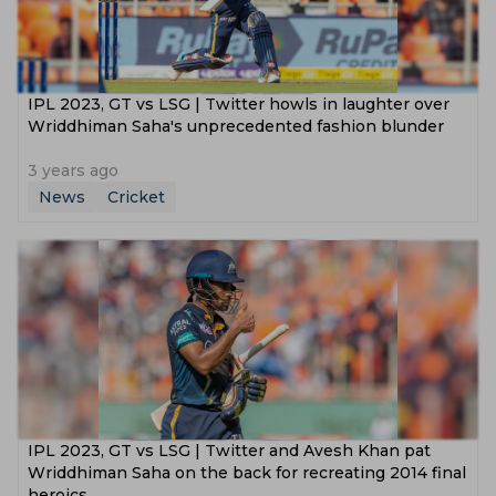
IPL 2023, GT vs LSG | Twitter howls in laughter over
Wriddhiman Saha's unprecedented fashion blunder
3 years ago
News
Cricket
IPL 2023, GT vs LSG | Twitter and Avesh Khan pat
Wriddhiman Saha on the back for recreating 2014 final
heroics