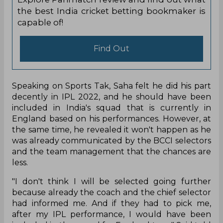
the best India cricket betting bookmaker is
capable of!
Find Out
Speaking on Sports Tak, Saha felt he did his part
decently in IPL 2022, and he should have been
included in India's squad that is currently in
England based on his performances. However, at
the same time, he revealed it won't happen as he
was already communicated by the BCCI selectors
and the team management that the chances are
less.
"I don't think I will be selected going further
because already the coach and the chief selector
had informed me. And if they had to pick me,
after my IPL performance, I would have been