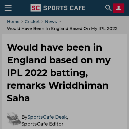
Home
>
Cricket
>
News
>
Would Have Been In England Based On My IPL 2022
Batting, Remarks Wriddhiman Saha
Would have been in
England based on my
IPL 2022 batting,
remarks Wriddhiman
Saha
By
SportsCafe Desk
,
SportsCafe Editor