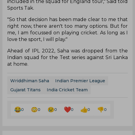
included in the squad for England tour," Said told
Sports Tak.
"So that decision has been made clear to me that
right now, there aren't too many options. But for
me, I am focussed on playing cricket. As long as I
love the sport, I will play."
Ahead of IPL 2022, Saha was dropped from the
Indian squad for the Test series against Sri Lanka
at home.
Wriddhiman Saha
Indian Premier League
Gujarat Titans
India Cricket Team
0
0
0
0
0
0