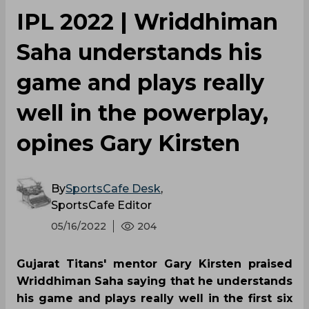
IPL 2022 | Wriddhiman
Saha understands his
game and plays really
well in the powerplay,
opines Gary Kirsten
By
SportsCafe Desk
,
SportsCafe Editor
05/16/2022
204
Gujarat Titans' mentor Gary Kirsten praised
Wriddhiman Saha saying that he understands
his game and plays really well in the first six