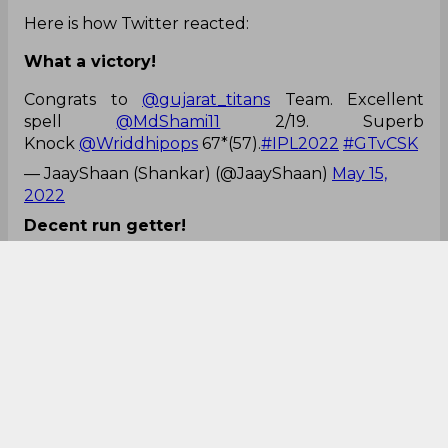
Here is how Twitter reacted:
What a victory!
Congrats to
@gujarat_titans
Team. Excellent
spell
@MdShami11
2/19. Superb
Knock
@Wriddhipops
67*(57).
#IPL2022
#GTvCSK
— JaayShaan (Shankar) (@JaayShaan)
May 15,
2022
Decent run getter!
Wriddhiman Saha in this IPL 2022:-
11(18).
25(25).
68(38).