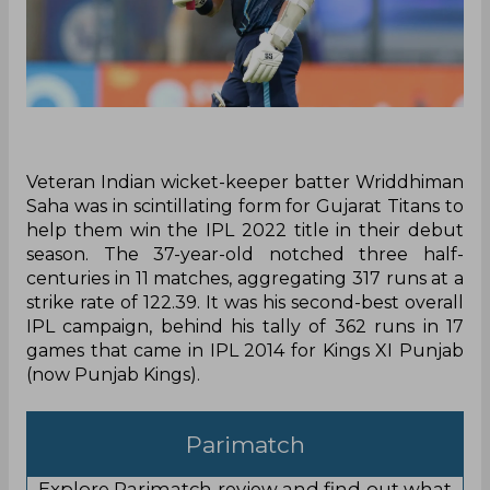
Veteran Indian wicket-keeper batter Wriddhiman
Saha was in scintillating form for Gujarat Titans to
help them win the IPL 2022 title in their debut
season. The 37-year-old notched three half-
centuries in 11 matches, aggregating 317 runs at a
strike rate of 122.39. It was his second-best overall
IPL campaign, behind his tally of 362 runs in 17
games that came in IPL 2014 for Kings XI Punjab
(now Punjab Kings).
Parimatch
Explore Parimatch review and find out what