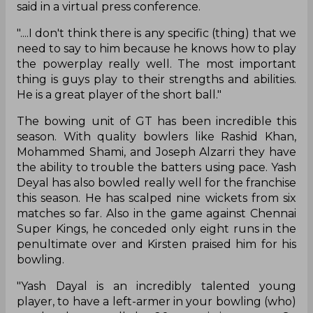
said in a virtual press conference.
"....I don't think there is any specific (thing) that we
need to say to him because he knows how to play
the powerplay really well. The most important
thing is guys play to their strengths and abilities.
He is a great player of the short ball."
The bowing unit of GT has been incredible this
season. With quality bowlers like Rashid Khan,
Mohammed Shami, and Joseph Alzarri they have
the ability to trouble the batters using pace. Yash
Deyal has also bowled really well for the franchise
this season. He has scalped nine wickets from six
matches so far. Also in the game against Chennai
Super Kings, he conceded only eight runs in the
penultimate over and Kirsten praised him for his
bowling.
"Yash Dayal is an incredibly talented young
player, to have a left-armer in your bowling (who)