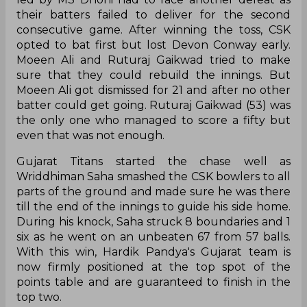
their batters failed to deliver for the second
consecutive game. After winning the toss, CSK
opted to bat first but lost Devon Conway early.
Moeen Ali and Ruturaj Gaikwad tried to make
sure that they could rebuild the innings. But
Moeen Ali got dismissed for 21 and after no other
batter could get going. Ruturaj Gaikwad (53) was
the only one who managed to score a fifty but
even that was not enough.
Gujarat Titans started the chase well as
Wriddhiman Saha smashed the CSK bowlers to all
parts of the ground and made sure he was there
till the end of the innings to guide his side home.
During his knock, Saha struck 8 boundaries and 1
six as he went on an unbeaten 67 from 57 balls.
With this win, Hardik Pandya's Gujarat team is
now firmly positioned at the top spot of the
points table and are guaranteed to finish in the
top two.