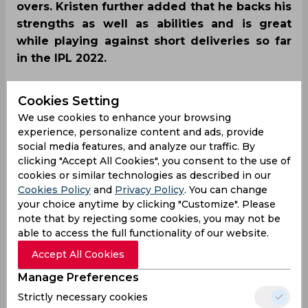
overs. Kristen further added that he backs his
strengths as well as abilities and is great
while playing against short deliveries so far
in the IPL 2022.
Cookies Setting
We use cookies to enhance your browsing
experience, personalize content and ads, provide
social media features, and analyze our traffic. By
clicking "Accept All Cookies", you consent to the use of
cookies or similar technologies as described in our
Cookies Policy
and
Privacy Policy
. You can change
your choice anytime by clicking "Customize". Please
note that by rejecting some cookies, you may not be
able to access the full functionality of our website.
Accept All Cookies
Manage Preferences
Strictly necessary cookies