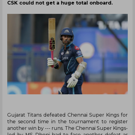
CSK could not get a huge total onboard.
Gujarat Titans defeated Chennai Super Kings for
the second time in the tournament to register
another win by --- runs. The Chennai Super Kings-
led by MS Dhoni had to face another defeat as