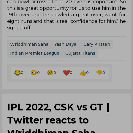
can bowl across all the 20 overs is important. So
this is a great opportunity for us to use him in the
19th over and he bowled a great over, went for
eight runs and that is real confidence for him," he
signed off.
Wriddhiman Saha
Yash Dayal
Gary Kirsten
Indian Premier League
Gujarat Titans
0
0
0
0
0
0
IPL 2022, CSK vs GT |
Twitter reacts to