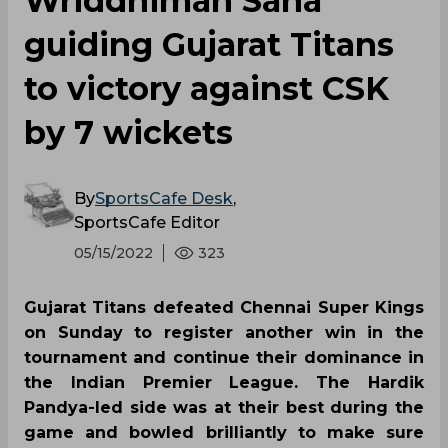
Wriddhiman Saha
guiding Gujarat Titans
to victory against CSK
by 7 wickets
By
SportsCafe Desk
,
SportsCafe Editor
05/15/2022
323
Gujarat Titans defeated Chennai Super Kings
on Sunday to register another win in the
tournament and continue their dominance in
the Indian Premier League. The Hardik
Pandya-led side was at their best during the
game and bowled brilliantly to make sure