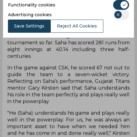
Gujarat Titans secured yet another win in the IPL
Functionality cookies
2022 against Chennai Super Kings after being
Advertising cookies
secured a playoff spot. GT beat Chennai Super
Kings by seven wickets in a dominating display.
Save Settings
Reject All Cookies
Wriddhiman Saha has played a crucial role for the
team with his batting contributions in the
tournament so far. Saha has scored 281 runs from
eight innings at 40.14 including three half-
centuries.
In the game against CSK, he scored 67 not out to
guide the team to a seven-wicket victory.
Reflecting on Saha’s performance, Gujarat Titans
mentor Gary Kirsten said that Saha understands
his role in the team perfectly and plays really well
in the powerplay.
"He (Saha) understands his game and plays really
well in the powerplay. For us, he was always an
important asset to have when we needed him
and he has come in and done really well," Kirsten