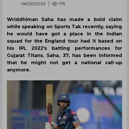
06/20/2022
175
Wriddhiman Saha has made a bold claim
while speaking on Sports Tak recently, saying
he would have got a place in the Indian
squad for the England tour had it based on
his IPL 2022's batting performances for
Gujarat Titans. Saha, 37, has been informed
that he might not get a national call-up
anymore.