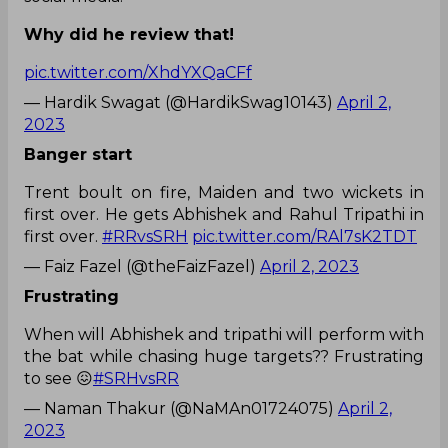
Why did he review that!
pic.twitter.com/XhdYXQaCFf
— Hardik Swagat (@HardikSwag10143)
April 2,
2023
Banger start
Trent boult on fire, Maiden and two wickets in
first over. He gets Abhishek and Rahul Tripathi in
first over.
#RRvsSRH
pic.twitter.com/RAl7sK2TDT
— Faiz Fazel (@theFaizFazel)
April 2, 2023
Frustrating
When will Abhishek and tripathi will perform with
the bat while chasing huge targets?? Frustrating
to see 😖
#SRHvsRR
— Naman Thakur (@NaMAn01724075)
April 2,
2023