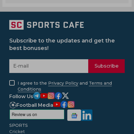
Subscribe to the updates and get the
best bonuses!
Subscribe
I agree to the
Privacy Policy
and
Terms and
Conditions
Follow Us
Football Media
SPORTS
Cricket