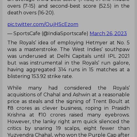
overs (7-15) and second-best score (52.5) in the
death overs (16-20).
pic.twitter.com/OujHScEzom
— SportsCafe (@IndiaSportscafe)
March 26, 2023
The Royals’ idea of employing Hetmyer at No. 5
was a masterstroke. The West Indies’ southpaw
was underused at Delhi Capitals until IPL 2021
but was instrumental in the Royals’ run galore,
having aggregated 314 runs in 15 matches at a
blistering 153.92 strike rate.
While many had considered the Royals’
acquisitions of Chahal and Ashwin at a reasonable
price as steals and the signing of Trent Boult at
₹8 crores as clever business, roping in Prasidh
Krishna at ₹10 crores raised many eyebrows.
However, the lanky right arm quick silenced the
critics by snaring 19 scalps, eight fewer than
Yuzvendra Chahal, who won the Purple Cap after