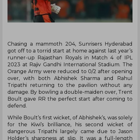
Chasing a mammoth 204, Sunrisers Hyderabad
got off to a torrid start at home against last year’s
runner-up Rajasthan Royals in Match 4 of IPL
2023 at Rajiv Gandhi International Stadium. The
Orange Army were reduced to 0/2 after opening
over, with both Abhishek Sharma and Rahul
Tripathi returning to the pavilion without any
damage. By bowling a double-maiden over, Trent
Boult gave RR the perfect start after coming to
defend.
While Boult’s first wicket, of Abhishek’s, was solely
for the Kiwi’s brilliance, his second wicket of
dangerous Tripathi largely came due to Jason
Holder’s sharpness at slip. It was a full-length