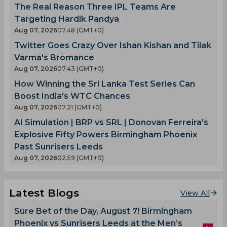
The Real Reason Three IPL Teams Are
Targeting Hardik Pandya
Aug 07, 2026
07.48 (GMT+0)
Twitter Goes Crazy Over Ishan Kishan and Tilak
Varma's Bromance
Aug 07, 2026
07.43 (GMT+0)
How Winning the Sri Lanka Test Series Can
Boost India's WTC Chances
Aug 07, 2026
07.21 (GMT+0)
AI Simulation | BRP vs SRL | Donovan Ferreira's
Explosive Fifty Powers Birmingham Phoenix
Past Sunrisers Leeds
Aug 07, 2026
02.59 (GMT+0)
Latest Blogs
View All
Sure Bet of the Day, August 7! Birmingham
Phoenix vs Sunrisers Leeds at the Men’s