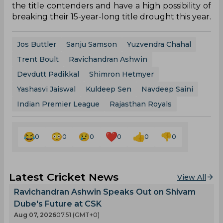
the title contenders and have a high possibility of
breaking their 15-year-long title drought this year.
Jos Buttler
Sanju Samson
Yuzvendra Chahal
Trent Boult
Ravichandran Ashwin
Devdutt Padikkal
Shimron Hetmyer
Yashasvi Jaiswal
Kuldeep Sen
Navdeep Saini
Indian Premier League
Rajasthan Royals
0
0
0
0
0
0
Latest Cricket News
View All
Ravichandran Ashwin Speaks Out on Shivam
Dube's Future at CSK
Aug 07, 2026
07.51 (GMT+0)