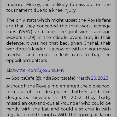
fracture. McCoy, too, is likely to miss out on the
tournament due to a knee injury.
The only stats which might upset the Royals fans
are that they conceded the third-worst average
runs (75.57) and took the joint-worst average
wickets (2.29) in the middle overs. But, in their
defence, it was not that bad, given Chahal, their
workforce's leader, is a bowler with an aggressive
mindset and tends to leak runs to trap the
opposition's batters.
pic.twitter.com/3jo5ursEMn
— SportsCafe (@IndiaSportscafe)
March 26, 2023
Although the Royals implemented the old-school
formula of six designated batters and five
designated bowlers in IPL 2022, they badly
missed an out-and-out all-rounder who could be
handy with the bat and could also chip in with
regular breakthroughs. With the signing of Jason