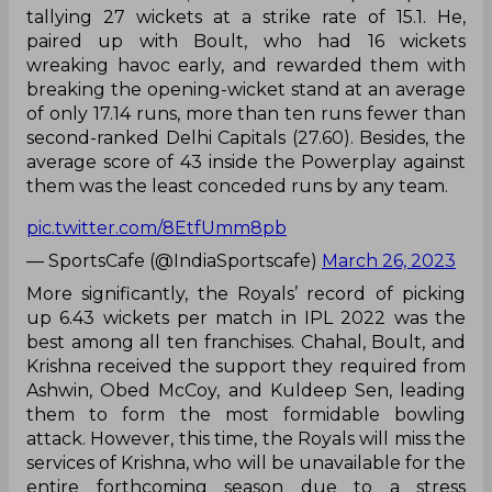
tallying 27 wickets at a strike rate of 15.1. He,
paired up with Boult, who had 16 wickets
wreaking havoc early, and rewarded them with
breaking the opening-wicket stand at an average
of only 17.14 runs, more than ten runs fewer than
second-ranked Delhi Capitals (27.60). Besides, the
average score of 43 inside the Powerplay against
them was the least conceded runs by any team.
pic.twitter.com/8EtfUmm8pb
— SportsCafe (@IndiaSportscafe)
March 26, 2023
More significantly, the Royals’ record of picking
up 6.43 wickets per match in IPL 2022 was the
best among all ten franchises. Chahal, Boult, and
Krishna received the support they required from
Ashwin, Obed McCoy, and Kuldeep Sen, leading
them to form the most formidable bowling
attack. However, this time, the Royals will miss the
services of Krishna, who will be unavailable for the
entire forthcoming season due to a stress