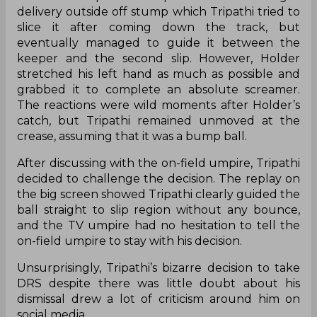
delivery outside off stump which Tripathi tried to
slice it after coming down the track, but
eventually managed to guide it between the
keeper and the second slip. However, Holder
stretched his left hand as much as possible and
grabbed it to complete an absolute screamer.
The reactions were wild moments after Holder’s
catch, but Tripathi remained unmoved at the
crease, assuming that it was a bump ball.
After discussing with the on-field umpire, Tripathi
decided to challenge the decision. The replay on
the big screen showed Tripathi clearly guided the
ball straight to slip region without any bounce,
and the TV umpire had no hesitation to tell the
on-field umpire to stay with his decision.
Unsurprisingly, Tripathi’s bizarre decision to take
DRS despite there was little doubt about his
dismissal drew a lot of criticism around him on
social media.