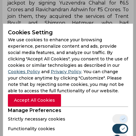
jackpot by signing Yuzvendra Chahal for ₹6.5
Crores and Ravichandran Ashwin for ₹5 Crores. To
join them, they acquired the services of Trent
Boult and Shimron Hetmyer, who had
established their credibility by having clear plans
Cookies Setting
for every situation. The Royals have found leaders
We use cookies to enhance your browsing
in them alongside Sanju Samson and Jos Buttler,
experience, personalize content and ads, provide
who were the retainers in company with the
social media features, and analyze our traffic. By
uncapped Yashasvi Jaiswal.
clicking "Accept All Cookies", you consent to the use of
cookies or similar technologies as described in our
pic.twitter.com/uGSilUP9gG
Cookies Policy
and
Privacy Policy
. You can change
— SportsCafe (@IndiaSportscafe)
March 26, 2023
your choice anytime by clicking "Customize". Please
note that by rejecting some cookies, you may not be
After three successive disappointing seasons, the
able to access the full functionality of our website.
Royals finally seemed to take the game seriously
in IPL 2022 with the new yet reputable arrivals.
Accept All Cookies
To give the late Warne a fitting tribute, Sanju
Manage Preferences
Samson and Co. did little wrong throughout the
Strictly necessary cookies
tournament. However, an unexpectedly poor
performance in the summit clash led them to
Functionality cookies
receive the runners-up medals after Gujarat