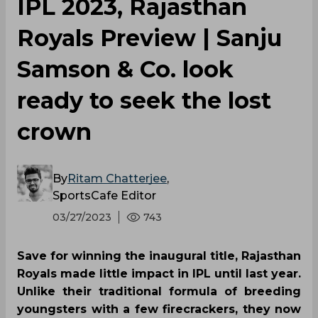
IPL 2023, Rajasthan
Royals Preview | Sanju
Samson & Co. look
ready to seek the lost
crown
By
Ritam Chatterjee
,
SportsCafe Editor
03/27/2023
743
Save for winning the inaugural title, Rajasthan
Royals made little impact in IPL until last year.
Unlike their traditional formula of breeding
youngsters with a few firecrackers, they now