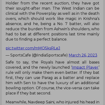
Holder from the recent auction, they have got
their sought-after man. The West Indian can be
clinical with the Powerplay as well as in the death
overs, which should work like magic in Krishna’s
absence, and he, being a No. 7 batter, will also
reduce the burden from Ashwin’s shoulders, who
had to bat at different positions last time mainly
due to finding a perfect balance.
pic.twitter.com/mMQ5ksRLeJ
— SportsCafe (@IndiaSportscafe)
March 26, 2023
Safe to say, the Royals have almost all bases
covered, and the newly launched ‘
Impact Player
’
rule will only make them even better. If they bat
first, they can use Parag as a batter and replace
him with Sen to have the luxury of an additional
bowling option. Of course, the vice-versa can take
place if they bat second.
Meanwhile, Navdeep Saini, who injured his head in