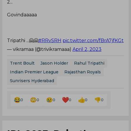
2...
Govindaaaaa
Tripathi ...🤗🤗
#RRvSRH
pic.twitter.com/fBrA7jfKGt
— vikramaa (@trivikramaaa)
April 2, 2023
Trent Boult
Jason Holder
Rahul Tripathi
Indian Premier League
Rajasthan Royals
Sunrisers Hyderabad
0
0
0
0
0
0