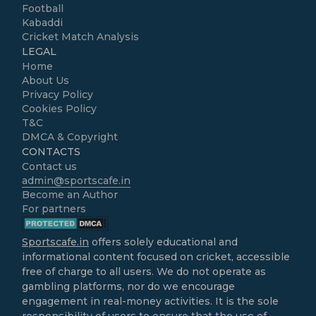
Football
Kabaddi
Cricket Match Analysis
LEGAL
Home
About Us
Privacy Policy
Cookies Policy
T&C
DMCA & Copyright
CONTACTS
Contact us
admin@sportscafe.in
Become an Author
For partners
Sportscafe.in
offers solely educational and
informational content focused on cricket, accessible
free of charge to all users. We do not operate as
gambling platforms, nor do we encourage
engagement in real-money activities. It is the sole