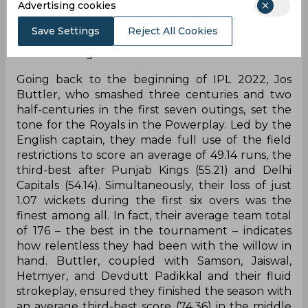
Advertising cookies
Titans outclassed them in all parts of the game.
But the way they ticked all the boxes through
Save Settings
Reject All Cookies
the entire season was nothing short of worth
remembering.
Going back to the beginning of IPL 2022, Jos
Buttler, who smashed three centuries and two
half-centuries in the first seven outings, set the
tone for the Royals in the Powerplay. Led by the
English captain, they made full use of the field
restrictions to score an average of 49.14 runs, the
third-best after Punjab Kings (55.21) and Delhi
Capitals (54.14). Simultaneously, their loss of just
1.07 wickets during the first six overs was the
finest among all. In fact, their average team total
of 176 – the best in the tournament – indicates
how relentless they had been with the willow in
hand. Buttler, coupled with Samson, Jaiswal,
Hetmyer, and Devdutt Padikkal and their fluid
strokeplay, ensured they finished the season with
an average third-best score (74.36) in the middle