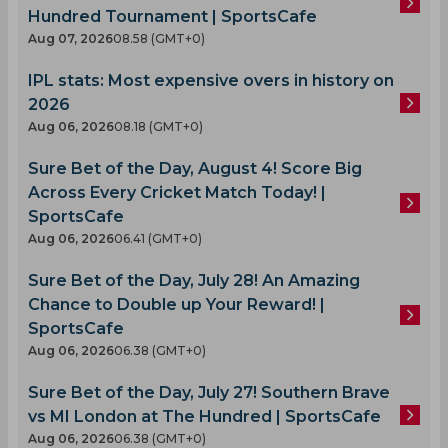
Hundred Tournament | SportsCafe
Aug 07, 2026
08.58 (GMT+0)
IPL stats: Most expensive overs in history on
2026
Aug 06, 2026
08.18 (GMT+0)
Sure Bet of the Day, August 4! Score Big
Across Every Cricket Match Today! |
SportsCafe
Aug 06, 2026
06.41 (GMT+0)
Sure Bet of the Day, July 28! An Amazing
Chance to Double up Your Reward! |
SportsCafe
Aug 06, 2026
06.38 (GMT+0)
Sure Bet of the Day, July 27! Southern Brave
vs MI London at The Hundred | SportsCafe
Aug 06, 2026
06.38 (GMT+0)