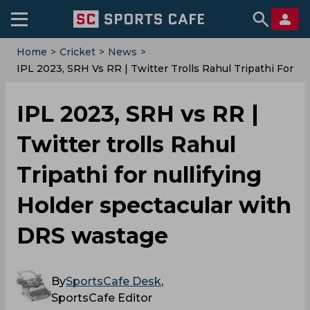
Home
>
Cricket
>
News
>
IPL 2023, SRH Vs RR | Twitter Trolls Rahul Tripathi For
Nullifying Holder Spectacular With DRS Wastage
IPL 2023, SRH vs RR |
Twitter trolls Rahul
Tripathi for nullifying
Holder spectacular with
DRS wastage
By
SportsCafe Desk
,
SportsCafe Editor