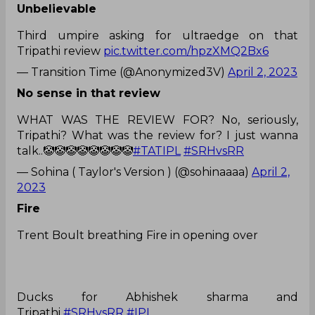
Unbelievable
Third umpire asking for ultraedge on that
Tripathi review
pic.twitter.com/hpzXMQ2Bx6
— Transition Time (@Anonymized3V)
April 2, 2023
No sense in that review
WHAT WAS THE REVIEW FOR? No, seriously,
Tripathi? What was the review for? I just wanna
talk..🤡🤡🤡🤡🤡🤡🤡🤡
#TATIPL
#SRHvsRR
— Sohina ( Taylor's Version ) (@sohinaaaa)
April 2,
2023
Fire
Trent Boult breathing Fire in opening over
Ducks for Abhishek sharma and
Tripathi
#SRHvsRR
#IPL