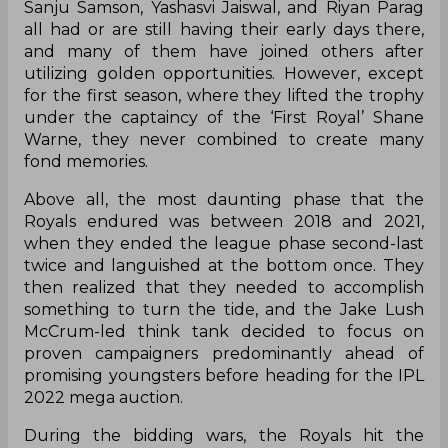
Sanju Samson, Yashasvi Jaiswal, and Riyan Parag
all had or are still having their early days there,
and many of them have joined others after
utilizing golden opportunities. However, except
for the first season, where they lifted the trophy
under the captaincy of the ‘First Royal’ Shane
Warne, they never combined to create many
fond memories.
Above all, the most daunting phase that the
Royals endured was between 2018 and 2021,
when they ended the league phase second-last
twice and languished at the bottom once. They
then realized that they needed to accomplish
something to turn the tide, and the Jake Lush
McCrum-led think tank decided to focus on
proven campaigners predominantly ahead of
promising youngsters before heading for the IPL
2022 mega auction.
During the bidding wars, the Royals hit the