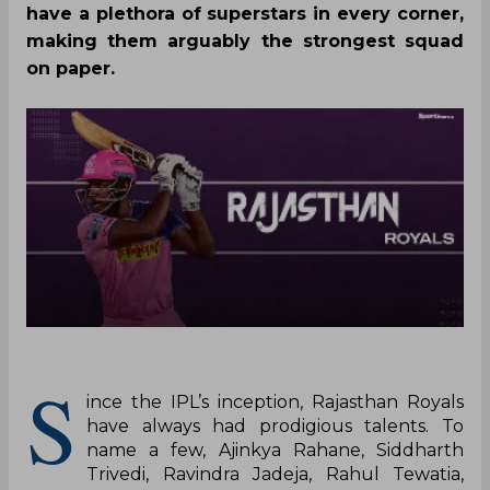
have a plethora of superstars in every corner,
making them arguably the strongest squad
on paper.
S
ince the IPL’s inception, Rajasthan Royals
have always had prodigious talents. To
name a few, Ajinkya Rahane, Siddharth
Trivedi, Ravindra Jadeja, Rahul Tewatia,