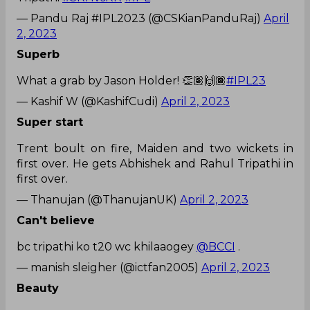
— Pandu Raj #IPL2023 (@CSKianPanduRaj)
April
2, 2023
Superb
What a grab by Jason Holder! 👏🏽🙌🏾
#IPL23
— Kashif W (@KashifCudi)
April 2, 2023
Super start
Trent boult on fire, Maiden and two wickets in
first over. He gets Abhishek and Rahul Tripathi in
first over.
— Thanujan (@ThanujanUK)
April 2, 2023
Can't believe
bc tripathi ko t20 wc khilaaogey
@BCCI
.
— manish sleigher (@ictfan2005)
April 2, 2023
Beauty