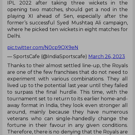
IPL 2022 after taking three wickets in the
opening two matches, should get a nod in the
playing XI ahead of Sen, especially after the
former’s successful Syed Mushtaq Ali campaign,
where he picked ten wickets in eight matches for
Delhi.
pic.twitter.com/N0cp9QX9eN
— SportsCafe (@IndiaSportscafe)
March 26, 2023
Thanks to their almost settled line-up, the Royals
are one of the few franchises that do not need to
experiment with various combinations. They all
lived up to the potential last year until they failed
to surpass the final hurdle. This time, with the
tournament set to return to its earlier home-and-
away format in India, they look even stronger all
around, mainly because they have numerous
veterans who can single-handedly change the
fortune in their favour in any given conditions.
Therefore, there is no denying that the Royals are