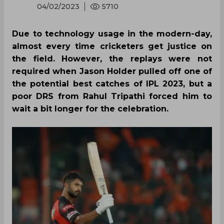
04/02/2023
5710
Due to technology usage in the modern-day,
almost every time cricketers get justice on
the field. However, the replays were not
required when Jason Holder pulled off one of
the potential best catches of IPL 2023, but a
poor DRS from Rahul Tripathi forced him to
wait a bit longer for the celebration.