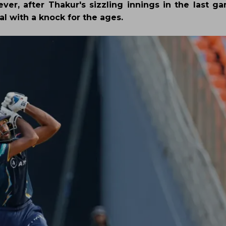
ver, after Thakur's sizzling innings in the last ga
al with a knock for the ages.