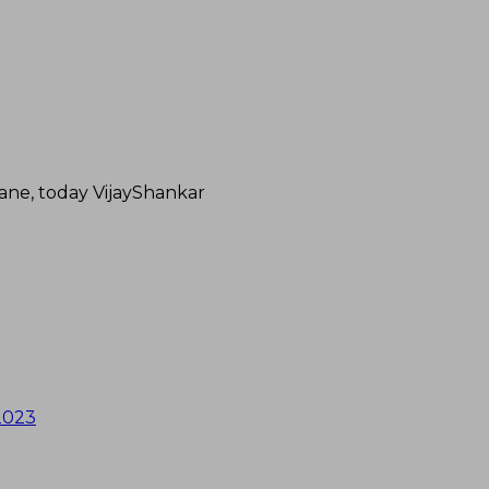
ane, today VijayShankar
 2023