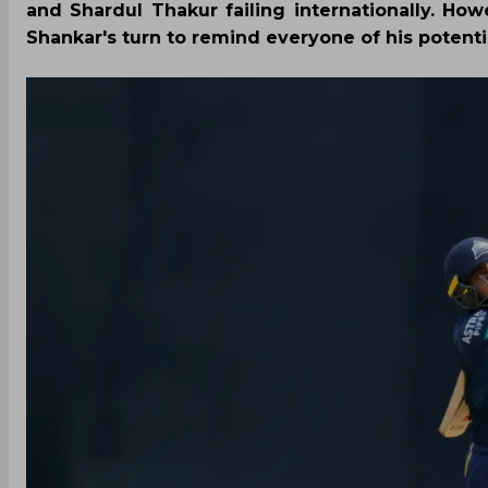
and Shardul Thakur failing internationally. Howe
Shankar's turn to remind everyone of his potenti