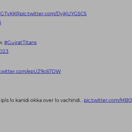
#GTvKKR
pic.twitter.com/DyjKUYG5CS
3
w.
#GujratTitans
2023
.twitter.com/epUZ9c67DW
pls lo kanidi okka over lo vachindi...
pic.twitter.com/MB