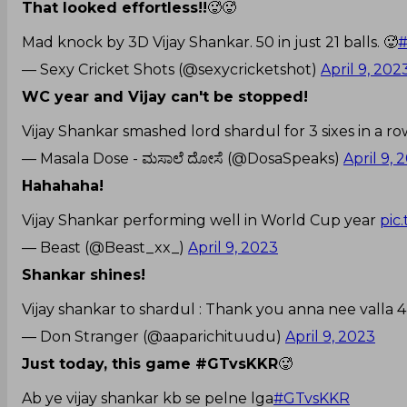
That looked effortless!!
🥵🥵
Mad knock by 3D Vijay Shankar. 50 in just 21 balls. 🥵
— Sexy Cricket Shots (@sexycricketshot)
April 9, 202
WC year and Vijay can't be stopped!
Vijay Shankar smashed lord shardul for 3 sixes in a ro
— Masala Dose - ಮಸಾಲೆ ದೋಸೆ (@DosaSpeaks)
April 9, 
Hahahaha!
Vijay Shankar performing well in World Cup year
pic
— Beast (@Beast_xx_)
April 9, 2023
Shankar shines!
Vijay shankar to shardul : Thank you anna nee valla 4 i
— Don Stranger (@aaparichituudu)
April 9, 2023
Just today, this game #GTvsKKR
🥵
Ab ye vijay shankar kb se pelne lga
#GTvsKKR