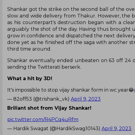
Shankar got the strike on the second ball of the over
slow and wide delivery from Thakur. However, the b
as his counterpart's destruction began with a clean
arguably the shot of the day. Having thus brought up
grow in confidence and dispatched the next delivery 
done yet as he finished off the saga with another str
third time around.
Shankar eventually ended unbeaten on 63 off 24 de
sending the Twitterati berserk.
What a hit by 3D!
It's impossible to stop vijay shankar form in wc year😂
— 82off53 (@trishank_vk)
April 9, 2023
Briliant shot from Vijay Shankar!
pic.twitter.com/R4PCq4uRfm
— Hardik Swagat (@HardikSwag10143)
April 9, 2023