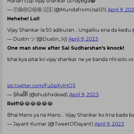
Hahah cup vijay shankar uthayega😂
— ⓡⓐⓝⓙⓗⓐ 🇺🇸 (@MundafromUsa121)
April 9, 20
Hehehe! Lol!
Vijay Shankar la 50 adikuran .. Ungalku ena da kedu
— Dustin ツ (@Dustin_Vj)
April 9, 2023
One man show after Sai Sudharshan's knock!
bhai kya pitai kri vijay shankar ne ye banda nhi solo vs
pic.twitter.com/Fu5pXyIHQ3
— Ṩhͥนbͣhͫ (@shubhxdead)
April 9, 2023
Rolf!
😂😂😂😂😂😂
Bhai Mano ya na Mano… Vijay Shankar ko itna bada b
— Jayant Kumar (@TweetOfJayant)
April 9, 2023