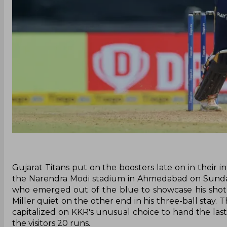
Gujarat Titans put on the boosters late on in their i
the Narendra Modi stadium in Ahmedabad on Sunday
who emerged out of the blue to showcase his sho
Miller quiet on the other end in his three-ball stay. 
capitalized on KKR's unusual choice to hand the las
the visitors 20 runs.