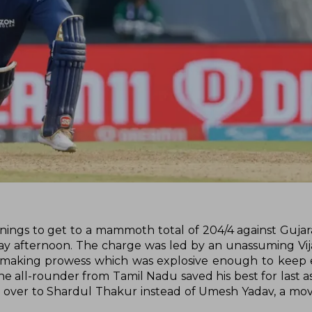
nnings to get to a mammoth total of 204/4 against Gujara
 afternoon. The charge was led by an unassuming Vij
tmaking prowess which was explosive enough to keep 
The all-rounder from Tamil Nadu saved his best for last a
t over to Shardul Thakur instead of Umesh Yadav, a mov