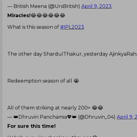
— British Meena (@UrsBritish)
April 9, 2023
Miracles!
😂😂😂😂😂😂
What is this season of
#IPL2023
The other day ShardulThakur, yesterday AjinkyaRah
Redeemption season of all 😭
All of them striking at nearly 200+ 😂😂
— 👑Dhruvin Panchamia💖👑 (@Dhruvin_04)
April 9,
For sure this time!