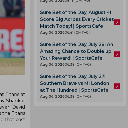
Aug 06, 2026
08.18 (GMT+0)
Sure Bet of the Day, August 4!
Score Big Across Every Cricket
Match Today! | SportsCafe
Aug 06, 2026
06.41 (GMT+0)
Sure Bet of the Day, July 28! An
Amazing Chance to Double up
Your Reward! | SportsCafe
Aug 06, 2026
06.38 (GMT+0)
Sure Bet of the Day, July 27!
Southern Brave vs MI London
at The Hundred | SportsCafe
t Titans at
Aug 06, 2026
06.38 (GMT+0)
ay Shankar
even David
s the Titans
e that cost