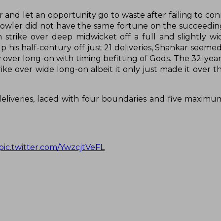
 and let an opportunity go to waste after failing to con
owler did not have the same fortune on the succeeding
 strike over deep midwicket off a full and slightly wid
 his half-century off just 21 deliveries, Shankar seemed
over long-on with timing befitting of Gods. The 32-year
ike over wide long-on albeit it only just made it over t
liveries, laced with four boundaries and five maximu
pic.twitter.com/YwzcjtVeFL