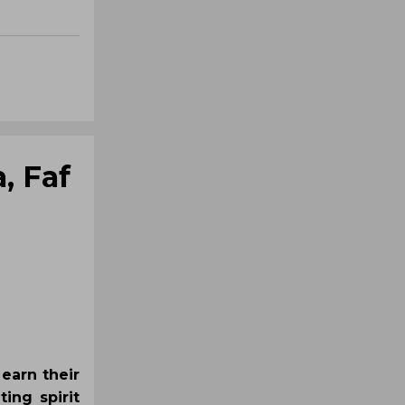
, Faf
 earn their
ting spirit