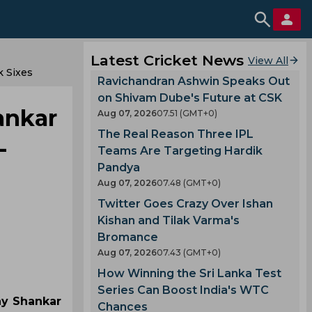
Latest Cricket News
View All
k Sixes
Ravichandran Ashwin Speaks Out
on Shivam Dube's Future at CSK
hankar
Aug 07, 2026
07.51 (GMT+0)
The Real Reason Three IPL
-
Teams Are Targeting Hardik
Pandya
Aug 07, 2026
07.48 (GMT+0)
Twitter Goes Crazy Over Ishan
Kishan and Tilak Varma's
Bromance
Aug 07, 2026
07.43 (GMT+0)
How Winning the Sri Lanka Test
Series Can Boost India's WTC
jay Shankar
Chances