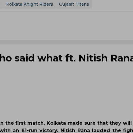
e
Kolkata Knight Riders
Gujarat Titans
o said what ft. Nitish Rana
 in the first match, Kolkata made sure that they will
with an 81-run victory. Nitish Rana lauded the figh