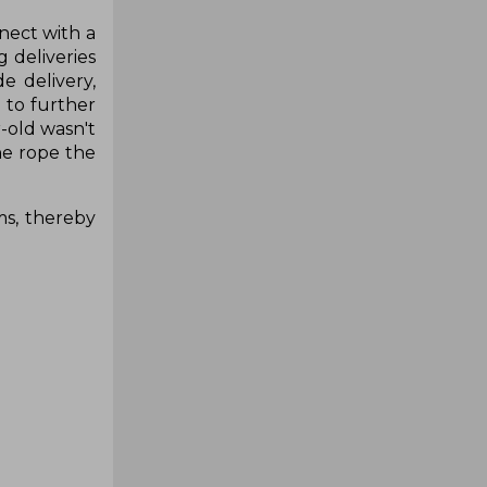
nect with a
 deliveries
e delivery,
 to further
-old wasn't
he rope the
ms, thereby