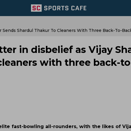
kar Sends Shardul Thakur To Cleaners With Three Back-To-Bac
ter in disbelief as Vijay S
cleaners with three back-to
ite fast-bowling all-rounders, with the likes of Vi