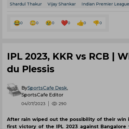
Shardul Thakur
Vijay Shankar
Indian Premier Leagu
0
0
0
0
0
0
IPL 2023, KKR vs RCB | Wh
du Plessis
By
SportsCafe Desk
,
SportsCafe Editor
04/07/2023
290
After rain wiped out the possibility of their win
first victory of the IPL 2023 against Bangalore 