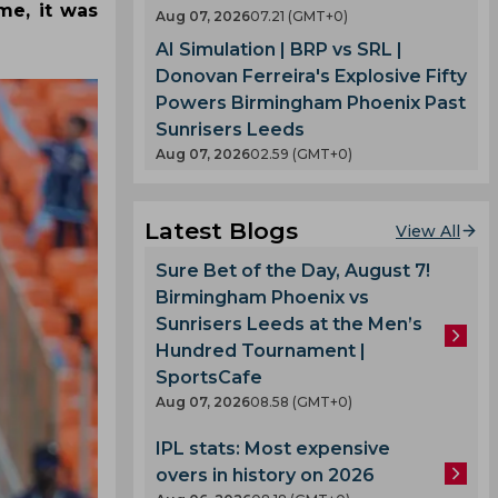
me, it was
Aug 07, 2026
07.21 (GMT+0)
AI Simulation | BRP vs SRL |
Donovan Ferreira's Explosive Fifty
Powers Birmingham Phoenix Past
Sunrisers Leeds
Aug 07, 2026
02.59 (GMT+0)
Latest Blogs
View All
Sure Bet of the Day, August 7!
Birmingham Phoenix vs
Sunrisers Leeds at the Men’s
Hundred Tournament |
SportsCafe
Aug 07, 2026
08.58 (GMT+0)
IPL stats: Most expensive
overs in history on 2026