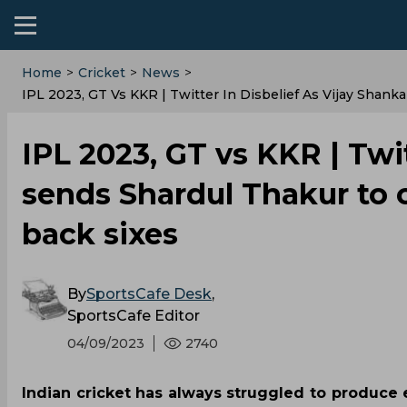
Home
>
Cricket
>
News
>
IPL 2023, GT Vs KKR | Twitter In Disbelief As Vijay Shan
IPL 2023, GT vs KKR | Twit
sends Shardul Thakur to 
back sixes
By
SportsCafe Desk
,
SportsCafe Editor
04/09/2023
2740
Indian cricket has always struggled to produce el