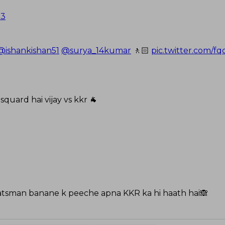
23
@ishankishan51
@surya_14kumar
🚶🏻
pic.twitter.com/
 squard hai vijay vs kkr 🐐
atsman banane k peeche apna KKR ka hi haath hai🙈