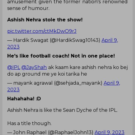
amusement given the former nation's renowned
sense of humour.
Ashish Nehra stole the show!
pic.twitter.com/ctMkDwO9rJ
— Hardik Swagat (@HardikSwag10143)
April 9,
2023
He's like football coach! Not in one place!
@IPL
@JayShah
ak kaam kare ashish nehra ko bej
do ap ground me ye koi tarika he
— mayank agrawal (@sehjada_mayank)
April 9,
2023
Hahahaha! :D
Ashish Nehra is like the Sean Dyche of the IPL.
Has a title though.
— John Raphael (@RaphaelJohn13)
April 9, 2023