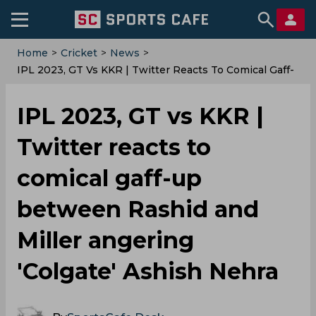
Home
>
Cricket
>
News
>
IPL 2023, GT Vs KKR | Twitter Reacts To Comical Gaff-
Up Between Rashid And Miller Angering 'Colgate'
Ashish Nehra
IPL 2023, GT vs KKR |
Twitter reacts to
comical gaff-up
between Rashid and
Miller angering
'Colgate' Ashish Nehra