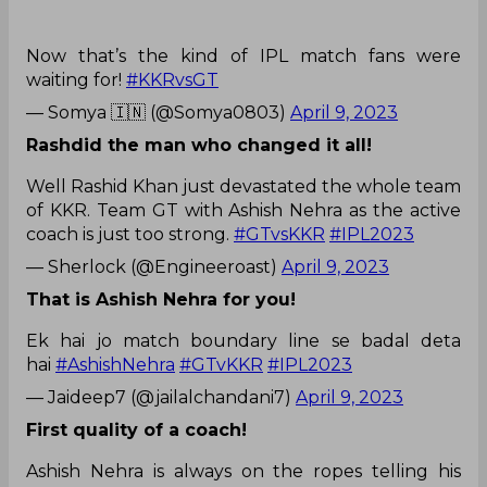
Now that’s the kind of IPL match fans were
waiting for!
#KKRvsGT
— Somya 🇮🇳 (@Somya0803)
April 9, 2023
Rashdid the man who changed it all!
Well Rashid Khan just devastated the whole team
of KKR. Team GT with Ashish Nehra as the active
coach is just too strong.
#GTvsKKR
#IPL2023
— Sherlock (@Engineeroast)
April 9, 2023
That is Ashish Nehra for you!
Ek hai jo match boundary line se badal deta
hai
#AshishNehra
#GTvKKR
#IPL2023
— Jaideep7 (@jailalchandani7)
April 9, 2023
First quality of a coach!
Ashish Nehra is always on the ropes telling his