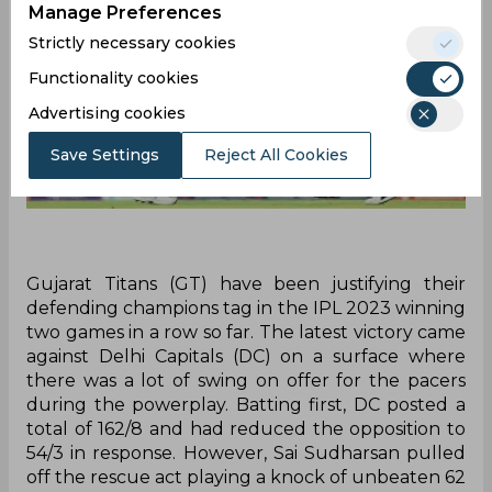
Manage Preferences
Strictly necessary cookies
Functionality cookies
Advertising cookies
Save Settings
Reject All Cookies
Gujarat Titans (GT) have been justifying their
defending champions tag in the IPL 2023 winning
two games in a row so far. The latest victory came
against Delhi Capitals (DC) on a surface where
there was a lot of swing on offer for the pacers
during the powerplay. Batting first, DC posted a
total of 162/8 and had reduced the opposition to
54/3 in response. However, Sai Sudharsan pulled
off the rescue act playing a knock of unbeaten 62