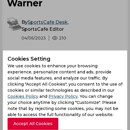
Warner
By
SportsCafe Desk
,
SportsCafe Editor
04/05/2023
210
Gujarat Titans continued their winning streak
Cookies Setting
in the IPL 2023 registering their second
We use cookies to enhance your browsing
tournament win against Delhi Capitals thanks
experience, personalize content and ads, provide
to Sai Sudharsan's blistering knock. Hardik
social media features, and analyze our traffic. By
Pandya praised the youngster while Delhi
clicking "Accept All Cookies", you consent to the use of
Capitals skipper David Warner lauded the
cookies or similar technologies as described in our
Cookies Policy
and
Privacy Policy
. You can change
opposition's ability to adapt.
your choice anytime by clicking "Customize". Please
note that by rejecting some cookies, you may not be
able to access the full functionality of our website.
Accept All Cookies