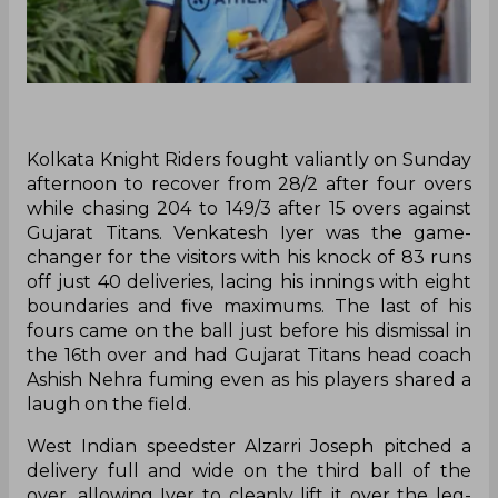
Kolkata Knight Riders fought valiantly on Sunday
afternoon to recover from 28/2 after four overs
while chasing 204 to 149/3 after 15 overs against
Gujarat Titans. Venkatesh Iyer was the game-
changer for the visitors with his knock of 83 runs
off just 40 deliveries, lacing his innings with eight
boundaries and five maximums. The last of his
fours came on the ball just before his dismissal in
the 16th over and had Gujarat Titans head coach
Ashish Nehra fuming even as his players shared a
laugh on the field.
West Indian speedster Alzarri Joseph pitched a
delivery full and wide on the third ball of the
over, allowing Iyer to cleanly lift it over the leg-