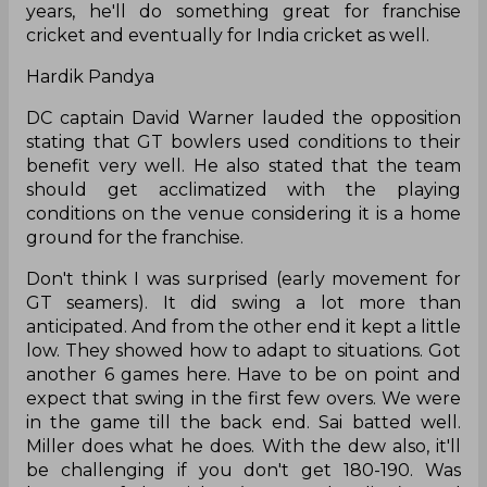
years, he'll do something great for franchise
cricket and eventually for India cricket as well.
Hardik Pandya
DC captain David Warner lauded the opposition
stating that GT bowlers used conditions to their
benefit very well. He also stated that the team
should get acclimatized with the playing
conditions on the venue considering it is a home
ground for the franchise.
Don't think I was surprised (early movement for
GT seamers). It did swing a lot more than
anticipated. And from the other end it kept a little
low. They showed how to adapt to situations. Got
another 6 games here. Have to be on point and
expect that swing in the first few overs. We were
in the game till the back end. Sai batted well.
Miller does what he does. With the dew also, it'll
be challenging if you don't get 180-190. Was