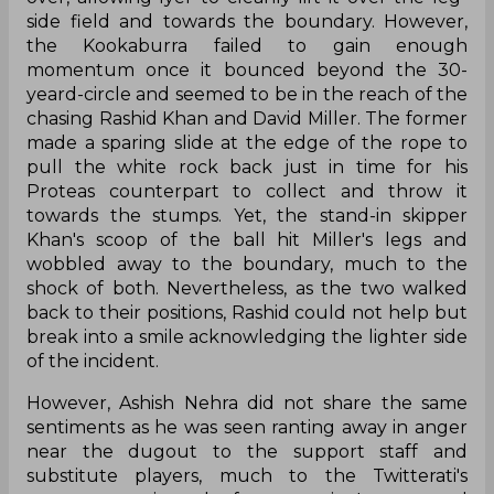
side field and towards the boundary. However,
the Kookaburra failed to gain enough
momentum once it bounced beyond the 30-
yeard-circle and seemed to be in the reach of the
chasing Rashid Khan and David Miller. The former
made a sparing slide at the edge of the rope to
pull the white rock back just in time for his
Proteas counterpart to collect and throw it
towards the stumps. Yet, the stand-in skipper
Khan's scoop of the ball hit Miller's legs and
wobbled away to the boundary, much to the
shock of both. Nevertheless, as the two walked
back to their positions, Rashid could not help but
break into a smile acknowledging the lighter side
of the incident.
However, Ashish Nehra did not share the same
sentiments as he was seen ranting away in anger
near the dugout to the support staff and
substitute players, much to the Twitterati's