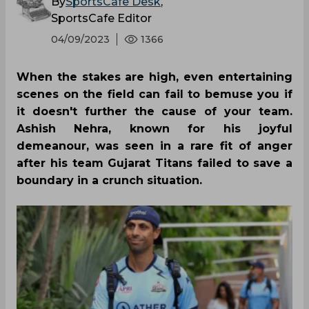
By
SportsCafe Desk
,
SportsCafe Editor
04/09/2023
1366
When the stakes are high, even entertaining
scenes on the field can fail to bemuse you if
it doesn't further the cause of your team.
Ashish Nehra, known for his joyful
demeanour, was seen in a rare fit of anger
after his team Gujarat Titans failed to save a
boundary in a crunch situation.