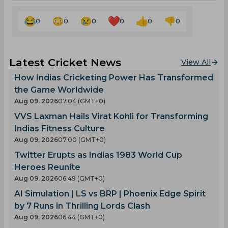
0
0
0
0
0
0
Latest Cricket News
View All
How Indias Cricketing Power Has Transformed
the Game Worldwide
Aug 09, 2026
07.04 (GMT+0)
VVS Laxman Hails Virat Kohli for Transforming
Indias Fitness Culture
Aug 09, 2026
07.00 (GMT+0)
Twitter Erupts as Indias 1983 World Cup
Heroes Reunite
Aug 09, 2026
06.49 (GMT+0)
AI Simulation | LS vs BRP | Phoenix Edge Spirit
by 7 Runs in Thrilling Lords Clash
Aug 09, 2026
06.44 (GMT+0)