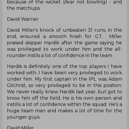
because of the wicket (Axar not bowling) - and
the matchups.
David Warner
David Miller's knock of unbeaten 31 runs, in the
end, ensured a smooth finish for GT. Miller
praised skipper Hardik after the game saying he
was privileged to work under him and the all-
rounder instils a lot of confidence in the team.
Hardik is definitely one of the top players I have
worked with. I have been very privileged to work
under him. My first captain in the IPL was Adam
Gilchrist, so very privileged to be in this position.
We never really knew Hardik last year, but got to
know him off the field. He is his own person and
instills a lot of confidence within the squad. He’s a
huge team man and makes a lot of time for the
younger guys.
David Miller