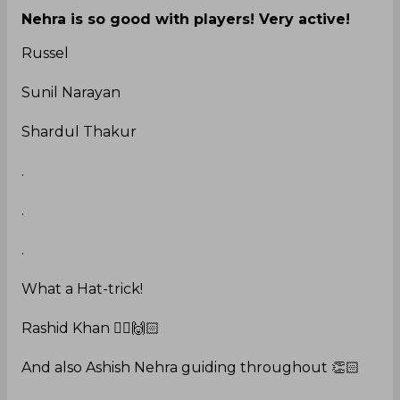
Nehra is so good with players! Very active!
Russel
Sunil Narayan
Shardul Thakur
.
.
.
What a Hat-trick!
Rashid Khan 🙇‍♀️🙌🏻
And also Ashish Nehra guiding throughout 👏🏻