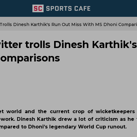
 Trolls Dinesh Karthik's Run Out Miss With MS Dhoni Compar
tter trolls Dinesh Karthik'
comparisons
et world and the current crop of wicketkeepers
work. Dinesh Karthik drew a lot of criticism as he
mpared to Dhoni’s legendary World Cup runout.