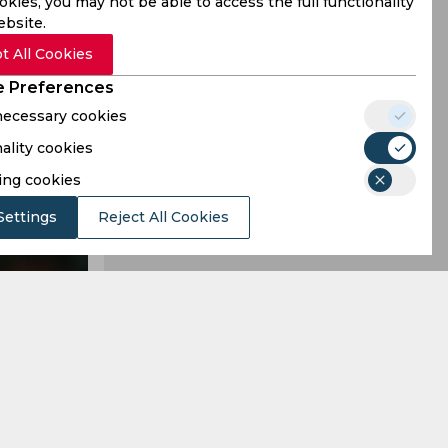
kies, you may not be able to access the full functionality
ebsite.
t All Cookies
 Preferences
 necessary cookies
ality cookies
ing cookies
Settings
Reject All Cookies