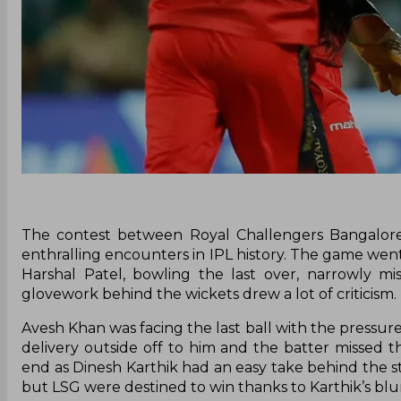
The contest between Royal Challengers Bangalor
enthralling encounters in IPL history. The game went
Harshal Patel, bowling the last over, narrowly mi
glovework behind the wickets drew a lot of criticism.
Avesh Khan was facing the last ball with the pressure
delivery outside off to him and the batter missed t
end as Dinesh Karthik had an easy take behind the s
but LSG were destined to win thanks to Karthik’s bl