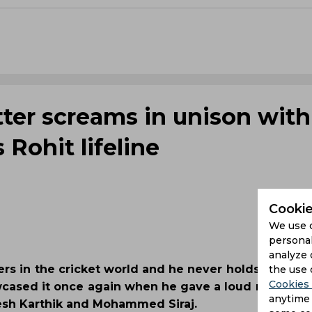
tter screams in unison with
 Rohit lifeline
Cookie
We use 
personal
analyze 
ters in the cricket world and he never holds himsel
the use 
Cookies 
wcased it once again when he gave a loud reaction a
anytime 
esh Karthik and Mohammed Siraj.