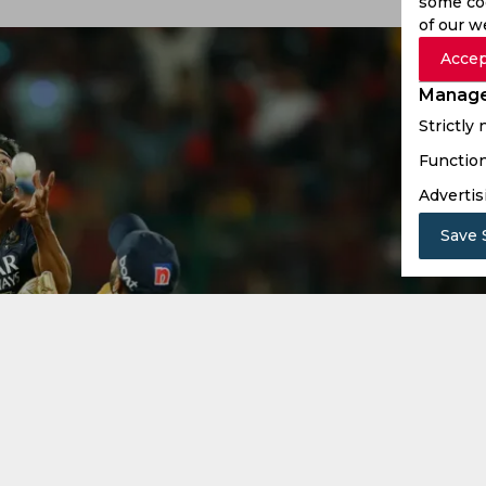
some coo
of our w
Accep
Manage
Strictly
Function
Advertis
Save 