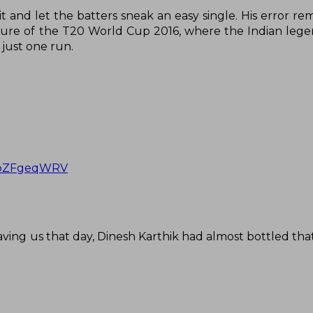
it and let the batters sneak an easy single. His error r
ture of the T20 World Cup 2016, where the Indian legen
just one run.
/GbZFgeqWRV
aving us that day, Dinesh Karthik had almost bottled th