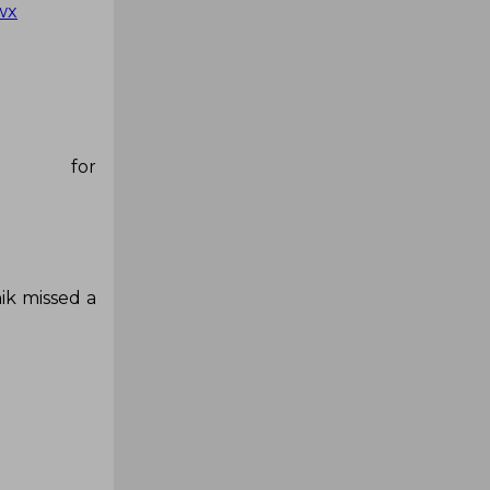
wx
p for
ik missed a