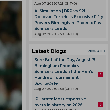
Aug 07, 2026
07.21 (GMT+0)
AI Simulation | BRP vs SRL |
Donovan Ferreira's Explosive Fifty
Powers Birmingham Phoenix Past
Sunrisers Leeds
Aug 07, 2026
02.59 (GMT+0)
Latest Blogs
View All
Sure Bet of the Day, August 7!
Birmingham Phoenix vs
Sunrisers Leeds at the Men’s
Hundred Tournament |
SportsCafe
Aug 07, 2026
08.58 (GMT+0)
IPL stats: Most expensive
overs in history on 2026