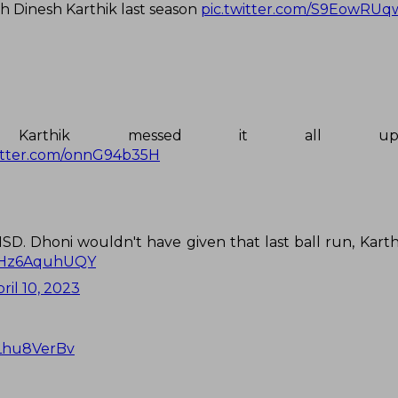
 Dinesh Karthik last season
pic.twitter.com/S9EowRUq
h Karthik messed it all u
witter.com/onnG94b35H
SD. Dhoni wouldn't have given that last ball run, Karth
m/Hz6AquhUQY
ril 10, 2023
3Lhu8VerBv