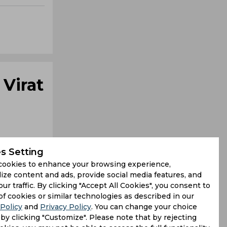
 Virat
s Setting
cookies to enhance your browsing experience,
ize content and ads, provide social media features, and
our traffic. By clicking "Accept All Cookies", you consent to
f back from
of cookies or similar technologies as described in our
Policy
and
Privacy Policy
. You can change your choice
fter Rohit
by clicking "Customize". Please note that by rejecting