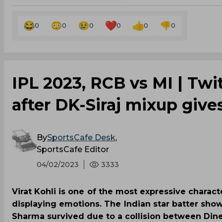
0
0
0
0
0
0
IPL 2023, RCB vs MI | Twi
after DK-Siraj mixup gives
By
SportsCafe Desk
,
SportsCafe Editor
04/02/2023
3333
Virat Kohli is one of the most expressive charac
displaying emotions. The Indian star batter sho
Sharma survived due to a collision between Din