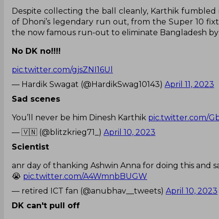
Despite collecting the ball cleanly, Karthik fumbled 
of Dhoni’s legendary run out, from the Super 10 fix
the now famous run-out to eliminate Bangladesh by 
No DK no!!!!
pic.twitter.com/gjsZNI16Ul
— Hardik Swagat (@HardikSwag10143)
April 11, 2023
Sad scenes
You’ll never be him Dinesh Karthik
pic.twitter.com
— 🇻🇳 (@blitzkrieg71_)
April 10, 2023
Scientist
anr day of thanking Ashwin Anna for doing this and s
😭
pic.twitter.com/A4WmnbBUGW
— retired ICT fan (@anubhav__tweets)
April 10, 2023
DK can't pull off