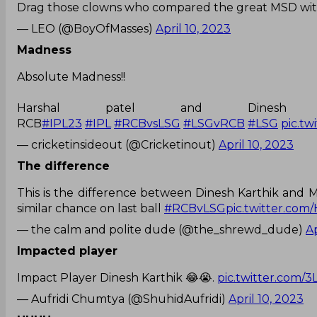
Drag those clowns who compared the great MSD with
— LEO (@BoyOfMasses)
April 10, 2023
Madness
Absolute Madness!!
Harshal patel and Dines
RCB
#IPL23
#IPL
#RCBvsLSG
#LSGvRCB
#LSG
pic.t
— cricketinsideout (@Cricketinout)
April 10, 2023
The difference
This is the difference between Dinesh Karthik and M
similar chance on last ball
#RCBvLSG
pic.twitter.co
— the calm and polite dude (@the_shrewd_dude)
Ap
Impacted player
Impact Player Dinesh Karthik 😂😭.
pic.twitter.com/
— Aufridi Chumtya (@ShuhidAufridi)
April 10, 2023