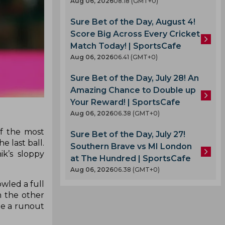
Aug 06, 2026
08.18 (GMT+0)
Sure Bet of the Day, August 4!
Score Big Across Every Cricket
Match Today! | SportsCafe
Aug 06, 2026
06.41 (GMT+0)
Sure Bet of the Day, July 28! An
Amazing Chance to Double up
Your Reward! | SportsCafe
Aug 06, 2026
06.38 (GMT+0)
f the most
Sure Bet of the Day, July 27!
 last ball.
Southern Brave vs MI London
ik’s sloppy
at The Hundred | SportsCafe
Aug 06, 2026
06.38 (GMT+0)
owled a full
m the other
te a runout