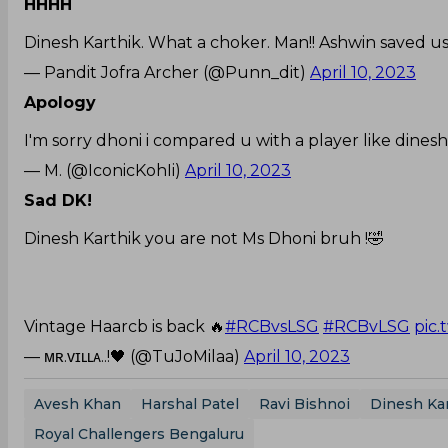
HHHH
Dinesh Karthik. What a choker. Man!! Ashwin saved us
— Pandit Jofra Archer (@Punn_dit)
April 10, 2023
Apology
I'm sorry dhoni i compared u with a player like dinesh
— M. (@IconicKohIi)
April 10, 2023
Sad DK!
Dinesh Karthik you are not Ms Dhoni bruh !🤣
Vintage Haarcb is back 🔥
#RCBvsLSG
#RCBvLSG
pic.
— ᴍʀ.ᴠɪʟʟᴀ..!🖤 (@TuJoMilaa)
April 10, 2023
Avesh Khan
Harshal Patel
Ravi Bishnoi
Dinesh Ka
Royal Challengers Bengaluru