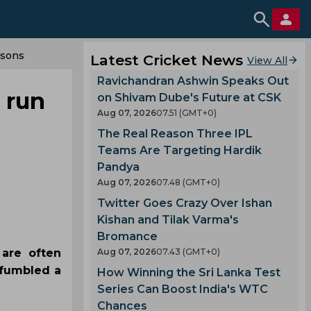
isons
Latest Cricket News
View All
Ravichandran Ashwin Speaks Out
s run
on Shivam Dube's Future at CSK
Aug 07, 2026
07.51 (GMT+0)
The Real Reason Three IPL
Teams Are Targeting Hardik
Pandya
Aug 07, 2026
07.48 (GMT+0)
Twitter Goes Crazy Over Ishan
Kishan and Tilak Varma's
Bromance
 are often
Aug 07, 2026
07.43 (GMT+0)
 fumbled a
How Winning the Sri Lanka Test
Series Can Boost India's WTC
Chances