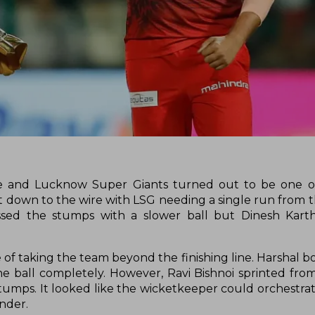
e and Lucknow Super Giants turned out to be one o
 down to the wire with LSG needing a single run from the
ssed the stumps with a slower ball but Dinesh Karth
 of taking the team beyond the finishing line. Harshal b
he ball completely. However, Ravi Bishnoi sprinted fro
tumps. It looked like the wicketkeeper could orchestra
under.