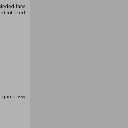
eminded fans
d inflicted
at game asw