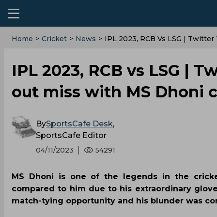
Home
>
Cricket
>
News
>
IPL 2023, RCB Vs LSG | Twitter
IPL 2023, RCB vs LSG | Twi
out miss with MS Dhoni 
By
SportsCafe Desk
,
SportsCafe Editor
04/11/2023
54291
MS Dhoni is one of the legends in the crick
compared to him due to his extraordinary glove
match-tying opportunity and his blunder was co