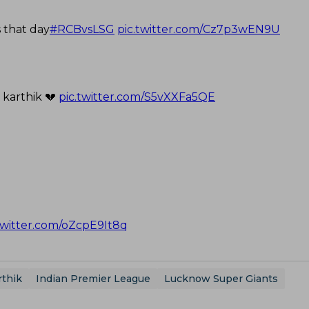
 that day
#RCBvsLSG
pic.twitter.com/Cz7p3wEN9U
 karthik 💔
pic.twitter.com/S5vXXFa5QE
twitter.com/oZcpE9It8q
rthik
Indian Premier League
Lucknow Super Giants