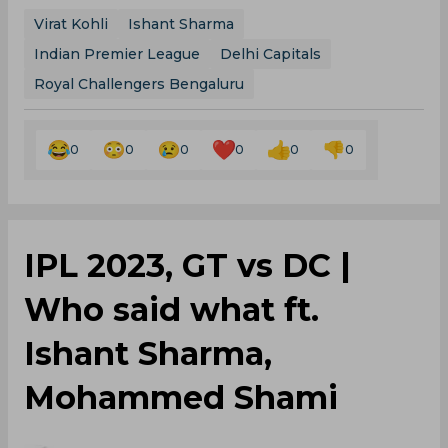
Virat Kohli
Ishant Sharma
Indian Premier League
Delhi Capitals
Royal Challengers Bengaluru
0
0
0
0
0
0
IPL 2023, GT vs DC |
Who said what ft.
Ishant Sharma,
Mohammed Shami