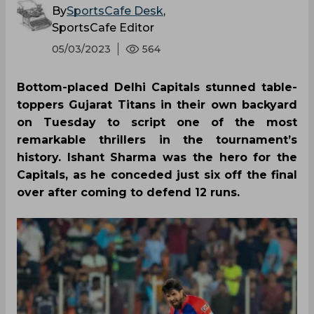
By
SportsCafe Desk
,
SportsCafe Editor
05/03/2023
564
Bottom-placed Delhi Capitals stunned table-
toppers Gujarat Titans in their own backyard
on Tuesday to script one of the most
remarkable thrillers in the tournament’s
history. Ishant Sharma was the hero for the
Capitals, as he conceded just six off the final
over after coming to defend 12 runs.