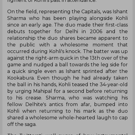
figment of Kohli's past in attendance.
On the field, representing the Capitals, was Ishant
Sharma who has been playing alongside Kohli
since an early age. The duo made their first-class
debuts together for Delhi in 2006 and the
relationship the duo shares became apparent to
the public with a wholesome moment that
occurred during Kohli's knock. The batter was up
against the right-arm quick in the 13th over of the
game and nudged a ball towards the leg side for
a quick single even as Ishant sprinted after the
Kookabura. Even though he had already taken
the ball in his hands, Kohli teased the 34-year-old
by urging Mahipal for a second before returning
to his crease. Sharma, who was watching his
fellow Delhite's antics from afar, bumped into
Kohli when returning to his mark as the duo
shared a wholesome whole-hearted laugh to cap
off the saga.