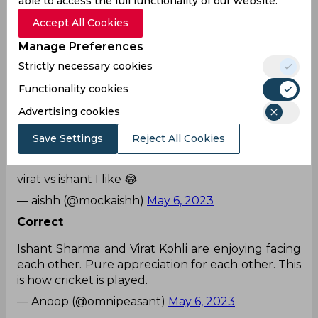
able to access the full functionality of our website.
happens while DC is batting😂.
Accept All Cookies
— ಹೊಸದೊಂದು ಹೆಸರಿಡು ನನಗೆ (@suryakumar902)
May
6, 2023
Manage Preferences
Strictly necessary cookies
True
Functionality cookies
The camaraderie Ishant and Virat share is so
cuteeeee 🥹♥️
Advertising cookies
— Aani (@wigglyywhoops)
May 6, 2023
Save Settings
Reject All Cookies
Everyone
virat vs ishant I like 😂
— aishh (@mockaishh)
May 6, 2023
Correct
Ishant Sharma and Virat Kohli are enjoying facing
each other. Pure appreciation for each other. This
is how cricket is played.
— Anoop (@omnipeasant)
May 6, 2023