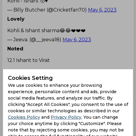
Kohli - Ishant 🥺♥️
— Billy Butcher (@Cricketfan70)
May 6, 2023
Lovely
Kohli & Ishant sharma😂😂❤️❤️❤️
— Jeeva. (@__jeeva18)
May 6, 2023
Noted
12.1 Ishant to Virat
FRAME THAT SHOT😍
#RCBvsDC
#ನಮ್ಮRCB
Cookies Setting
— Vidya (@gramina_pratibe)
May 6, 2023
We use cookies to enhance your browsing
experience, personalize content and ads, provide
Some happy moments
social media features, and analyze our traffic. By
Virat and Ishant😀😀😀
clicking "Accept All Cookies", you consent to the use of
cookies or similar technologies as described in our
— 𝐆 𝐀 𝐔 𝐓 𝐀 𝐌 (@ItzGautam18)
May 6, 2023
Cookies Policy
and
Privacy Policy
. You can change
LOL
your choice anytime by clicking "Customize". Please
note that by rejecting some cookies, you may not be
Virat and Ishant fighting. Cant wait to see what