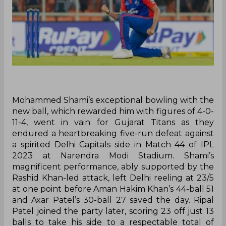
Mohammed Shami’s exceptional bowling with the
new ball, which rewarded him with figures of 4-0-
11-4, went in vain for Gujarat Titans as they
endured a heartbreaking five-run defeat against
a spirited Delhi Capitals side in Match 44 of IPL
2023 at Narendra Modi Stadium. Shami’s
magnificent performance, ably supported by the
Rashid Khan-led attack, left Delhi reeling at 23/5
at one point before Aman Hakim Khan’s 44-ball 51
and Axar Patel’s 30-ball 27 saved the day. Ripal
Patel joined the party later, scoring 23 off just 13
balls to take his side to a respectable total of