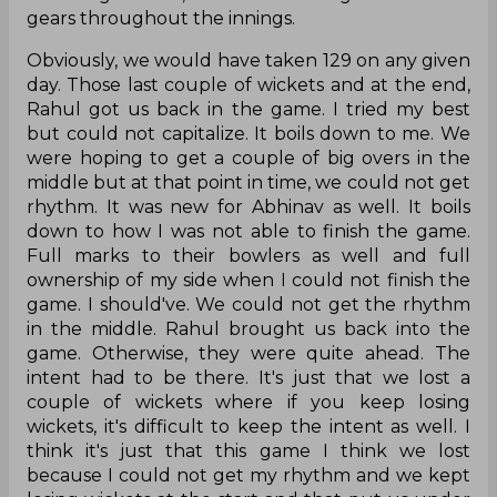
gears throughout the innings.
Obviously, we would have taken 129 on any given
day. Those last couple of wickets and at the end,
Rahul got us back in the game. I tried my best
but could not capitalize. It boils down to me. We
were hoping to get a couple of big overs in the
middle but at that point in time, we could not get
rhythm. It was new for Abhinav as well. It boils
down to how I was not able to finish the game.
Full marks to their bowlers as well and full
ownership of my side when I could not finish the
game. I should've. We could not get the rhythm
in the middle. Rahul brought us back into the
game. Otherwise, they were quite ahead. The
intent had to be there. It's just that we lost a
couple of wickets where if you keep losing
wickets, it's difficult to keep the intent as well. I
think it's just that this game I think we lost
because I could not get my rhythm and we kept