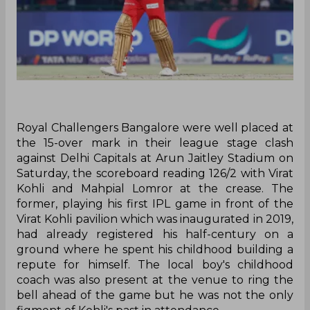
Royal Challengers Bangalore were well placed at
the 15-over mark in their league stage clash
against Delhi Capitals at Arun Jaitley Stadium on
Saturday, the scoreboard reading 126/2 with Virat
Kohli and Mahpial Lomror at the crease. The
former, playing his first IPL game in front of the
Virat Kohli pavilion which was inaugurated in 2019,
had already registered his half-century on a
ground where he spent his childhood building a
repute for himself. The local boy's childhood
coach was also present at the venue to ring the
bell ahead of the game but he was not the only