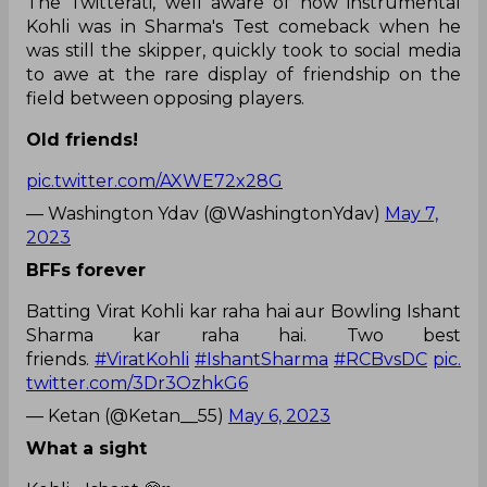
The Twitterati, well aware of how instrumental
Kohli was in Sharma's Test comeback when he
was still the skipper, quickly took to social media
to awe at the rare display of friendship on the
field between opposing players.
Old friends!
pic.twitter.com/AXWE72x28G
— Washington Ydav (@WashingtonYdav)
May 7,
2023
BFFs forever
Batting Virat Kohli kar raha hai aur Bowling Ishant
Sharma kar raha hai. Two best
friends.
#ViratKohli
#IshantSharma
#RCBvsDC
pic.
twitter.com/3Dr3OzhkG6
— Ketan (@Ketan__55)
May 6, 2023
What a sight