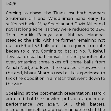
130/8.
Coming to chase, the Titans lost both openers
Shubman Gill and Wriddhiman Saha early to
suffer setbacks. Vijay Shankar and David Miller did
not last long either as they were reduced to 32/4.
Then Hardik Pandya and Abhinav Manohar
steadied the ship, with the former remaining not
out on 59 off 53 balls but the required run rate
began to climb. Coming to bat at No. 7, Rahul
Tewatia unleashed himself in the penultimate
over, smashing three sixes off three balls from
Anrich Nortje to lower the equation. However, in
the end, Ishant Sharma used all his experience to
trick the opposition in a match that went down to
the wire.
Speaking at the post-match presentation, Hardik
admitted that their bowlers put up a stupendous
performance yet again. Still, their batters,
including himself, could not manage to shift the