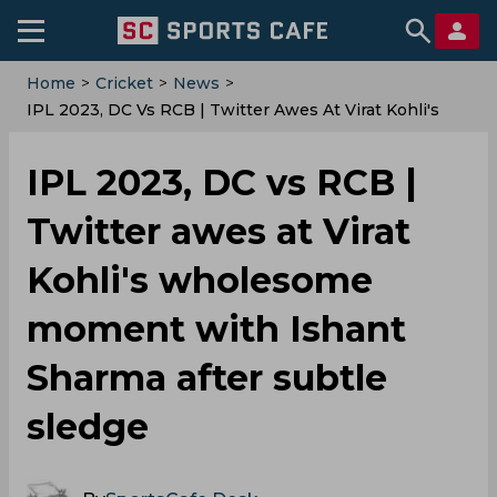
Home
>
Cricket
>
News
>
IPL 2023, DC Vs RCB | Twitter Awes At Virat Kohli's
Wholesome Moment With Ishant Sharma After Subtle
Sledge
IPL 2023, DC vs RCB |
Twitter awes at Virat
Kohli's wholesome
moment with Ishant
Sharma after subtle
sledge