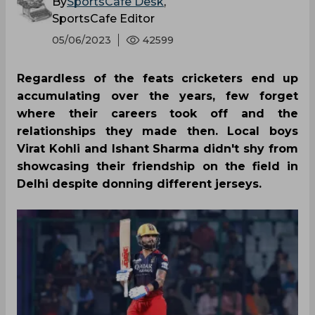
By
SportsCafe Desk
,
SportsCafe Editor
05/06/2023
42599
Regardless of the feats cricketers end up
accumulating over the years, few forget
where their careers took off and the
relationships they made then. Local boys
Virat Kohli and Ishant Sharma didn't shy from
showcasing their friendship on the field in
Delhi despite donning different jerseys.