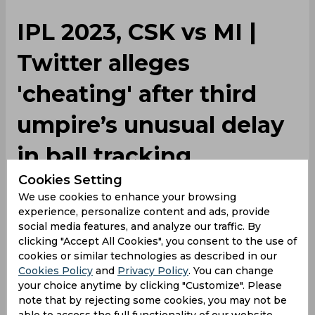
IPL 2023, CSK vs MI |
Twitter alleges
'cheating' after third
umpire’s unusual delay
in ball tracking
Cookies Setting
We use cookies to enhance your browsing
By
SportsCafe Desk
,
experience, personalize content and ads, provide
SportsCafe Editor
social media features, and analyze our traffic. By
05/06/2023
51454
clicking "Accept All Cookies", you consent to the use of
cookies or similar technologies as described in our
Cookies Policy
and
Privacy Policy
. You can change
A wrong call on the field can lead to
your choice anytime by clicking "Customize". Please
controversy but when there is a long delay in
note that by rejecting some cookies, you may not be
the implementation of technology, things can
able to access the full functionality of our website.