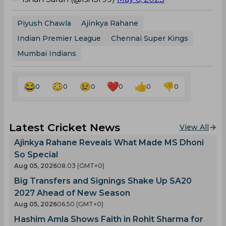
Piyush Chawla
Ajinkya Rahane
Indian Premier League
Chennai Super Kings
Mumbai Indians
0
0
0
0
0
0
Latest Cricket News
View All
Ajinkya Rahane Reveals What Made MS Dhoni
So Special
Aug 05, 2026
08.03 (GMT+0)
Big Transfers and Signings Shake Up SA20
2027 Ahead of New Season
Aug 05, 2026
06.50 (GMT+0)
Hashim Amla Shows Faith in Rohit Sharma for