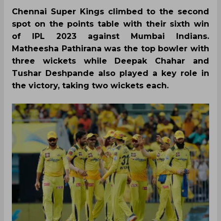
Chennai Super Kings climbed to the second
spot on the points table with their sixth win
of IPL 2023 against Mumbai Indians.
Matheesha Pathirana was the top bowler with
three wickets while Deepak Chahar and
Tushar Deshpande also played a key role in
the victory, taking two wickets each.