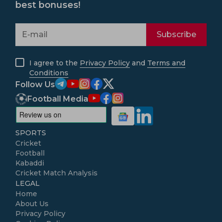
best bonuses!
Subscribe
I agree to the
Privacy Policy
and
Terms and
Conditions
Follow Us
Football Media
SPORTS
Cricket
Football
Kabaddi
Cricket Match Analysis
LEGAL
Home
About Us
Privacy Policy