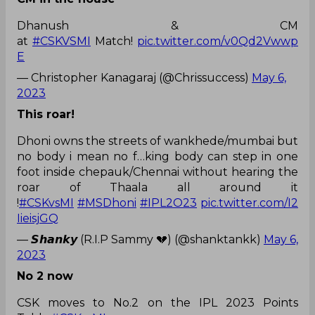
Dhanush & CM
at
#CSKVSMI
Match!
pic.twitter.com/v0Qd2Vwwp
E
— Christopher Kanagaraj (@Chrissuccess)
May 6,
2023
This roar!
Dhoni owns the streets of wankhede/mumbai but
no body i mean no f…king body can step in one
foot inside chepauk/Chennai without hearing the
roar of Thaala all around it
!
#CSKvsMI
#MSDhoni
#IPL2O23
pic.twitter.com/I2
IieisjGQ
— 𝙎𝙝𝙖𝙣𝙠𝙮 (R.I.P Sammy 💔) (@shanktankk)
May 6,
2023
No 2 now
CSK moves to No.2 on the IPL 2023 Points