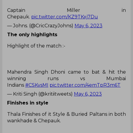
Captain Miller in
Chepauk.
pic.twitter.com/KZ9TKxj7Du
— Johns. (@CricCrazyJohns)
May 6, 2023
The only highlights
Highlight of the match :-
Mahendra Singh Dhoni came to bat & hit the
winning runs vs Mumbai
Indians
#CSKvsMI
pic.twitter.com/4emTpR3m6T
— Kriti Singh (@kritiitweets)
May 6, 2023
Finishes in style
Thala Finishes of it Style & Buried Paltans in both
wankhade & Chepauk.