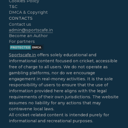
Cookies Policy
T&C
DMCA & Copyright
CONTACTS
Contact us
admin@sportscafe.in
Become an Author
For partners
Sportscafe.in
offers solely educational and
informational content focused on cricket, accessible
free of charge to all users. We do not operate as
gambling platforms, nor do we encourage
engagement in real-money activities. It is the sole
responsibility of users to ensure that the use of
information provided here aligns with the legal
requirements of their own jurisdictions. The website
assumes no liability for any actions that may
contravene local laws.
All cricket-related content is intended purely for
informational and recreational purposes.