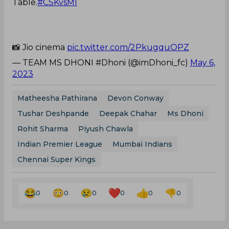
Table.
#CSKvsMI
📸 Jio cinema
pic.twitter.com/2PkugquOPZ
— TEAM MS DHONI #Dhoni (@imDhoni_fc)
May 6,
2023
Matheesha Pathirana
Devon Conway
Tushar Deshpande
Deepak Chahar
Ms Dhoni
Rohit Sharma
Piyush Chawla
Indian Premier League
Mumbai Indians
Chennai Super Kings
0
0
0
0
0
0