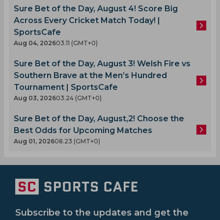
Sure Bet of the Day, August 4! Score Big
Across Every Cricket Match Today! |
SportsCafe
Aug 04, 2026
03.11 (GMT+0)
Sure Bet of the Day, August 3! Welsh Fire vs
Southern Brave at the Men’s Hundred
Tournament | SportsCafe
Aug 03, 2026
03.24 (GMT+0)
Sure Bet of the Day, August,2! Choose the
Best Odds for Upcoming Matches
Aug 01, 2026
08.23 (GMT+0)
Subscribe to the updates and get the