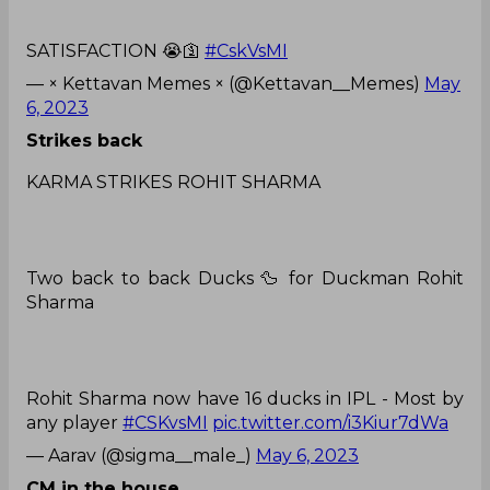
SATISFACTION 😭🛐
#CskVsMI
— × Kettavan Memes × (@Kettavan__Memes)
May
6, 2023
Strikes back
KARMA STRIKES ROHIT SHARMA
Two back to back Ducks 🦆 for Duckman Rohit
Sharma
Rohit Sharma now have 16 ducks in IPL - Most by
any player
#CSKvsMI
pic.twitter.com/i3Kiur7dWa
— Aarav (@sigma__male_)
May 6, 2023
CM in the house