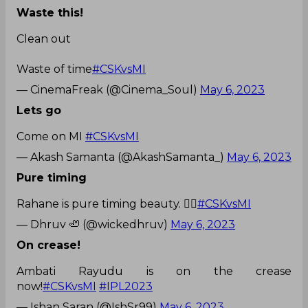
Waste this!
Clean out
Waste of time
#CSKvsMI
— CinemaFreak (@Cinema_Soul)
May 6, 2023
Lets go
Come on MI
#CSKvsMI
— Akash Samanta (@AkashSamanta_)
May 6, 2023
Pure timing
Rahane is pure timing beauty. 👌🏼
#CSKvsMI
— Dhruv 🦥 (@wickedhruv)
May 6, 2023
On crease!
Ambati Rayudu is on the crease
now!
#CSKvsMI
#IPL2023
— Ishan Saran (@IshSr99)
May 6, 2023