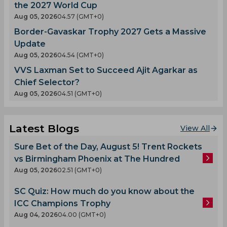
the 2027 World Cup
Aug 05, 2026
04.57 (GMT+0)
Border-Gavaskar Trophy 2027 Gets a Massive
Update
Aug 05, 2026
04.54 (GMT+0)
VVS Laxman Set to Succeed Ajit Agarkar as
Chief Selector?
Aug 05, 2026
04.51 (GMT+0)
Latest Blogs
View All
Sure Bet of the Day, August 5! Trent Rockets
vs Birmingham Phoenix at The Hundred
Aug 05, 2026
02.51 (GMT+0)
SC Quiz: How much do you know about the
ICC Champions Trophy
Aug 04, 2026
04.00 (GMT+0)