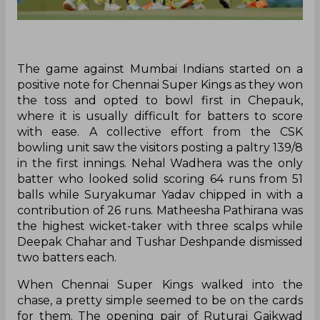
The game against Mumbai Indians started on a
positive note for Chennai Super Kings as they won
the toss and opted to bowl first in Chepauk,
where it is usually difficult for batters to score
with ease. A collective effort from the CSK
bowling unit saw the visitors posting a paltry 139/8
in the first innings. Nehal Wadhera was the only
batter who looked solid scoring 64 runs from 51
balls while Suryakumar Yadav chipped in with a
contribution of 26 runs. Matheesha Pathirana was
the highest wicket-taker with three scalps while
Deepak Chahar and Tushar Deshpande dismissed
two batters each.
When Chennai Super Kings walked into the
chase, a pretty simple seemed to be on the cards
for them. The opening pair of Ruturaj Gaikwad