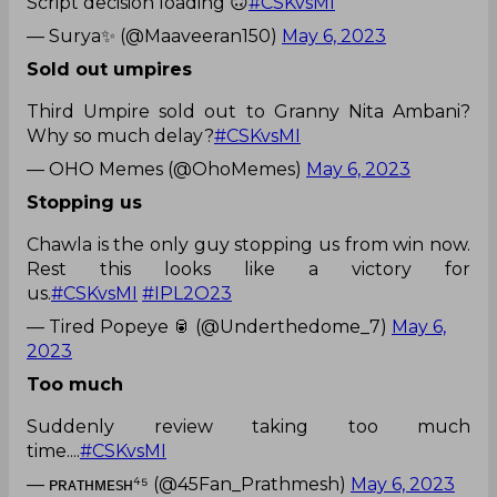
Script decision loading 🙃
#CSKvsMI
— Surya✨ (@Maaveeran150)
May 6, 2023
Sold out umpires
Third Umpire sold out to Granny Nita Ambani?
Why so much delay?
#CSKvsMI
— OHO Memes (@OhoMemes)
May 6, 2023
Stopping us
Chawla is the only guy stopping us from win now.
Rest this looks like a victory for
us.
#CSKvsMI
#IPL2O23
— Tired Popeye 🥫 (@Underthedome_7)
May 6,
2023
Too much
Suddenly review taking too much
time....
#CSKvsMI
— ᴘʀᴀᴛʜᴍᴇsʜ⁴⁵ (@45Fan_Prathmesh)
May 6, 2023