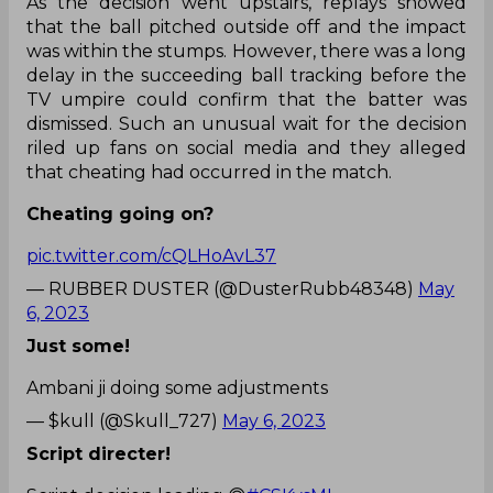
As the decision went upstairs, replays showed
that the ball pitched outside off and the impact
was within the stumps. However, there was a long
delay in the succeeding ball tracking before the
TV umpire could confirm that the batter was
dismissed. Such an unusual wait for the decision
riled up fans on social media and they alleged
that cheating had occurred in the match.
Cheating going on?
pic.twitter.com/cQLHoAvL37
— RUBBER DUSTER (@DusterRubb48348)
May
6, 2023
Just some!
Ambani ji doing some adjustments
— $kull (@Skull_727)
May 6, 2023
Script directer!