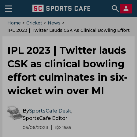
Home
>
Cricket
>
News
>
IPL 2023 | Twitter Lauds CSK As Clinical Bowling Effort
Culminates In Six-Wicket Win Over MI
IPL 2023 | Twitter lauds
CSK as clinical bowling
effort culminates in six-
wicket win over MI
By
SportsCafe Desk
,
SportsCafe Editor
05/06/2023
1555