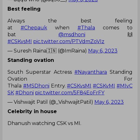
Best feeling
Always the best feeling
at
#Chepauk
when
#Thala
comes to
bat
@msdhoni
🙌
#CSKvsMI
pic.twitter.com/PTVdmZoVIz
— Suresh Raina🇮🇳 (@ImRaina)
May 6, 2023
Standing ovation
South Superstar Actress
#Nayanthara
Standing
Ovation For
Thala
#MSDhoni
Entry.
#CSKvsMI
#CSKvMI
#MIvC
SK
#Dhoni
pic.twitter.com/5F84EoFrFY
— Vishwajit Patil (@_VishwajitPatil)
May 6, 2023
Celebrity in house
Dhanush watching CSK vs MI.