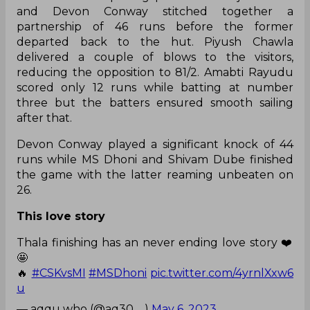
and Devon Conway stitched together a
partnership of 46 runs before the former
departed back to the hut. Piyush Chawla
delivered a couple of blows to the visitors,
reducing the opposition to 81/2. Amabti Rayudu
scored only 12 runs while batting at number
three but the batters ensured smooth sailing
after that.
Devon Conway played a significant knock of 44
runs while MS Dhoni and Shivam Dube finished
the game with the latter reaming unbeaten on
26.
This love story
Thala finishing has an never ending love story ❤️
🤩
🔥
#CSKvsMI
#MSDhoni
pic.twitter.com/4yrnlXxw6
u
— aqqu who (@aq30__)
May 6, 2023