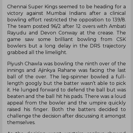
Chennai Super Kings seemed to be heading for a
victory against Mumbai Indians after a clinical
bowling effort restricted the opposition to 139/8.
The team posted 96/2 after 12 overs with Ambati
Rayudu and Devon Conway at the crease. The
game saw some brilliant bowling from CSK
bowlers but a long delay in the DRS trajectory
grabbed all the limelight.
Piyush Chawla was bowling the ninth over of the
innings and Ajinkya Rahane was facing the last
ball of the over. The leg-spinner bowled a full-
length googly but the batter wasn’t able to pick
it. He lunged forward to defend the ball but was
beaten and the ball hit his pads. There was a loud
appeal from the bowler and the umpire quickly
raised his finger. Both the batters decided to
challenge the decision after discussing it amongst
themselves.