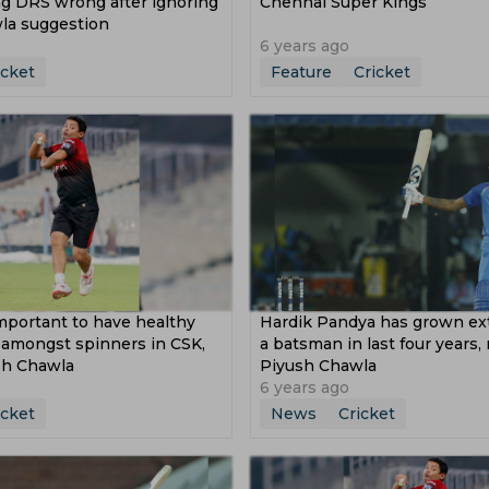
g DRS wrong after ignoring
Chennai Super Kings
la suggestion
6 years ago
icket
Feature
Cricket
mportant to have healthy
Hardik Pandya has grown ext
 amongst spinners in CSK,
a batsman in last four years,
sh Chawla
Piyush Chawla
6 years ago
icket
News
Cricket