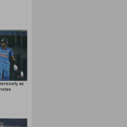
ensively as
 notes