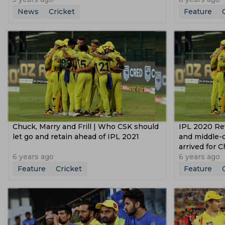
News
Cricket
Feature
Chuck, Marry and Frill | Who CSK should
IPL 2020 Re
let go and retain ahead of IPL 2021
and middle-o
arrived for 
6 years ago
6 years ago
Feature
Cricket
Feature