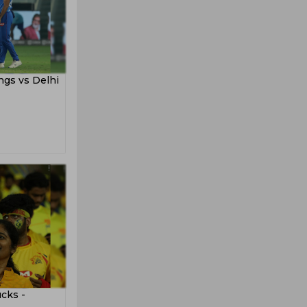
ngs vs Delhi
cks -