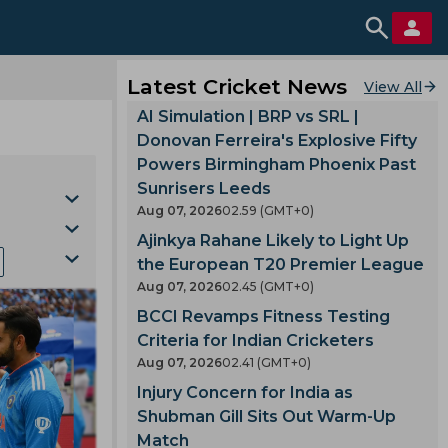
Latest Cricket News
View All
AI Simulation | BRP vs SRL |
Donovan Ferreira's Explosive Fifty
Powers Birmingham Phoenix Past
Sunrisers Leeds
Aug 07, 2026
02.59 (GMT+0)
Ajinkya Rahane Likely to Light Up
the European T20 Premier League
Aug 07, 2026
02.45 (GMT+0)
BCCI Revamps Fitness Testing
la
Criteria for Indian Cricketers
Cup
Aug 07, 2026
02.41 (GMT+0)
gh
Injury Concern for India as
Shubman Gill Sits Out Warm-Up
Match