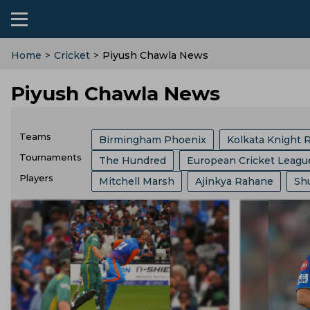
Home
>
Cricket
>
Piyush Chawla News
Piyush Chawla News
Teams
Birmingham Phoenix
Kolkata Knight 
Tournaments
The Hundred
European Cricket Leagu
Sri Lanka Cricket Team
India Cricket 
Players
Mitchell Marsh
Ajinkya Rahane
Sh
Border Gavaskar Trophy
Womens Cric
Australia Cricket Team
Southern Brave
Jos Buttler
Liam Livingstone
Jaspr
Big Bash League
ICC ODI World Cup
Royal Challengers Bengaluru
Hampshi
Kieron Pollard
Ms Dhoni
Faf Du Pl
Indian Premier League
Icc Odi Rankin
England Cricket Team
West Indies Cr
Josh Hazlewood
Mitchell Starc
Pa
India Vs Bangladesh
Zimbabwe Vs Ind
Zimbabwe Cricket Team
Ireland Cric
Gus Atkinson
Ryan Ten Doeschate
West Indies Vs Pakistan
England Vs P
Durham County
Ecb
Derbyshire C