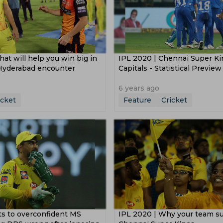
hat will help you win big in
IPL 2020 | Chennai Super Ki
Hyderabad encounter
Capitals - Statistical Preview
6 years ago
icket
Feature
Cricket
ts to overconfident MS
IPL 2020 | Why your team su