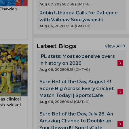
abi
t
Aug 07, 2026
02.38 (GMT+0)
County
 Chawla’s
Robin Uthappa Calls for Patience
T 20
nty
with Vaibhav Sooryavanshi
Aug 06, 2026
07.36 (GMT+0)
llum
es
oard
Latest Blogs
View All
IPL stats: Most expensive overs
ladesh
in history on 2026
Aug 06, 2026
08.18 (GMT+0)
Sure Bet of the Day, August 4!
 Team
Score Big Across Every Cricket
am
Match Today! | SportsCafe
as clinical
ook
mbabwe
Aug 06, 2026
06.41 (GMT+0)
 six-wicket
Sure Bet of the Day, July 28! An
Amazing Chance to Double up
lmi
Your Reward! | SportsCafe