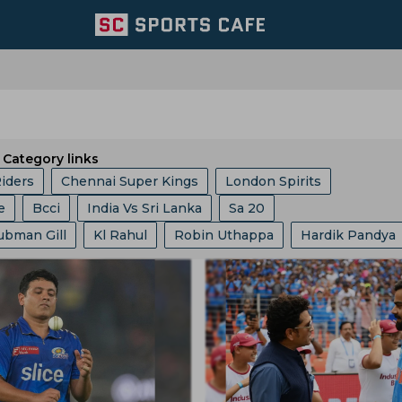
Category links
Riders
Chennai Super Kings
London Spirits
e
Bcci
India Vs Sri Lanka
Sa 20
Team
Lucknow Super Giants
Welsh Fire
ubman Gill
Kl Rahul
Robin Uthappa
Hardik Pandya
ket Asia Cup
Abu Dhabi T 10 League
ICC
Ashes
Mumbai Indians
Central Zone
it Bumrah
Kusal Mendis
Ajit Agarkar
Rohit Sharma
Champions One Day Cup
Duleep Trophy
re
East Zone
Trent Rockets
Joburg Super Kings
essis
Sam Curran
Will Jacks
Phil Salt
Hashim Am
gs
Icc Ranking
Lanka Premier League
T 20 World 
icket Team
Pakistan Cricket Team
BCB
t Cummins
Vvs Laxman
Rishabh Pant
Pratham Sin
ia
Asian Games
West Indies Tour Of India
ket Team
Lords
Yorkshire County Cricket Team
Gautam Gambhir
Virat Kohli
Ravi Shastri
akistan
India Vs England
World Test Championship
ricket Team
West Zone
Delhi Capitals