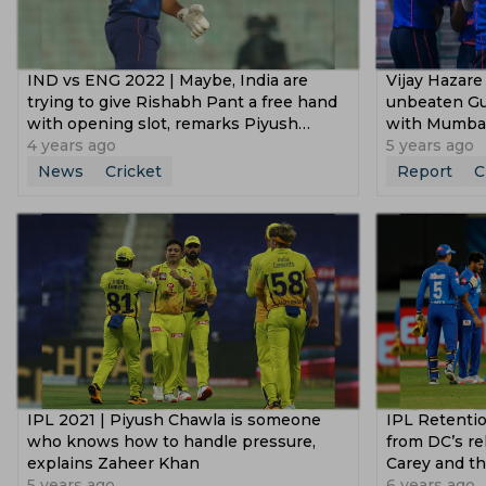
IND vs ENG 2022 | Maybe, India are
Vijay Hazare
trying to give Rishabh Pant a free hand
unbeaten Guj
with opening slot, remarks Piyush
with Mumba
Chawla
4 years ago
5 years ago
News
Cricket
Report
C
IPL 2021 | Piyush Chawla is someone
IPL Retentio
who knows how to handle pressure,
from DC’s re
explains Zaheer Khan
Carey and th
5 years ago
6 years ago