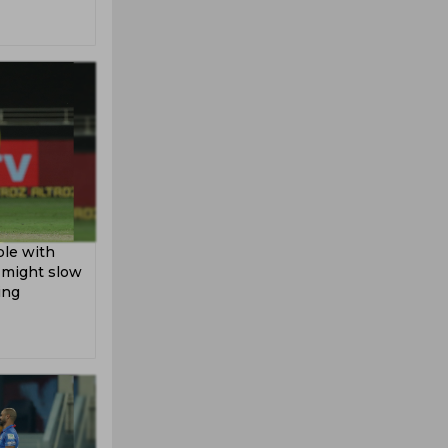
ble with
h might slow
ing