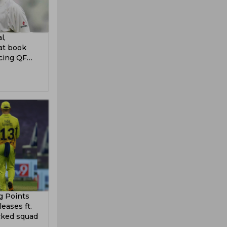
l,
at book
ncing QF
g Points
eases ft.
cked squad