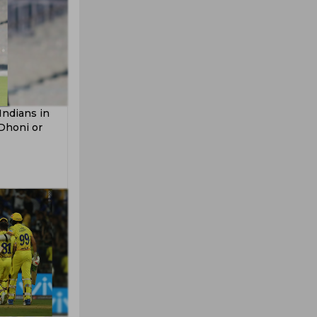
Indians in
 Dhoni or