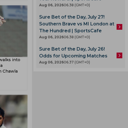
Aug 06, 2026
06.38 (GMT+0)
Sure Bet of the Day, July 27!
Southern Brave vs MI London at
The Hundred | SportsCafe
Aug 06, 2026
06.38 (GMT+0)
Sure Bet of the Day, July 26!
Odds for Upcoming Matches
walks into
Aug 06, 2026
06.37 (GMT+0)
da
sh Chawla