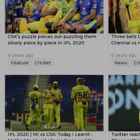
CSK’s puzzle pieces out-puzzling them
Three bets t
slowly piece by piece in IPL 2020
Chennai vs 
6 years ago
6 years ago
Feature
Cricket
News
Cr
IPL 2020 | MI vs CSK: Today I Learnt -
Twitter reac