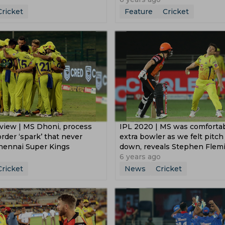
Cricket
Feature
Cricket
view | MS Dhoni, process
IPL 2020 | MS was comforta
rder ‘spark’ that never
extra bowler as we felt pitc
Chennai Super Kings
down, reveals Stephen Flem
6 years ago
Cricket
News
Cricket