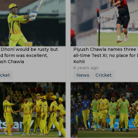
Dhoni would be rusty but
Piyush Chawla names three 
d form was excellent,
all-time Test XI; no place for
ush Chawla
Kohli
6 years ago
icket
News
Cricket