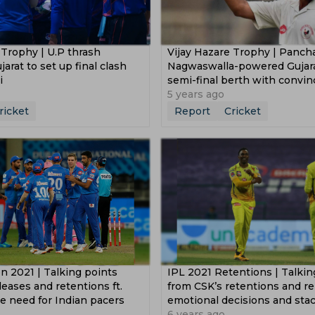
 Trophy | U.P thrash
Vijay Hazare Trophy | Pancha
arat to set up final clash
Nagwaswalla-powered Gujar
i
semi-final berth with convi
victory
5 years ago
ricket
Report
Cricket
n 2021 | Talking points
IPL 2021 Retentions | Talkin
leases and retentions ft.
from CSK’s retentions and rel
e need for Indian pacers
emotional decisions and sta
6 years ago