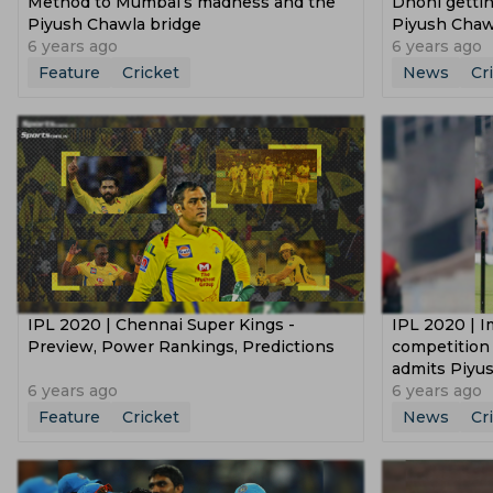
Method to Mumbai’s madness and the
Dhoni gettin
Piyush Chawla bridge
Piyush Chaw
6 years ago
6 years ago
Feature
Cricket
News
Cr
IPL 2020 | Chennai Super Kings -
IPL 2020 | I
Preview, Power Rankings, Predictions
competition
admits Piyu
6 years ago
6 years ago
Feature
Cricket
News
Cr