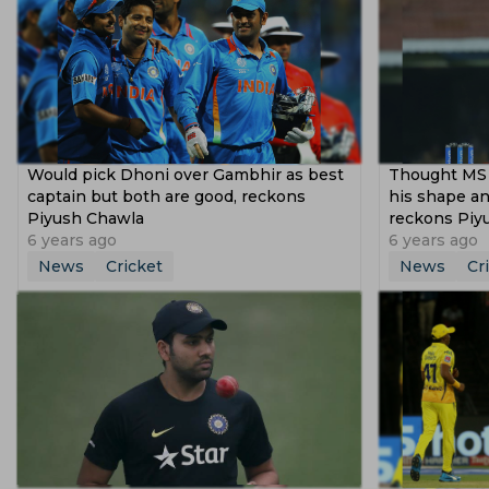
Would pick Dhoni over Gambhir as best
Thought MS 
captain but both are good, reckons
his shape an
Piyush Chawla
reckons Piy
6 years ago
6 years ago
News
Cricket
News
Cr