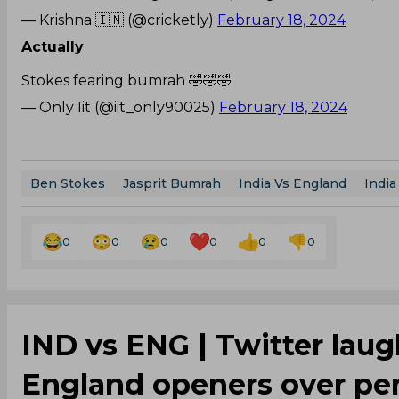
— Krishna 🇮🇳 (@cricketly)
February 18, 2024
Actually
Stokes fearing bumrah 🤣🤣🤣
— Only Iit (@iit_only90025)
February 18, 2024
Ben Stokes
Jasprit Bumrah
India Vs England
India
0
0
0
0
0
0
‌IND vs ENG | Twitter lau
England openers over per