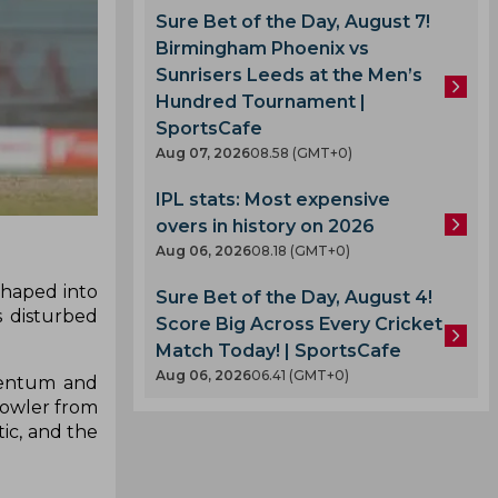
Sure Bet of the Day, August 7!
Birmingham Phoenix vs
Sunrisers Leeds at the Men’s
Hundred Tournament |
SportsCafe
Aug 07, 2026
08.58 (GMT+0)
IPL stats: Most expensive
overs in history on 2026
Aug 06, 2026
08.18 (GMT+0)
shaped into
Sure Bet of the Day, August 4!
s disturbed
Score Big Across Every Cricket
Match Today! | SportsCafe
Aug 06, 2026
06.41 (GMT+0)
omentum and
 bowler from
tic, and the