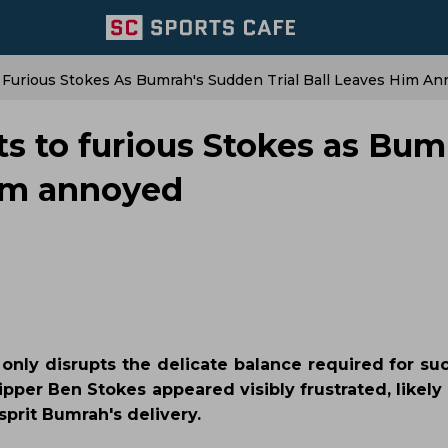
o Furious Stokes As Bumrah's Sudden Trial Ball Leaves Him A
cts to furious Stokes as Bum
him annoyed
 only disrupts the delicate balance required for su
ipper Ben Stokes appeared visibly frustrated, likel
prit Bumrah's delivery.