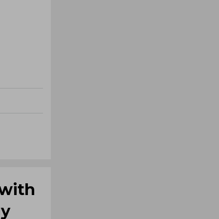
 with
gy