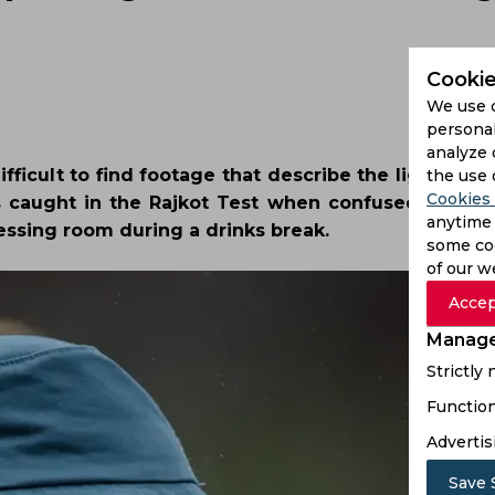
Cookie
We use 
personal
analyze 
fficult to find footage that describe the lighter n
the use 
Cookies 
as caught in the Rajkot Test when confused Ben D
anytime 
essing room during a drinks break.
some coo
of our w
Accep
Manage
Strictly
Function
Advertis
Save 