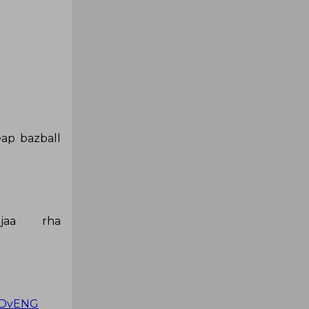
eap bazball
jaa rha
NDvENG