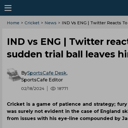
Home
>
Cricket
>
News
>
‌IND Vs ENG | Twitter Reacts T
‌IND vs ENG | Twitter rea
sudden trial ball leaves 
By
SportsCafe Desk
,
SportsCafe Editor
02/18/2024
18771
Cricket is a game of patience and strategy; fury
was surely not evident in the case of England sk
from issues with his eye-line compounded by Jas