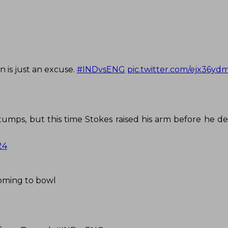
n is just an excuse.
#INDvsENG
pic.twitter.com/ejx36y
umps, but this time Stokes raised his arm before he de
24
oming to bowl