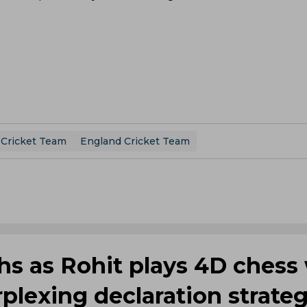
 Cricket Team
England Cricket Team
ghs as Rohit plays 4D chess
plexing declaration strate