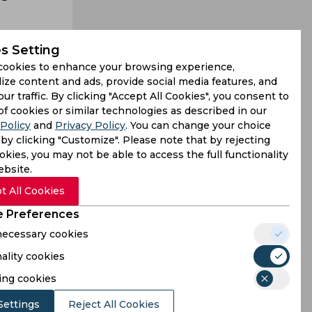
s Setting
cookies to enhance your browsing experience,
ize content and ads, provide social media features, and
our traffic. By clicking "Accept All Cookies", you consent to
otes amidst
of cookies or similar technologies as described in our
Policy
and
Privacy Policy
. You can change your choice
uckett and
by clicking "Customize". Please note that by rejecting
kies, you may not be able to access the full functionality
ebsite.
t All Cookies
 Preferences
 necessary cookies
ality cookies
ing cookies
Settings
Reject All Cookies