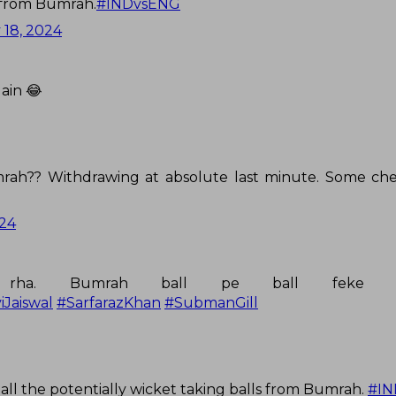
 from Bumrah.
#INDvsENG
 18, 2024
ain 😂
mrah?? Withdrawing at absolute last minute. Some ch
024
 rha. Bumrah ball pe ball feke 
iJaiswal
#SarfarazKhan
#SubmanGill
 all the potentially wicket taking balls from Bumrah.
#I