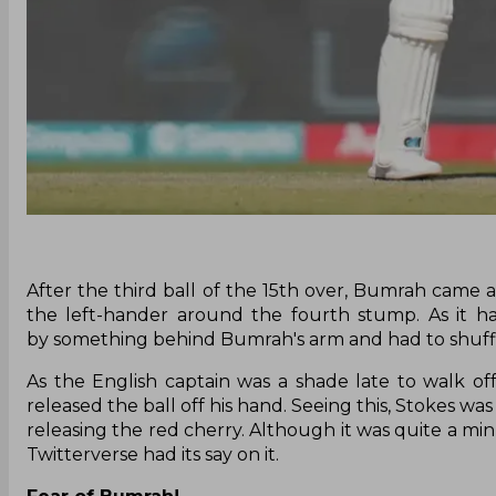
After the third ball of the 15th over, Bumrah came
the left-hander around the fourth stump. As it ha
by something behind Bumrah's arm and had to shuffl
As the English captain was a shade late to walk o
released the ball off his hand. Seeing this, Stokes was
releasing the red cherry. Although it was quite a min
Twitterverse had its say on it.