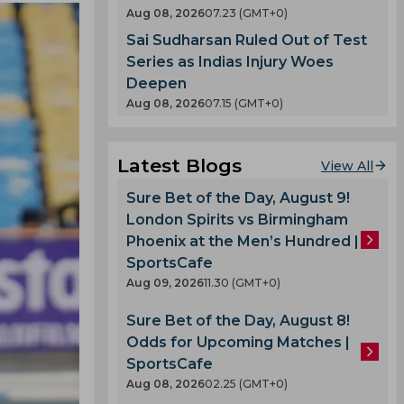
Aug 08, 2026
07.23 (GMT+0)
Sai Sudharsan Ruled Out of Test
Series as Indias Injury Woes
Deepen
Aug 08, 2026
07.15 (GMT+0)
Latest Blogs
View All
Sure Bet of the Day, August 9!
London Spirits vs Birmingham
Phoenix at the Men’s Hundred |
SportsCafe
Aug 09, 2026
11.30 (GMT+0)
Sure Bet of the Day, August 8!
Odds for Upcoming Matches |
SportsCafe
Aug 08, 2026
02.25 (GMT+0)