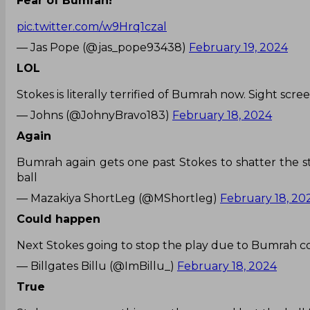
Fear of Bumrah!
pic.twitter.com/w9Hrq1czal
— Jas Pope (@jas_pope93438)
February 19, 2024
LOL
Stokes is literally terrified of Bumrah now. Sight scree
— Johns (@JohnyBravo183)
February 18, 2024
Again
Bumrah again gets one past Stokes to shatter the st
ball
— Mazakiya ShortLeg (@MShortleg)
February 18, 20
Could happen
Next Stokes going to stop the play due to Bumrah c
— Billgates Billu (@ImBillu_)
February 18, 2024
True