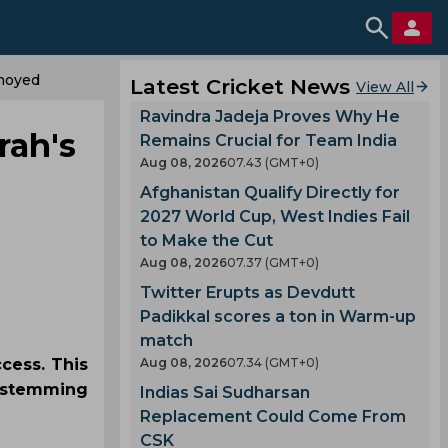
nnoyed
Latest Cricket News
View All
Ravindra Jadeja Proves Why He
rah's
Remains Crucial for Team India
Aug 08, 2026
07.43 (GMT+0)
Afghanistan Qualify Directly for
2027 World Cup, West Indies Fail
to Make the Cut
Aug 08, 2026
07.37 (GMT+0)
Twitter Erupts as Devdutt
Padikkal scores a ton in Warm-up
match
ccess. This
Aug 08, 2026
07.34 (GMT+0)
y stemming
Indias Sai Sudharsan
Replacement Could Come From
CSK