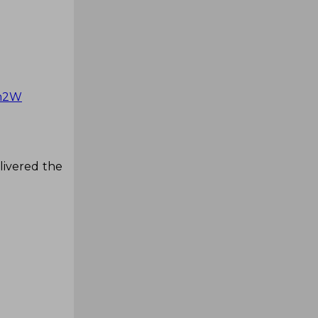
dm2W
livered the