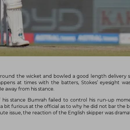
 around the wicket and bowled a good length delivery 
ppens at times with the batters, Stokes’ eyesight wa
e away from his stance.
ff his stance Bumrah failed to control his run-up m
 a bit furious at the official as to why he did not bar the
ute issue, the reaction of the English skipper was drama