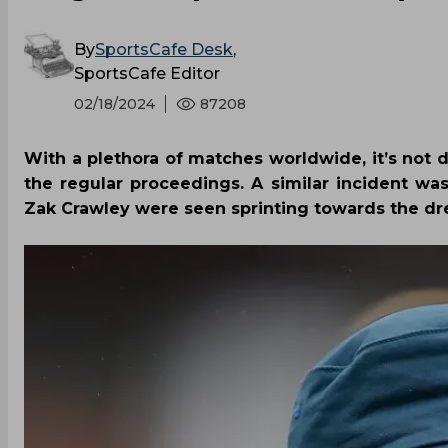
By
SportsCafe Desk
,
SportsCafe Editor
02/18/2024
87208
With a plethora of matches worldwide, it’s not di
the regular proceedings. A similar incident w
Zak Crawley were seen sprinting towards the dr