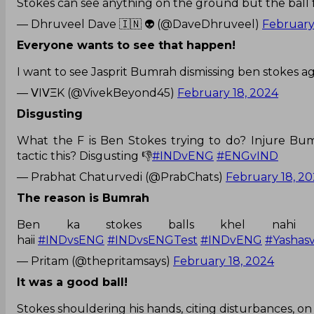
Stokes can see anything on the ground but the ball
— Dhruveel Dave 🇮🇳 👽 (@DaveDhruveel)
February
Everyone wants to see that happen!
I want to see Jasprit Bumrah dismissing ben stokes ag
— ᐯIᐯΞK (@VivekBeyond45)
February 18, 2024
Disgusting
What the F is Ben Stokes trying to do? Injure Bu
tactic this? Disgusting 👎
#INDvENG
#ENGvIND
— Prabhat Chaturvedi (@PrabChats)
February 18, 2
The reason is Bumrah
Ben ka stokes balls khel nahi
haii
#INDvsENG
#INDvsENGTest
#INDvENG
#Yashasv
— Pritam (@thepritamsays)
February 18, 2024
It was a good ball!
Stokes shouldering his hands, citing disturbances, on